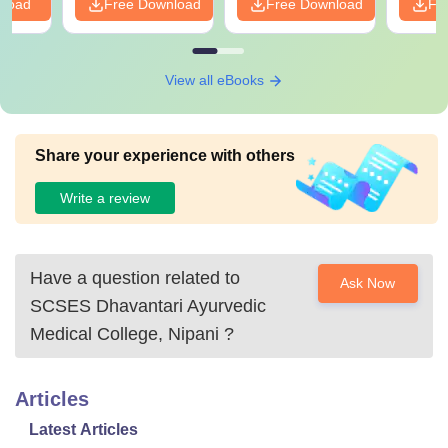
nload
Free Download
Free Download
Fr
View all eBooks
Share your experience with others
Write a review
Have a question related to
Ask Now
SCSES Dhavantari Ayurvedic
Medical College, Nipani
?
Articles
Latest Articles