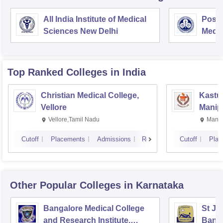
All India Institute of Medical
Postg
Sciences New Delhi
Medic
Rese
Top Ranked
Colleges
in India
Christian Medical College,
Kastur
Vellore
Manip
Vellore,Tamil Nadu
Manip
Cutoff
Placements
Admissions
Reviews
Cutoff
Plac
Other Popular
Colleges
in Karnataka
Bangalore Medical College
St Jo
and Research Institute,
Bang