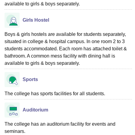
available to girls & boys separately.
Girls Hostel
Boys & girls hostels are available for students separately,
situated in college & hospital campus. In one room 2 to 3
students accommodated. Each room has attached toilet &
bathroom. A common mess facility with dining hall is
available to girls & boys separately.
Sports
The college has sports facilities for all students.
Auditorium
The college has an auditorium facility for events and
seminars.