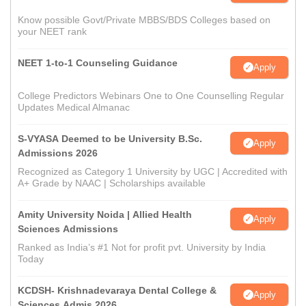
Know possible Govt/Private MBBS/BDS Colleges based on
your NEET rank
NEET 1-to-1 Counseling Guidance
Apply
College Predictors Webinars One to One Counselling Regular
Updates Medical Almanac
S-VYASA Deemed to be University B.Sc.
Apply
Admissions 2026
Recognized as Category 1 University by UGC | Accredited with
A+ Grade by NAAC | Scholarships available
Amity University Noida | Allied Health
Apply
Sciences Admissions
Ranked as India’s #1 Not for profit pvt. University by India
Today
KCDSH- Krishnadevaraya Dental College &
Apply
Sciences Admis 2026