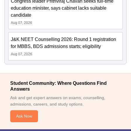
Congress leader Prithviraj Chavan seeks full-time
education minister, says cabinet lacks suitable
candidate
Aug 07, 2026
J&K NEET Counselling 2026: Round 1 registration
for MBBS, BDS admissions starts; eligibility
Aug 07, 2026
Student Community: Where Questions Find
Answers
Ask and get expert answers on exams, counselling,
admissions, careers, and study options.
Ask Now