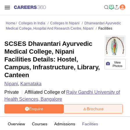
Home
Colleges In India
Colleges In Nipani
Dhanwantari Ayurvedic
Medical College, Hospital And Research Centre, Nipani
Facilities
SCSES Dhavantari Ayurvedic
Medical College, Nipani
Facilities Details: Hostel,
View
Campus, Infrastructure, Library,
Photos
Canteen
Nipani
,
Karnataka
Private
Affiliated College of
Rajiv Gandhi University of
Health Sciences, Bangalore
Enquire
Brochure
Overview
Courses
Admissions
Facilities