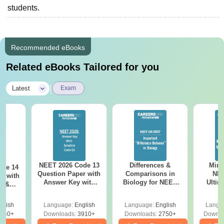
students.
Recommended eBooks
Related eBooks Tailored for you
|
Latest
Exam
NEET 2026 Code 13
Differences &
Mind
ode 14
Question Paper with
Comparisons in
NEE
r with
Answer Key with
Biology for NEET
Ultim
y &
Solutions PDF –
2027 (Tabular Form,
Class 
DF -
ReNEET
Easy Reference)
& D
d
glish
Language:
English
Language:
English
Langu
Preparation
Revisi
540+
Downloads:
3910+
Downloads:
2750+
Downlo