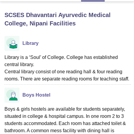
SCSES Dhavantari Ayurvedic Medical
U Bhopal
College, Nipani
Facilities
MS Lucknow
KMC Manipal
King George Medical College Lucknow
MMC 
u University
Calcutta University
Guru Gobind Singh Indraprastha Univer
ni
UPES Dehradun
Amity University Noida
Lovely Professional University
Library
 Agricultural University, Anand
stitute of Fundamental Research, Mumbai
Indian Agricultural Research I
Library is a ‘Soul’ of College. College has established
oimbatore
Vellore Institute of Technology, Vellore
SRM Institute of Scien
central library.
pital College Of Nursing, Mumbai
ICT Mumbai
ASMSOC Mumbai
Central library consist of one reading hall & four reading
adras Christian College
Loyola College
Crescent College
HITS Chennai
rooms. There are separate reading rooms for teaching staff.
n Centre, Kolkata
Guru Nanak Institute Of Hotel Management, Kolkata
J
ocial Sciences
Competition
Pharmacy
Animation and Design
Boys Hostel
iversity Reviews
Amrita Vishwa Vidyapeetham Reviews
IBS Hyderabad 
Boys & girls hostels are available for students separately,
situated in college & hospital campus. In one room 2 to 3
students accommodated. Each room has attached toilet &
bathroom. A common mess facility with dining hall is