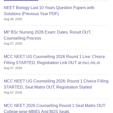
NEET Biology Last 10 Years Question Papers with
Solutions (Previous Year PDF)
Aug 08, 2026
MP BSc Nursing 2026 Exam: Dates, Result OUT,
Counselling Process
Aug 07, 2026
MCC NEET UG Counselling 2026 Round 1 Live: Choice
Filling STARTED, Registration Link OUT at mcc.nic.in
Aug 07, 2026
MCC NEET UG Counselling 2026: Round 1 Choice Filling
STARTED, Seat Matrix OUT, Registration Started
Aug 07, 2026
MCC NEET 2026 Counselling Round 1 Seat Matrix OUT:
College-wise MBBS And BDS Seats