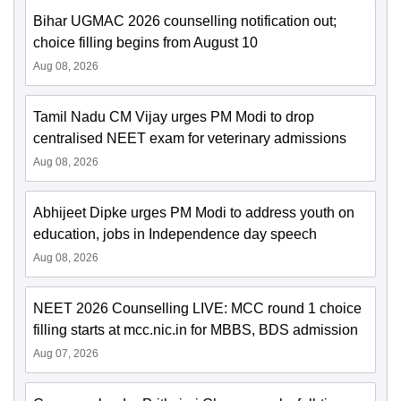
Bihar UGMAC 2026 counselling notification out;
choice filling begins from August 10
Aug 08, 2026
Tamil Nadu CM Vijay urges PM Modi to drop
centralised NEET exam for veterinary admissions
Aug 08, 2026
Abhijeet Dipke urges PM Modi to address youth on
education, jobs in Independence day speech
Aug 08, 2026
NEET 2026 Counselling LIVE: MCC round 1 choice
filling starts at mcc.nic.in for MBBS, BDS admission
Aug 07, 2026