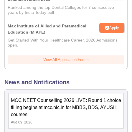
Ranked among the top Dental Colleges for 7 consecutive
years by India Today poll
Max Institute of Allied and Paramedical
Apply
Education (MIAPE)
Get Started With Your Healthcare Career. 2026 Admissions
open.
View All Application Forms
News and Notifications
MCC NEET Counselling 2026 LIVE: Round 1 choice
filling begins at mcc.nic.in for MBBS, BDS, AYUSH
courses
Aug 09, 2026