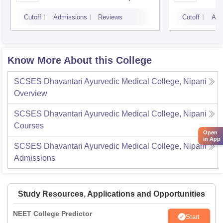
Bangalore
Cutoff
Admissions
Reviews
Cutoff
Adm
Know More About this College
SCSES Dhavantari Ayurvedic Medical College, Nipani
Overview
SCSES Dhavantari Ayurvedic Medical College, Nipani
Courses
Open
in App
SCSES Dhavantari Ayurvedic Medical College, Nipani
Admissions
Study Resources, Applications and Opportunities
NEET College Predictor
Start