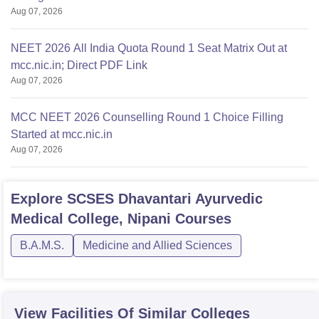
Aug 07, 2026
NEET 2026 All India Quota Round 1 Seat Matrix Out at
mcc.nic.in; Direct PDF Link
Aug 07, 2026
MCC NEET 2026 Counselling Round 1 Choice Filling
Started at mcc.nic.in
Aug 07, 2026
Explore
SCSES Dhavantari Ayurvedic
Medical College, Nipani
Courses
B.A.M.S.
Medicine and Allied Sciences
View Facilities Of Similar Colleges