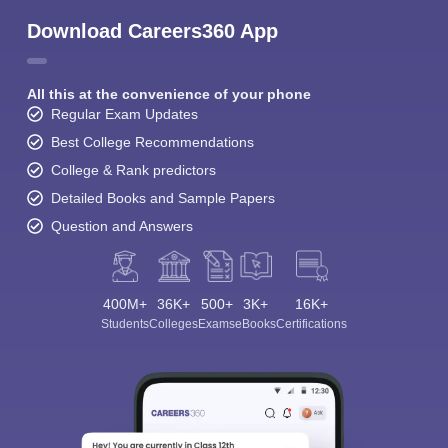
Download Careers360 App
All this at the convenience of your phone
Regular Exam Updates
Best College Recommendations
College & Rank predictors
Detailed Books and Sample Papers
Question and Answers
400M+
36K+
500+
3K+
16K+
Students
Colleges
Exams
eBooks
Certifications