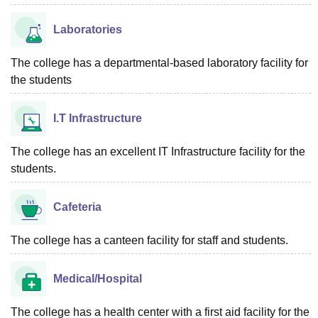
Laboratories
The college has a departmental-based laboratory facility for
the students
I.T Infrastructure
The college has an excellent IT Infrastructure facility for the
students.
Cafeteria
The college has a canteen facility for staff and students.
Medical/Hospital
The college has a health center with a first aid facility for the