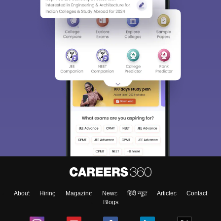
About
Hiring
Magazine
News
हिंदी न्यूज़
Articles
Contact
Blogs