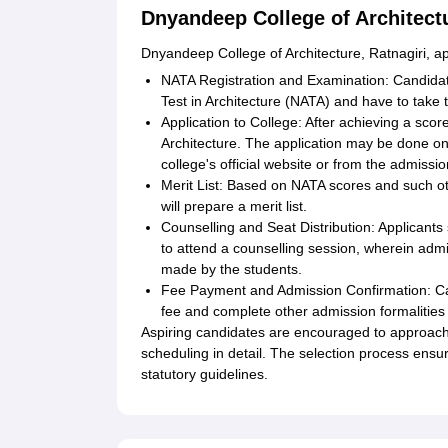
Dnyandeep College of Architect
Dnyandeep College of Architecture, Ratnagiri, ap
NATA Registration and Examination: Candidates
Test in Architecture (NATA) and have to take
Application to College: After achieving a sc
Architecture. The application may be done onl
college's official website or from the admissio
Merit List: Based on NATA scores and such oth
will prepare a merit list.
Counselling and Seat Distribution: Applicants
to attend a counselling session, wherein admi
made by the students.
Fee Payment and Admission Confirmation: Can
fee and complete other admission formalities 
Aspiring candidates are encouraged to approach
scheduling in detail. The selection process ensur
statutory guidelines.