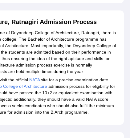
ure, Ratnagiri Admission Process
me of Dnyandeep College of Architecture, Ratnagiri, there is
e college. The Bachelor of Architecture programme has
of Architecture. Most importantly, the Dnyandeep College of
 the students are admitted based on their performance in
 thus ensuring the idea of the right aptitude and skills for
ecture admission process exercise is normally
ts are held multiple times during the year.
sit the official
NATA
site for a precise examination date
College of Architecture
admission process for eligibility for
ould have passed the 10+2 or equivalent examination with
ects; additionally, they should have a valid NATA score.
ocess seeks candidates who should also fulfil the minimum
ecture for admission into the B.Arch programme.