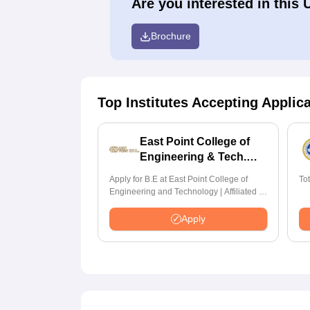
Are you interested in this 
Brochure
Top Institutes Accepting Applic
East Point College of
Engineering & Tech.
Admissions 2026
Apply for B.E at East Point College of
To
Engineering and Technology | Affiliated to
VTU | AICTE Approved | NBA Accredited |
Highest CTC 33 LPA
Apply