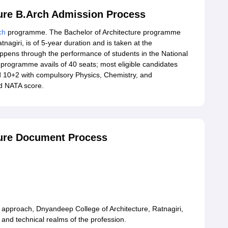
ure B.Arch Admission Process
ch
programme. The Bachelor of Architecture programme
nagiri, is of 5-year duration and is taken at the
ppens through the performance of students in the National
 programme avails of 40 seats; most eligible candidates
ed 10+2 with compulsory Physics, Chemistry, and
d NATA score.
ture Document Process
d approach, Dnyandeep College of Architecture, Ratnagiri,
e and technical realms of the profession.