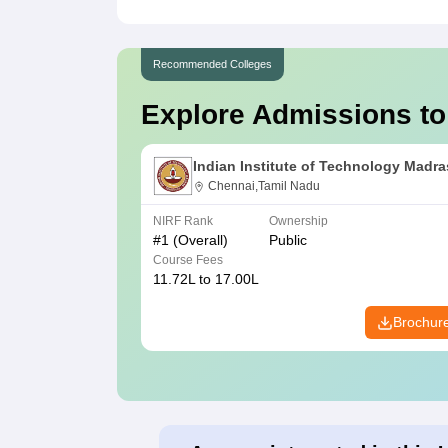
Recommended Colleges
Explore Admissions to
Indian Institute of Technology Madra
Chennai,Tamil Nadu
NIRF Rank
Ownership
#
1
(Overall)
Public
Course Fees
11.72L to 17.00L
Brochur