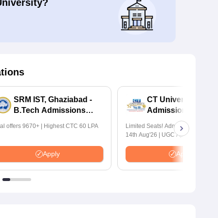
University?
ations
SRM IST, Ghaziabad -
CT University B.Te
B.Tech Admissions
Admissions 2026
2026
tal offers 9670+ | Highest CTC 60 LPA
Limited Seats! Admissions Closing
14th Aug'26 | UGC Approved | Hig
Package: ₹1.2 Crore Offered | 20,
Placements | 1,800+ Recruiting Par
Apply
Apply
Avail Upto 100% Scholarship