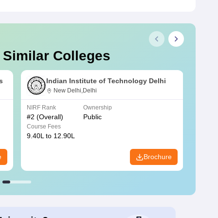
 Similar Colleges
s
Indian Institute of Technology Delhi
New Delhi,Delhi
NIRF Rank
Ownership
NIRF R
#
2
(Overall)
Public
#
3
(Ove
Course Fees
Course
9.40L to 12.90L
9.84L 
e
Brochure