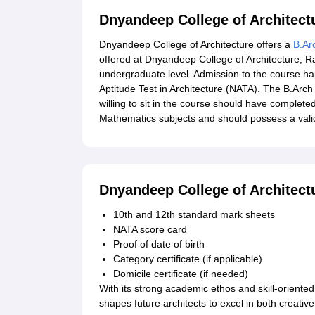
Dnyandeep College of Architect
Dnyandeep College of Architecture offers a
B.Ar
offered at Dnyandeep College of Architecture, Rat
undergraduate level. Admission to the course ha
Aptitude Test in Architecture (NATA). The B.Arch
willing to sit in the course should have complet
Mathematics subjects and should possess a vali
Dnyandeep College of Architec
10th and 12th standard mark sheets
NATA score card
Proof of date of birth
Category certificate (if applicable)
Domicile certificate (if needed)
With its strong academic ethos and skill-oriente
shapes future architects to excel in both creativ