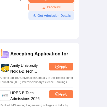
ws
Amrita Vishwa Vidyapeetham Reviews
IBS Hyderabad Reviews
KL Uni
Brochure
Get Admission Details
Accepting Application for
Amity University
Apply
Noida-B.Tech
Admissions 2026
Among top 100 Universities Globally in the Times Higher
Education (THE) Interdisciplinary Science Rankings
2026
UPES B.Tech
Apply
Admissions 2026
Ranked #43 among Engineering colleges in India by