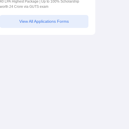
2026
40 LPA Highest Package | Up to 100% Scholarship
worth 24 Crore via GUTS exam
View All Applications Forms