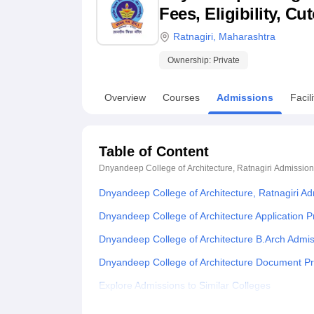
B.E /B.Tech
M.E /M.Tech
MBA
LLM
MBBS
M.D
M.S.
B.Des
M.Des
Fees, Eligibility, C
LPU Reviews
UPES Reviews
MIT Manipal Reviews
MAHE Reviews
VIT U
Ratnagiri
,
Maharashtra
Ownership:
Private
Overview
Courses
Admissions
Facili
Table of Content
Dnyandeep College of Architecture, Ratnagiri
Admission
Dnyandeep College of Architecture, Ratnagiri A
Dnyandeep College of Architecture Application 
Dnyandeep College of Architecture B.Arch Admi
Dnyandeep College of Architecture Document P
Explore Admissions to Similar Colleges