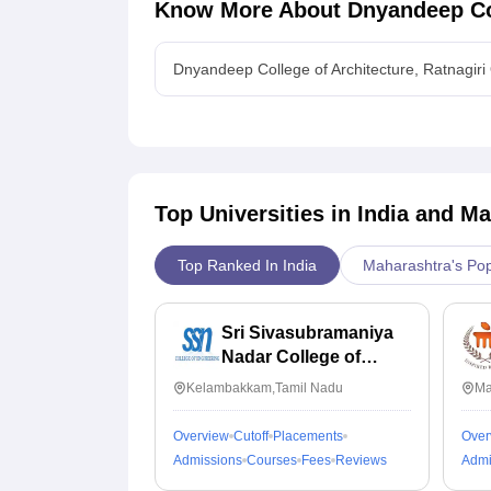
Know More About
Dnyandeep Col
Dnyandeep College of Architecture, Ratnagiri
Top Universities in India and
Ma
Top Ranked In India
Maharashtra's Pop
Sri Sivasubramaniya
Nadar College of
Engineering,
Kelambakkam,Tamil Nadu
Ma
Kalavakkam
Overview
Cutoff
Placements
Over
Admissions
Courses
Fees
Reviews
Admi