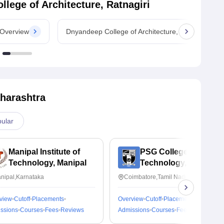
lege of Architecture, Ratnagiri
 Overview
Dnyandeep College of Architecture, Ratnagiri Cou
harashtra
ular
Manipal Institute of
PSG College of
Technology, Manipal
Technology,
Coimbatore
nipal,Karnataka
Coimbatore,Tamil Nadu
view
Cutoff
Placements
Overview
Cutoff
Placements
ssions
Courses
Fees
Reviews
Admissions
Courses
Fees
Reviews