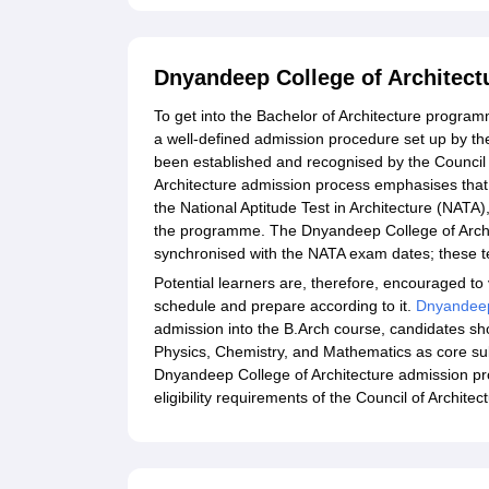
Dnyandeep College of Architect
To get into the Bachelor of Architecture program
a well-defined admission procedure set up by th
been established and recognised by the Council 
Architecture admission process emphasises that
the National Aptitude Test in Architecture (NATA),
the programme. The Dnyandeep College of Archit
synchronised with the NATA exam dates; these tes
Potential learners are, therefore, encouraged to vi
schedule and prepare according to it.
Dnyandeep 
admission into the B.Arch course, candidates sh
Physics, Chemistry, and Mathematics as core subj
Dnyandeep College of Architecture admission pr
eligibility requirements of the Council of Archit