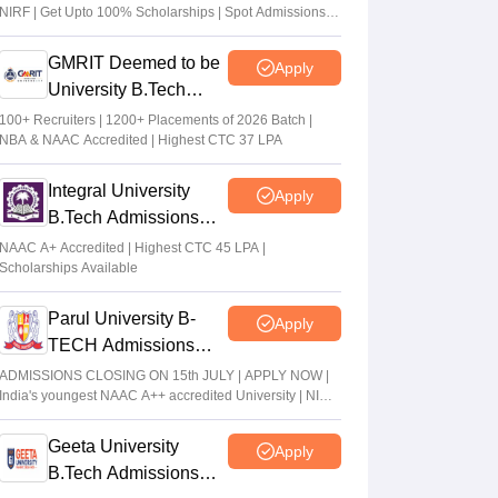
NIRF | Get Upto 100% Scholarships | Spot Admissions
via CUET
GMRIT Deemed to be
Apply
University B.Tech
Admissions 2026
100+ Recruiters | 1200+ Placements of 2026 Batch |
NBA & NAAC Accredited | Highest CTC 37 LPA
Integral University
Apply
B.Tech Admissions
2026
NAAC A+ Accredited | Highest CTC 45 LPA |
Scholarships Available
Parul University B-
Apply
TECH Admissions
2026
ADMISSIONS CLOSING ON 15th JULY | APPLY NOW |
India's youngest NAAC A++ accredited University | NIRF
rank band 151-200 | 2200 Recruiters | 45.98 Lakhs
Highest Package
Geeta University
Apply
B.Tech Admissions