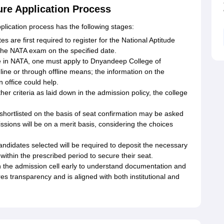
ure Application Process
plication process has the following stages:
 are first required to register for the National Aptitude
 the NATA exam on the specified date.
ore in NATA, one must apply to Dnyandeep College of
ine or through offline means; the information on the
n office could help.
er criteria as laid down in the admission policy, the college
 shortlisted on the basis of seat confirmation may be asked
ssions will be on a merit basis, considering the choices
didates selected will be required to deposit the necessary
within the prescribed period to secure their seat.
 the admission cell early to understand documentation and
es transparency and is aligned with both institutional and