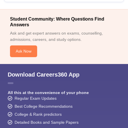
Student Community: Where Questions Find
Answers
Ask and get expert answers on exams, counselling,
admissions, careers, and study options.
Ask Now
Download Careers360 App
All this at the convenience of your phone
Regular Exam Updates
Best College Recommendations
College & Rank predictors
Detailed Books and Sample Papers