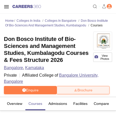
Home
Colleges In India
Colleges In Bangalore
Don Bosco Institute
Of Bio-Sciences And Management Studies, Kumbalagodu
Courses
Don Bosco Institute of Bio-
Sciences and Management
Studies, Kumbalagodu Courses
View
& Fees Structure 2026
Photos
Bangalore
,
Karnataka
Private
Affiliated College of
Bangalore University,
Bangalore
Enquire
Brochure
Overview
Courses
Admissions
Facilities
Compare