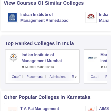
View Courses Of Similar Colleges
Indian Institute of
Indian
Management Ahmedabad
Manag
Top Ranked
Colleges
in India
Indian Institute of
Mana
Management Mumbai
Insti
Mumbai,Maharashtra
Gurg
Cutoff
Placements
Admissions
Reviews
Cutoff
Pla
Other Popular
Colleges
in Karnataka
T A Pai Management
AIMS I