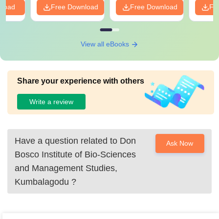
nload
Free Download
Free Download
Fr
View all eBooks
Share your experience with others
Write a review
Have a question related to
Don
Ask Now
Bosco Institute of Bio-Sciences
and Management Studies,
Kumbalagodu
?