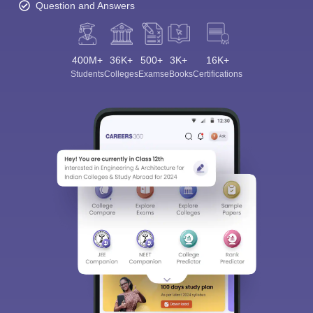
Question and Answers
400M+
36K+
500+
3K+
16K+
Students
Colleges
Exams
eBooks
Certifications