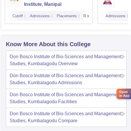
Institute, Manipal
Cutoff
Admissions
Placements
Reviews
Admissions
Know More About this College
Don Bosco Institute of Bio-Sciences and Management
Studies, Kumbalagodu
Overview
Don Bosco Institute of Bio-Sciences and Management
Studies, Kumbalagodu
Admissions
Open
Don Bosco Institute of Bio-Sciences and Management
in App
Studies, Kumbalagodu
Facilities
Don Bosco Institute of Bio-Sciences and Management
Studies, Kumbalagodu
Compare