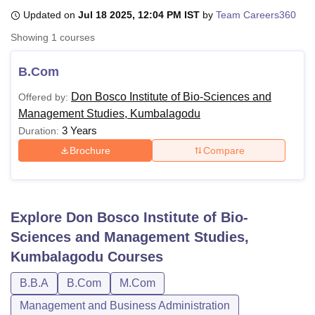
Updated on
Jul 18 2025, 12:04 PM IST
by
Team Careers360
Showing
1
courses
U Bhopal
MS Lucknow
KMC Manipal
King George Medical College Lucknow
MMC 
B.Com
u University
Calcutta University
Guru Gobind Singh Indraprastha Univer
ni
UPES Dehradun
Amity University Noida
Lovely Professional University
Don Bosco Institute of Bio-Sciences and
Offered by:
 Agricultural University, Anand
Management Studies, Kumbalagodu
stitute of Fundamental Research, Mumbai
Indian Agricultural Research I
3 Years
Duration:
oimbatore
Vellore Institute of Technology, Vellore
SRM Institute of Scien
Brochure
Compare
pital College Of Nursing, Mumbai
ICT Mumbai
ASMSOC Mumbai
adras Christian College
Loyola College
Crescent College
HITS Chennai
n Centre, Kolkata
Guru Nanak Institute Of Hotel Management, Kolkata
J
ocial Sciences
Competition
Pharmacy
Animation and Design
Explore
Don Bosco Institute of Bio-
Sciences and Management Studies,
iversity Reviews
Amrita Vishwa Vidyapeetham Reviews
IBS Hyderabad 
Kumbalagodu
Courses
B.B.A
B.Com
M.Com
Management and Business Administration