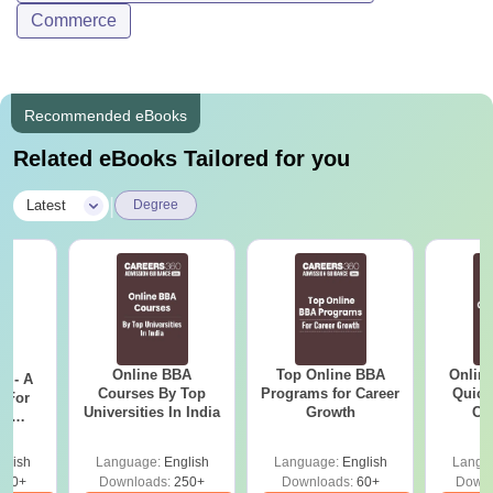
Commerce
Recommended eBooks
Related eBooks Tailored for you
|
Latest
Degree
Online BBA
Top Online BBA
Onlin
m - A
Courses By Top
Programs for Career
Quick
 For
Universities In India
Growth
Co
ce
Gr
es
glish
Language:
English
Language:
English
Langu
330+
Downloads:
250+
Downloads:
60+
Downl