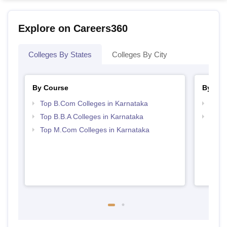
Explore on Careers360
Colleges By States
Colleges By City
By Course
By Str
Top B.Com Colleges in Karnataka
Top 
Top B.B.A Colleges in Karnataka
Best 
Top M.Com Colleges in Karnataka