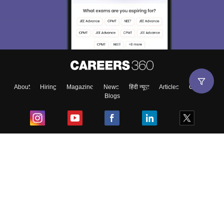
About
Hiring
Magazine
News
हिंदी न्यूज़
Articles
Contact
Blogs
Top Exams
College
Predictors & Ebooks