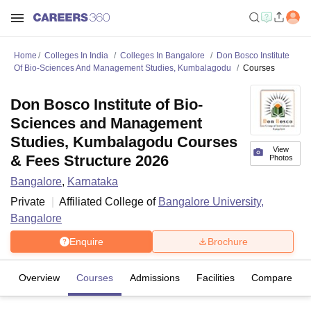
Home
Colleges In India
Colleges In Bangalore
Don Bosco Institute
Of Bio-Sciences And Management Studies, Kumbalagodu
Courses
Don Bosco Institute of Bio-
Sciences and Management
Studies, Kumbalagodu Courses
View
& Fees Structure 2026
Photos
Bangalore
,
Karnataka
Private
Affiliated College of
Bangalore University,
Bangalore
Enquire
Brochure
Overview
Courses
Admissions
Facilities
Compare