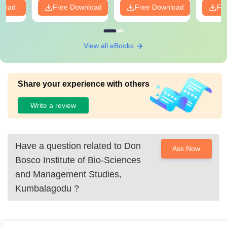
nload
Free Download
Free Download
Fr
View all eBooks
Share your experience with others
Write a review
Have a question related to
Don
Ask Now
Bosco Institute of Bio-Sciences
and Management Studies,
Kumbalagodu
?