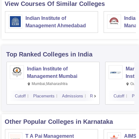
View Courses Of Similar Colleges
Indian Institute of
Indian
Management Ahmedabad
Manag
Top Ranked
Colleges
in India
Indian Institute of
Mana
Management Mumbai
Insti
Mumbai,Maharashtra
Gurg
Cutoff
Placements
Admissions
Reviews
Cutoff
Pla
Other Popular
Colleges
in Karnataka
T A Pai Management
AIMS I