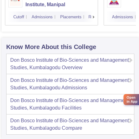
Institute, Manipal
Cutoff
Admissions
Placements
Reviews
Admissions
Know More About this College
Don Bosco Institute of Bio-Sciences and Management
Studies, Kumbalagodu
Overview
Don Bosco Institute of Bio-Sciences and Management
Studies, Kumbalagodu
Admissions
Open
Don Bosco Institute of Bio-Sciences and Management
in App
Studies, Kumbalagodu
Facilities
Don Bosco Institute of Bio-Sciences and Management
Studies, Kumbalagodu
Compare