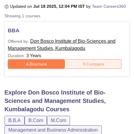
Updated on
Jul 18 2025, 12:04 PM IST
by
Team Careers360
Showing
1
courses
U Bhopal
MS Lucknow
KMC Manipal
King George Medical College Lucknow
MMC 
BBA
u University
Calcutta University
Guru Gobind Singh Indraprastha Univer
ni
UPES Dehradun
Amity University Noida
Lovely Professional University
Don Bosco Institute of Bio-Sciences and
Offered by:
 Agricultural University, Anand
Management Studies, Kumbalagodu
stitute of Fundamental Research, Mumbai
Indian Agricultural Research I
3 Years
Duration:
oimbatore
Vellore Institute of Technology, Vellore
SRM Institute of Scien
Brochure
Compare
pital College Of Nursing, Mumbai
ICT Mumbai
ASMSOC Mumbai
adras Christian College
Loyola College
Crescent College
HITS Chennai
n Centre, Kolkata
Guru Nanak Institute Of Hotel Management, Kolkata
J
ocial Sciences
Competition
Pharmacy
Animation and Design
Explore
Don Bosco Institute of Bio-
Sciences and Management Studies,
iversity Reviews
Amrita Vishwa Vidyapeetham Reviews
IBS Hyderabad 
Kumbalagodu
Courses
B.B.A
B.Com
M.Com
Management and Business Administration