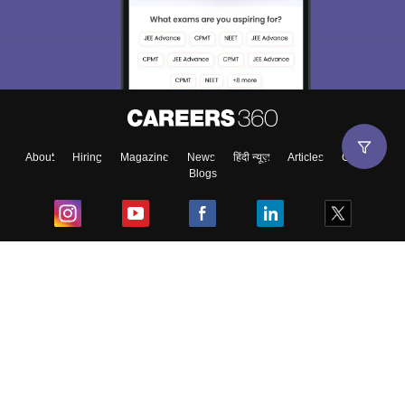
About
Hiring
Magazine
News
हिंदी न्यूज़
Articles
Contact
Blogs
Top Exams
College
Predictors & Ebooks