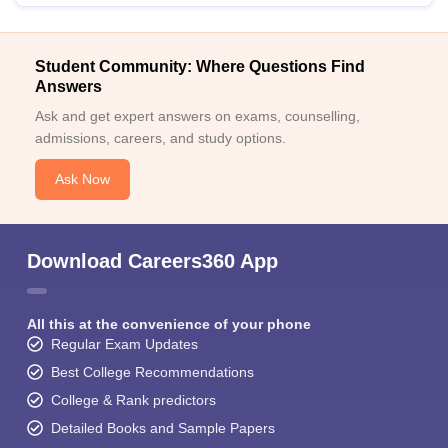
Student Community: Where Questions Find
Answers
Ask and get expert answers on exams, counselling,
admissions, careers, and study options.
Ask Now
Download Careers360 App
All this at the convenience of your phone
Regular Exam Updates
Best College Recommendations
College & Rank predictors
Detailed Books and Sample Papers