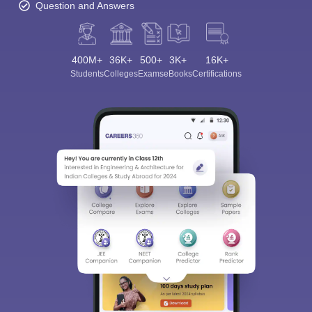
Question and Answers
400M+
36K+
500+
3K+
16K+
Students
Colleges
Exams
eBooks
Certifications