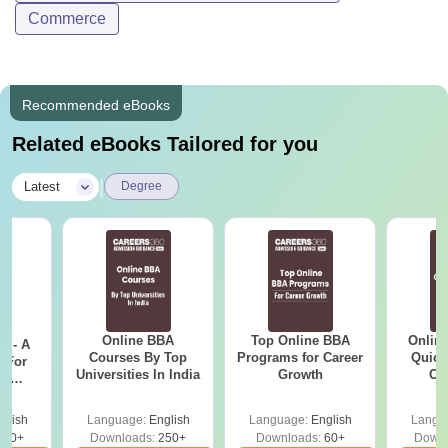
Commerce
Recommended eBooks
Related eBooks Tailored for you
|
Latest
Degree
Online BBA
Top Online BBA
Onlin
m - A
Courses By Top
Programs for Career
Quick
 For
Universities In India
Growth
Co
ce
Gr
es
glish
Language:
English
Language:
English
Langu
330+
Downloads:
250+
Downloads:
60+
Downl