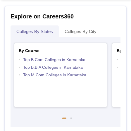
Explore on Careers360
Colleges By States
Colleges By City
By Course
By Str
Top B.Com Colleges in Karnataka
Top 
Top B.B.A Colleges in Karnataka
Best 
Top M.Com Colleges in Karnataka