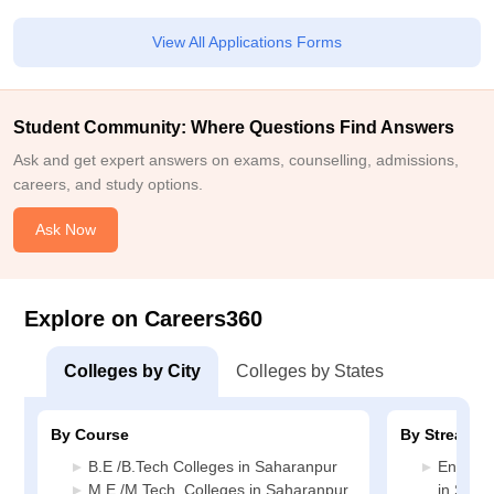
View All Applications Forms
Student Community: Where Questions Find Answers
Ask and get expert answers on exams, counselling, admissions,
careers, and study options.
Ask Now
Explore on Careers360
Colleges by City
Colleges by States
By Course
By Stream
B.E /B.Tech Colleges in Saharanpur
Enginee
M.E /M.Tech. Colleges in Saharanpur
in Saha