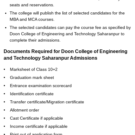
seats and reservations.
The college will publish the list of selected candidates for the
MBA and MCA courses.
The selected candidates can pay the course fee as specified by
Doon College of Engineering and Technology Saharanpur to
complete their admissions.
Documents Required for Doon College of Engineering
and Technology Saharanpur Admissions
• Marksheet of Class 10+2
• Graduation mark sheet
• Entrance examination scorecard
• Identification certificate
• Transfer certificate/Migration certificate
• Allotment order
• Cast Certificate if applicable
• Income certificate if applicable
• Print out of application form