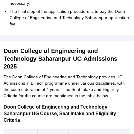
necessary.
The final step of the application procedure is to pay the Doon
College of Engineering and Technology Saharanpur application
fee.
Doon College of Engineering and
Technology Saharanpur UG Admissions
2025
The Doon College of Engineering and Technology provides UG
Admissions in B.Tech programme under various disciplines, with
the course duration of 4 years. The Seat Intake and Eligibility
Criteria for the course are mentioned in the table below.
Doon College of Engineering and Technology
Saharanpur UG Course, Seat Intake and Eligibility
Criteria