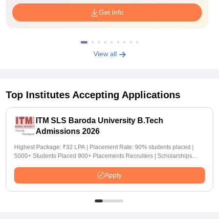
Get Info
View all
Top Institutes Accepting Applications
ITM SLS Baroda University B.Tech
Admissions 2026
Highest Package: ₹32 LPA | Placement Rate: 90% students placed |
5000+ Students Placed 900+ Placements Recruiters | Scholarships
Available
Apply