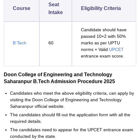
Seat
Course
Eligibility Criteria
Intake
Candidate should have
passed 10+2 with 50%
B.Tech
60
marks as per UPTU
norms + Valid
UPCET
entrance exam score.
Doon College of Engineering and Technology
Saharanpur B.Tech Admission Procedure 2025
Candidates who meet the above eligibility criteria, can apply by
visiting the Doon College of Engineering and Technology
Saharanpur official website.
The candidates should fill out the application form with all the
required details.
The candidates need to appear for the UPCET entrance exam
conducted by the state.