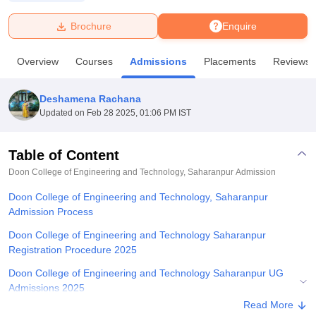
Brochure
Enquire
U Bhopal
MS Lucknow
KMC Manipal
King George Medical College Lucknow
MMC 
Overview
Courses
Admissions
Placements
Reviews
u University
Calcutta University
Guru Gobind Singh Indraprastha Univer
ni
UPES Dehradun
Amity University Noida
Lovely Professional University
 Agricultural University, Anand
Deshamena Rachana
stitute of Fundamental Research, Mumbai
Indian Agricultural Research I
Updated on
Feb 28 2025, 01:06 PM IST
oimbatore
Vellore Institute of Technology, Vellore
SRM Institute of Scien
Table of Content
pital College Of Nursing, Mumbai
ICT Mumbai
ASMSOC Mumbai
adras Christian College
Loyola College
Crescent College
HITS Chennai
Doon College of Engineering and Technology, Saharanpur
Admission
n Centre, Kolkata
Guru Nanak Institute Of Hotel Management, Kolkata
J
Doon College of Engineering and Technology, Saharanpur
ocial Sciences
Competition
Pharmacy
Animation and Design
Admission Process
iversity Reviews
Amrita Vishwa Vidyapeetham Reviews
IBS Hyderabad 
Doon College of Engineering and Technology Saharanpur
Registration Procedure 2025
Doon College of Engineering and Technology Saharanpur UG
Admissions 2025
Read More
Doon College of Engineering and Technology Saharanpur PG