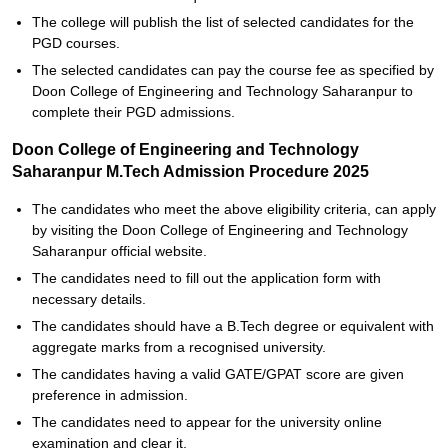
The college will publish the list of selected candidates for the
PGD courses.
The selected candidates can pay the course fee as specified by
Doon College of Engineering and Technology Saharanpur to
complete their PGD admissions.
Doon College of Engineering and Technology
Saharanpur M.Tech Admission Procedure 2025
The candidates who meet the above eligibility criteria, can apply
by visiting the Doon College of Engineering and Technology
Saharanpur official website.
The candidates need to fill out the application form with
necessary details.
The candidates should have a B.Tech degree or equivalent with
aggregate marks from a recognised university.
The candidates having a valid GATE/GPAT score are given
preference in admission.
The candidates need to appear for the university online
examination and clear it.