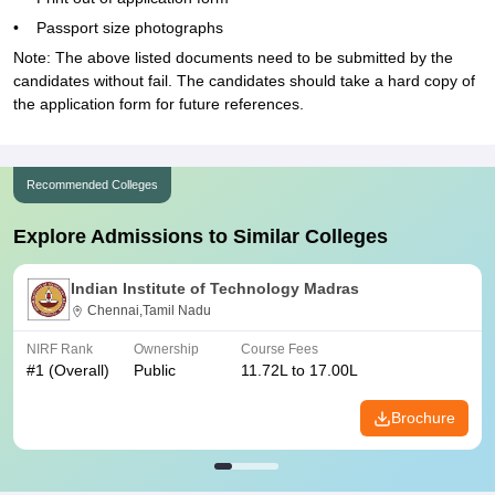
• Passport size photographs
Note: The above listed documents need to be submitted by the
candidates without fail. The candidates should take a hard copy of
the application form for future references.
Recommended Colleges
Explore Admissions to Similar Colleges
Indian Institute of Technology Madras
Chennai,Tamil Nadu
NIRF Rank
Ownership
Course Fees
#
1
(Overall)
Public
11.72L to 17.00L
Brochure