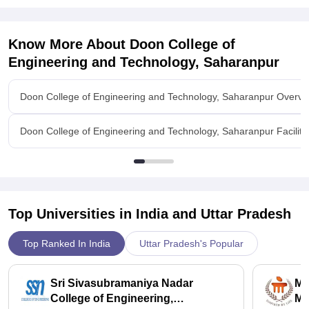
about three lakhs.
Know More About
Doon College of
Engineering and Technology, Saharanpur
Doon College of Engineering and Technology, Saharanpur Overvi
Doon College of Engineering and Technology, Saharanpur Faciliti
Top Universities in India and
Uttar Pradesh
Top Ranked In India
Uttar Pradesh's Popular
Sri Sivasubramaniya Nadar
Ma
College of Engineering,
Ma