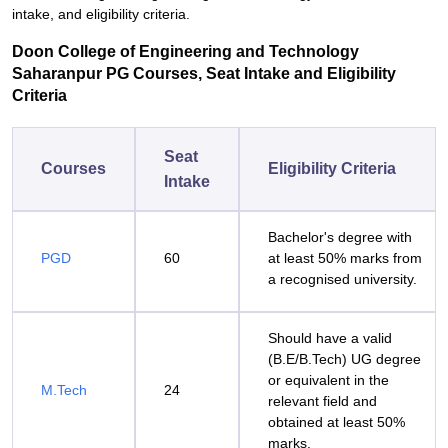
intake, and eligibility criteria.
Doon College of Engineering and Technology
Saharanpur PG Courses, Seat Intake and Eligibility
Criteria
Seat
Courses
Eligibility Criteria
Intake
Bachelor's degree with
PGD
60
at least 50% marks from
a recognised university.
Should have a valid
(B.E/B.Tech) UG degree
or equivalent in the
M.Tech
24
relevant field and
obtained at least 50%
marks.