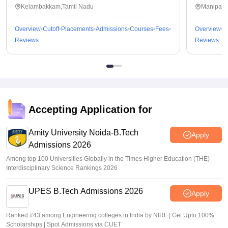
Kalavakkam
Kelambakkam,Tamil Nadu
Manipal,
Overview
Cutoff
Placements
Admissions
Courses
Fees
Overview
C
Reviews
Reviews
Accepting Application for
Amity University Noida-B.Tech
Apply
Admissions 2026
Among top 100 Universities Globally in the Times Higher Education (THE)
Interdisciplinary Science Rankings 2026
UPES B.Tech Admissions 2026
Apply
Ranked #43 among Engineering colleges in India by NIRF | Get Upto 100%
Scholarships | Spot Admissions via CUET