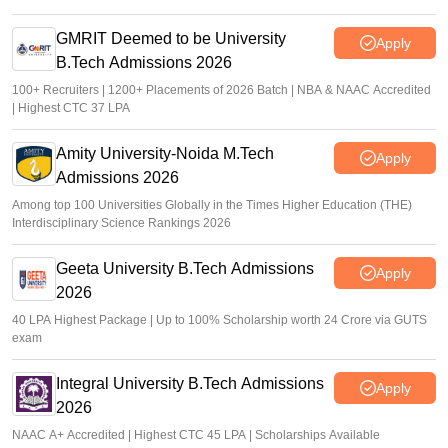
GMRIT Deemed to be University
Apply
B.Tech Admissions 2026
100+ Recruiters | 1200+ Placements of 2026 Batch | NBA & NAAC Accredited
| Highest CTC 37 LPA
Amity University-Noida M.Tech
Apply
Admissions 2026
Among top 100 Universities Globally in the Times Higher Education (THE)
Interdisciplinary Science Rankings 2026
Geeta University B.Tech Admissions
Apply
2026
40 LPA Highest Package | Up to 100% Scholarship worth 24 Crore via GUTS
exam
Integral University B.Tech Admissions
Apply
2026
NAAC A+ Accredited | Highest CTC 45 LPA | Scholarships Available