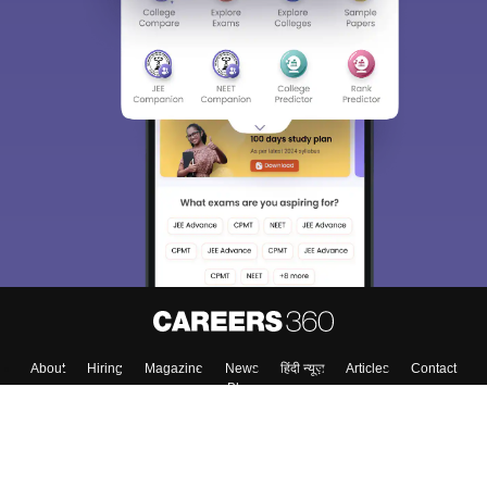
About
Hiring
Magazine
News
हिंदी न्यूज़
Articles
Contact
Blogs