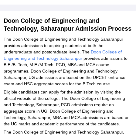
Admissions 2025
Student Reviews for Doon College of Engineering and Technology,
Doon College of Engineering and
Saharanpur
Technology, Saharanpur Admission Process
Explore Admissions to Similar Colleges
The Doon College of Engineering and Technology Saharanpur
provides admissions to aspiring students at both the
undergraduate and postgraduate levels. The
Doon College of
Engineering and Technology Saharanpur
provides admissions to
B.E./B. Tech, M.E./M.Tech, PGD, MBA and MCA course
programmes. Doon College of Engineering and Technology
Saharanpur, UG admissions are based on the UPCET entrance
exam and HSC aggregate scores for the B.Tech course.
Eligible candidates can apply for the admission by visiting the
official website of the college. The Doon College of Engineering
and Technology, Saharanpur, PGD admissions require an
aggregate score in UG. Doon College of Engineering and
Technology, Saharanpur, MBA and MCA admissions are based on
the UG marks and academic performance of the candidates.
The Doon College of Engineering and Technology Saharanpur,