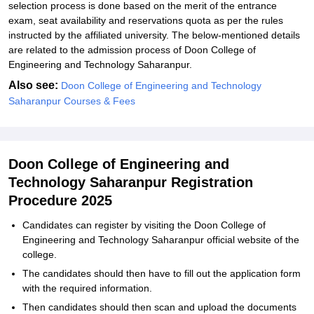
selection process is done based on the merit of the entrance
exam, seat availability and reservations quota as per the rules
instructed by the affiliated university. The below-mentioned details
are related to the admission process of Doon College of
Engineering and Technology Saharanpur.
Also see:
Doon College of Engineering and Technology
Saharanpur Courses & Fees
Doon College of Engineering and
Technology Saharanpur Registration
Procedure 2025
Candidates can register by visiting the Doon College of
Engineering and Technology Saharanpur official website of the
college.
The candidates should then have to fill out the application form
with the required information.
Then candidates should then scan and upload the documents