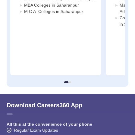
MBA Colleges in Saharanpur
Manage
M.C.A. Colleges in Saharanpur
Adminis
Compute
in Saha
Download Careers360 App
All this at the convenience of your phone
Regular Exam Updates