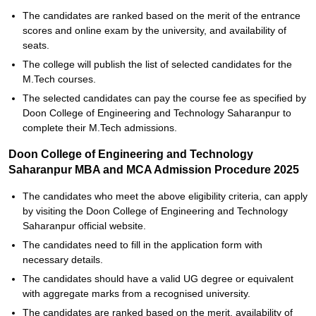
The candidates are ranked based on the merit of the entrance
scores and online exam by the university, and availability of
seats.
The college will publish the list of selected candidates for the
M.Tech courses.
The selected candidates can pay the course fee as specified by
Doon College of Engineering and Technology Saharanpur to
complete their M.Tech admissions.
Doon College of Engineering and Technology
Saharanpur MBA and MCA Admission Procedure 2025
The candidates who meet the above eligibility criteria, can apply
by visiting the Doon College of Engineering and Technology
Saharanpur official website.
The candidates need to fill in the application form with
necessary details.
The candidates should have a valid UG degree or equivalent
with aggregate marks from a recognised university.
The candidates are ranked based on the merit, availability of