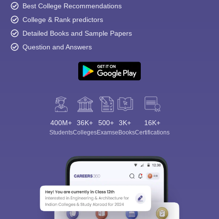
Best College Recommendations
College & Rank predictors
Detailed Books and Sample Papers
Question and Answers
400M+
36K+
500+
3K+
16K+
Students
Colleges
Exams
eBooks
Certifications