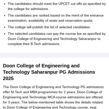
The candidates should meet the UPCET cut offs as specified by
the college for admissions.
The candidates are ranked based on the merit of the entrance
examination, availability of seats and reservation quota.
The college will publish the list of selected candidates.
The selected candidates can pay the course fee as specified by
Doon College of Engineering and Technology Saharanpur to
complete their B.Tech admissions.
Doon College of Engineering and
Technology Saharanpur PG Admissions
2025
The Doon College of Engineering and Technology PG admissions
offer M.Tech and MBA programmes for 2 years. Doon College of
Engineering and Technology MCA course admissions are offered
for 3 years. The below-mentioned table shows the details related
to Doon College of Engineering and Technology course, seat