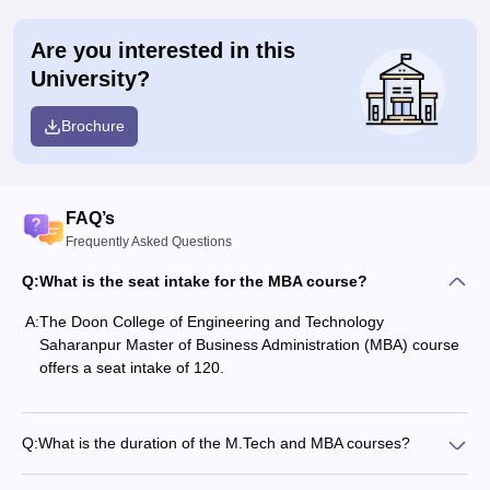
Are you interested in this
University?
Brochure
FAQ’s
Frequently Asked Questions
Q:
What is the seat intake for the MBA course?
A:
The Doon College of Engineering and Technology
Saharanpur Master of Business Administration (MBA) course
offers a seat intake of 120.
Q:
What is the duration of the M.Tech and MBA courses?