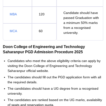
Candidate should have
MBA
120
passed Graduation with
a minimum 50% marks
from a recognised
MCA
60
university.
Doon College of Engineering and Technology
Saharanpur PGD Admission Procedure 2025
Candidates who meet the above eligibility criteria can apply by
visiting the Doon College of Engineering and Technology
Saharanpur official website.
The candidates should fill out the PGD application form with all
the required details.
The candidates should have a UG degree from a recognised
university.
The candidates are ranked based on the UG marks, availability
of seats and reservation quota.