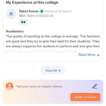
My Experience at this college
Rahul Kumar
Posted on
28 Sep'23
R
MBA
- Batch of
2022-01-01
4
Academics
The quality of teaching at this college is average. The teachers
are good and they try to give their best for their students. They
are always supports the students to perform well and give their
best so that they get whatever the student wanted.
Read More
College Infra
If we talk about the infrastructure of this college then it is
average. They will give all the basic facilities to the students so
View All
that students can get what they want from their college. The
environment of this college is also good.
Placements
Tell your story to inspire others.
The quality of the placements at this college is good. they will
try to give the placement to all of their students. The
Write a review
percentage of students who were placed through this college
is approximately seventy percent and average package is near