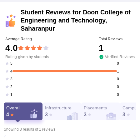
Student Reviews for
Doon College of
Engineering and Technology,
Saharanpur
Average Rating
Total Reviews
4.0
1
Rating given by students
Verified Reviews
0
5
1
4
0
3
0
2
0
1
Overall
Infrastructure
Placements
Campus 
4
3
3
3
Showing 3 results of
1
reviews