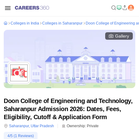
Colleges in India
Colleges in Saharanpur
Doon College of Engineering a
Gallery
Doon College of Engineering and Technology,
Saharanpur Admission 2026: Dates, Fees,
Eligibility, Cutoff & Application Form
Saharanpur
,
Uttar Pradesh
Ownership:
Private
4
/5 (
1
Reviews)