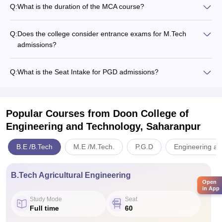
Q:
What is the duration of the MCA course?
Q:
Does the college consider entrance exams for M.Tech
admissions?
Q:
What is the Seat Intake for PGD admissions?
Popular Courses
from Doon College of
Engineering and Technology, Saharanpur
B.E /B.Tech
M.E /M.Tech.
P.G.D
Engineering an
B.Tech Agricultural Engineering
Open
in App
Study Mode
Seat
Full time
60