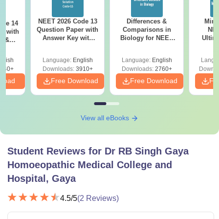
NEET 2026 Code 13
Differences &
Mind
ode 14
Question Paper with
Comparisons in
NEE
r with
Answer Key with
Biology for NEET
Ultim
y &
Solutions PDF –
2027 (Tabular Form,
Class 
DF -
ReNEET
Easy Reference)
& D
d
glish
Language:
English
Language:
English
Langu
Preparation
Revisi
540+
Downloads:
3910+
Downloads:
2760+
Downlo
nload
Free Download
Free Download
Fr
View all eBooks
Student Reviews for
Dr RB Singh Gaya
Homoeopathic Medical College and
Hospital, Gaya
4.5
/5
(
2
Reviews)