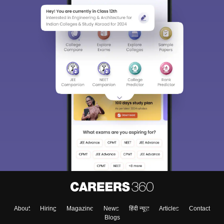
About
Hiring
Magazine
News
हिंदी न्यूज़
Articles
Contact
Blogs