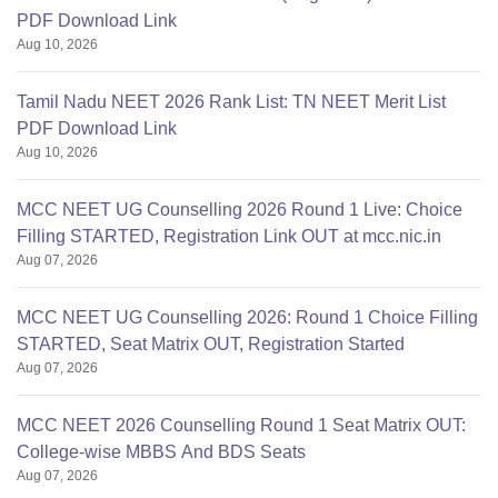
PDF Download Link
Aug 10, 2026
Tamil Nadu NEET 2026 Rank List: TN NEET Merit List
PDF Download Link
Aug 10, 2026
MCC NEET UG Counselling 2026 Round 1 Live: Choice
Filling STARTED, Registration Link OUT at mcc.nic.in
Aug 07, 2026
MCC NEET UG Counselling 2026: Round 1 Choice Filling
STARTED, Seat Matrix OUT, Registration Started
Aug 07, 2026
MCC NEET 2026 Counselling Round 1 Seat Matrix OUT:
College-wise MBBS And BDS Seats
Aug 07, 2026