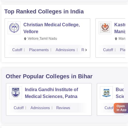
Top Ranked
Colleges
in India
Christian Medical College,
Kastur
Vellore
Manip
Vellore,Tamil Nadu
Manip
Cutoff
Placements
Admissions
Reviews
Cutoff
Plac
Other Popular
Colleges
in Bihar
Indira Gandhi Institute of
Buddh
Medical Sciences, Patna
Scien
Open
Cutoff
Admissions
Reviews
Cutoff
Adm
in App