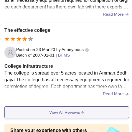
as all necessary equipments required for completion of degr
ee each department has there own lab with there experts. C
ollege has also have an facility of OPD and IPD which hand
Read More
le/ care patients daily at free of cost the college has expert f
aculties and lectures also and the college is well maintaine
The effective college
d. Well cleaned room and projector studies. Very good centr
al libraries and all types of medical science book available
here. Hostel facility avail
Posted on
23 Mar'20
by
Anonymous
Batch of
2007-01-01
|
BHMS
College Infrastructure
The college is spread over 5 acres located in Amman,Bodh
gaya.The college has all necessary equipments required for
completion of degree. Each department has there own lab
with there experts .College has also have an facility of OPD
Read More
and IPD which handle /care patients daily at free of cost.Th
e COLLEGE have expert faculties and lectures also.And the
View All Reviews
COLLEGE is well -maintained too
Share your experience with others