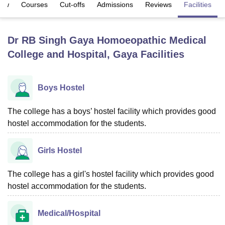
iew
Courses
Cut-offs
Admissions
Reviews
Facilities
U Bhopal
Dr RB Singh Gaya Homoeopathic Medical
MS Lucknow
KMC Manipal
King George Medical College Lucknow
MMC 
College and Hospital, Gaya
Facilities
u University
Calcutta University
Guru Gobind Singh Indraprastha Univer
ni
UPES Dehradun
Amity University Noida
Lovely Professional University
 Agricultural University, Anand
stitute of Fundamental Research, Mumbai
Indian Agricultural Research I
Boys Hostel
oimbatore
Vellore Institute of Technology, Vellore
SRM Institute of Scien
The college has a boys’ hostel facility which provides good
pital College Of Nursing, Mumbai
ICT Mumbai
ASMSOC Mumbai
hostel accommodation for the students.
adras Christian College
Loyola College
Crescent College
HITS Chennai
n Centre, Kolkata
Guru Nanak Institute Of Hotel Management, Kolkata
J
ocial Sciences
Competition
Pharmacy
Animation and Design
Girls Hostel
iversity Reviews
Amrita Vishwa Vidyapeetham Reviews
IBS Hyderabad 
The college has a girl's hostel facility which provides good
hostel accommodation for the students.
Medical/Hospital