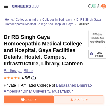
Home
Colleges In India
Colleges In Bodhgaya
Dr RB Singh Gaya
Homoeopathic Medical College And Hospital, Gaya
Facilities
Dr RB Singh Gaya
Homoeopathic Medical College
and Hospital, Gaya Facilities
View
Details: Hostel, Campus,
Photos
Infrastructure, Library, Canteen
Bodhgaya
,
Bihar
4.5
/5 (
2
)
Private
Affiliated College of
Babasaheb Bhimrao
Ambedkar Bihar University, Muzaffarpur
Enquire
Brochure