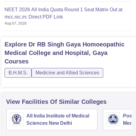
NEET 2026 All India Quota Round 1 Seat Matrix Out at
mcc.nic.in; Direct PDF Link
Aug 07, 2026
Explore
Dr RB Singh Gaya Homoeopathic
Medical College and Hospital, Gaya
Courses
B.H.M.S.
Medicine and Allied Sciences
View Facilities Of Similar Colleges
All India Institute of Medical
Postg
Sciences New Delhi
Medic
Rese