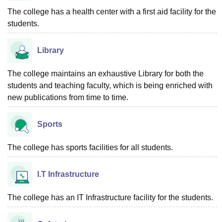
The college has a health center with a first aid facility for the
students.
Library
The college maintains an exhaustive Library for both the
students and teaching faculty, which is being enriched with
new publications from time to time.
Sports
The college has sports facilities for all students.
I.T Infrastructure
The college has an IT Infrastructure facility for the students.