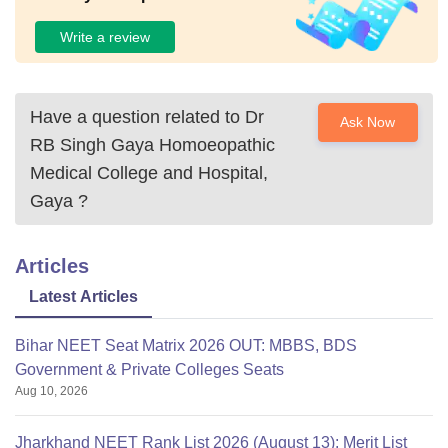
Write a review
Have a question related to
Dr
Ask Now
RB Singh Gaya Homoeopathic
Medical College and Hospital,
Gaya
?
Articles
Latest Articles
Bihar NEET Seat Matrix 2026 OUT: MBBS, BDS
Government & Private Colleges Seats
Aug 10, 2026
Jharkhand NEET Rank List 2026 (August 13): Merit List