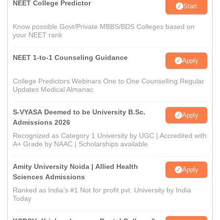
NEET College Predictor
Start
Know possible Govt/Private MBBS/BDS Colleges based on
your NEET rank
NEET 1-to-1 Counseling Guidance
Apply
College Predictors Webinars One to One Counselling Regular
Updates Medical Almanac
S-VYASA Deemed to be University B.Sc.
Apply
Admissions 2026
Recognized as Category 1 University by UGC | Accredited with
A+ Grade by NAAC | Scholarships available
Amity University Noida | Allied Health
Apply
Sciences Admissions
Ranked as India’s #1 Not for profit pvt. University by India
Today