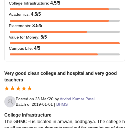
4.5
/5
College Infrastructure
:
4.5
/5
Academics
:
3.5
/5
Placements
:
5
/5
Value for Money
:
4
/5
Campus Life
:
Very good clean college and hospital and very good
teachers
Posted on
23 Mar'20
by
Arvind Kumar Patel
Batch of
2019-01-01
|
BHMS
College Infrastructure
The GHMCH is located in amwan, bodhgaya. The college h