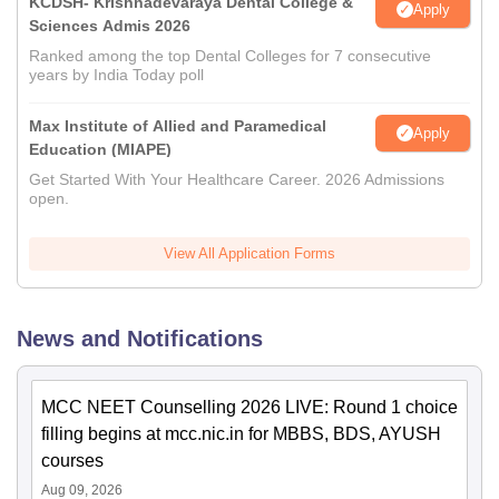
KCDSH- Krishnadevaraya Dental College &
Apply
Sciences Admis 2026
Ranked among the top Dental Colleges for 7 consecutive
years by India Today poll
Max Institute of Allied and Paramedical
Apply
Education (MIAPE)
Get Started With Your Healthcare Career. 2026 Admissions
open.
View All Application Forms
News and Notifications
MCC NEET Counselling 2026 LIVE: Round 1 choice
filling begins at mcc.nic.in for MBBS, BDS, AYUSH
courses
Aug 09, 2026