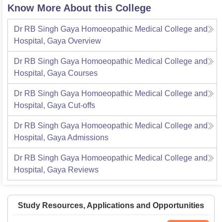
Know More About this College
Dr RB Singh Gaya Homoeopathic Medical College and
Hospital, Gaya
Overview
Dr RB Singh Gaya Homoeopathic Medical College and
Hospital, Gaya
Courses
Dr RB Singh Gaya Homoeopathic Medical College and
Hospital, Gaya
Cut-offs
Dr RB Singh Gaya Homoeopathic Medical College and
Hospital, Gaya
Admissions
Dr RB Singh Gaya Homoeopathic Medical College and
Hospital, Gaya
Reviews
Study Resources, Applications and Opportunities