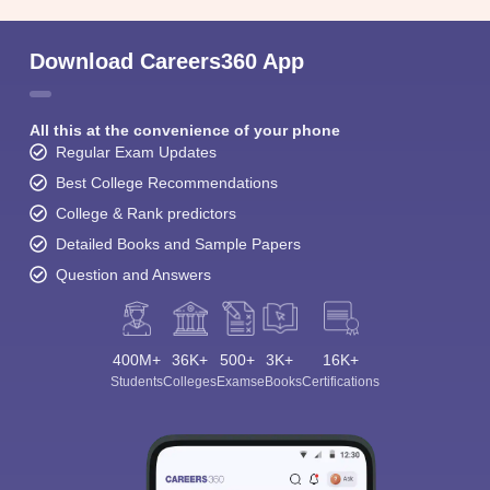
Download Careers360 App
All this at the convenience of your phone
Regular Exam Updates
Best College Recommendations
College & Rank predictors
Detailed Books and Sample Papers
Question and Answers
400M+
36K+
500+
3K+
16K+
Students
Colleges
Exams
eBooks
Certifications