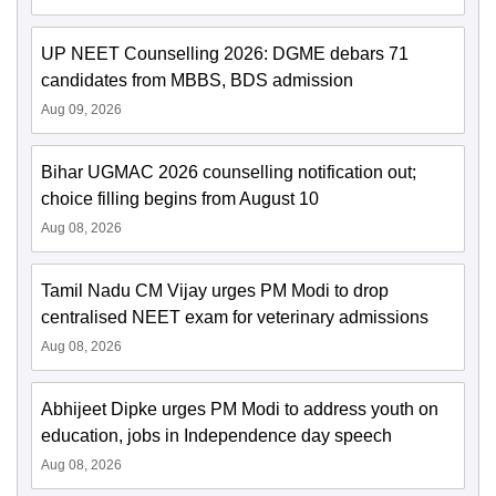
UP NEET Counselling 2026: DGME debars 71
candidates from MBBS, BDS admission
Aug 09, 2026
Bihar UGMAC 2026 counselling notification out;
choice filling begins from August 10
Aug 08, 2026
Tamil Nadu CM Vijay urges PM Modi to drop
centralised NEET exam for veterinary admissions
Aug 08, 2026
Abhijeet Dipke urges PM Modi to address youth on
education, jobs in Independence day speech
Aug 08, 2026