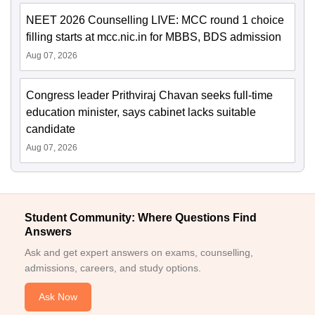
NEET 2026 Counselling LIVE: MCC round 1 choice
filling starts at mcc.nic.in for MBBS, BDS admission
Aug 07, 2026
Congress leader Prithviraj Chavan seeks full-time
education minister, says cabinet lacks suitable
candidate
Aug 07, 2026
Student Community: Where Questions Find
Answers
Ask and get expert answers on exams, counselling,
admissions, careers, and study options.
Ask Now