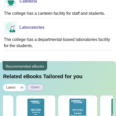
Cafeteria
The college has a canteen facility for staff and students.
Laboratories
The college has a departmental-based laboratories facility
for the students.
Recommended eBooks
Related eBooks Tailored for you
|
Latest
Exam