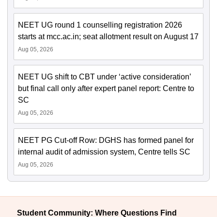
NEET UG round 1 counselling registration 2026
starts at mcc.ac.in; seat allotment result on August 17
Aug 05, 2026
NEET UG shift to CBT under ‘active consideration’
but final call only after expert panel report: Centre to
SC
Aug 05, 2026
NEET PG Cut-off Row: DGHS has formed panel for
internal audit of admission system, Centre tells SC
Aug 05, 2026
Student Community: Where Questions Find