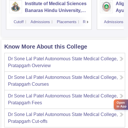
Institute of Medical Sciences
Aliga
Banaras Hindu University,
Ayurv
Varanasi
Aliga
Cutoff
Admissions
Placements
Reviews
Admissions
Know More About this College
Dr Sone Lal Patel Autonomous State Medical College,
Pratapgarh
Overview
Dr Sone Lal Patel Autonomous State Medical College,
Pratapgarh
Courses
Dr Sone Lal Patel Autonomous State Medical College,
Pratapgarh
Fees
Open
in App
Dr Sone Lal Patel Autonomous State Medical College,
Pratapgarh
Cut-offs