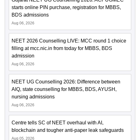
starts online PIN purchase, registration for MBBS,
BDS admissions
Aug 06, 2026
NEET 2026 Counselling LIVE: MCC round 1 choice
filling at mcc.nic.in from today for MBBS, BDS
admission
Aug 06, 2026
NEET UG Counselling 2026: Difference between
AIQ, state counselling for MBBS, BDS, AYUSH,
nursing admissions
Aug 06, 2026
Centre tells SC of NEET overhaul with AI,
blockchain and tougher anti-paper leak safeguards
Aug 05, 2026