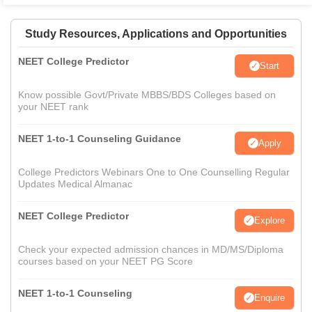
Study Resources, Applications and Opportunities
NEET College Predictor
Start
Know possible Govt/Private MBBS/BDS Colleges based on
your NEET rank
NEET 1-to-1 Counseling Guidance
Apply
College Predictors Webinars One to One Counselling Regular
Updates Medical Almanac
NEET College Predictor
Explore
Check your expected admission chances in MD/MS/Diploma
courses based on your NEET PG Score
NEET 1-to-1 Counseling
Enquire