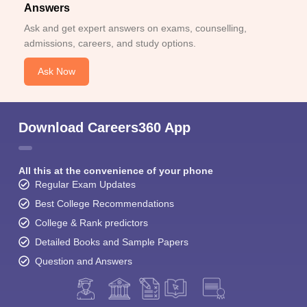
Answers
Ask and get expert answers on exams, counselling,
admissions, careers, and study options.
Ask Now
Download Careers360 App
All this at the convenience of your phone
Regular Exam Updates
Best College Recommendations
College & Rank predictors
Detailed Books and Sample Papers
Question and Answers