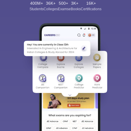
400M+
36K+
500+
3K+
16K+
Students
Colleges
Exams
eBooks
Certifications