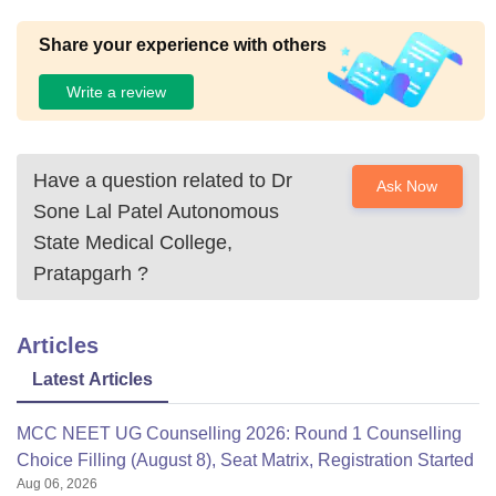
Share your experience with others
Write a review
Have a question related to
Dr
Ask Now
Sone Lal Patel Autonomous
State Medical College,
Pratapgarh
?
Articles
Latest Articles
MCC NEET UG Counselling 2026: Round 1 Counselling
Choice Filling (August 8), Seat Matrix, Registration Started
Aug 06, 2026