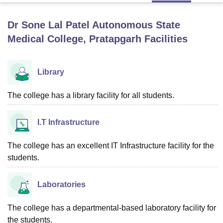
Dr Sone Lal Patel Autonomous State
U Bhopal
Medical College, Pratapgarh
Facilities
MS Lucknow
KMC Manipal
King George Medical College Lucknow
MMC 
u University
Calcutta University
Guru Gobind Singh Indraprastha Univer
ni
UPES Dehradun
Amity University Noida
Lovely Professional University
Library
 Agricultural University, Anand
stitute of Fundamental Research, Mumbai
Indian Agricultural Research I
The college has a library facility for all students.
oimbatore
Vellore Institute of Technology, Vellore
SRM Institute of Scien
pital College Of Nursing, Mumbai
ICT Mumbai
ASMSOC Mumbai
I.T Infrastructure
adras Christian College
Loyola College
Crescent College
HITS Chennai
n Centre, Kolkata
Guru Nanak Institute Of Hotel Management, Kolkata
J
The college has an excellent IT Infrastructure facility for the
ocial Sciences
Competition
Pharmacy
Animation and Design
students.
iversity Reviews
Amrita Vishwa Vidyapeetham Reviews
IBS Hyderabad 
Laboratories
The college has a departmental-based laboratory facility for
the students.