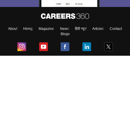
About
Hiring
Magazine
News
हिंदी न्यूज़
Articles
Contact
Blogs
Top Exams
College
Predictors & Ebooks
Resources
Sitemap
Terms & Conditions
Privacy Policy
Grievance Redressal