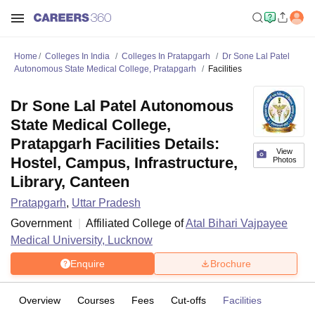
Home
Colleges In India
Colleges In Pratapgarh
Dr Sone Lal Patel
Autonomous State Medical College, Pratapgarh
Facilities
Dr Sone Lal Patel Autonomous
State Medical College,
Pratapgarh Facilities Details:
View
Hostel, Campus, Infrastructure,
Photos
Library, Canteen
Pratapgarh
,
Uttar Pradesh
Government
Affiliated College of
Atal Bihari Vajpayee
Medical University, Lucknow
Enquire
Brochure
Overview
Courses
Fees
Cut-offs
Facilities