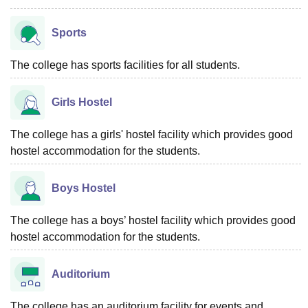
Sports
The college has sports facilities for all students.
Girls Hostel
The college has a girls' hostel facility which provides good
hostel accommodation for the students.
Boys Hostel
The college has a boys’ hostel facility which provides good
hostel accommodation for the students.
Auditorium
The college has an auditorium facility for events and