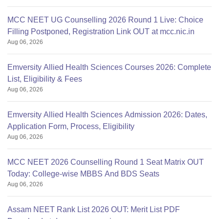
MCC NEET UG Counselling 2026 Round 1 Live: Choice
Filling Postponed, Registration Link OUT at mcc.nic.in
Aug 06, 2026
Emversity Allied Health Sciences Courses 2026: Complete
List, Eligibility & Fees
Aug 06, 2026
Emversity Allied Health Sciences Admission 2026: Dates,
Application Form, Process, Eligibility
Aug 06, 2026
MCC NEET 2026 Counselling Round 1 Seat Matrix OUT
Today: College-wise MBBS And BDS Seats
Aug 06, 2026
Assam NEET Rank List 2026 OUT: Merit List PDF