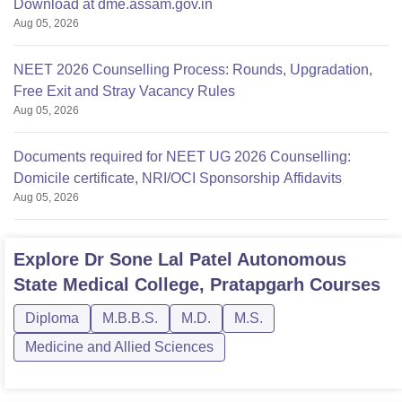
Download at dme.assam.gov.in
Aug 05, 2026
NEET 2026 Counselling Process: Rounds, Upgradation,
Free Exit and Stray Vacancy Rules
Aug 05, 2026
Documents required for NEET UG 2026 Counselling:
Domicile certificate, NRI/OCI Sponsorship Affidavits
Aug 05, 2026
Explore
Dr Sone Lal Patel Autonomous
State Medical College, Pratapgarh
Courses
Diploma
M.B.B.S.
M.D.
M.S.
Medicine and Allied Sciences