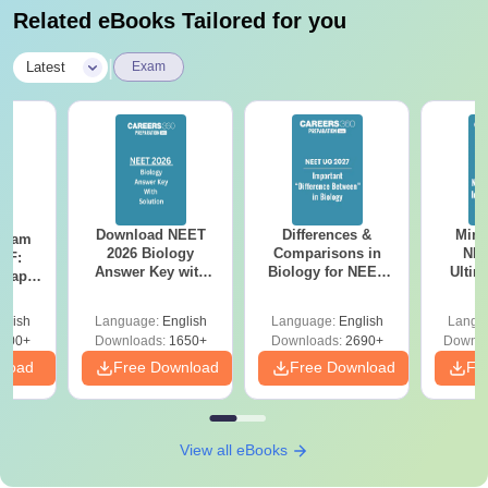
Related eBooks Tailored for you
|
Latest
Exam
Download NEET
Differences &
Mind
Exam
2026 Biology
Comparisons in
NEE
DF:
Answer Key with
Biology for NEET
Ultim
 Paper
Solutions PDF –
2027 (Tabular Form,
Class 
culty
ReNEET 2026
Easy Reference)
& D
-NEET
glish
Language:
English
Language:
English
Langu
Preparation
Revisi
on
000+
Downloads:
1650+
Downloads:
2690+
Downlo
nload
Free Download
Free Download
Fr
View all eBooks