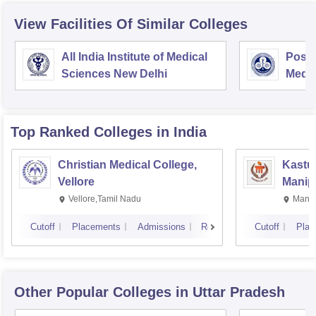
View Facilities Of Similar Colleges
All India Institute of Medical
Postg
Sciences New Delhi
Medic
Rese
Top Ranked
Colleges
in India
Christian Medical College,
Kastur
Vellore
Manip
Vellore,Tamil Nadu
Manip
Cutoff
Placements
Admissions
Reviews
Cutoff
Plac
Other Popular
Colleges
in Uttar Pradesh