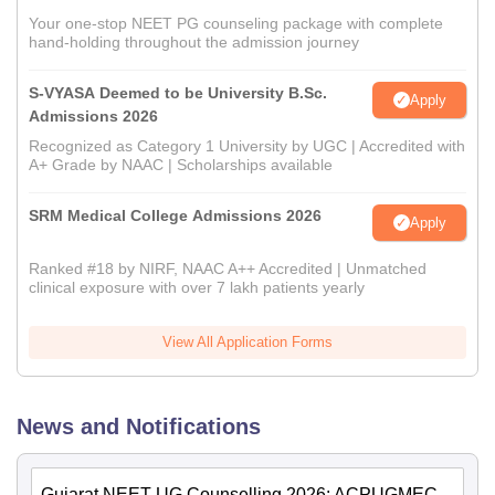
Your one-stop NEET PG counseling package with complete
hand-holding throughout the admission journey
S-VYASA Deemed to be University B.Sc.
Apply
Admissions 2026
Recognized as Category 1 University by UGC | Accredited with
A+ Grade by NAAC | Scholarships available
SRM Medical College Admissions 2026
Apply
Ranked #18 by NIRF, NAAC A++ Accredited | Unmatched
clinical exposure with over 7 lakh patients yearly
View All Application Forms
News and Notifications
Gujarat NEET UG Counselling 2026: ACPUGMEC