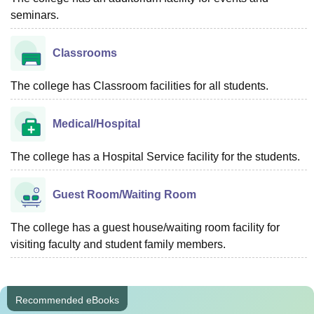
seminars.
Classrooms
The college has Classroom facilities for all students.
Medical/Hospital
The college has a Hospital Service facility for the students.
Guest Room/Waiting Room
The college has a guest house/waiting room facility for
visiting faculty and student family members.
Recommended eBooks