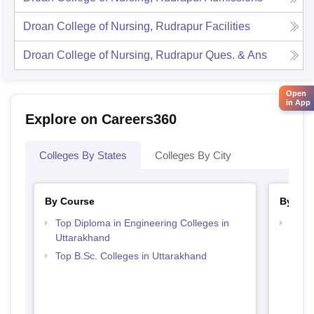
Droan College of Nursing, Rudrapur
Facilities
Droan College of Nursing, Rudrapur
Ques. & Ans
Open
in App
Explore on Careers360
Colleges By States
Colleges By City
By Course
By Str
Top Diploma in Engineering Colleges in
Best 
Uttarakhand
Top B.Sc. Colleges in Uttarakhand