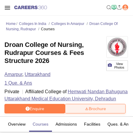
Home
Colleges In India
Colleges In Amarpur
Droan College Of
Nursing, Rudrapur
Courses
Droan College of Nursing,
Rudrapur Courses & Fees
Structure 2026
View
Photos
Amarpur
,
Uttarakhand
1
Que. & Ans
Private
Affiliated College of
Hemwati Nandan Bahuguna
Uttarakhand Medical Education University, Dehradun
Enquire
Brochure
Overview
Courses
Admissions
Facilities
Ques. & Ans