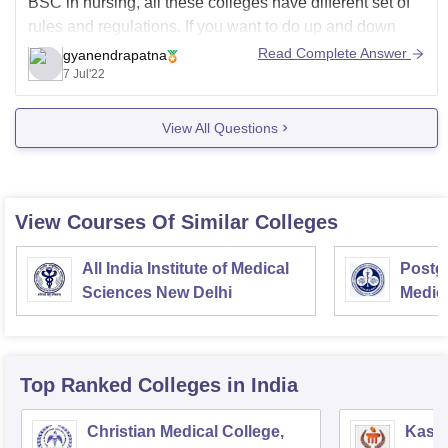
BSC in nursing, all these colleges have different set of
rules and regulations. If you want to do up and down
from your home then you need to find a college which
Read Complete Answer
gyanendrapatna
provides the students with
7 Jul'22
View All Questions
View Courses Of Similar Colleges
All India Institute of Medical
Postgr
Sciences New Delhi
Medic
Resea
Top Ranked
Colleges
in India
Christian Medical College,
Kastu