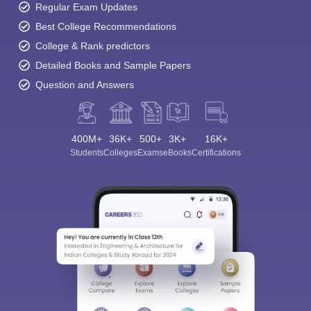
Regular Exam Updates
Best College Recommendations
College & Rank predictors
Detailed Books and Sample Papers
Question and Answers
400M+
36K+
500+
3K+
16K+
Students
Colleges
Exams
eBooks
Certifications