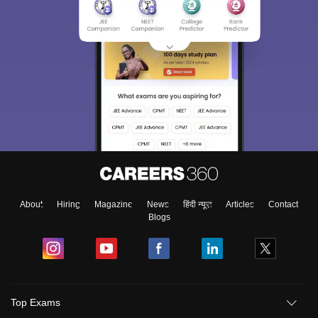
About
Hiring
Magazine
News
हिंदी न्यूज़
Articles
Contact
Blogs
Top Exams