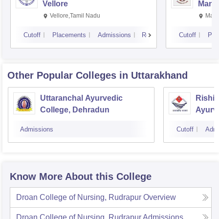
Vellore
Manip
Vellore,Tamil Nadu
Mani
Cutoff
Placements
Admissions
Reviews
Cutoff
Pla
Other Popular
Colleges
in Uttarakhand
Uttaranchal Ayurvedic
Rishi
College, Dehradun
Ayurv
Hospit
Admissions
Cutoff
Admi
Know More About this College
Droan College of Nursing, Rudrapur
Overview
Droan College of Nursing, Rudrapur
Admissions