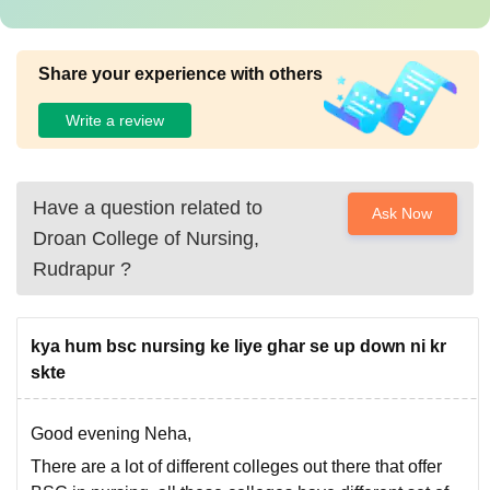
Share your experience with others
Write a review
Have a question related to
Ask Now
Droan College of Nursing,
Rudrapur
?
kya hum bsc nursing ke liye ghar se up down ni kr
skte
Good evening Neha,
There are a lot of different colleges out there that offer