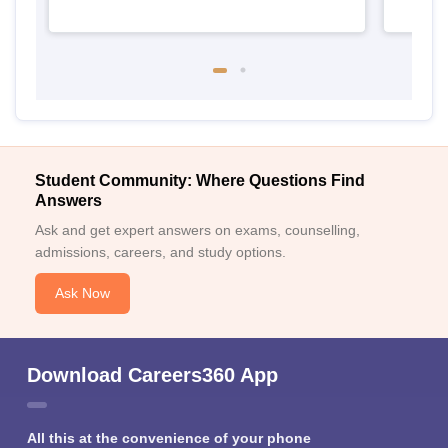
Student Community: Where Questions Find
Answers
Ask and get expert answers on exams, counselling,
admissions, careers, and study options.
Ask Now
Download Careers360 App
All this at the convenience of your phone