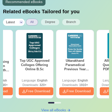
Recommended eBooks
Related eBooks Tailored for you
|
Latest
All
Degree
Branch
Top UGC Approved
Uttarakhand
AIIM
ursing
Colleges Offering
Paramedical
Quest
ion
Online B.Sc
Previous Year
PDF (
with
Question Papers
with 
y &
with Answer Keys &
Free
 –
glish
Language:
English
Language:
English
Langu
Solutions - Free
Free
3490+
Downloads:
320+
Downloads:
1910+
Downlo
PDF
nload
Free Download
Free Download
Fr
View all eBooks