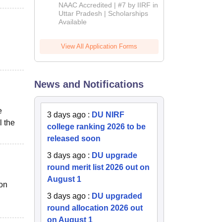
Admissions
NAAC Accredited | #7 by IIRF in
2026
Uttar Pradesh | Scholarships
Available
View All Application Forms
News and Notifications
e
3 days ago
:
DU NIRF
l the
college ranking 2026 to be
released soon
3 days ago
:
DU upgrade
round merit list 2026 out on
August 1
ion
3 days ago
:
DU upgraded
round allocation 2026 out
on August 1