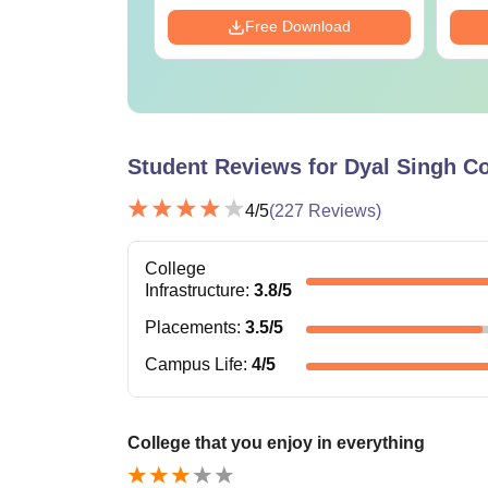
Download
Free Download
Student Reviews for
Dyal Singh Co
4
/5
(
227
Reviews)
College
Infrastructure
:
3.8
/5
Placements
:
3.5
/5
Campus Life
:
4
/5
College that you enjoy in everything