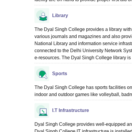
Library
The Dyal Singh College provides a library with
various journals and magazines and also provi
National Library and information service infrast
connected to the Delhi University Network Syst
e-resources. The Dyal Singh College library i
Sports
The Dyal Singh College has sports facilities o
indoor and outdoor games like volleyball, badm
I.T Infrastructure
Dyal Singh College provides well-equipped and 
Dyal Singh College IT infrastructure is install