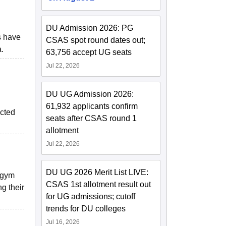
DU Admission 2026: PG
s have
CSAS spot round dates out;
.
63,756 accept UG seats
Jul 22, 2026
DU UG Admission 2026:
61,932 applicants confirm
ucted
seats after CSAS round 1
allotment
Jul 22, 2026
DU UG 2026 Merit List LIVE:
e gym
CSAS 1st allotment result out
g their
for UG admissions; cutoff
trends for DU colleges
Jul 16, 2026