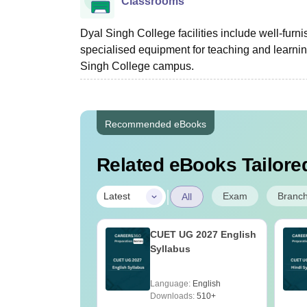
Classrooms
Dyal Singh College facilities include well-fur
specialised equipment for teaching and learni
Singh College campus.
Recommended eBooks
Related eBooks Tailored
|
Exam
Branc
Latest
All
2027- General
CUET UG 2027 English
ude Test
Syllabus
tant Topics
age:
English
Language:
English
ads:
2020+
Downloads:
510+