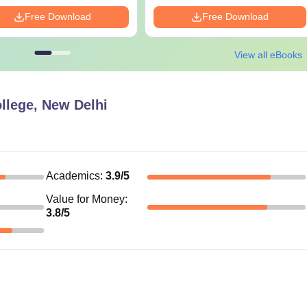
Free Download
Free Download
View all eBooks
llege, New Delhi
Academics
:
3.9
/5
Value for Money
:
3.8
/5