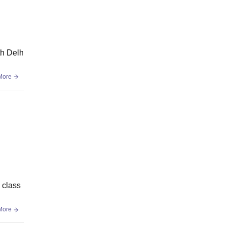
th Delh
More
 class
More