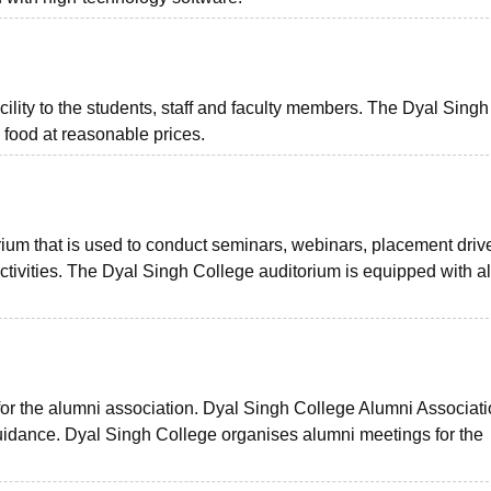
ility to the students, staff and faculty members. The Dyal Singh
 food at reasonable prices.
orium that is used to conduct seminars, webinars, placement driv
tivities. The Dyal Singh College auditorium is equipped with al
r the alumni association. Dyal Singh College Alumni Associat
idance. Dyal Singh College organises alumni meetings for the