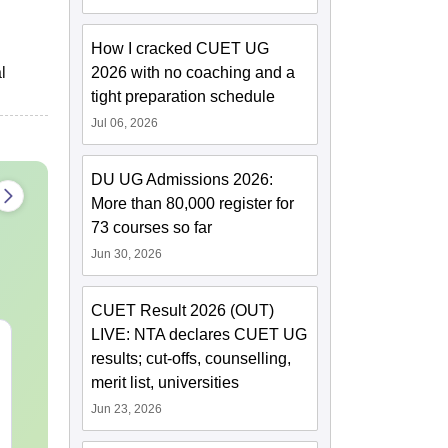
How I cracked CUET UG
l
2026 with no coaching and a
tight preparation schedule
Jul 06, 2026
DU UG Admissions 2026:
More than 80,000 register for
73 courses so far
Jun 30, 2026
CUET Result 2026 (OUT)
LIVE: NTA declares CUET UG
CUET UG 2027 Bengali
CUET UG 20
results; cut-offs, counselling,
Syllabus
Kannada Syl
merit list, universities
Jun 23, 2026
Language:
English
Language:
Engl
Downloads:
40+
Downloads:
20+