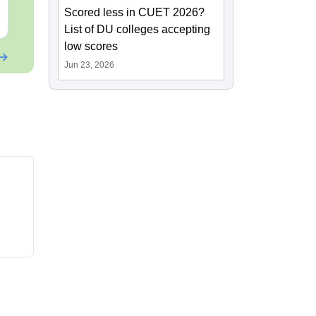
Scored less in CUET 2026?
Free Download
Free Downloa
List of DU colleges accepting
low scores
Jun 23, 2026