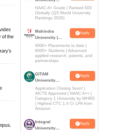
Admissions
NAAC A+ Grade | Ranked 503
2026
Globally (QS World University
Rankings 2026)
ovides
Mahindra
Apply
 of the
University |
Admissions
4000+ Placements to date |
2026
6000+ Students | Advanced
rary's
applied research, patents, and
partnerships
GITAM
Apply
University
Admissions
e
Application Closing Soon! |
2026
AICTE Approved | NAAC A++ |
Category 1 University by MHRD
| Highest CTC 1.4 Cr LPA from
Amazon
Integral
Apply
ampus.
University