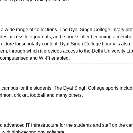
 a wide range of collections. The Dyal Singh College library pr
des access to e-journals, and e-books after becoming a member
ructure for scholarly content. Dyal Singh College library is also
em, through which it provides access to the Delhi University Lib
s computerised and Wi-Fi enabled.
n campus for the students. The Dyal Singh College sports includ
inton, cricket, football and many others.
advanced IT infrastructure for the students and staff on the c
ed with high-technology software.