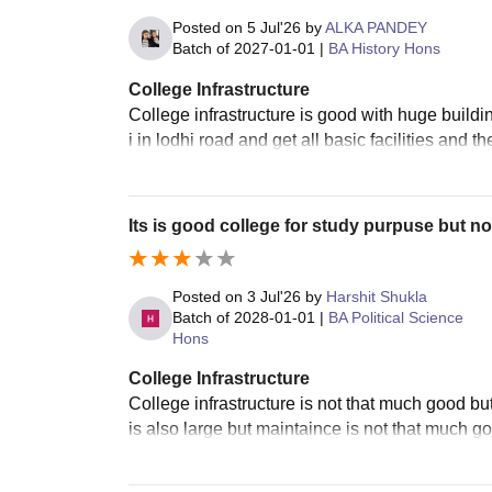
Posted on
5 Jul'26
by
ALKA PANDEY
Batch of
2027-01-01
|
BA History Hons
College Infrastructure
College infrastructure is good with huge buildin
i in lodhi road and get all basic facilities and
Its is good college for study purpuse but no
Posted on
3 Jul'26
by
Harshit Shukla
Batch of
2028-01-01
|
BA Political Science
Hons
College Infrastructure
College infrastructure is not that much good bu
is also large but maintaince is not that much go