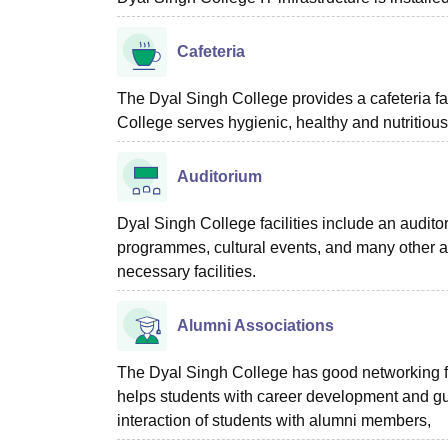
Cafeteria
The Dyal Singh College provides a cafeteria fac
College serves hygienic, healthy and nutritious
Auditorium
Dyal Singh College facilities include an audit
programmes, cultural events, and many other ac
necessary facilities.
Alumni Associations
The Dyal Singh College has good networking fo
helps students with career development and gu
interaction of students with alumni members,