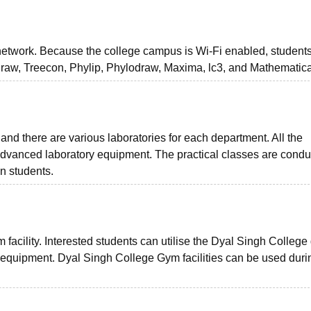
network. Because the college campus is Wi-Fi enabled, student
raw, Treecon, Phylip, Phylodraw, Maxima, lc3, and Mathematica
nd there are various laboratories for each department. All the
dvanced laboratory equipment. The practical classes are cond
n students.
 facility. Interested students can utilise the Dyal Singh Colleg
equipment. Dyal Singh College Gym facilities can be used durin