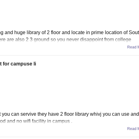
g and huge library of 2 floor and locate in prime location of Sou
 there are also 2 3 ground so you never disappoint from college
Read 
t for campuse li
t you can servive they have 2 floor library whivj you can use and
od and no wifi facility in campus .
Read 