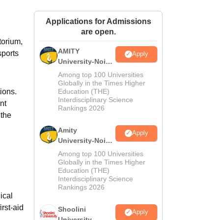
ws
Amrita Vishwa Vidyapeetham Reviews
IBS Hyderabad Reviews
KL Uni
Applications for Admissions
are open.
torium,
AMITY
sports
Apply
University-Noida
MA Admissions
Among top 100 Universities
2026
Globally in the Times Higher
ions.
Education (THE)
Interdisciplinary Science
nt
Rankings 2026
 the
Amity
Apply
University-Noida
BA Admissions
Among top 100 Universities
2026
Globally in the Times Higher
Education (THE)
Interdisciplinary Science
Rankings 2026
ical
rst-aid
Shoolini
Apply
University