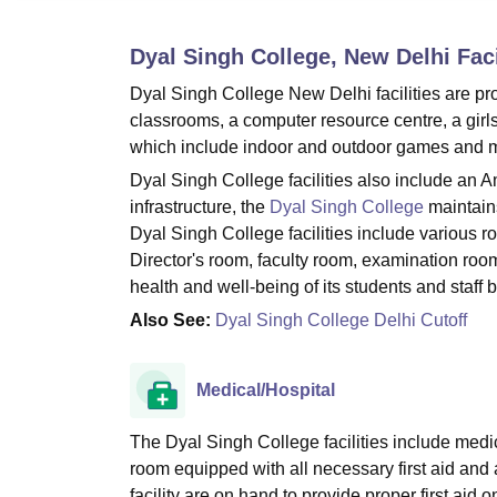
B.E /B.Tech
M.E /M.Tech
MBA
LLM
MBBS
M.D
M.S.
B.Des
M.Des
LPU Reviews
UPES Reviews
MIT Manipal Reviews
MAHE Reviews
VIT U
Dyal Singh College, New Delhi
Faci
Dyal Singh College New Delhi facilities are pr
classrooms, a computer resource centre, a girls
which include indoor and outdoor games and 
Dyal Singh College facilities also include an 
infrastructure, the
Dyal Singh College
maintains
Dyal Singh College facilities include various 
Director's room, faculty room, examination room
health and well-being of its students and staff 
Also See:
Dyal Singh College Delhi Cutoff
Medical/Hospital
The Dyal Singh College facilities include medic
room equipped with all necessary first aid and 
facility are on hand to provide proper first ai