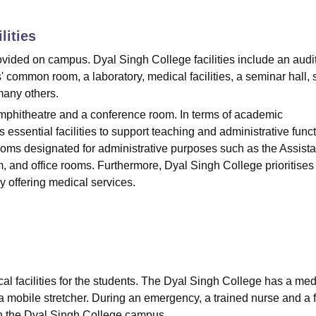
niversity Reviews
Chandigarh University Reviews
ICFAI university Revie
lities
ovided on campus. Dyal Singh College facilities include an audi
' common room, a laboratory, medical facilities, a seminar hall, 
many others.
Amphitheatre and a conference room. In terms of academic
 essential facilities to support teaching and administrative funct
rooms designated for administrative purposes such as the Assista
, and office rooms. Furthermore, Dyal Singh College prioritises
by offering medical services.
al facilities for the students. The Dyal Singh College has a med
a mobile stretcher. During an emergency, a trained nurse and a fi
d on the Dyal Singh College campus.