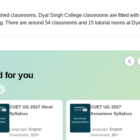
nished classrooms. Dyal Singh College classrooms are fitted with
ng. There are around 54 classrooms and 15 tutorial rooms at Dya
 for you
h
CUET UG 2027 Hindi
CUET UG 2027
Syllabus
Assamese Syllabus
Language:
English
Language:
English
Downloads:
310+
Downloads:
30+