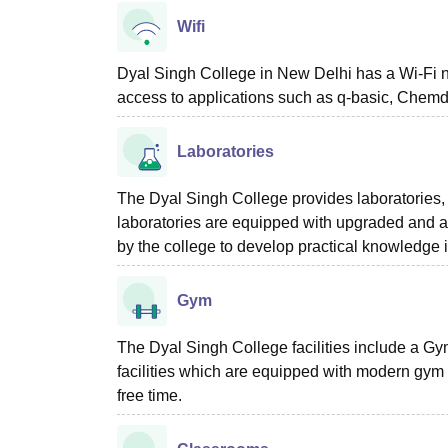
Wifi
Dyal Singh College in New Delhi has a Wi-Fi 
access to applications such as q-basic, Chemd
Laboratories
The Dyal Singh College provides laboratories, a
laboratories are equipped with upgraded and a
by the college to develop practical knowledge i
Gym
The Dyal Singh College facilities include a Gym
facilities which are equipped with modern gym 
free time.