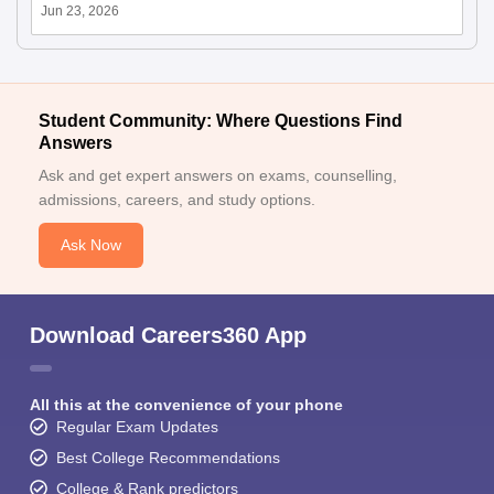
Jun 23, 2026
Student Community: Where Questions Find
Answers
Ask and get expert answers on exams, counselling,
admissions, careers, and study options.
Ask Now
Download Careers360 App
All this at the convenience of your phone
Regular Exam Updates
Best College Recommendations
College & Rank predictors