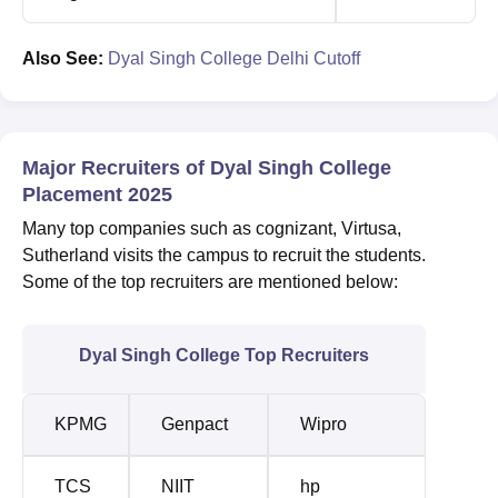
Also See:
Dyal Singh College Delhi Cutoff
Major Recruiters of Dyal Singh College
Placement 2025
Many top companies such as cognizant, Virtusa,
Sutherland visits the campus to recruit the students.
Some of the top recruiters are mentioned below:
Dyal Singh College Top Recruiters
KPMG
Genpact
Wipro
TCS
NIIT
hp