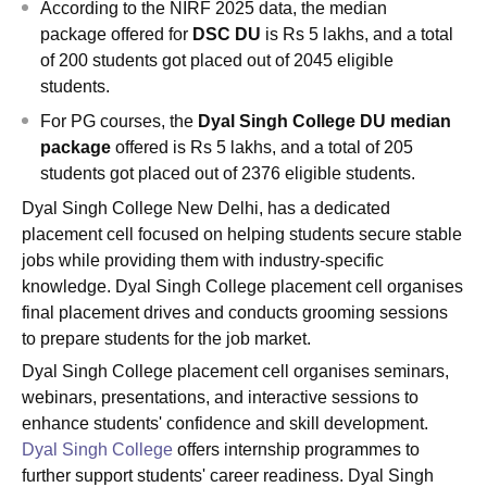
According to the NIRF 2025 data, the median
package offered for
DSC DU
is Rs 5 lakhs, and a total
of 200 students got placed out of 2045 eligible
students.
For PG courses, the
Dyal Singh College
DU median
package
offered is Rs 5 lakhs, and a total of 205
students got placed out of 2376 eligible students.
Dyal Singh College New Delhi, has a dedicated
placement cell focused on helping students secure stable
jobs while providing them with industry-specific
knowledge. Dyal Singh College placement cell organises
final placement drives and conducts grooming sessions
to prepare students for the job market.
Dyal Singh College placement cell organises seminars,
webinars, presentations, and interactive sessions to
enhance students' confidence and skill development.
Dyal Singh College
offers internship programmes to
further support students' career readiness. Dyal Singh