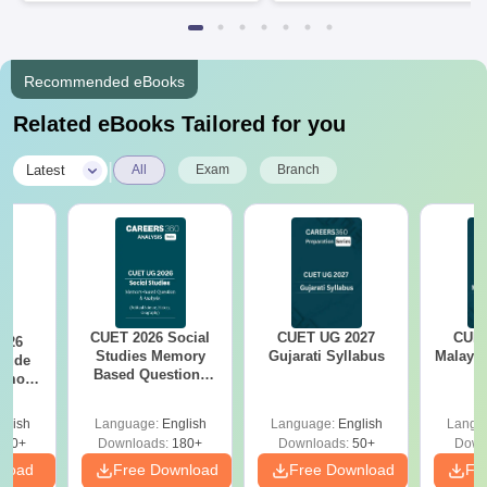
Recommended eBooks
Related eBooks Tailored for you
|
Latest
All
Exam
Branch
CUET 2026 Social
CUET UG 2027
CUET
026
Studies Memory
Gujarati Syllabus
Malaya
itude
Based Questions
Memory
PDF and Exam
tions
Analysis
xam
glish
Language:
English
Language:
English
Langu
s
480+
Downloads:
180+
Downloads:
50+
Down
nload
Free Download
Free Download
Fr