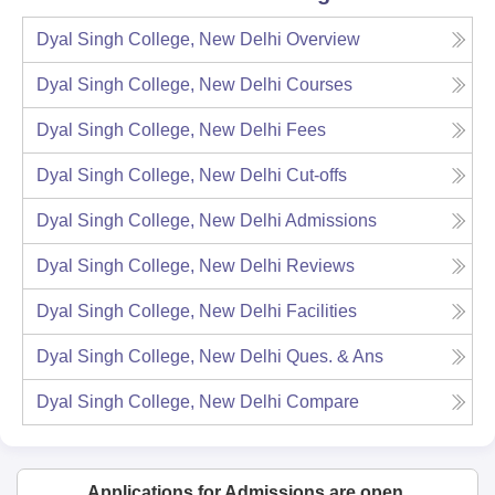
Dyal Singh College, New Delhi
Overview
Dyal Singh College, New Delhi
Courses
Dyal Singh College, New Delhi
Fees
Dyal Singh College, New Delhi
Cut-offs
Dyal Singh College, New Delhi
Admissions
Dyal Singh College, New Delhi
Reviews
Dyal Singh College, New Delhi
Facilities
Dyal Singh College, New Delhi
Ques. & Ans
Dyal Singh College, New Delhi
Compare
Applications for Admissions are open.