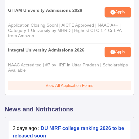
GITAM University Admissions 2026
Apply
Application Closing Soon! | AICTE Approved | NAAC A++ |
Category 1 University by MHRD | Highest CTC 1.4 Cr LPA
from Amazon
Integral University Admissions 2026
Apply
NAAC Accredited | #7 by IIRF in Uttar Pradesh | Scholarships
Available
View All Application Forms
News and Notifications
2 days ago
:
DU NIRF college ranking 2026 to be
released soon