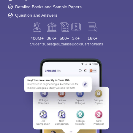
Detailed Books and Sample Papers
Question and Answers
400M+
36K+
500+
3K+
16K+
Students
Colleges
Exams
eBooks
Certifications