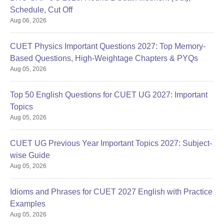
Schedule, Cut Off
Aug 06, 2026
CUET Physics Important Questions 2027: Top Memory-
Based Questions, High-Weightage Chapters & PYQs
Aug 05, 2026
Top 50 English Questions for CUET UG 2027: Important
Topics
Aug 05, 2026
CUET UG Previous Year Important Topics 2027: Subject-
wise Guide
Aug 05, 2026
Idioms and Phrases for CUET 2027 English with Practice
Examples
Aug 05, 2026