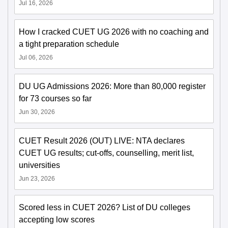
Jul 16, 2026
How I cracked CUET UG 2026 with no coaching and
a tight preparation schedule
Jul 06, 2026
DU UG Admissions 2026: More than 80,000 register
for 73 courses so far
Jun 30, 2026
CUET Result 2026 (OUT) LIVE: NTA declares
CUET UG results; cut-offs, counselling, merit list,
universities
Jun 23, 2026
Scored less in CUET 2026? List of DU colleges
accepting low scores