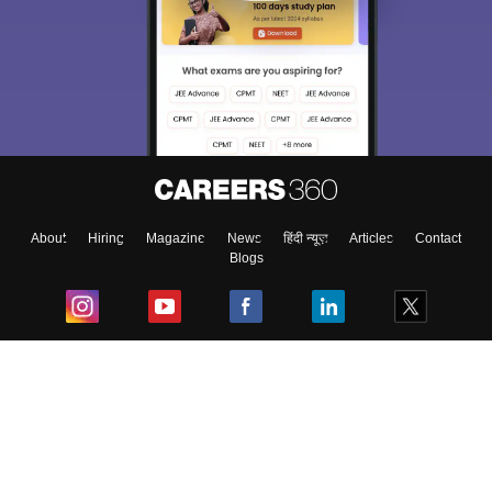
About
Hiring
Magazine
News
हिंदी न्यूज़
Articles
Contact
Blogs
Top Exams
College