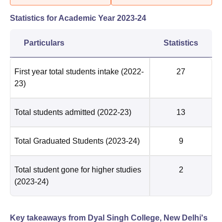
Statistics for Academic Year
2023-24
Particulars
Statistics
First year total students intake
(2022-
27
23)
Total students admitted
(2022-23)
13
Total Graduated Students
(2023-24)
9
Total student gone for higher studies
2
(2023-24)
Key takeaways from
Dyal Singh College, New Delhi
's