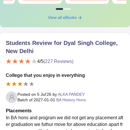
View all eBooks
Students Review for
Dyal Singh College,
New Delhi
4
/5
(
227
Reviews)
College that you enjoy in everything
Posted on
5 Jul'26
by
ALKA PANDEY
Batch of
2027-01-01
BA History Hons
Placements
In BA hons and program we did not get any placement aft
er graduation we futhur move for above education apart fr