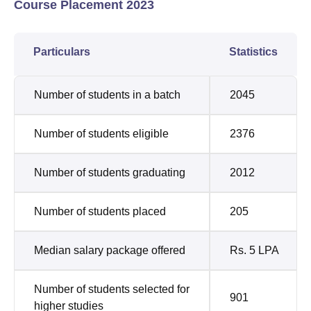
Course Placement 2023
Particulars
Statistics
Number of students in a batch
2045
Number of students eligible
2376
Number of students graduating
2012
Number of students placed
205
Median salary package offered
Rs. 5 LPA
Number of students selected for
901
higher studies