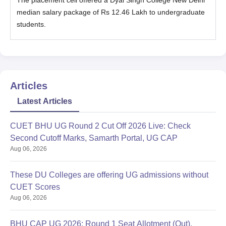
median salary package of Rs 12.46 Lakh to undergraduate
students.
Articles
Latest Articles
CUET BHU UG Round 2 Cut Off 2026 Live: Check
Second Cutoff Marks, Samarth Portal, UG CAP
Aug 06, 2026
These DU Colleges are offering UG admissions without
CUET Scores
Aug 06, 2026
BHU CAP UG 2026: Round 1 Seat Allotment (Out),