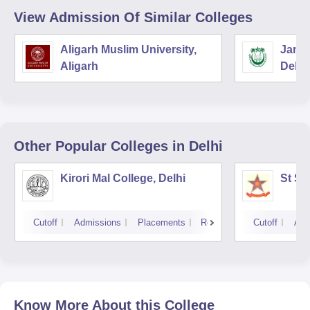
View Admission Of Similar Colleges
Aligarh Muslim University,
Jamia
Aligarh
Delhi
Other Popular
Colleges
in Delhi
Kirori Mal College, Delhi
St St
Cutoff
Admissions
Placements
Reviews
Cutoff
Adm
Know More About this College