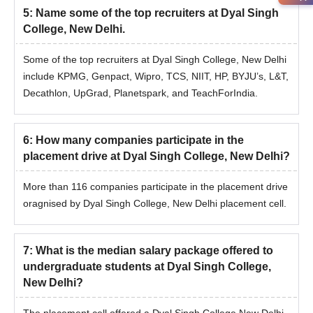
5
:
Name some of the top recruiters at Dyal Singh
College, New Delhi.
Some of the top recruiters at Dyal Singh College, New Delhi
include KPMG, Genpact, Wipro, TCS, NIIT, HP, BYJU’s, L&T,
Decathlon, UpGrad, Planetspark, and TeachForIndia.
6
:
How many companies participate in the
placement drive at Dyal Singh College, New Delhi?
More than 116 companies participate in the placement drive
oragnised by Dyal Singh College, New Delhi placement cell.
7
:
What is the median salary package offered to
undergraduate students at Dyal Singh College,
New Delhi?
The placement cell offered a Dyal Singh College New Delhi