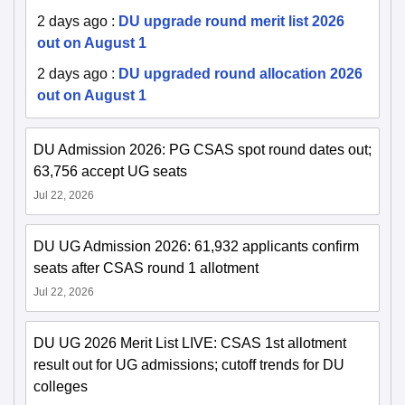
2 days ago
:
DU upgrade round merit list 2026
out on August 1
2 days ago
:
DU upgraded round allocation 2026
out on August 1
DU Admission 2026: PG CSAS spot round dates out;
63,756 accept UG seats
Jul 22, 2026
DU UG Admission 2026: 61,932 applicants confirm
seats after CSAS round 1 allotment
Jul 22, 2026
DU UG 2026 Merit List LIVE: CSAS 1st allotment
result out for UG admissions; cutoff trends for DU
colleges