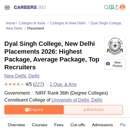
Home
Colleges In India
Colleges In New Delhi
Dyal Singh College,
New Delhi
Placement
Dyal Singh College, New Delhi
Placements 2026: Highest
Package, Average Package, Top
View
Recruiters
Photos
New Delhi
,
Delhi
4
/5 (
227
)
1
Que. & Ans
Government
NIRF Rank
36
th
(
Degree Colleges
)
Constituent College of
University of Delhi, Delhi
Enquire
Brochure
Overview
Courses
Fees
Cut-offs
Admissions
Plac