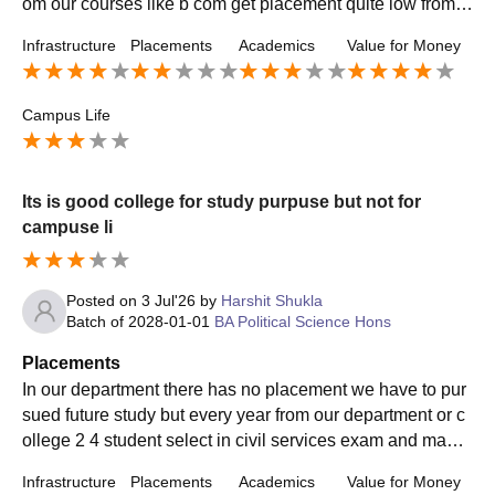
om our courses like b com get placement quite low from a
nother college but in our department we get internship in
Infrastructure
Placements
Academics
Value for Money
government institute
Campus Life
Its is good college for study purpuse but not for
campuse li
Posted on
3 Jul'26
by
Harshit Shukla
Batch of
2028-01-01
BA Political Science Hons
Placements
In our department there has no placement we have to pur
sued future study but every year from our department or c
ollege 2 4 student select in civil services exam and many
student do very well in career
Infrastructure
Placements
Academics
Value for Money