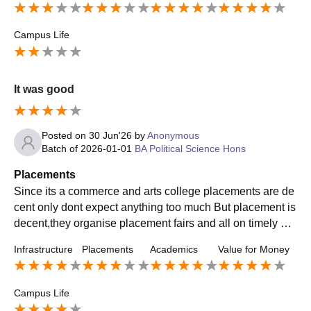
Campus Life
It was good
Posted on
30 Jun'26
by
Anonymous
Batch of
2026-01-01
BA Political Science Hons
Placements
Since its a commerce and arts college placements are de
cent only dont expect anything too much But placement is
decent,they organise placement fairs and all on timely ba
sis so yea its good you will get thru.
Infrastructure
Placements
Academics
Value for Money
Campus Life