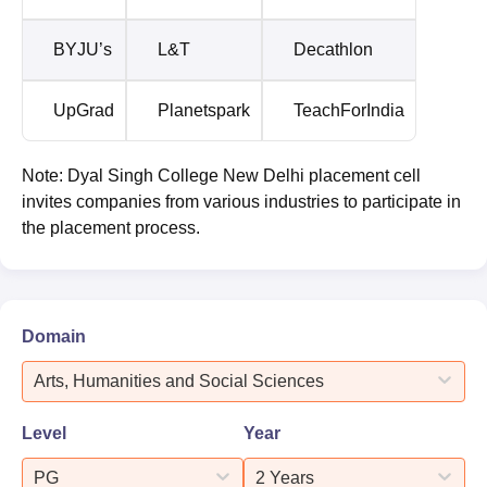
BYJU’s
L&T
Decathlon
UpGrad
Planetspark
TeachForIndia
Note: Dyal Singh College New Delhi placement cell
invites companies from various industries to participate in
the placement process.
Domain
Arts, Humanities and Social Sciences
Level
Year
PG
2 Years