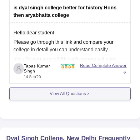
is dyal singh college better for history Hons
then aryabhatta college
Hello dear student
Please go through this link and compare your
college in detail you can understand easily.
https://www.careers360.com/compare-colleges
Read Complete Answer
Tapas Kumar
Singh
14 Sep'20
Hope that's helpful
Best of luck
View All Questions
Dyal Singh College, New Delhi
Frequently