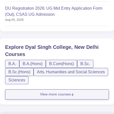
DU Registration 2026: UG Mid Entry Application Form
(Out), CSAS UG Admission
Aug 05, 2026
Explore
Dyal Singh College, New Delhi
Courses
B.A.
B.A.(Hons)
B.Com(Hons)
B.Sc.
B.Sc.(Hons)
Arts, Humanities and Social Sciences
Sciences
View more courses