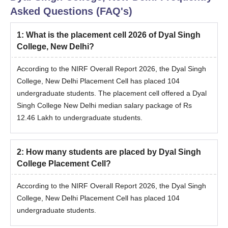
Asked Questions (FAQ's)
1
:
What is the placement cell 2026 of Dyal Singh
College, New Delhi?
According to the NIRF Overall Report 2026, the Dyal Singh
College, New Delhi Placement Cell has placed 104
undergraduate students. The placement cell offered a Dyal
Singh College New Delhi median salary package of Rs
12.46 Lakh to undergraduate students.
2
:
How many students are placed by Dyal Singh
College Placement Cell?
According to the NIRF Overall Report 2026, the Dyal Singh
College, New Delhi Placement Cell has placed 104
undergraduate students.