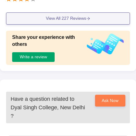
View All
227
Reviews
Share your experience with
others
Write a review
Have a question related to
Ask Now
Dyal Singh College, New Delhi
?