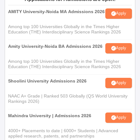
AMITY University-Noida MA Admissions 2026
Apply
Among top 100 Universities Globally in the Times Higher
Education (THE) Interdisciplinary Science Rankings 2026
Amity University-Noida BA Admissions 2026
Apply
Among top 100 Universities Globally in the Times Higher
Education (THE) Interdisciplinary Science Rankings 2026
Shoolini University Admissions 2026
Apply
NAAC A+ Grade | Ranked 503 Globally (QS World University
Rankings 2026)
Mahindra University | Admissions 2026
Apply
4000+ Placements to date | 6000+ Students | Advanced
applied research, patents, and partnerships