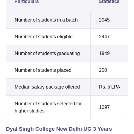
Particulars
Statistics
Number of students in a batch
2045
Number of students eligible
2447
Number of students graduating
1949
Number of students placed
200
Median salary package offered
Rs. 5 LPA
Number of students selected for
1097
higher studies
Dyal Singh College New Delhi UG 3 Years