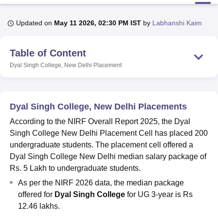
Updated on
May 11 2026, 02:30 PM IST
by
Labhanshi Kaim
U Bhopal
MS Lucknow
KMC Manipal
King George Medical College Lucknow
MMC 
Table of Content
u University
Calcutta University
Guru Gobind Singh Indraprastha Univer
ni
UPES Dehradun
Amity University Noida
Lovely Professional University
Dyal Singh College, New Delhi
Placement
 Agricultural University, Anand
stitute of Fundamental Research, Mumbai
Indian Agricultural Research I
oimbatore
Vellore Institute of Technology, Vellore
SRM Institute of Scien
Dyal Singh College, New Delhi Placements
pital College Of Nursing, Mumbai
ICT Mumbai
ASMSOC Mumbai
According to the NIRF Overall Report 2025, the Dyal
adras Christian College
Loyola College
Crescent College
HITS Chennai
Singh College New Delhi Placement Cell has placed 200
n Centre, Kolkata
Guru Nanak Institute Of Hotel Management, Kolkata
J
undergraduate students. The placement cell offered a
ocial Sciences
Competition
Pharmacy
Animation and Design
Dyal Singh College New Delhi median salary package of
iversity Reviews
Amrita Vishwa Vidyapeetham Reviews
IBS Hyderabad 
Rs. 5 Lakh to undergraduate students.
As per the NIRF 2026 data, the median package
offered for
Dyal Singh College
for UG 3-year is Rs
12.46 lakhs.