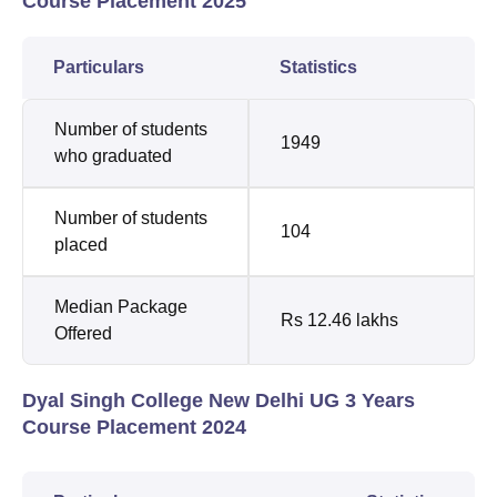
Course Placement 2025
Particulars
Statistics
Number of students
1949
who graduated
Number of students
104
placed
Median Package
Rs 12.46 lakhs
Offered
Dyal Singh College New Delhi UG 3 Years
Course Placement 2024