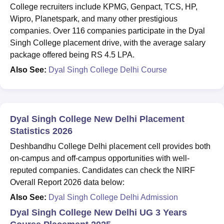
College recruiters include KPMG, Genpact, TCS, HP,
Wipro, Planetspark, and many other prestigious
companies. Over 116 companies participate in the Dyal
Singh College placement drive, with the average salary
package offered being RS 4.5 LPA.
Also See:
Dyal Singh College Delhi Course
Dyal Singh College New Delhi Placement
Statistics 2026
Deshbandhu College Delhi placement cell provides both
on-campus and off-campus opportunities with well-
reputed companies. Candidates can check the NIRF
Overall Report 2026 data below:
Also See:
Dyal Singh College Delhi Admission
Dyal Singh College New Delhi UG 3 Years