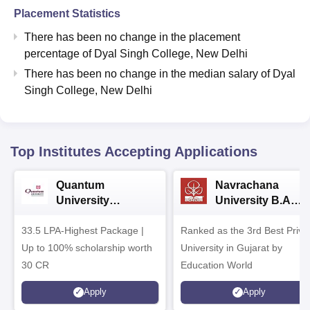
Placement Statistics
There has been no change in the placement
percentage of Dyal Singh College, New Delhi
There has been no change in the median salary of Dyal
Singh College, New Delhi
Top Institutes Accepting Applications
Quantum
Navrachana
University
University B.A
Admissions 2026
Admissions 2026
33.5 LPA-Highest Package |
Ranked as the 3rd Best Priva
Up to 100% scholarship worth
University in Gujarat by
30 CR
Education World
Apply
Apply