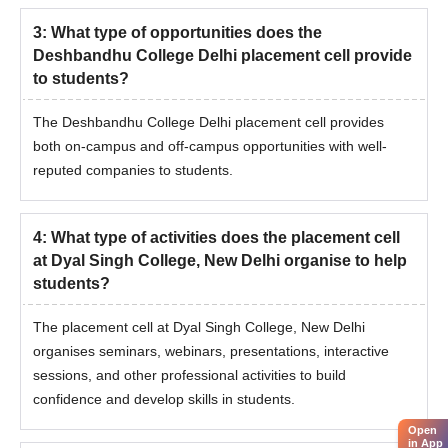
3
:
What type of opportunities does the
Deshbandhu College Delhi placement cell provide
to students?
The Deshbandhu College Delhi placement cell provides
both on-campus and off-campus opportunities with well-
reputed companies to students.
4
:
What type of activities does the placement cell
at Dyal Singh College, New Delhi organise to help
students?
The placement cell at Dyal Singh College, New Delhi
organises seminars, webinars, presentations, interactive
sessions, and other professional activities to build
confidence and develop skills in students.
Open
in App