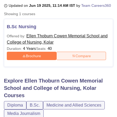
Updated on
Jun 19 2025, 11:14 AM IST
by
Team Careers360
Showing
1
courses
U Bhopal
MS Lucknow
KMC Manipal
King George Medical College Lucknow
MMC 
B.Sc Nursing
u University
Calcutta University
Guru Gobind Singh Indraprastha Univer
ni
UPES Dehradun
Amity University Noida
Lovely Professional University
Ellen Thoburn Cowen Memorial School and
Offered by:
 Agricultural University, Anand
College of Nursing, Kolar
stitute of Fundamental Research, Mumbai
Indian Agricultural Research I
4 Years
40
Duration:
Seats:
oimbatore
Vellore Institute of Technology, Vellore
SRM Institute of Scien
Brochure
Compare
pital College Of Nursing, Mumbai
ICT Mumbai
ASMSOC Mumbai
adras Christian College
Loyola College
Crescent College
HITS Chennai
n Centre, Kolkata
Guru Nanak Institute Of Hotel Management, Kolkata
J
ocial Sciences
Competition
Pharmacy
Animation and Design
Explore
Ellen Thoburn Cowen Memorial
School and College of Nursing, Kolar
iversity Reviews
Amrita Vishwa Vidyapeetham Reviews
IBS Hyderabad 
Courses
Diploma
B.Sc.
Medicine and Allied Sciences
Media Journalism