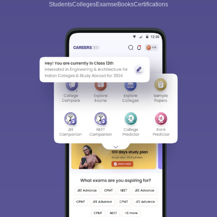
Students
Colleges
Exams
eBooks
Certifications