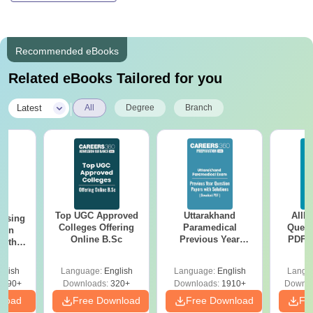
Recommended eBooks
Related eBooks Tailored for you
|
Latest
All
Degree
Branch
Top UGC Approved
Uttarakhand
AIIM
ursing
Colleges Offering
Paramedical
Quest
ion
Online B.Sc
Previous Year
PDF (
with
Question Papers
with 
y &
with Answer Keys &
Free
 –
glish
Language:
English
Language:
English
Langu
Solutions - Free
Free
3490+
Downloads:
320+
Downloads:
1910+
Downlo
PDF
nload
Free Download
Free Download
Fr