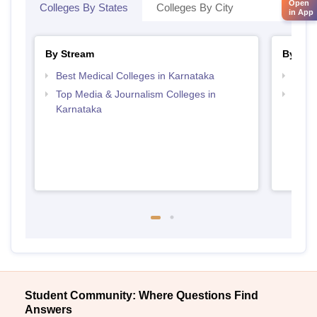
Open
Colleges By States
Colleges By City
in App
By Stream
By Cou
Best Medical Colleges in Karnataka
Top B
Top Media & Journalism Colleges in
Top D
Karnataka
Karn
Student Community: Where Questions Find
Answers