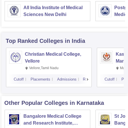
All India Institute of Medical
Postgr
Sciences New Delhi
Medic
Resea
Top Ranked
Colleges
in India
Christian Medical College,
Kastu
Vellore
Manip
Vellore,Tamil Nadu
Mani
Cutoff
Placements
Admissions
Reviews
Cutoff
Pla
Other Popular
Colleges
in Karnataka
Bangalore Medical College
St Joh
and Research Institute,
Banga