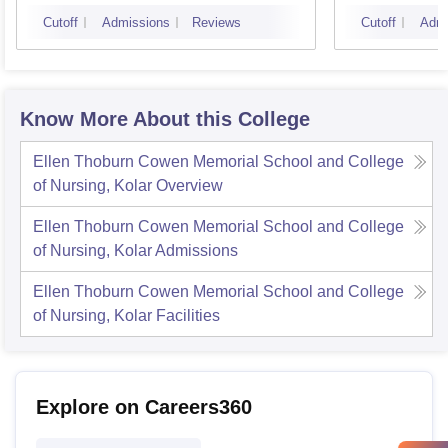
Bangalore
Cutoff
Admissions
Reviews
Cutoff
Admi
Know More About this College
Ellen Thoburn Cowen Memorial School and College
of Nursing, Kolar
Overview
Ellen Thoburn Cowen Memorial School and College
of Nursing, Kolar
Admissions
Ellen Thoburn Cowen Memorial School and College
of Nursing, Kolar
Facilities
Explore on Careers360