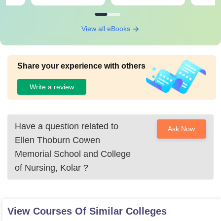
View all eBooks
Share your experience with others
Write a review
Have a question related to
Ask Now
Ellen Thoburn Cowen
Memorial School and College
of Nursing, Kolar
?
View Courses Of Similar Colleges