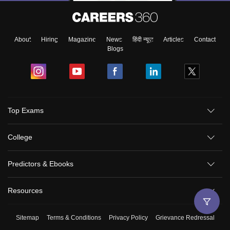
About
Hiring
Magazine
News
हिंदी न्यूज़
Articles
Contact
Blogs
Top Exams
College
Predictors & Ebooks
Resources
Sitemap
Terms & Conditions
Privacy Policy
Grievance Redressal