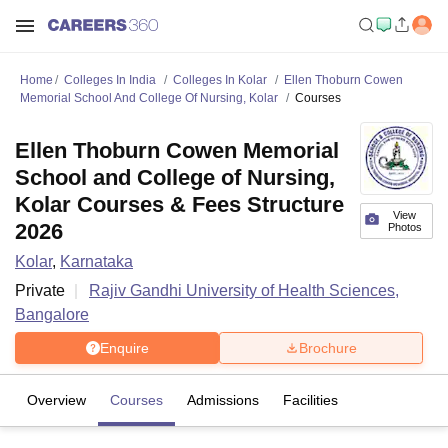
Home
Colleges In India
Colleges In Kolar
Ellen Thoburn Cowen
Memorial School And College Of Nursing, Kolar
Courses
Ellen Thoburn Cowen Memorial
School and College of Nursing,
Kolar Courses & Fees Structure
View
2026
Photos
Kolar
,
Karnataka
Private
Rajiv Gandhi University of Health Sciences,
Bangalore
Enquire
Brochure
Overview
Courses
Admissions
Facilities