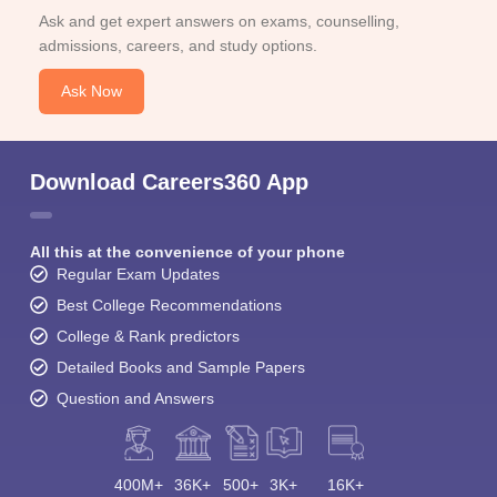
Ask and get expert answers on exams, counselling,
admissions, careers, and study options.
Ask Now
Download Careers360 App
All this at the convenience of your phone
Regular Exam Updates
Best College Recommendations
College & Rank predictors
Detailed Books and Sample Papers
Question and Answers
400M+
36K+
500+
3K+
16K+