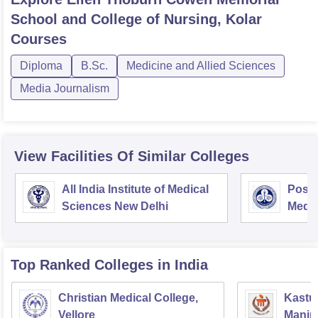
School and College of Nursing, Kolar
Courses
Diploma
B.Sc.
Medicine and Allied Sciences
Media Journalism
View Facilities Of Similar Colleges
All India Institute of Medical
Postg
Sciences New Delhi
Medic
Rese
Top Ranked
Colleges
in India
Christian Medical College,
Kastur
Vellore
Manip