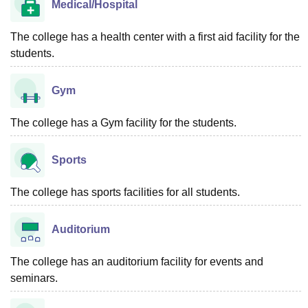
Medical/Hospital
The college has a health center with a first aid facility for the
students.
Gym
The college has a Gym facility for the students.
Sports
The college has sports facilities for all students.
Auditorium
The college has an auditorium facility for events and
seminars.