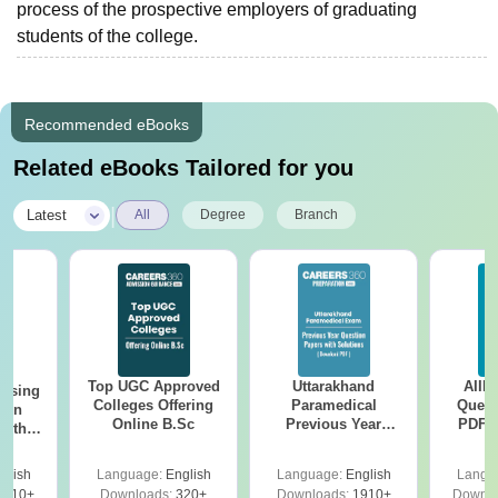
process of the prospective employers of graduating
students of the college.
Recommended eBooks
Related eBooks Tailored for you
|
Latest
All
Degree
Branch
Top UGC Approved
Uttarakhand
AIIM
ursing
Colleges Offering
Paramedical
Quest
ion
Online B.Sc
Previous Year
PDF (
with
Question Papers
with 
y &
with Answer Keys &
Free
 –
glish
Language:
English
Language:
English
Langu
Solutions - Free
Free
3510+
Downloads:
320+
Downloads:
1910+
Downlo