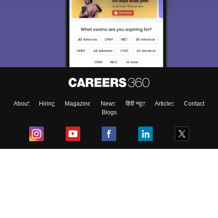
About
Hiring
Magazine
News
हिंदी न्यूज़
Articles
Contact
Blogs
Top Exams
College