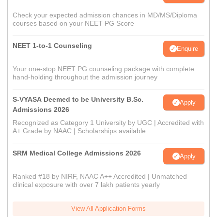
Check your expected admission chances in MD/MS/Diploma
courses based on your NEET PG Score
NEET 1-to-1 Counseling
Enquire
Your one-stop NEET PG counseling package with complete
hand-holding throughout the admission journey
S-VYASA Deemed to be University B.Sc.
Apply
Admissions 2026
Recognized as Category 1 University by UGC | Accredited with
A+ Grade by NAAC | Scholarships available
SRM Medical College Admissions 2026
Apply
Ranked #18 by NIRF, NAAC A++ Accredited | Unmatched
clinical exposure with over 7 lakh patients yearly
View All Application Forms