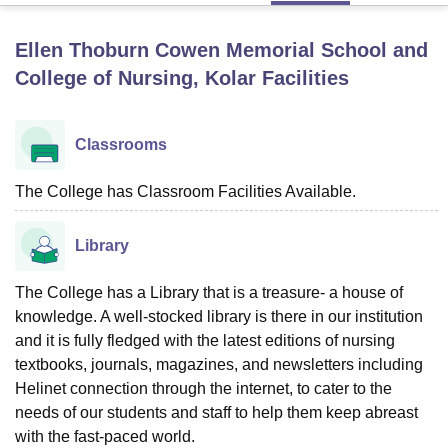
Ellen Thoburn Cowen Memorial School and
U Bhopal
College of Nursing, Kolar
Facilities
MS Lucknow
KMC Manipal
King George Medical College Lucknow
MMC 
u University
Calcutta University
Guru Gobind Singh Indraprastha Univer
ni
UPES Dehradun
Amity University Noida
Lovely Professional University
Classrooms
 Agricultural University, Anand
stitute of Fundamental Research, Mumbai
Indian Agricultural Research I
The College has Classroom Facilities Available.
oimbatore
Vellore Institute of Technology, Vellore
SRM Institute of Scien
pital College Of Nursing, Mumbai
ICT Mumbai
ASMSOC Mumbai
Library
adras Christian College
Loyola College
Crescent College
HITS Chennai
n Centre, Kolkata
Guru Nanak Institute Of Hotel Management, Kolkata
J
The College has a Library that is a treasure- a house of
ocial Sciences
Competition
Pharmacy
Animation and Design
knowledge. A well-stocked library is there in our institution
iversity Reviews
and it is fully fledged with the latest editions of nursing
Amrita Vishwa Vidyapeetham Reviews
IBS Hyderabad 
textbooks, journals, magazines, and newsletters including
Helinet connection through the internet, to cater to the
needs of our students and staff to help them keep abreast
with the fast-paced world.