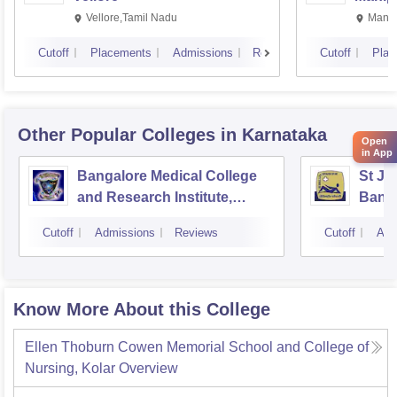
Vellore,Tamil Nadu
Manip
Cutoff
Placements
Admissions
Reviews
Cutoff
Plac
Other Popular
Colleges
in Karnataka
Open
in App
Bangalore Medical College
St Jo
and Research Institute,
Bang
Bangalore
Cutoff
Admissions
Reviews
Cutoff
Adm
Know More About this College
Ellen Thoburn Cowen Memorial School and College of
Nursing, Kolar
Overview