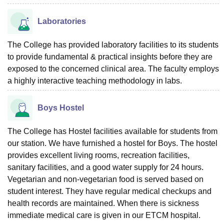
Laboratories
The College has provided laboratory facilities to its students
to provide fundamental & practical insights before they are
exposed to the concerned clinical area. The faculty employs
a highly interactive teaching methodology in labs.
Boys Hostel
The College has Hostel facilities available for students from
our station. We have furnished a hostel for Boys. The hostel
provides excellent living rooms, recreation facilities,
sanitary facilities, and a good water supply for 24 hours.
Vegetarian and non-vegetarian food is served based on
student interest. They have regular medical checkups and
health records are maintained. When there is sickness
immediate medical care is given in our ETCM hospital.