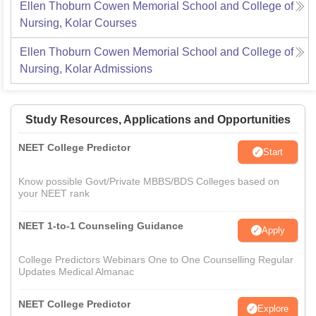
Ellen Thoburn Cowen Memorial School and College of
Nursing, Kolar
Courses
Ellen Thoburn Cowen Memorial School and College of
Nursing, Kolar
Admissions
Study Resources, Applications and Opportunities
NEET College Predictor
Start
Know possible Govt/Private MBBS/BDS Colleges based on
your NEET rank
NEET 1-to-1 Counseling Guidance
Apply
College Predictors Webinars One to One Counselling Regular
Updates Medical Almanac
NEET College Predictor
Explore