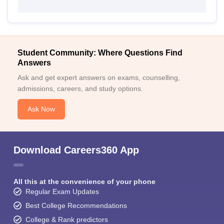
Student Community: Where Questions Find
Answers
Ask and get expert answers on exams, counselling,
admissions, careers, and study options.
Ask Now
Download Careers360 App
All this at the convenience of your phone
Regular Exam Updates
Best College Recommendations
College & Rank predictors