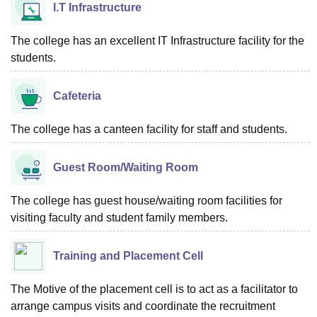
I.T Infrastructure
The college has an excellent IT Infrastructure facility for the
students.
Cafeteria
The college has a canteen facility for staff and students.
Guest Room/Waiting Room
The college has guest house/waiting room facilities for
visiting faculty and student family members.
Training and Placement Cell
The Motive of the placement cell is to act as a facilitator to
arrange campus visits and coordinate the recruitment