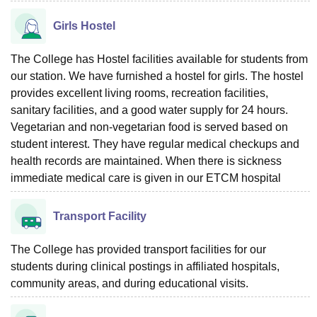
Girls Hostel
The College has Hostel facilities available for students from
our station. We have furnished a hostel for girls. The hostel
provides excellent living rooms, recreation facilities,
sanitary facilities, and a good water supply for 24 hours.
Vegetarian and non-vegetarian food is served based on
student interest. They have regular medical checkups and
health records are maintained. When there is sickness
immediate medical care is given in our ETCM hospital
Transport Facility
The College has provided transport facilities for our
students during clinical postings in affiliated hospitals,
community areas, and during educational visits.