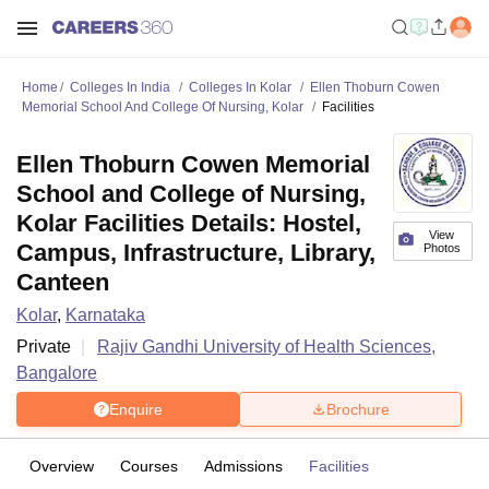
Home
Colleges In India
Colleges In Kolar
Ellen Thoburn Cowen
Memorial School And College Of Nursing, Kolar
Facilities
Ellen Thoburn Cowen Memorial
School and College of Nursing,
Kolar Facilities Details: Hostel,
View
Campus, Infrastructure, Library,
Photos
Canteen
Kolar
,
Karnataka
Private
Rajiv Gandhi University of Health Sciences,
Bangalore
Enquire
Brochure
Overview
Courses
Admissions
Facilities