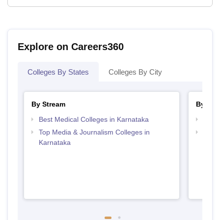
Explore on Careers360
Colleges By States
Colleges By City
By Stream
By Cou
Best Medical Colleges in Karnataka
Top B
Top Media & Journalism Colleges in
Top D
Karnataka
Karn