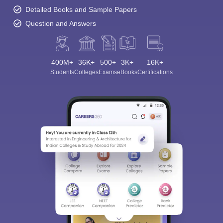
Detailed Books and Sample Papers
Question and Answers
400M+
36K+
500+
3K+
16K+
Students
Colleges
Exams
eBooks
Certifications