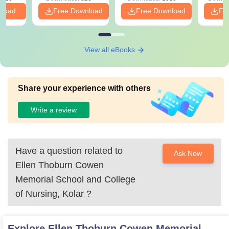
PDF
nload
Free Download
Free Download
Fr
View all eBooks
Share your experience with others
Write a review
Have a question related to
Ask Now
Ellen Thoburn Cowen
Memorial School and College
of Nursing, Kolar
?
Explore
Ellen Thoburn Cowen Memorial