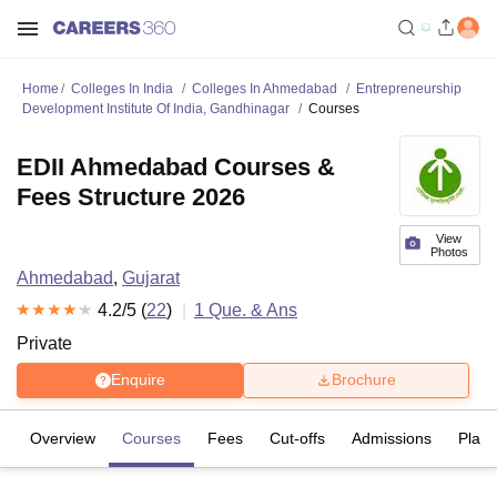
Home
Colleges In India
Colleges In Ahmedabad
Entrepreneurship
Development Institute Of India, Gandhinagar
Courses
EDII Ahmedabad Courses &
Fees Structure 2026
View
Photos
Ahmedabad
,
Gujarat
4.2
/5 (
22
)
1
Que. & Ans
Private
Enquire
Brochure
Overview
Courses
Fees
Cut-offs
Admissions
Plac