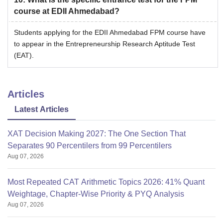
course at EDII Ahmedabad?
Students applying for the EDII Ahmedabad FPM course have
to appear in the Entrepreneurship Research Aptitude Test
(EAT).
Articles
Latest Articles
XAT Decision Making 2027: The One Section That
Separates 90 Percentilers from 99 Percentilers
Aug 07, 2026
Most Repeated CAT Arithmetic Topics 2026: 41% Quant
Weightage, Chapter-Wise Priority & PYQ Analysis
Aug 07, 2026