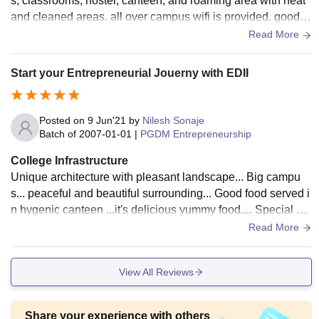
s, classrooms, hostel, canteen, and roaming area with neat
and cleaned areas. all over campus wifi is provided. good e
nvironment even outside of college. large green campus aro
Read More
und Gandhinagar which is capital of Gujrat.
Start your Entrepreneurial Jouerny with EDII
Posted on
9 Jun'21
by
Nilesh Sonaje
Batch of
2007-01-01
|
PGDM Entrepreneurship
College Infrastructure
Unique architecture with pleasant landscape... Big campu
s... peaceful and beautiful surrounding... Good food served i
n hygenic canteen ...it's delicious yummy food.... Special att
ention for cleaning us done...
Read More
View All Reviews
Share your experience with others