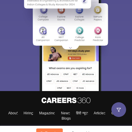
About
Hiring
Magazine
News
हिंदी न्यूज़
Articles
Contact
Blogs