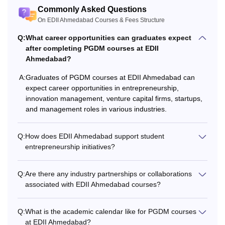
Online
2,50,000
graduation
Commonly Asked Questions
On EDII Ahmedabad Courses & Fees Structure
Rs
At least 50% marks in
Q:
What career opportunities can graduates expect
PGDM-E
13,65,000
the bachelor's +
after completing PGDM courses at EDII
valid marks in CAT/
Ahmedabad?
GMAT/
MAT
/ CAT/
PGDM-
Rs
A:
Graduates of PGDM courses at EDII Ahmedabad can
ATMA/
CMAT
/ CUET
IEV
7,80,000
expect career opportunities in entrepreneurship,
innovation management, venture capital firms, startups,
and management roles in various industries.
PG with 60% marks +
Rs.
Entrepreneurship
FPM
Q:
How does EDII Ahmedabad support student
5,40,000
Research Aptitude
entrepreneurship initiatives?
Test (EAT)
Q:
Are there any industry partnerships or collaborations
Note: Students must check the eligibility criteria before
associated with EDII Ahmedabad courses?
applying for the EDII courses.
Q:
What is the academic calendar like for PGDM courses
at EDII Ahmedabad?