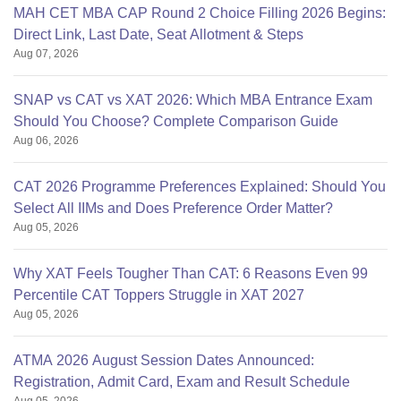
MAH CET MBA CAP Round 2 Choice Filling 2026 Begins:
Direct Link, Last Date, Seat Allotment & Steps
Aug 07, 2026
SNAP vs CAT vs XAT 2026: Which MBA Entrance Exam
Should You Choose? Complete Comparison Guide
Aug 06, 2026
CAT 2026 Programme Preferences Explained: Should You
Select All IIMs and Does Preference Order Matter?
Aug 05, 2026
Why XAT Feels Tougher Than CAT: 6 Reasons Even 99
Percentile CAT Toppers Struggle in XAT 2027
Aug 05, 2026
ATMA 2026 August Session Dates Announced:
Registration, Admit Card, Exam and Result Schedule