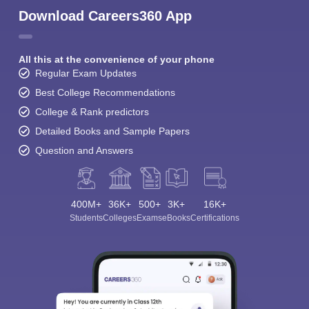
Download Careers360 App
All this at the convenience of your phone
Regular Exam Updates
Best College Recommendations
College & Rank predictors
Detailed Books and Sample Papers
Question and Answers
400M+
36K+
500+
3K+
16K+
Students
Colleges
Exams
eBooks
Certifications