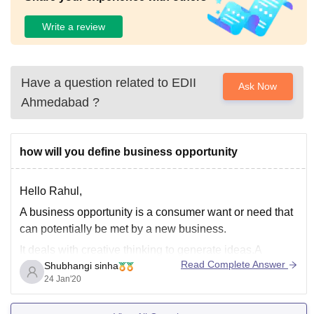
Write a review
Have a question related to
EDII
Ask Now
Ahmedabad
?
how will you define business opportunity
Hello Rahul,
A business opportunity is a consumer want or need that
can potentially be met by a new business.
It deals with creative thinking to generate ideas.A
Read Complete Answer
Shubhangi sinha
business opportunity is defined as a packaged business
24 Jan'20
investment allowing the buyer to begin a certain
business. But it is not always