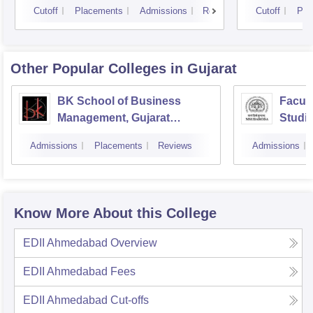
Cutoff
Placements
Admissions
Reviews
Cutoff
Pla
Other Popular
Colleges
in Gujarat
BK School of Business
Facul
Management, Gujarat
Studie
University, Ahmedabad
Manag
Admissions
Placements
Reviews
Admissions
Vadod
Know More About this College
EDII Ahmedabad
Overview
EDII Ahmedabad
Fees
EDII Ahmedabad
Cut-offs