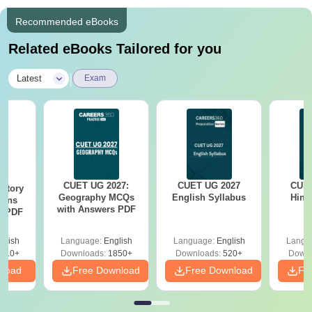
Recommended eBooks
Related eBooks Tailored for you
|
Latest
Exam
CUET UG 2027:
CUET UG 2027
CUET
story
Geography MCQs
English Syllabus
Hind
ions
with Answers PDF
s PDF
glish
Language:
English
Language:
English
Langu
210+
Downloads:
1850+
Downloads:
520+
Downl
nload
Free Download
Free Download
Fr