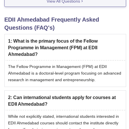
View All Questions
EDII Ahmedabad
Frequently Asked
Questions (FAQ's)
1
:
What is the primary focus of the Fellow
Programme in Management (FPM) at EDII
Ahmedabad?
The Fellow Programme in Management (FPM) at EDII
Ahmedabad is a doctoral-level program focusing on advanced
research in management and entrepreneurship.
2
:
Can international students apply for courses at
EDII Ahmedabad?
While not explicitly stated, international students interested in
EDII Ahmedabad courses should contact the institute directly