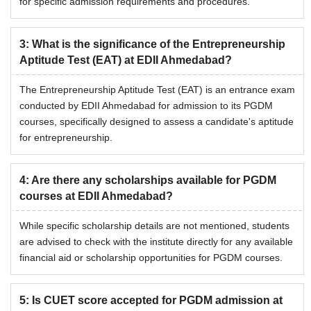
for specific admission requirements and procedures.
3
:
What is the significance of the Entrepreneurship
Aptitude Test (EAT) at EDII Ahmedabad?
The Entrepreneurship Aptitude Test (EAT) is an entrance exam
conducted by EDII Ahmedabad for admission to its PGDM
courses, specifically designed to assess a candidate's aptitude
for entrepreneurship.
4
:
Are there any scholarships available for PGDM
courses at EDII Ahmedabad?
While specific scholarship details are not mentioned, students
are advised to check with the institute directly for any available
financial aid or scholarship opportunities for PGDM courses.
5
:
Is CUET score accepted for PGDM admission at