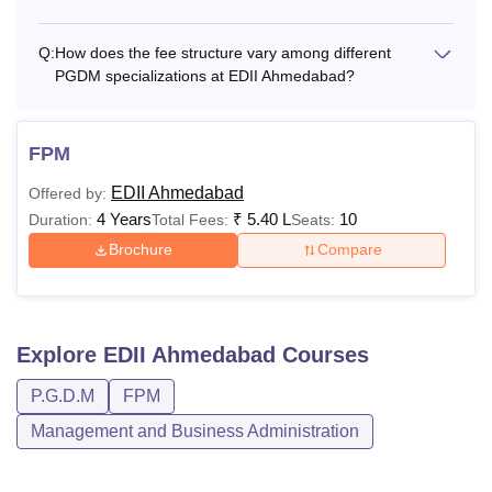
Q:
How does the fee structure vary among different
PGDM specializations at EDII Ahmedabad?
FPM
EDII Ahmedabad
Offered by:
4 Years
₹
5.40 L
10
Duration:
Total Fees:
Seats:
Brochure
Compare
Explore
EDII Ahmedabad
Courses
P.G.D.M
FPM
Management and Business Administration