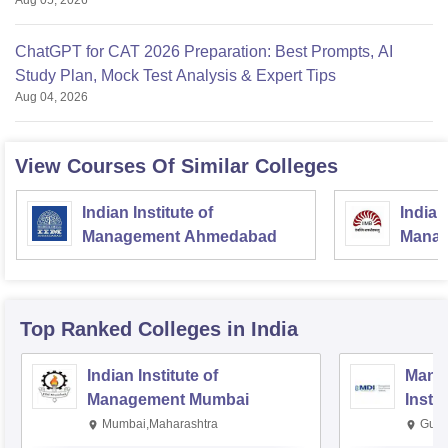
Aug 05, 2026
ChatGPT for CAT 2026 Preparation: Best Prompts, AI
Study Plan, Mock Test Analysis & Expert Tips
Aug 04, 2026
View Courses Of Similar Colleges
Indian Institute of
Indian
Management Ahmedabad
Manag
Top Ranked
Colleges
in India
Indian Institute of
Mana
Management Mumbai
Insti
Mumbai,Maharashtra
Gurg