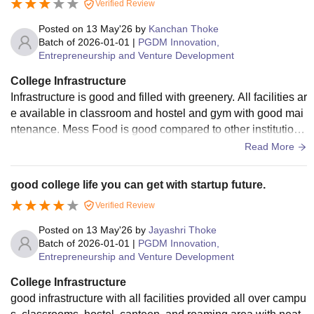
Verified Review
Posted on
13 May'26
by
Kanchan Thoke
Batch of
2026-01-01
|
PGDM Innovation,
Entrepreneurship and Venture Development
College Infrastructure
Infrastructure is good and filled with greenery. All facilities ar
e available in classroom and hostel and gym with good mai
ntenance. Mess Food is good compared to other institutions
with good higiene.
Read More
good college life you can get with startup future.
Verified Review
Posted on
13 May'26
by
Jayashri Thoke
Batch of
2026-01-01
|
PGDM Innovation,
Entrepreneurship and Venture Development
College Infrastructure
good infrastructure with all facilities provided all over campu