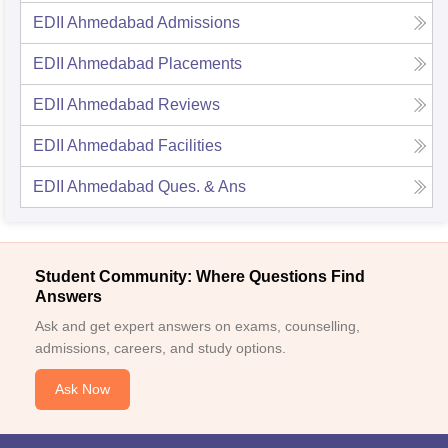
EDII Ahmedabad
Admissions
EDII Ahmedabad
Placements
EDII Ahmedabad
Reviews
EDII Ahmedabad
Facilities
EDII Ahmedabad
Ques. & Ans
Student Community: Where Questions Find
Answers
Ask and get expert answers on exams, counselling,
admissions, careers, and study options.
Ask Now