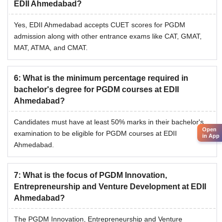
EDII Ahmedabad?
Yes, EDII Ahmedabad accepts CUET scores for PGDM
admission along with other entrance exams like CAT, GMAT,
MAT, ATMA, and CMAT.
6
:
What is the minimum percentage required in
bachelor's degree for PGDM courses at EDII
Ahmedabad?
Candidates must have at least 50% marks in their bachelor's
Open
examination to be eligible for PGDM courses at EDII
in App
Ahmedabad.
7
:
What is the focus of PGDM Innovation,
Entrepreneurship and Venture Development at EDII
Ahmedabad?
The PGDM Innovation, Entrepreneurship and Venture