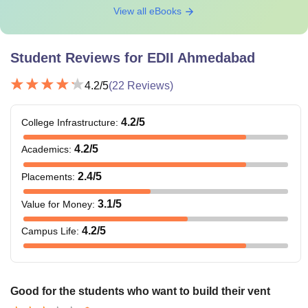
View all eBooks
Student Reviews for
EDII Ahmedabad
4.2
/5
(
22
Reviews)
4.2
/5
College Infrastructure
:
4.2
/5
Academics
:
2.4
/5
Placements
:
3.1
/5
Value for Money
:
4.2
/5
Campus Life
:
Good for the students who want to build their vent