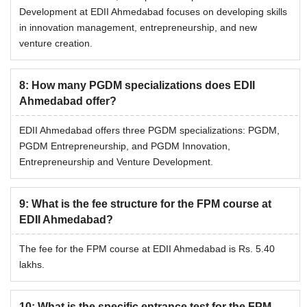
Development at EDII Ahmedabad focuses on developing skills
in innovation management, entrepreneurship, and new
venture creation.
8
:
How many PGDM specializations does EDII
Ahmedabad offer?
EDII Ahmedabad offers three PGDM specializations: PGDM,
PGDM Entrepreneurship, and PGDM Innovation,
Entrepreneurship and Venture Development.
9
:
What is the fee structure for the FPM course at
EDII Ahmedabad?
The fee for the FPM course at EDII Ahmedabad is Rs. 5.40
lakhs.
10
:
What is the specific entrance test for the FPM