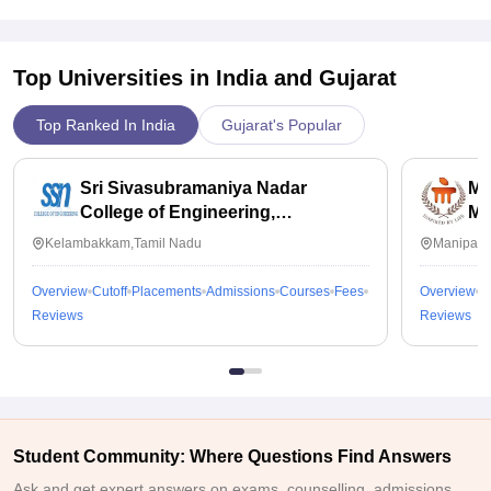
Top Universities in India and
Gujarat
Top Ranked In India
Gujarat's Popular
Sri Sivasubramaniya Nadar
Ma
College of Engineering,
Ma
Kalavakkam
Kelambakkam,Tamil Nadu
Manipal,
Overview
Cutoff
Placements
Admissions
Courses
Fees
Overview
C
Reviews
Reviews
Student Community: Where Questions Find Answers
Ask and get expert answers on exams, counselling, admissions,