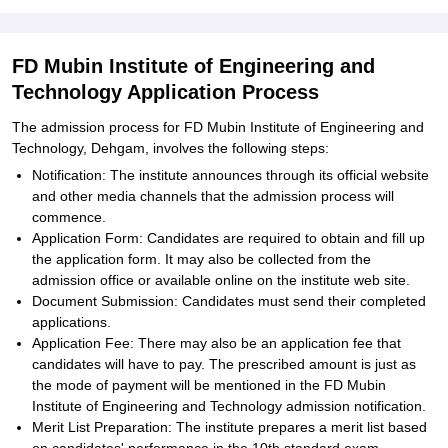
FD Mubin Institute of Engineering and
Technology Application Process
The admission process for FD Mubin Institute of Engineering and
Technology, Dehgam, involves the following steps:
Notification: The institute announces through its official website
and other media channels that the admission process will
commence.
Application Form: Candidates are required to obtain and fill up
the application form. It may also be collected from the
admission office or available online on the institute web site.
Document Submission: Candidates must send their completed
applications.
Application Fee: There may also be an application fee that
candidates will have to pay. The prescribed amount is just as
the mode of payment will be mentioned in the FD Mubin
Institute of Engineering and Technology admission notification.
Merit List Preparation: The institute prepares a merit list based