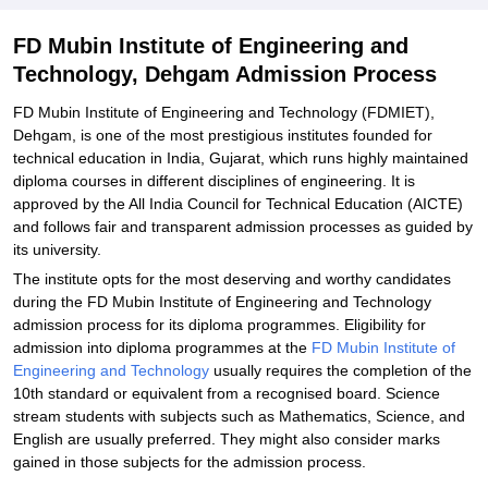
Explore Admissions to Similar Colleges
FD Mubin Institute of Engineering and
Technology, Dehgam Admission Process
FD Mubin Institute of Engineering and Technology (FDMIET),
Dehgam, is one of the most prestigious institutes founded for
technical education in India, Gujarat, which runs highly maintained
diploma courses in different disciplines of engineering. It is
approved by the All India Council for Technical Education (AICTE)
and follows fair and transparent admission processes as guided by
its university.
The institute opts for the most deserving and worthy candidates
during the FD Mubin Institute of Engineering and Technology
admission process for its diploma programmes. Eligibility for
admission into diploma programmes at the
FD Mubin Institute of
Engineering and Technology
usually requires the completion of the
10th standard or equivalent from a recognised board. Science
stream students with subjects such as Mathematics, Science, and
English are usually preferred. They might also consider marks
gained in those subjects for the admission process.