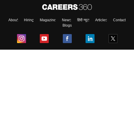
About
Hiring
Magazine
News
हिंदी न्यूज़
Articles
Contact
Blogs
Top Exams
College
Predictors & Ebooks
Resources
Sitemap
Terms & Conditions
Privacy Policy
Grievance Redressal