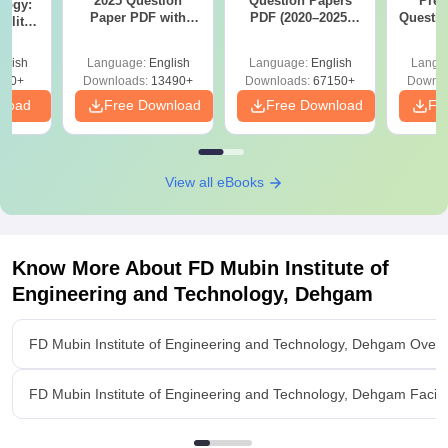
2025 Question
Question Papers
Prev
logy:
Paper PDF with
PDF (2020–2025)
Questio
ility,
Answer Key &
with Solutions –
with 
ry &
Solutions –
Free Download
Free
glish
Language:
English
Language:
English
Langu
Download Free
220+
Downloads:
13490+
Downloads:
67150+
Downlo
nload
Free Download
Free Download
Fr
View all eBooks
Know More About
FD Mubin Institute of
Engineering and Technology, Dehgam
FD Mubin Institute of Engineering and Technology, Dehgam Over
FD Mubin Institute of Engineering and Technology, Dehgam Facilit