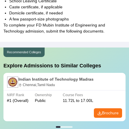
School Leaving Certificate
Caste certificate, if applicable
Domicile certificate, if needed
A few passport-size photographs
To complete your FD Mubin Institute of Engineering and
Technology admission, submit the following documents.
Recommended Colleges
Explore Admissions to Similar Colleges
Indian Institute of Technology Madras
Chennai,Tamil Nadu
NIRF Rank
Ownership
Course Fees
#
1
(Overall)
Public
11.72L to 17.00L
Brochure