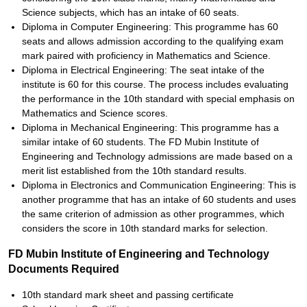
Science subjects, which has an intake of 60 seats.
Diploma in Computer Engineering: This programme has 60
seats and allows admission according to the qualifying exam
mark paired with proficiency in Mathematics and Science.
Diploma in Electrical Engineering: The seat intake of the
institute is 60 for this course. The process includes evaluating
the performance in the 10th standard with special emphasis on
Mathematics and Science scores.
Diploma in Mechanical Engineering: This programme has a
similar intake of 60 students. The FD Mubin Institute of
Engineering and Technology admissions are made based on a
merit list established from the 10th standard results.
Diploma in Electronics and Communication Engineering: This is
another programme that has an intake of 60 students and uses
the same criterion of admission as other programmes, which
considers the score in 10th standard marks for selection.
FD Mubin Institute of Engineering and Technology
Documents Required
10th standard mark sheet and passing certificate