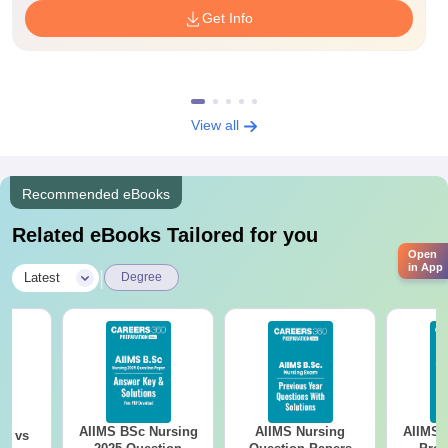
Get Info
View all
Recommended eBooks
Related eBooks Tailored for you
Open
in App
|
Latest
Degree
AIIMS BSc Nursing
AIIMS Nursing
AIIMS 
on vs