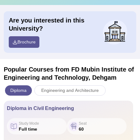
Are you interested in this
University?
Brochure
Popular Courses
from FD Mubin Institute of
Engineering and Technology, Dehgam
Diploma
Engineering and Architecture
Diploma in Civil Engineering
Study Mode
Seat
Full time
60