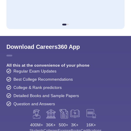
Download Careers360 App
All this at the convenience of your phone
Regular Exam Updates
Best College Recommendations
College & Rank predictors
Detailed Books and Sample Papers
Question and Answers
400M+
36K+
500+
3K+
16K+
Students
Colleges
Exams
eBooks
Certifications