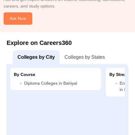
careers, and study options.
Ask Now
Explore on Careers360
Colleges by City
Colleges by States
By Course
By Stream
Diploma Colleges in Bahiyal
Enginee
in Bahiy