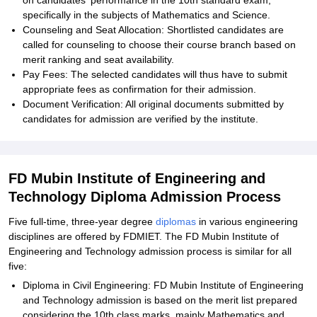
on candidates' performance in the 10th standard exam,
specifically in the subjects of Mathematics and Science.
Counseling and Seat Allocation: Shortlisted candidates are
called for counseling to choose their course branch based on
merit ranking and seat availability.
Pay Fees: The selected candidates will thus have to submit
appropriate fees as confirmation for their admission.
Document Verification: All original documents submitted by
candidates for admission are verified by the institute.
FD Mubin Institute of Engineering and
Technology Diploma Admission Process
Five full-time, three-year degree
diplomas
in various engineering
disciplines are offered by FDMIET. The FD Mubin Institute of
Engineering and Technology admission process is similar for all
five:
Diploma in Civil Engineering: FD Mubin Institute of Engineering
and Technology admission is based on the merit list prepared
considering the 10th class marks, mainly Mathematics and