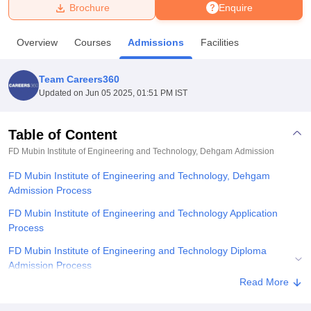
Brochure
Enquire
U Bhopal
Overview
Courses
Admissions
Facilities
MS Lucknow
KMC Manipal
King George Medical College Lucknow
MMC 
u University
Calcutta University
Guru Gobind Singh Indraprastha Univer
Team Careers360
ni
UPES Dehradun
Amity University Noida
Lovely Professional University
Updated on
Jun 05 2025, 01:51 PM IST
 Agricultural University, Anand
stitute of Fundamental Research, Mumbai
Indian Agricultural Research I
oimbatore
Vellore Institute of Technology, Vellore
SRM Institute of Scien
Table of Content
FD Mubin Institute of Engineering and Technology, Dehgam
Admission
pital College Of Nursing, Mumbai
ICT Mumbai
ASMSOC Mumbai
adras Christian College
Loyola College
Crescent College
HITS Chennai
FD Mubin Institute of Engineering and Technology, Dehgam
n Centre, Kolkata
Guru Nanak Institute Of Hotel Management, Kolkata
J
Admission Process
ocial Sciences
Competition
Pharmacy
Animation and Design
FD Mubin Institute of Engineering and Technology Application
iversity Reviews
Amrita Vishwa Vidyapeetham Reviews
IBS Hyderabad 
Process
FD Mubin Institute of Engineering and Technology Diploma
Admission Process
Read More
Related eBooks and Sample Papers for FD Mubin Institute of
Engineering and Technology, Dehgam