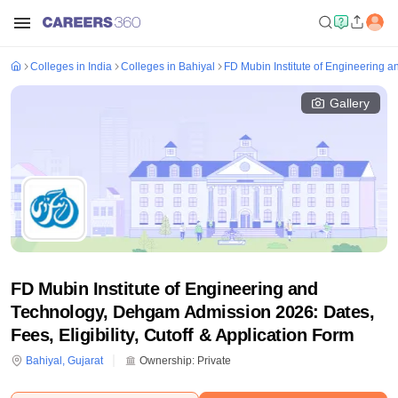
Colleges in India
Colleges in Bahiyal
FD Mubin Institute of Engineering
Gallery
FD Mubin Institute of Engineering and
Technology, Dehgam Admission 2026: Dates,
Fees, Eligibility, Cutoff & Application Form
Bahiyal
,
Gujarat
Ownership:
Private