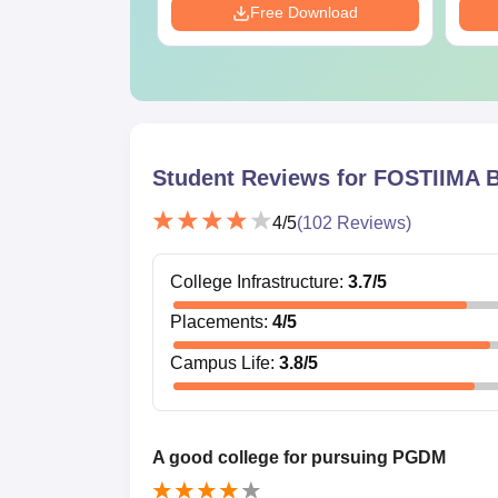
Download
Free Download
Student Reviews for
FOSTIIMA B
4
/5
(
102
Reviews)
College Infrastructure
:
3.7
/5
Placements
:
4
/5
Campus Life
:
3.8
/5
A good college for pursuing PGDM