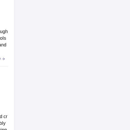
ough
ols
 and
e
d cr
bly
uipp