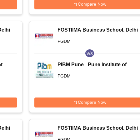
Compare Now
elhi
FOSTIIMA Business School, Delhi
PGDM
v/s
t
PIBM Pune - Pune Institute of
-
Business Management, Pune
PGDM
t
Compare Now
elhi
FOSTIIMA Business School, Delhi
PGDM