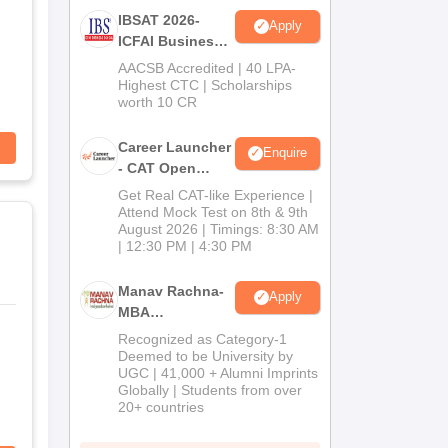
IBSAT 2026-
Apply
ICFAI Business
School
AACSB Accredited | 40 LPA-
MBA/PGPM 2027
Highest CTC | Scholarships
worth 10 CR
Career Launcher
Enquire
- CAT Open
Mock Test
Get Real CAT-like Experience |
Attend Mock Test on 8th & 9th
August 2026 | Timings: 8:30 AM
| 12:30 PM | 4:30 PM
Manav Rachna-
Apply
MBA
Admissions
Recognized as Category-1
2026
Deemed to be University by
UGC | 41,000 + Alumni Imprints
Globally | Students from over
20+ countries