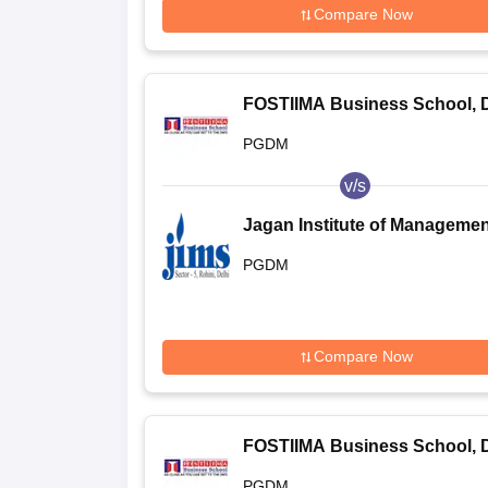
Compare Now
FOSTIIMA Business School, D
PGDM
v/s
Jagan Institute of Managemen
Studies, Rohini (JIMS Rohini) 
PGDM
Jagan Institute of Managemen
Studies, Rohini, Delhi
Compare Now
FOSTIIMA Business School, D
PGDM