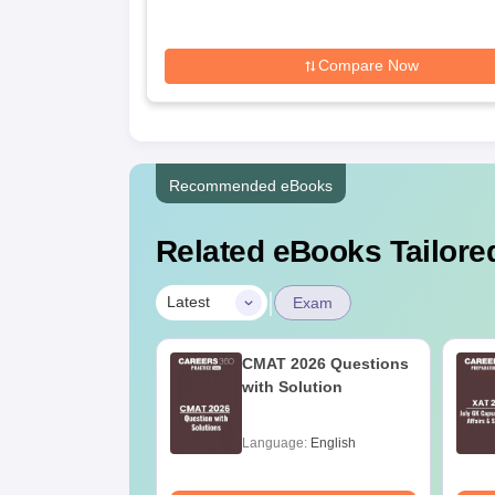
Compare Now
Recommended eBooks
Related eBooks Tailored
|
Latest
Exam
10 years CAT
CMAT 2026 Questions
ion Papers with
with Solution
ions
age:
English
Language:
English
ads:
50990+