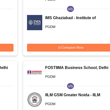
v/s
IMS Ghaziabad - Institute of
Management Studies, Ghaziabad
PGDM
Compare Now
elhi
FOSTIIMA Business School, Delhi
PGDM
v/s
IILM GSM Greater Noida - IILM
Graduate School of Management,
PGDM
Greater Noida