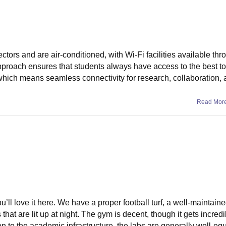
ctors and are air-conditioned, with Wi-Fi facilities available thr
approach ensures that students always have access to the best to
which means seamless connectivity for research, collaboration,
Read Mor
ou’ll love it here. We have a proper football turf, a well-maintaine
that are lit up at night. The gym is decent, though it gets incredi
 to the academic infrastructure, the labs are generally well-eq