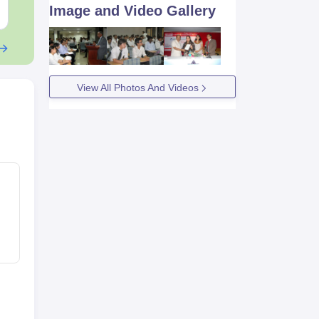
Free Download
Free Downloa
Image and Video Gallery
View All Photos And Videos