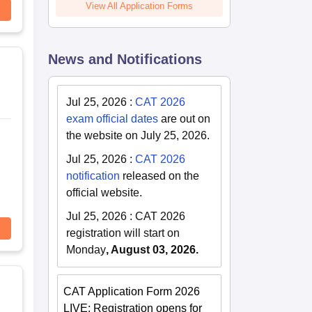
View All Application Forms
News and Notifications
Jul 25, 2026
:
CAT 2026
exam official dates
are out on
the website on July 25, 2026.
Jul 25, 2026
:
CAT 2026
notification
released on the
official website.
Jul 25, 2026
:
CAT 2026
registration will start on
Monday
, August 03, 2026.
CAT Application Form 2026
LIVE: Registration opens for