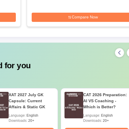
Compare Now
 for you
XAT 2027 July GK
CAT 2026 Preparation:
Capsule: Current
AI VS Coaching -
Affairs & Static GK
Which is Better?
Language:
English
Language:
English
Downloads:
20+
Downloads:
20+