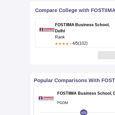
B.E /B.Tech
M.E /M.Tech
MBA
LLM
MBBS
M.D
M.S.
B.Des
M.Des
LPU Reviews
UPES Reviews
MIT Manipal Reviews
MAHE Reviews
VIT U
Compare College with FOSTIIMA 
FOSTIIMA Business School,
Delhi
Rank
4
/5
(102)
Popular Comparisons With
FOSTI
FOSTIIMA Business School, D
PGDM
v/s