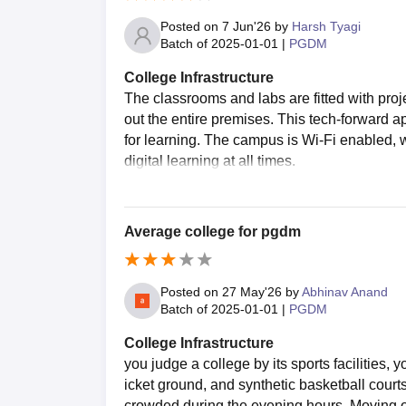
Posted on
7 Jun'26
by
Harsh Tyagi
Batch of
2025-01-01
|
PGDM
College Infrastructure
The classrooms and labs are fitted with proje
out the entire premises. This tech-forward 
for learning. The campus is Wi-Fi enabled, 
digital learning at all times.
Average college for pgdm
Posted on
27 May'26
by
Abhinav Anand
Batch of
2025-01-01
|
PGDM
College Infrastructure
you judge a college by its sports facilities, y
icket ground, and synthetic basketball courts 
crowded during the evening hours. Moving on