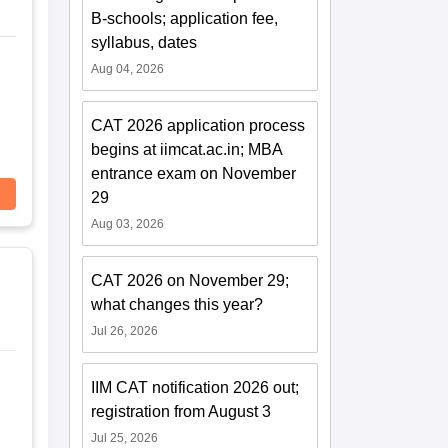
B-schools; application fee,
syllabus, dates
Aug 04, 2026
CAT 2026 application process
begins at iimcat.ac.in; MBA
entrance exam on November
29
Aug 03, 2026
CAT 2026 on November 29;
what changes this year?
Jul 26, 2026
IIM CAT notification 2026 out;
registration from August 3
Jul 25, 2026