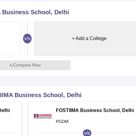
niversity Reviews
Chandigarh University Reviews
ICFAI university Revie
Business School, Delhi
v/s
+ Add a College
Compare Now
IMA Business School, Delhi
elhi
FOSTIIMA Business School, Delhi
PGDM
v/s