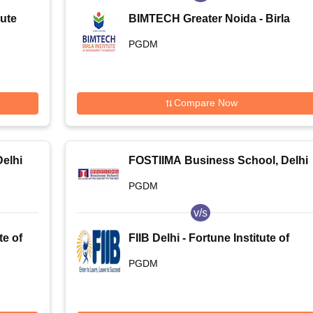
tute
BIMTECH Greater Noida - Birla
Institute of Management
PGDM
Technology, Greater Noida
Compare Now
elhi
FOSTIIMA Business School, Delhi
PGDM
v/s
te of
FIIB Delhi - Fortune Institute of
International Business, Delhi
PGDM