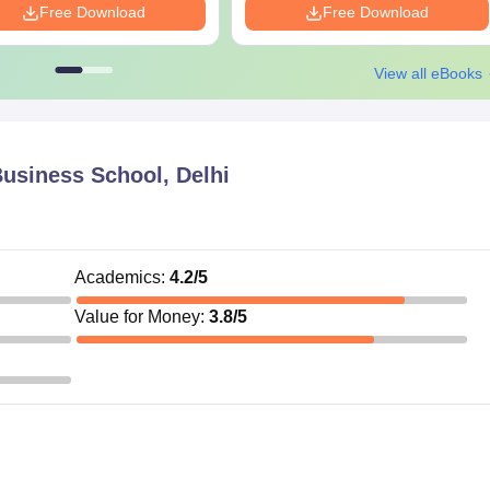
Free Download
Free Download
View all eBooks
usiness School, Delhi
Academics
:
4.2
/5
Value for Money
:
3.8
/5