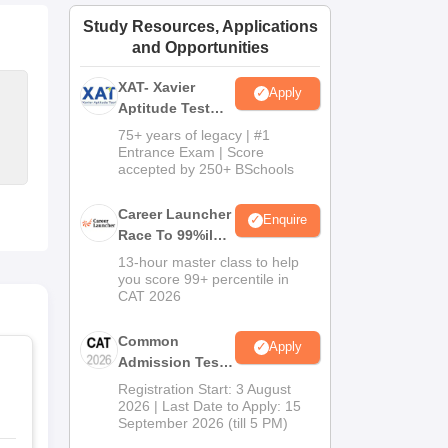
ws
Amrita Vishwa Vidyapeetham Reviews
IBS Hyderabad Reviews
KL Uni
Study Resources, Applications
and Opportunities
XAT- Xavier
Apply
Aptitude Test
2027
75+ years of legacy | #1
Entrance Exam | Score
accepted by 250+ BSchools
Career Launcher
Enquire
Race To 99%ile
In CAT 2026
13-hour master class to help
you score 99+ percentile in
CAT 2026
Common
Apply
Admission Test
2026 (CAT 2026)
Registration Start: 3 August
2026 | Last Date to Apply: 15
September 2026 (till 5 PM)