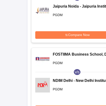
Jaipuria Noida - Jaipuria Insti
of Management, Noida
PGDM
Compare Now
FOSTIIMA Business School, D
PGDM
v/s
NDIM Delhi - New Delhi Institu
Management, Delhi
PGDM