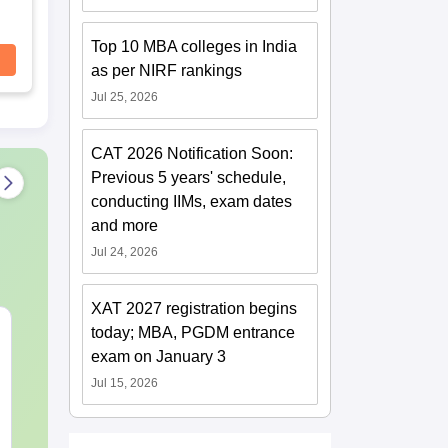
Top 10 MBA colleges in India
as per NIRF rankings
Jul 25, 2026
CAT 2026 Notification Soon:
Previous 5 years' schedule,
conducting IIMs, exam dates
and more
Jul 24, 2026
XAT 2027 registration begins
CAT VARC PYQs-
CAT DILR P
today; MBA, PGDM entrance
Complete 5-Year
Complete 5-Y
exam on January 3
Question Bank (2021 -
Question Bank (20
Jul 15, 2026
2025) PDF
2025) PDF
Language:
English
Language:
Engl
Downloads:
30+
Downloads:
80+