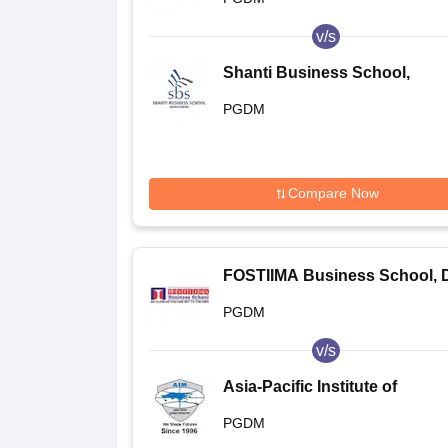
v/s
Shanti Business School,
Ahmedabad
PGDM
Compare Now
FOSTIIMA Business School, D
PGDM
v/s
Asia-Pacific Institute of
Management, New Delhi
PGDM