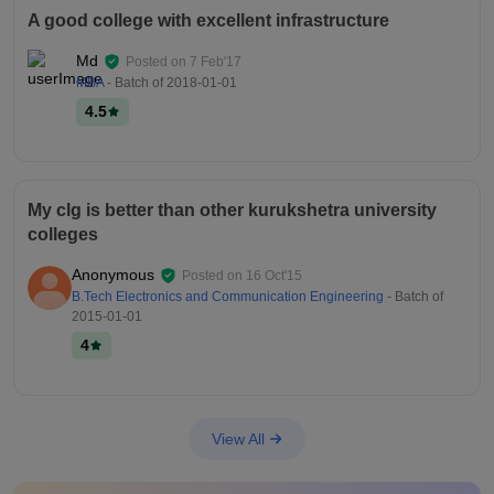
A good college with excellent infrastructure
Md
Posted on
7 Feb'17
MBA
- Batch of
2018-01-01
4.5
My clg is better than other kurukshetra university
colleges
Anonymous
Posted on
16 Oct'15
B.Tech Electronics and Communication Engineering
- Batch of
2015-01-01
4
View All