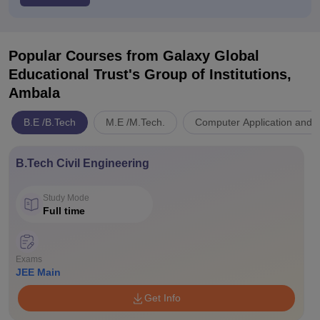
Popular Courses
from Galaxy Global
Educational Trust's Group of Institutions,
Ambala
B.E /B.Tech
M.E /M.Tech.
Computer Application and I
B.Tech Civil Engineering
Study Mode
Full time
Exams
JEE Main
Get Info