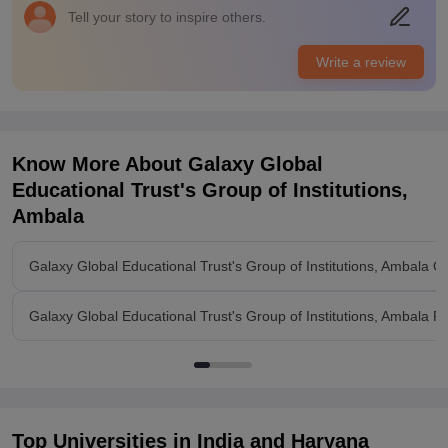
Tell your story to inspire others.
Write a review
Know More About
Galaxy Global
Educational Trust's Group of Institutions,
Ambala
Galaxy Global Educational Trust's Group of Institutions, Ambala O
Galaxy Global Educational Trust's Group of Institutions, Ambala R
Top Universities in India and
Haryana