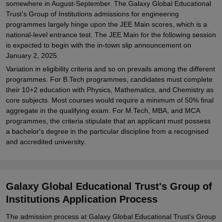
somewhere in August-September. The Galaxy Global Educational
Trust's Group of Institutions admissions for engineering
programmes largely hinge upon the JEE Main scores, which is a
national-level entrance test. The JEE Main for the following session
is expected to begin with the in-town slip announcement on
January 2, 2025.
Variation in eligibility criteria and so on prevails among the different
programmes. For B.Tech programmes, candidates must complete
their 10+2 education with Physics, Mathematics, and Chemistry as
core subjects. Most courses would require a minimum of 50% final
aggregate in the qualifying exam. For M.Tech, MBA, and MCA
programmes, the criteria stipulate that an applicant must possess
a bachelor's degree in the particular discipline from a recognised
and accredited university.
Galaxy Global Educational Trust's Group of
Institutions Application Process
The admission process at Galaxy Global Educational Trust's Group