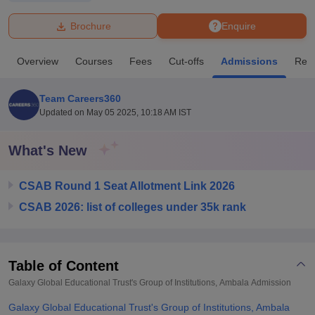
Brochure
Enquire
U Bhopal
MS Lucknow
KMC Manipal
King George Medical College Lucknow
MMC 
Overview
Courses
Fees
Cut-offs
Admissions
Rev
u University
Calcutta University
Guru Gobind Singh Indraprastha Univer
ni
UPES Dehradun
Amity University Noida
Lovely Professional University
 Agricultural University, Anand
Team Careers360
stitute of Fundamental Research, Mumbai
Indian Agricultural Research I
Updated on
May 05 2025, 10:18 AM IST
oimbatore
Vellore Institute of Technology, Vellore
SRM Institute of Scien
What's New
pital College Of Nursing, Mumbai
ICT Mumbai
ASMSOC Mumbai
adras Christian College
Loyola College
Crescent College
HITS Chennai
n Centre, Kolkata
Guru Nanak Institute Of Hotel Management, Kolkata
J
CSAB Round 1 Seat Allotment Link 2026
ocial Sciences
Competition
Pharmacy
Animation and Design
CSAB 2026: list of colleges under 35k rank
iversity Reviews
Amrita Vishwa Vidyapeetham Reviews
IBS Hyderabad 
Table of Content
Galaxy Global Educational Trust's Group of Institutions, Ambala
Admission
Galaxy Global Educational Trust's Group of Institutions, Ambala