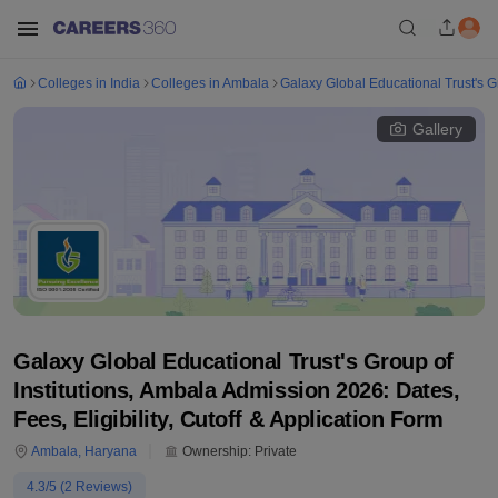
Colleges in India
Colleges in Ambala
Galaxy Global Educational Trust's Gr
Gallery
Galaxy Global Educational Trust's Group of
Institutions, Ambala Admission 2026: Dates,
Fees, Eligibility, Cutoff & Application Form
Ambala
,
Haryana
Ownership:
Private
4.3
/5 (
2
Reviews)