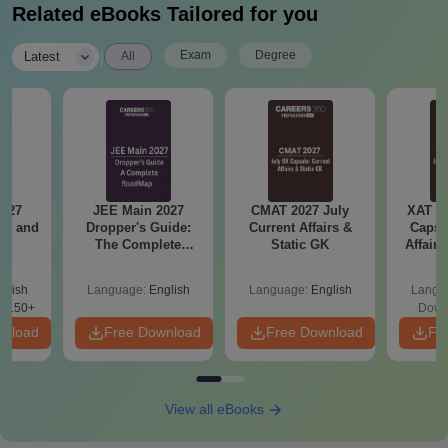
Related eBooks Tailored for you
|
Exam
Degree
Latest
All
2027
JEE Main 2027
CMAT 2027 July
XAT 2
and
Dropper's Guide:
Current Affairs &
Capsu
s
The Complete
Static GK
Affairs
Roadmap to 99+
Percentile
glish
Language:
English
Language:
English
Langu
8150+
Down
wnload
Free Download
Free Download
Fr
View all eBooks