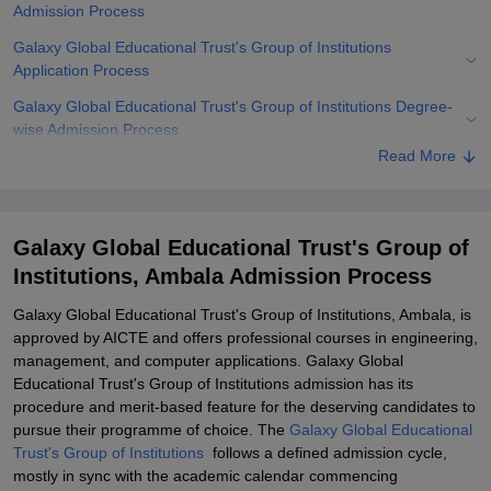
Admission Process
Galaxy Global Educational Trust's Group of Institutions
Application Process
Galaxy Global Educational Trust's Group of Institutions Degree-
wise Admission Process
Read More
Related eBooks and Sample Papers for Galaxy Global Educational
Trust's Group of Institutions, Ambala
Explore Admissions to Similar Colleges
Galaxy Global Educational Trust's Group of
Student Reviews for Galaxy Global Educational Trust's Group of
Institutions, Ambala Admission Process
Institutions, Ambala
Galaxy Global Educational Trust's Group of Institutions, Ambala, is
approved by AICTE and offers professional courses in engineering,
management, and computer applications. Galaxy Global
Educational Trust's Group of Institutions admission has its
procedure and merit-based feature for the deserving candidates to
pursue their programme of choice. The
Galaxy Global Educational
Trust's Group of Institutions
follows a defined admission cycle,
mostly in sync with the academic calendar commencing