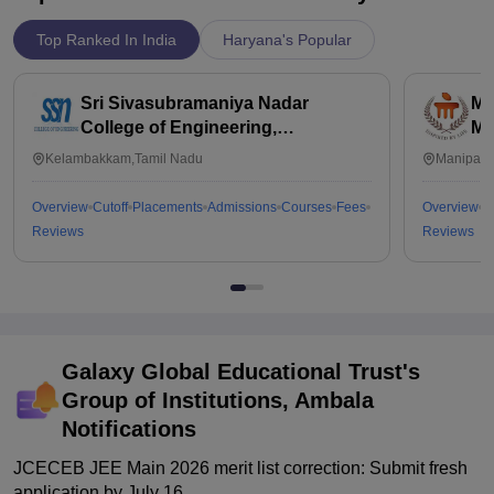
Top Ranked In India
Haryana's Popular
Sri Sivasubramaniya Nadar
Ma
College of Engineering,
Ma
Kalavakkam
Kelambakkam,Tamil Nadu
Manipal,
Overview
Cutoff
Placements
Admissions
Courses
Fees
Overview
C
Reviews
Reviews
Galaxy Global Educational Trust's
Group of Institutions, Ambala
Notifications
JCECEB JEE Main 2026 merit list correction: Submit fresh
application by July 16