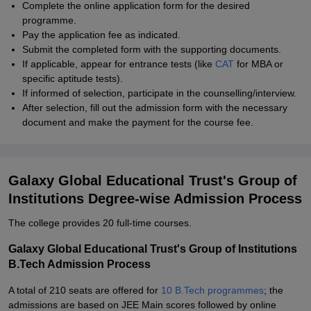
Complete the online application form for the desired
programme.
Pay the application fee as indicated.
Submit the completed form with the supporting documents.
If applicable, appear for entrance tests (like
CAT
for MBA or
specific aptitude tests).
If informed of selection, participate in the counselling/interview.
After selection, fill out the admission form with the necessary
document and make the payment for the course fee.
Galaxy Global Educational Trust's Group of
Institutions Degree-wise Admission Process
The college provides 20 full-time courses.
Galaxy Global Educational Trust's Group of Institutions
B.Tech Admission Process
A total of 210 seats are offered for
10 B.Tech programmes
; the
admissions are based on JEE Main scores followed by online