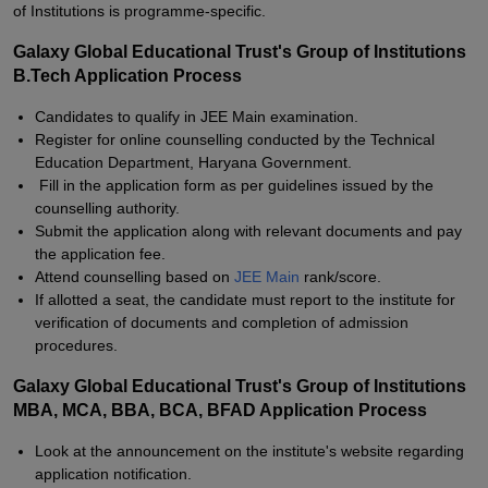
of Institutions is programme-specific.
Galaxy Global Educational Trust's Group of Institutions
B.Tech Application Process
Candidates to qualify in JEE Main examination.
Register for online counselling conducted by the Technical
Education Department, Haryana Government.
Fill in the application form as per guidelines issued by the
counselling authority.
Submit the application along with relevant documents and pay
the application fee.
Attend counselling based on
JEE Main
rank/score.
If allotted a seat, the candidate must report to the institute for
verification of documents and completion of admission
procedures.
Galaxy Global Educational Trust's Group of Institutions
MBA, MCA, BBA, BCA, BFAD Application Process
Look at the announcement on the institute's website regarding
application notification.