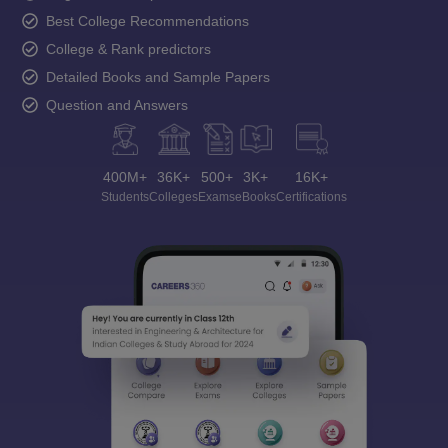
Best College Recommendations
College & Rank predictors
Detailed Books and Sample Papers
Question and Answers
400M+
36K+
500+
3K+
16K+
Students
Colleges
Exams
eBooks
Certifications