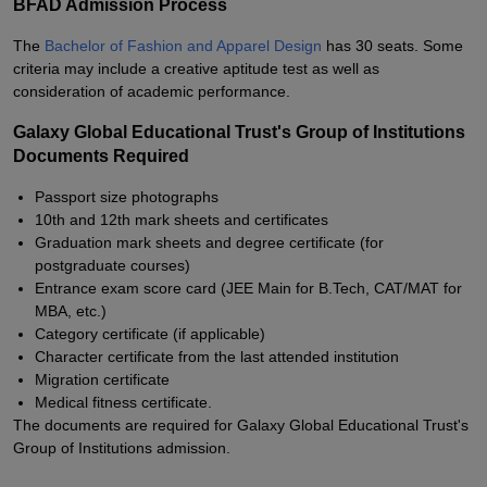
BFAD Admission Process
The
Bachelor of Fashion and Apparel Design
has 30 seats. Some
criteria may include a creative aptitude test as well as
consideration of academic performance.
Galaxy Global Educational Trust's Group of Institutions
Documents Required
Passport size photographs
10th and 12th mark sheets and certificates
Graduation mark sheets and degree certificate (for
postgraduate courses)
Entrance exam score card (JEE Main for B.Tech, CAT/MAT for
MBA, etc.)
Category certificate (if applicable)
Character certificate from the last attended institution
Migration certificate
Medical fitness certificate.
The documents are required for Galaxy Global Educational Trust's
Group of Institutions admission.