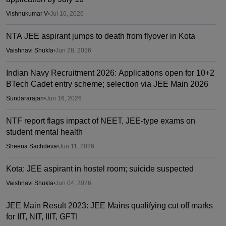
Vishnukumar V
•
Jul 16, 2026
NTA JEE aspirant jumps to death from flyover in Kota
Vaishnavi Shukla
•
Jun 28, 2026
Indian Navy Recruitment 2026: Applications open for 10+2
BTech Cadet entry scheme; selection via JEE Main 2026
Sundararajan
•
Jun 16, 2026
NTF report flags impact of NEET, JEE-type exams on
student mental health
Sheena Sachdeva
•
Jun 11, 2026
Kota: JEE aspirant in hostel room; suicide suspected
Vaishnavi Shukla
•
Jun 04, 2026
JEE Main Result 2023: JEE Mains qualifying cut off marks
for IIT, NIT, IIIT, GFTI