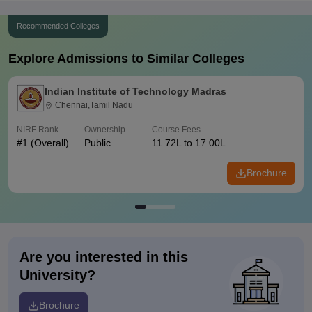
Recommended Colleges
Explore Admissions to Similar Colleges
Indian Institute of Technology Madras
Chennai,Tamil Nadu
NIRF Rank
Ownership
Course Fees
#
1
(Overall)
Public
11.72L to 17.00L
Brochure
Are you interested in this
University?
Brochure