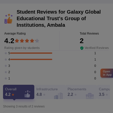
Student Reviews for
Galaxy Global
Educational Trust's Group of
Institutions, Ambala
Average Rating
Total Reviews
4.2
2
Rating given by students
Verified Reviews
1
5
1
4
0
3
Open
0
2
in App
0
1
Overall
Infrastructure
Placements
Campus 
4.2
4.8
2.2
3.5
Showing 3 results of
2
reviews