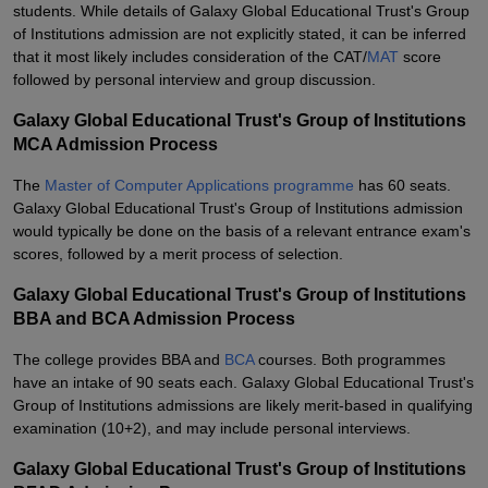
students. While details of Galaxy Global Educational Trust's Group
of Institutions admission are not explicitly stated, it can be inferred
that it most likely includes consideration of the CAT/
MAT
score
followed by personal interview and group discussion.
Galaxy Global Educational Trust's Group of Institutions
MCA Admission Process
The
Master of Computer Applications programme
has 60 seats.
Galaxy Global Educational Trust's Group of Institutions admission
would typically be done on the basis of a relevant entrance exam's
scores, followed by a merit process of selection.
Galaxy Global Educational Trust's Group of Institutions
BBA and BCA Admission Process
The college provides BBA and
BCA
courses. Both programmes
have an intake of 90 seats each. Galaxy Global Educational Trust's
Group of Institutions admissions are likely merit-based in qualifying
examination (10+2), and may include personal interviews.
Galaxy Global Educational Trust's Group of Institutions