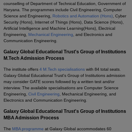
counselling of Department of Technical Education, Government of
Haryana. The programmes include Civil Engineering, Computer
Science and Engineering,
Robotics and Automation (Hons)
, Cyber
Security (Hons), Internet of Things (Hons), Data Science (Hons),
Artificial Intelligence and Machine Learning(Hons), Electrical
Engineering,
Mechanical Engineering
, and Electronics and
Communication Engineering.
Galaxy Global Educational Trust's Group of Institutions
M.Tech Admission Process
The institute offers
4 M.Tech specialisations
with 84 total seats.
Galaxy Global Educational Trust's Group of Institutions admission
may consider GATE scores followed by a written test and/or
interview. The available specialisations are Computer Science
Engineering,
Civil Engineering
, Mechanical Engineering, and
Electronics and Communication Engineering.
Galaxy Global Educational Trust's Group of Institutions
MBA Admission Process
The
MBA programme
at Galaxy Global accommodates 60