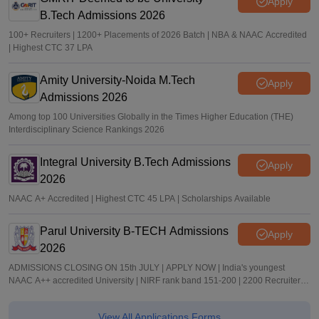
Apply
B.Tech Admissions 2026
100+ Recruiters | 1200+ Placements of 2026 Batch | NBA & NAAC Accredited
| Highest CTC 37 LPA
Amity University-Noida M.Tech
Apply
Admissions 2026
Among top 100 Universities Globally in the Times Higher Education (THE)
Interdisciplinary Science Rankings 2026
Integral University B.Tech Admissions
Apply
2026
NAAC A+ Accredited | Highest CTC 45 LPA | Scholarships Available
Parul University B-TECH Admissions
Apply
2026
ADMISSIONS CLOSING ON 15th JULY | APPLY NOW | India's youngest
NAAC A++ accredited University | NIRF rank band 151-200 | 2200 Recruiters |
45.98 Lakhs Highest Package
View All Applications Forms