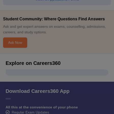
Student Community: Where Questions Find Answers
Ask and get expert answers on exams, counselling, admissions,
careers, and study options.
Ask Now
Explore on Careers360
Download Careers360 App
All this at the convenience of your phone
Regular Exam Updates