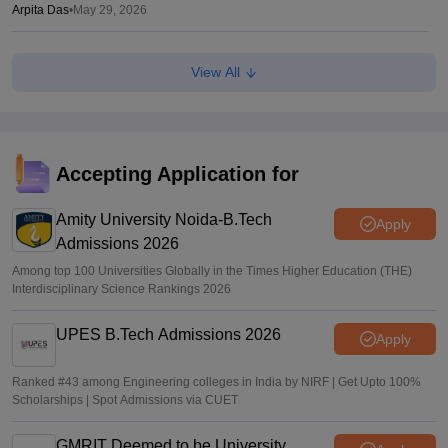
Arpita Das
•
May 29, 2026
JEE Main 2026 Paper 2 Result (OUT) LIVE: JEE BArch
View All
BPlanning results link active; toppers list
Vaishnavi Shukla
•
May 06, 2026
JEE Main 2026 paper 2 toppers out
Accepting Application for
Sakshi Gupta
•
May 05, 2026
Amity University Noida-B.Tech
Apply
Admissions 2026
Among top 100 Universities Globally in the Times Higher Education (THE)
Interdisciplinary Science Rankings 2026
UPES B.Tech Admissions 2026
Apply
Ranked #43 among Engineering colleges in India by NIRF | Get Upto 100%
Scholarships | Spot Admissions via CUET
GMRIT Deemed to be University