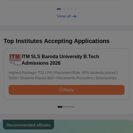
View all
Top Institutes Accepting Applications
ITM SLS Baroda University B.Tech
Admissions 2026
Highest Package: ₹32 LPA | Placement Rate: 90% students placed |
5000+ Students Placed 900+ Placements Recruiters | Scholarships
Available
Apply
Recommended eBooks