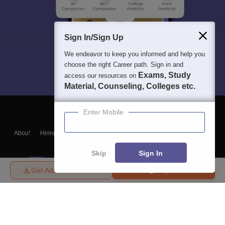
Sign In/Sign Up
We endeavor to keep you informed and help you
choose the right Career path. Sign in and
Exams, Study
access our resources on
Material, Counseling, Colleges etc.
Enter Mobile
About
Hiring
Magazine
News
हिंदी न्यूज़
Articles
Contact
Blogs
Skip
Sign In
Get Admission Details
Enquire
Top Exams