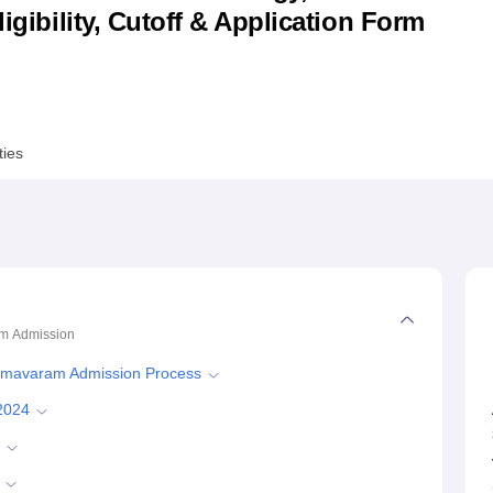
ligibility, Cutoff & Application Form
niversity Reviews
Chandigarh University Reviews
ICFAI university Revie
ties
am
Admission
Bhimavaram Admission Process
2024