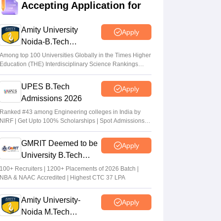
Accepting Application for
Suviral Shukla
•
Jul 02, 2026
Amity University
Apply
AP EAMCET Results 2026 (Out) LIVE:
Noida-B.Tech
cets.apsche.ap.gov.in EAPCET rank card;
Admissions 2026
login link
Among top 100 Universities Globally in the Times Higher
Education (THE) Interdisciplinary Science Rankings
Suviral Shukla
•
Jul 01, 2026
2026
UPES B.Tech
Apply
AP EAMCET Toppers 2026: Ranks by
Admissions 2026
name, highest marks
Ranked #43 among Engineering colleges in India by
Vaishnavi Shukla
•
Jul 01, 2026
NIRF | Get Upto 100% Scholarships | Spot Admissions
via CUET
GMRIT Deemed to be
Apply
University B.Tech
Admissions 2026
100+ Recruiters | 1200+ Placements of 2026 Batch |
NBA & NAAC Accredited | Highest CTC 37 LPA
Amity University-
Apply
Noida M.Tech