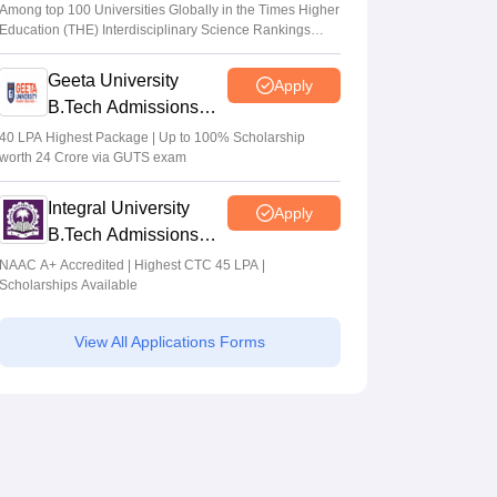
Admissions 2026
Among top 100 Universities Globally in the Times Higher
Education (THE) Interdisciplinary Science Rankings
2026
Geeta University
Apply
B.Tech Admissions
2026
40 LPA Highest Package | Up to 100% Scholarship
worth 24 Crore via GUTS exam
Integral University
Apply
B.Tech Admissions
2026
NAAC A+ Accredited | Highest CTC 45 LPA |
Scholarships Available
View All Applications Forms