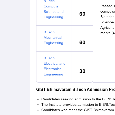
B.Tech
Passed 1
Computer
compulso
Science and
60
Biotechn
Engineering
Science/
Agricult
B.Tech
marks (4
Mechanical
60
Engineering
B.Tech
Electrical and
Electronics
30
Engineering
GIST Bhimavaram B.Tech Admission Pr
Candidates seeking admission to the B.E/B.Tec
The Institute provides admission to B.E/B.T
Candidates who meet the GIST Bhimavaram cut