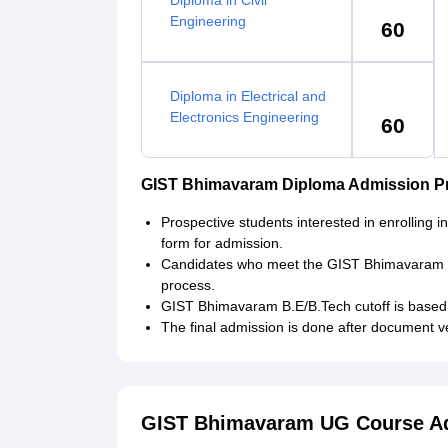
Diploma in Civil
Engineering
60
Diploma in Electrical and
Electronics Engineering
60
GIST Bhimavaram Diploma Admission P
Prospective students interested in enrolling 
form for admission.
Candidates who meet the GIST Bhimavaram cut
process.
GIST Bhimavaram B.E/B.Tech cutoff is based 
The final admission is done after document ve
GIST Bhimavaram UG Course A