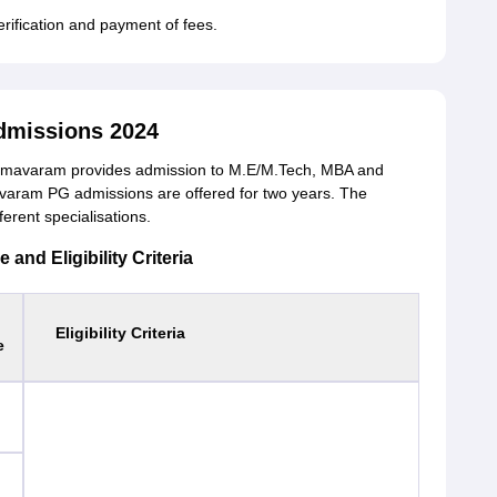
erification and payment of fees.
dmissions 2024
Bhimavaram provides admission to M.E/M.Tech, MBA and
varam PG admissions are offered for two years. The
ferent specialisations.
nd Eligibility Criteria
Eligibility Criteria
e