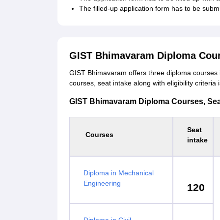
The filled-up application form has to be subm
GIST Bhimavaram Diploma Cour
GIST Bhimavaram offers three diploma courses i
courses, seat intake along with eligibility criteri
GIST Bhimavaram Diploma Courses, Seat I
Seat
Courses
intake
Diploma in Mechanical
Engineering
120