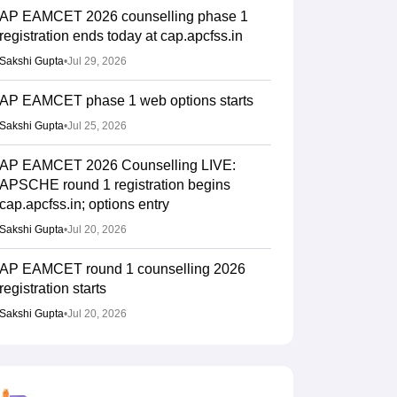
AP EAMCET 2026 counselling phase 1
registration ends today at cap.apcfss.in
Sakshi Gupta
•
Jul 29, 2026
AP EAMCET phase 1 web options starts
Sakshi Gupta
•
Jul 25, 2026
AP EAMCET 2026 Counselling LIVE:
APSCHE round 1 registration begins
cap.apcfss.in; options entry
Sakshi Gupta
•
Jul 20, 2026
AP EAMCET round 1 counselling 2026
registration starts
Sakshi Gupta
•
Jul 20, 2026
AP EAMCET 2026 Results (Out) LIVE:
Rank card download link; top colleges
cutoff