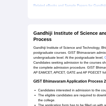
Related eBooks and Sample Papers for Gandhiji
Explore Admissions to Similar Colleges
Gandhiji Institute of Science 
Process
Gandhiji Institute of Science and Technology, 
postgraduate courses. GIST Bhimavaram admission
undergraduate level. At the postgraduate level,
Candidates seeking admission to the courses shou
the complete admission procedure. GIST Bhimav
AP EAMCET, APICET, GATE and AP PGECET follo
GIST Bhimavaram Application Process 2
Candidates interested in admission to the cour
The eligible candidates are required to downlo
the college.
The application form has to be filled up with al