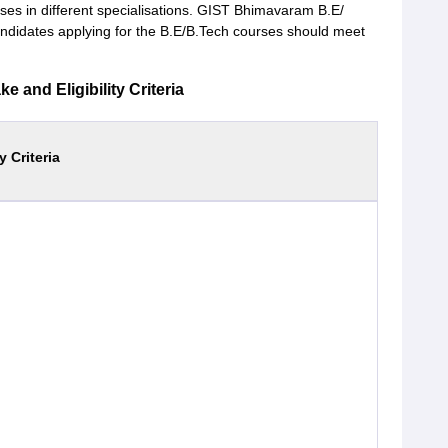
rses in different specialisations. GIST Bhimavaram B.E/
andidates applying for the B.E/B.Tech courses should meet
and Eligibility Criteria
ty Criteria