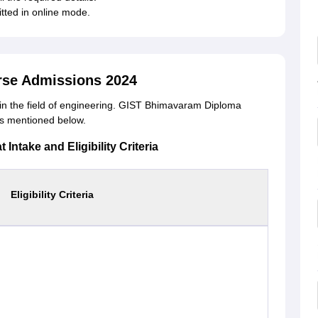
itted in online mode.
se Admissions 2024
n the field of engineering. GIST Bhimavaram Diploma
a is mentioned below.
ntake and Eligibility Criteria
Eligibility Criteria