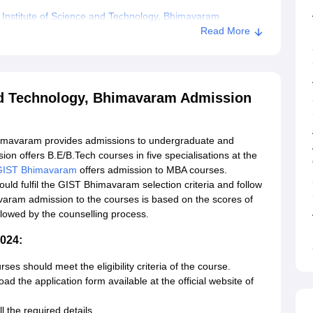
 Institute of Science and Technology, Bhimavaram
Read More
and Technology, Bhimavaram Admission
Bhimavaram provides admissions to undergraduate and
 offers B.E/B.Tech courses in five specialisations at the
GIST Bhimavaram
offers admission to MBA courses.
ld fulfil the GIST Bhimavaram selection criteria and follow
aram admission to the courses is based on the scores of
wed by the counselling process.
024:
ses should meet the eligibility criteria of the course.
ad the application form available at the official website of
l the required details.