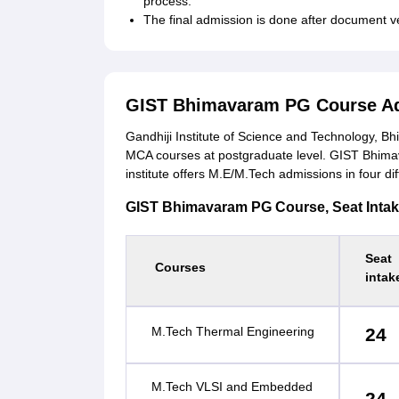
process.
The final admission is done after document v
GIST Bhimavaram PG Course A
Gandhiji Institute of Science and Technology, 
MCA courses at postgraduate level. GIST Bhima
institute offers M.E/M.Tech admissions in four dif
GIST Bhimavaram PG Course, Seat Intake a
Seat
Courses
intak
M.Tech Thermal Engineering
24
M.Tech VLSI and Embedded
24