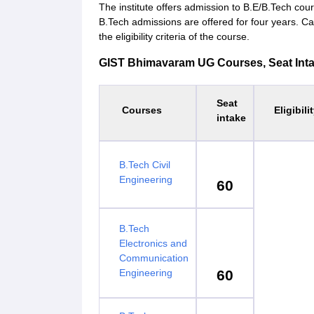
The institute offers admission to B.E/B.Tech cou
B.Tech admissions are offered for four years. C
the eligibility criteria of the course.
GIST Bhimavaram UG Courses, Seat Intake 
Seat
Courses
Eligibili
intake
B.Tech Civil
Engineering
60
B.Tech
Electronics and
Communication
Engineering
60