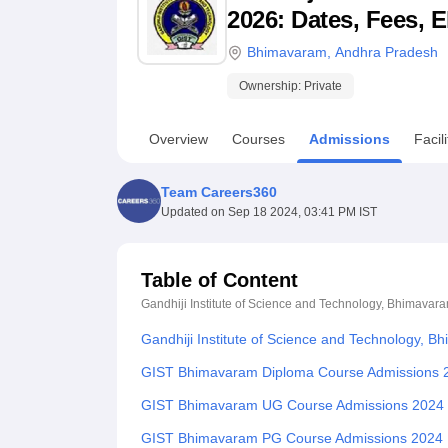
B.E /B.Tech
M.E /M.Tech
MBA
LLM
MBBS
M.D
M.S.
B.Des
M.Des
2026: Dates, Fees, E
LPU Reviews
UPES Reviews
MIT Manipal Reviews
MAHE Reviews
VIT U
Bhimavaram
,
Andhra Pradesh
Ownership:
Private
Overview
Courses
Admissions
Facili
Team Careers360
Updated on
Sep 18 2024, 03:41 PM IST
Table of Content
Gandhiji Institute of Science and Technology, Bhimavar
Gandhiji Institute of Science and Technology, 
GIST Bhimavaram Diploma Course Admissions 
GIST Bhimavaram UG Course Admissions 2024
GIST Bhimavaram PG Course Admissions 2024