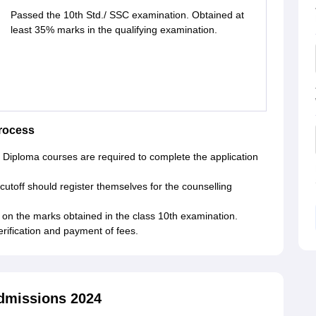
Passed the 10th Std./ SSC examination. Obtained at
least 35% marks in the qualifying examination.
rocess
in Diploma courses are required to complete the application
off should register themselves for the counselling
on the marks obtained in the class 10th examination.
rification and payment of fees.
dmissions 2024