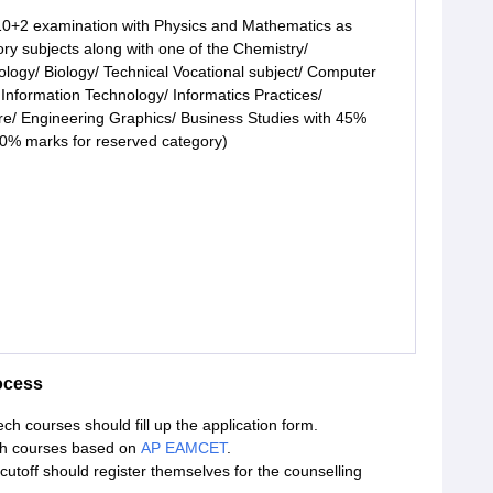
0+2 examination with Physics and Mathematics as
ry subjects along with one of the Chemistry/
ology/ Biology/ Technical Vocational subject/ Computer
 Information Technology/ Informatics Practices/
ure/ Engineering Graphics/ Business Studies with 45%
0% marks for reserved category)
ocess
h courses should fill up the application form.
ech courses based on
AP EAMCET
.
off should register themselves for the counselling