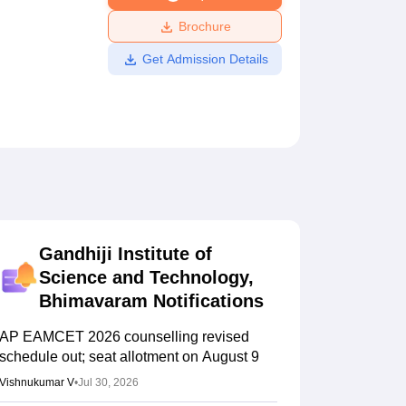
ws
Amrita Vishwa Vidyapeetham Reviews
IBS Hyderabad Reviews
KL Uni
Brochure
Get Admission Details
Gandhiji Institute of
Science and Technology,
Bhimavaram
Notifications
AP EAMCET 2026 counselling revised
schedule out; seat allotment on August 9
Vishnukumar V
•
Jul 30, 2026