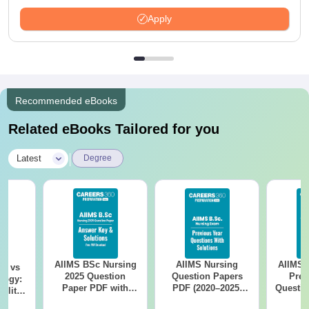
LPA
Apply
Recommended eBooks
Related eBooks Tailored for you
|
Latest
Degree
AIIMS BSc Nursing
AIIMS Nursing
AIIMS 
on vs
2025 Question
Question Papers
Prev
logy:
Paper PDF with
PDF (2020–2025)
Questio
ility,
Answer Key &
with Solutions –
with 
ry &