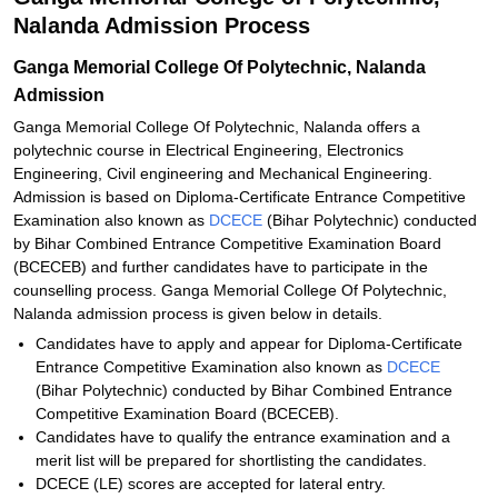
Nalanda Admission Process
Ganga Memorial College Of Polytechnic, Nalanda
Admission
Ganga Memorial College Of Polytechnic, Nalanda offers a
polytechnic course in Electrical Engineering, Electronics
Engineering, Civil engineering and Mechanical Engineering.
Admission is based on Diploma-Certificate Entrance Competitive
Examination also known as
DCECE
(Bihar Polytechnic) conducted
by Bihar Combined Entrance Competitive Examination Board
(BCECEB) and further candidates have to participate in the
counselling process. Ganga Memorial College Of Polytechnic,
Nalanda admission process is given below in details.
Candidates have to apply and appear for Diploma-Certificate
Entrance Competitive Examination also known as
DCECE
(Bihar Polytechnic) conducted by Bihar Combined Entrance
Competitive Examination Board (BCECEB).
Candidates have to qualify the entrance examination and a
merit list will be prepared for shortlisting the candidates.
DCECE (LE) scores are accepted for lateral entry.