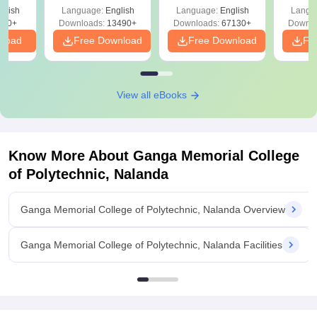
Solutions –
Free Download
Free
glish
Language:
English
Language:
English
Langu
Download Free
220+
Downloads:
13490+
Downloads:
67130+
Downlo
nload
Free Download
Free Download
Fr
View all eBooks
Know More About
Ganga Memorial College
of Polytechnic, Nalanda
Ganga Memorial College of Polytechnic, Nalanda Overview
Ganga Memorial College of Polytechnic, Nalanda Facilities