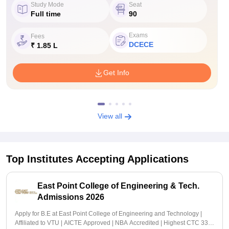
Study Mode
Seat
Full time
90
Exams
Fees
DCECE
₹ 1.85 L
Get Info
View all
Top Institutes Accepting Applications
East Point College of Engineering & Tech.
Admissions 2026
Apply for B.E at East Point College of Engineering and Technology |
Affiliated to VTU | AICTE Approved | NBA Accredited | Highest CTC 33