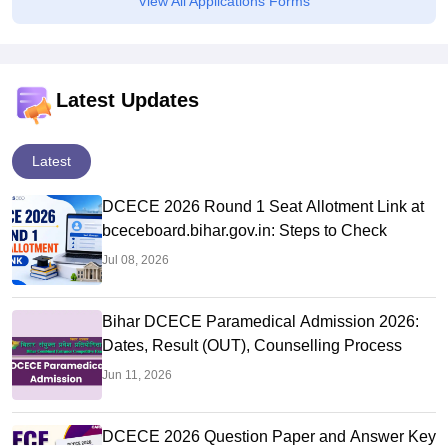
View All Applications Forms
Latest Updates
Latest
DCECE 2026 Round 1 Seat Allotment Link at
bceceboard.bihar.gov.in: Steps to Check
Jul 08, 2026
Bihar DCECE Paramedical Admission 2026:
Dates, Result (OUT), Counselling Process
Jun 11, 2026
DCECE 2026 Question Paper and Answer Key