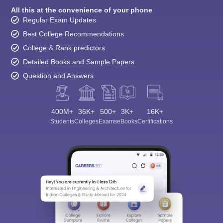
All this at the convenience of your phone
Regular Exam Updates
Best College Recommendations
College & Rank predictors
Detailed Books and Sample Papers
Question and Answers
400M+
36K+
500+
3K+
16K+
Students
Colleges
Exams
eBooks
Certifications