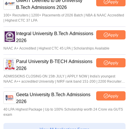
GMRIT Deemed to be University
Apply
B.Tech Admissions 2026
100+ Recruiters | 1200+ Placements of 2026 Batch | NBA & NAAC Accredited
| Highest CTC 37 LPA
Integral University B.Tech Admissions
Apply
2026
NAAC A+ Accredited | Highest CTC 45 LPA | Scholarships Available
Parul University B-TECH Admissions
Apply
2026
ADMISSIONS CLOSING ON 15th JULY | APPLY NOW | India's youngest
NAAC A++ accredited University | NIRF rank band 151-200 | 2200 Recruiters |
45.98 Lakhs Highest Package
Geeta University B.Tech Admissions
Apply
2026
40 LPA Highest Package | Up to 100% Scholarship worth 24 Crore via GUTS
exam