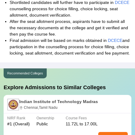
Shortlisted candidates will further have to participate in
DCECE
counselling process for choice filling, choice locking, seat
allotment, document verification.
After the seat allotment process, aspirants have to submit all
the necessary documents at the college and get it verified and
then pay the course fee.
Final admission will be based on marks obtained in
DCECE
and
participation in the counselling process for choice filling, choice
locking, seat allotment, document verification and fee payment.
Recommended Colleges
Explore Admissions to Similar Colleges
Indian Institute of Technology Madras
Chennai,Tamil Nadu
NIRF Rank
Ownership
Course Fees
#
1
(Overall)
Public
11.72L to 17.00L