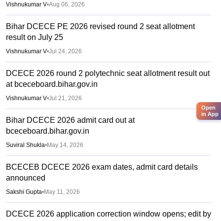
Vishnukumar V
•
Aug 06, 2026
Bihar DCECE PE 2026 revised round 2 seat allotment
result on July 25
Vishnukumar V
•
Jul 24, 2026
DCECE 2026 round 2 polytechnic seat allotment result out
at bceceboard.bihar.gov.in
Vishnukumar V
•
Jul 21, 2026
Open
in App
Bihar DCECE 2026 admit card out at
bceceboard.bihar.gov.in
Suviral Shukla
•
May 14, 2026
BCECEB DCECE 2026 exam dates, admit card details
announced
Sakshi Gupta
•
May 11, 2026
DCECE 2026 application correction window opens; edit by