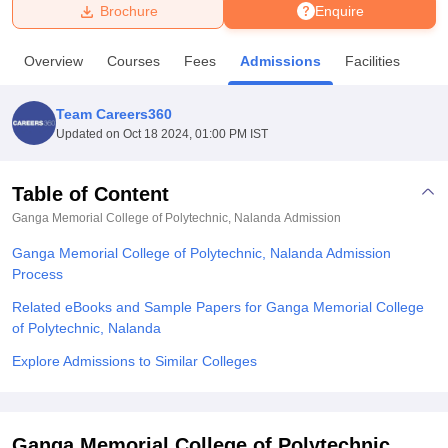
Brochure
Enquire
U Bhopal
Overview
Courses
Fees
Admissions
Facilities
MS Lucknow
KMC Manipal
King George Medical College Lucknow
MMC 
u University
Calcutta University
Guru Gobind Singh Indraprastha Univer
Team Careers360
ni
UPES Dehradun
Amity University Noida
Lovely Professional University
Updated on
Oct 18 2024, 01:00 PM IST
 Agricultural University, Anand
stitute of Fundamental Research, Mumbai
Indian Agricultural Research I
oimbatore
Vellore Institute of Technology, Vellore
SRM Institute of Scien
Table of Content
Ganga Memorial College of Polytechnic, Nalanda
Admission
pital College Of Nursing, Mumbai
ICT Mumbai
ASMSOC Mumbai
adras Christian College
Loyola College
Crescent College
HITS Chennai
Ganga Memorial College of Polytechnic, Nalanda Admission
n Centre, Kolkata
Guru Nanak Institute Of Hotel Management, Kolkata
J
Process
ocial Sciences
Competition
Pharmacy
Animation and Design
Related eBooks and Sample Papers for Ganga Memorial College
iversity Reviews
Amrita Vishwa Vidyapeetham Reviews
IBS Hyderabad 
of Polytechnic, Nalanda
Explore Admissions to Similar Colleges
Ganga Memorial College of Polytechnic,