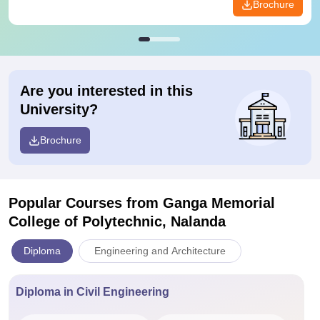
Brochure
Are you interested in this
University?
Brochure
Popular Courses
from Ganga Memorial
College of Polytechnic, Nalanda
Diploma
Engineering and Architecture
Diploma in Civil Engineering