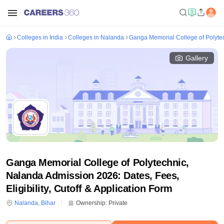
Colleges in India
Colleges in Nalanda
Ganga Memorial College of Polyte
Gallery
Ganga Memorial College of Polytechnic,
Nalanda Admission 2026: Dates, Fees,
Eligibility, Cutoff & Application Form
Nalanda
,
Bihar
Ownership:
Private