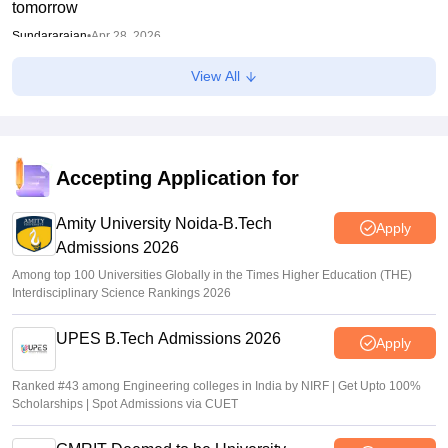
tomorrow
Sundararajan
•
Apr 28, 2026
View All
Bihar DElEd 2025: BSEB prepares second list, warns
private colleges against charging excess fees
Anu Parthiban
•
Feb 20, 2026
Accepting Application for
Amity University Noida-B.Tech
Apply
Admissions 2026
Among top 100 Universities Globally in the Times Higher Education (THE)
Interdisciplinary Science Rankings 2026
UPES B.Tech Admissions 2026
Apply
Ranked #43 among Engineering colleges in India by NIRF | Get Upto 100%
Scholarships | Spot Admissions via CUET