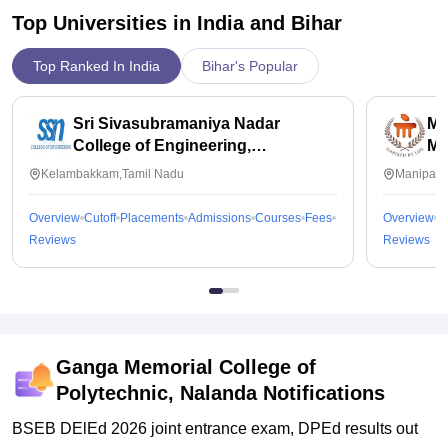
Top Universities in India and
Bihar
Top Ranked In India
Bihar's Popular
Sri Sivasubramaniya Nadar
Ma
College of Engineering,
Ma
Kalavakkam
Kelambakkam,Tamil Nadu
Manipal,
Overview
Cutoff
Placements
Admissions
Courses
Fees
Overview
C
Reviews
Reviews
Ganga Memorial College of
Polytechnic, Nalanda
Notifications
BSEB DElEd 2026 joint entrance exam, DPEd results out