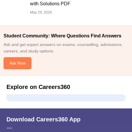
with Solutions PDF
May 29, 2026
Student Community: Where Questions Find Answers
Ask and get expert answers on exams, counselling, admissions,
careers, and study options.
Ask Now
Explore on Careers360
Download Careers360 App