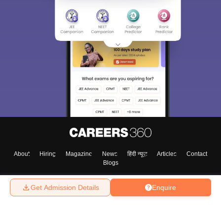
About
Hiring
Magazine
News
हिंदी न्यूज़
Articles
Contact
Blogs
Get Admission Details
Enquire