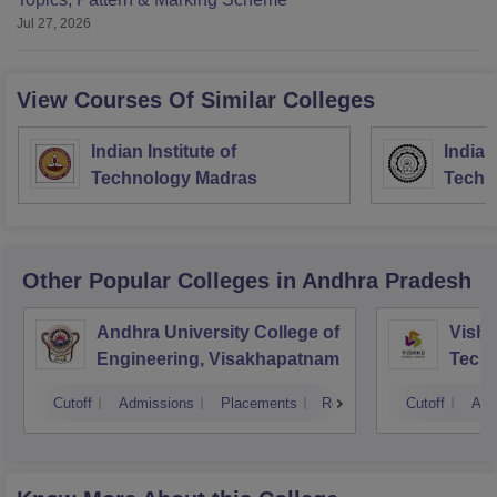
Jul 27, 2026
View Courses Of Similar Colleges
Indian Institute of
Indian
Technology Madras
Techn
Other Popular
Colleges
in Andhra Pradesh
Andhra University College of
Vishn
Engineering, Visakhapatnam
Tech
Cutoff
Admissions
Placements
Reviews
Cutoff
Adm