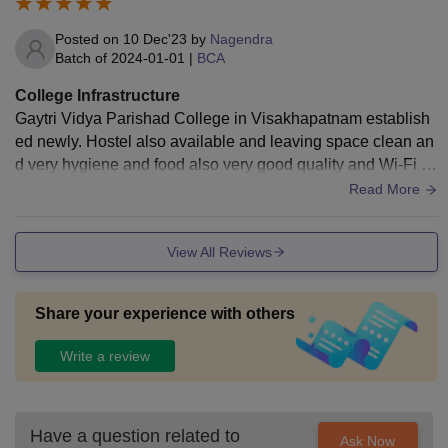
Posted on
10 Dec'23
by
Nagendra
Batch of
2024-01-01
|
BCA
College Infrastructure
Gaytri Vidya Parishad College in Visakhapatnam establish
ed newly. Hostel also available and leaving space clean an
d very hygiene and food also very good quality and Wi-Fi al
so available in hostel and classroom Celsius.
Read More
View All Reviews
Share your experience with others
Write a review
Have a question related to
Ask Now