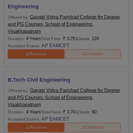
Passed class 12th from a
Engineering
B.Tech
recognised board + score in
AP
Gayatri Vidya Parishad College for Degree
Offered by:
EAMCET
and PG Courses, School of Engineering,
Visakhapatnam
B.Sc
4 Years
₹
3.70 L
120
Duration:
Total Fees:
Seats:
AP EAMCET
Accepted Exams:
B.Com
Brochure
Compare
10+2 in the relevant field from the
recognised board.
BBA
B.Tech Civil Engineering
BCA
Gayatri Vidya Parishad College for Degree
Offered by:
and PG Courses, School of Engineering,
Bachelors degree with minimum
Visakhapatnam
50% marks (45% for reserved
M.Tech
4 Years
₹
3.70 L
60
Duration:
Total Fees:
Seats:
category) from a recognised
AP EAMCET
Accepted Exams:
university +
GATE
/AP PGCET score
Brochure
Compare