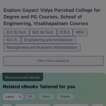
Explore
Gayatri Vidya Parishad College for
Degree and PG Courses, School of
Engineering, Visakhapatnam
Courses
B.E /B.Tech
M.E /M.Tech.
B.B.A
MBA
M.C.A.
Engineering and Architecture
Management and Business Administration
View more courses
Recommended eBooks
Related eBooks Tailored for you
|
Latest
All
Exam
Degree