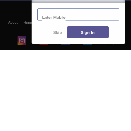
Enter Mobile
About
Hiring
Magazine
News
हिंदी न्यूज़
Articles
Contact
Blogs
Skip
Sign In
Top Exams
College
Predictors & Ebooks
Resources
Sitemap
Terms & Conditions
Privacy Policy
Grievance Redressal