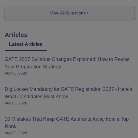
if you
View All Questions
Articles
Latest Articles
GATE 2027 Syllabus Changes Explained: How to Revise
Your Preparation Strategy
Aug 03, 2026
DigiLocker Mandatory for GATE Registration 2027 - Here's
What Candidates Must Know
Aug 03, 2026
10 Mistakes That Keep GATE Aspirants Away from a Top
Rank
Aug 03, 2026