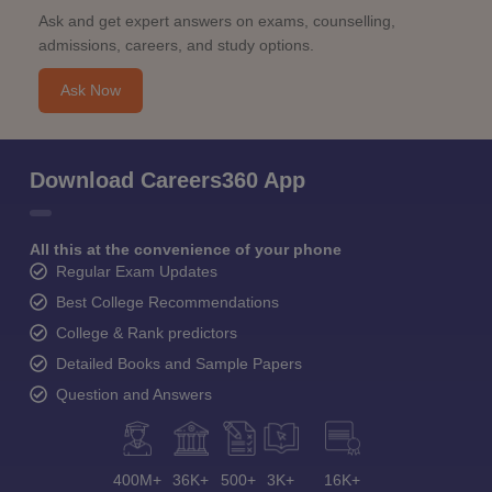
Ask and get expert answers on exams, counselling,
admissions, careers, and study options.
Ask Now
Download Careers360 App
All this at the convenience of your phone
Regular Exam Updates
Best College Recommendations
College & Rank predictors
Detailed Books and Sample Papers
Question and Answers
400M+
36K+
500+
3K+
16K+