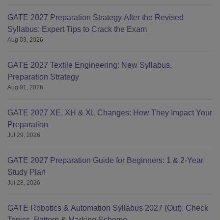
GATE 2027 Preparation Strategy After the Revised
Syllabus: Expert Tips to Crack the Exam
Aug 03, 2026
GATE 2027 Textile Engineering: New Syllabus,
Preparation Strategy
Aug 01, 2026
GATE 2027 XE, XH & XL Changes: How They Impact Your
Preparation
Jul 29, 2026
GATE 2027 Preparation Guide for Beginners: 1 & 2-Year
Study Plan
Jul 28, 2026
GATE Robotics & Automation Syllabus 2027 (Out): Check
Topics, Pattern & Marking Scheme