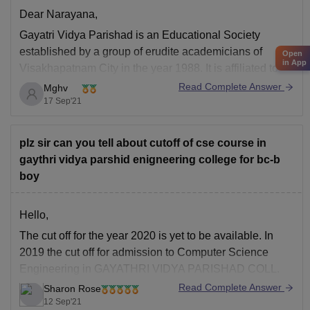
Dear Narayana,
Gayatri Vidya Parishad
is an Educational Society
established by a group of erudite academicians of
Open
in App
Visakhapatnam City in the year 1988. It is affiliated to
Andhra University. It is reaccredited by NAAC, also
Read Complete Answer
Mghv
accredited by NBA.
17 Sep'21
The highest package offered in the college is 10Lakhs.
The college has
plz sir can you tell about cutoff of cse course in
gaythri vidya parshid enigneering college for bc-b
boy
Hello,
The cut off for the year 2020 is yet to be available. In
2019 the cut off for admission to Computer Science
Engineering in GAYATHRI VIDYA PARISHAD COLL.
OF ENGINEERING for BC-B (male) category was 7313.
Read Complete Answer
Sharon Rose
This year it is expected to be in between 7,000-9000. So
12 Sep'21