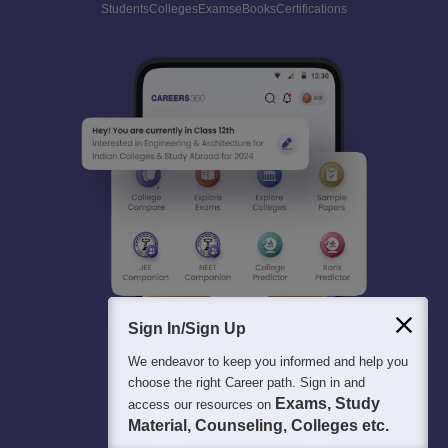
Students
Colleges
Exams
eBooks
Certifications
Sign In/Sign Up
We endeavor to keep you informed and help you
choose the right Career path. Sign in and
Exams, Study
access our resources on
Material, Counseling, Colleges etc.