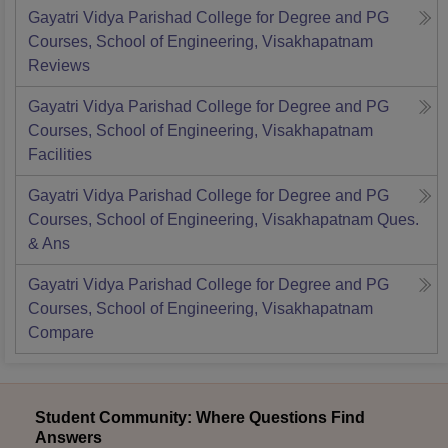
Gayatri Vidya Parishad College for Degree and PG
Courses, School of Engineering, Visakhapatnam
Reviews
Gayatri Vidya Parishad College for Degree and PG
Courses, School of Engineering, Visakhapatnam
Facilities
Gayatri Vidya Parishad College for Degree and PG
Courses, School of Engineering, Visakhapatnam
Ques.
& Ans
Gayatri Vidya Parishad College for Degree and PG
Courses, School of Engineering, Visakhapatnam
Compare
Student Community: Where Questions Find
Answers