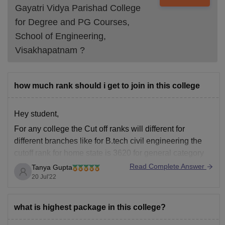
Gayatri Vidya Parishad College
for Degree and PG Courses,
School of Engineering,
Visakhapatnam
?
how much rank should i get to join in this college
Hey student,
For any college the Cut off ranks will different for
different branches like for B.tech civil engineering the
cutoff rank for home state is 3620 for general category
and for B.tech Computer science engineering the
Read Complete Answer
Tanya Gupta
closing rank is 2124 for home state general candidates
20 Jul'22
and for B.tech Electrical
what is highest package in this college?