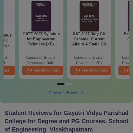
GATE 2027 Syllabus
XAT 2027 July GK
Best
llabus
for Engineering
Capsule: Current
GA
 and
Sciences (XE)
Affairs & Static GK
 (GG)
glish
Language:
English
Language:
English
Langu
240+
Downloads:
340+
Downloads:
20+
Downl
nload
Free Download
Free Download
Fr
View all eBooks
Student Reviews for
Gayatri Vidya Parishad
College for Degree and PG Courses, School
of Engineering, Visakhapatnam