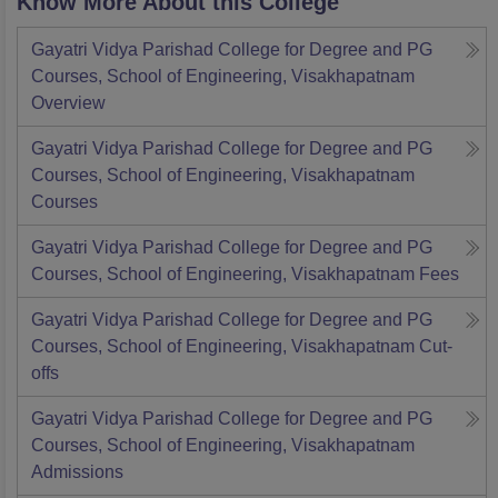
Know More About this College
Gayatri Vidya Parishad College for Degree and PG
Courses, School of Engineering, Visakhapatnam
Overview
Gayatri Vidya Parishad College for Degree and PG
Courses, School of Engineering, Visakhapatnam
Courses
Gayatri Vidya Parishad College for Degree and PG
Courses, School of Engineering, Visakhapatnam
Fees
Gayatri Vidya Parishad College for Degree and PG
Courses, School of Engineering, Visakhapatnam
Cut-
offs
Gayatri Vidya Parishad College for Degree and PG
Courses, School of Engineering, Visakhapatnam
Admissions