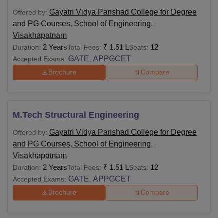
Gayatri Vidya Parishad College for Degree
Offered by:
and PG Courses, School of Engineering,
Visakhapatnam
2 Years
₹
1.51 L
12
Duration:
Total Fees:
Seats:
GATE
APPGCET
Accepted Exams:
,
Brochure
Compare
M.Tech Structural Engineering
Gayatri Vidya Parishad College for Degree
Offered by:
and PG Courses, School of Engineering,
Visakhapatnam
2 Years
₹
1.51 L
12
Duration:
Total Fees:
Seats:
GATE
APPGCET
Accepted Exams:
,
Brochure
Compare