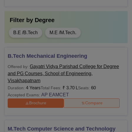
Bachelors degree from a recognised
M.Sc
board
Filter by
Degree
Graduation with at least 50% marks
MCA
B.E /B.Tech
M.E /M.Tech.
(45% for SC/ST/OBC) from a
recognised university + score in
AP
MBA
ICET
B.Tech Mechanical Engineering
Gayatri Vidya Parishad College for Degree
Offered by:
Note:
Candidates must apply for the
Gayatri Vidya
and PG Courses, School of Engineering,
Parishad College for Degree and PG Courses, School of
Visakhapatnam
Engineering Visakhapatnam
courses by following the
4 Years
₹
3.70 L
60
Duration:
Total Fees:
Seats:
application and admission process.
AP EAMCET
Accepted Exams:
Brochure
Compare
M.Tech Computer Science and Technology