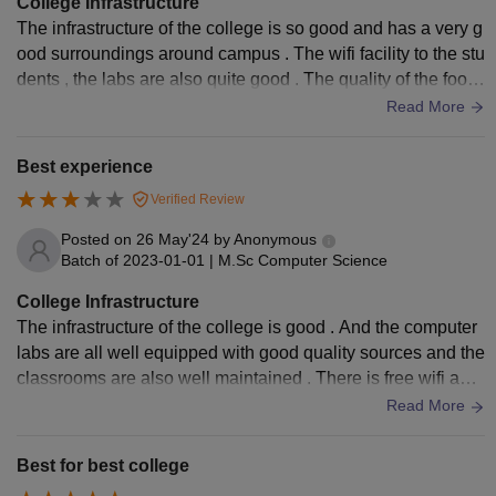
College Infrastructure
The infrastructure of the college is so good and has a very g
ood surroundings around campus . The wifi facility to the stu
dents , the labs are also quite good . The quality of the food
is also good in the hostels .
Read More
Best experience
Verified Review
Posted on
26 May'24
by
Anonymous
Batch of
2023-01-01
|
M.Sc Computer Science
College Infrastructure
The infrastructure of the college is good . And the computer
labs are all well equipped with good quality sources and the
classrooms are also well maintained . There is free wifi and
the college also provides the hostel .
Read More
Best for best college