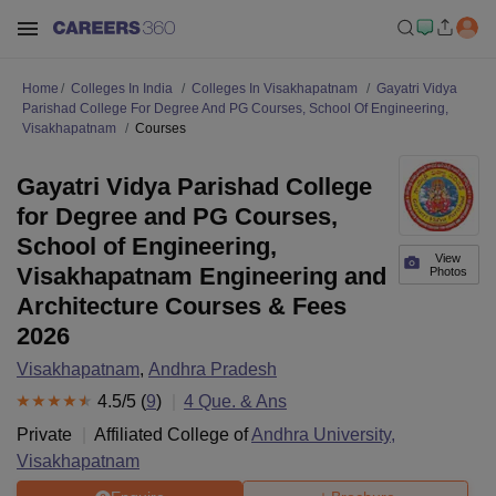
Home
Colleges In India
Colleges In Visakhapatnam
Gayatri Vidya
Parishad College For Degree And PG Courses, School Of Engineering,
Visakhapatnam
Courses
Gayatri Vidya Parishad College
for Degree and PG Courses,
School of Engineering,
View
Visakhapatnam Engineering and
Photos
Architecture Courses & Fees
2026
Visakhapatnam
,
Andhra Pradesh
4.5
/5 (
9
)
4
Que. & Ans
Private
Affiliated College of
Andhra University,
Visakhapatnam