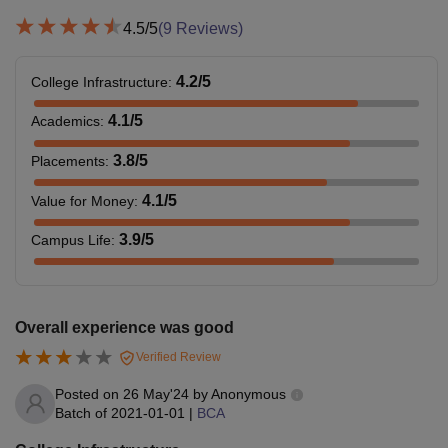
4.5
/5
(
9
Reviews)
4.2
/5
College Infrastructure
:
4.1
/5
Academics
:
3.8
/5
Placements
:
4.1
/5
Value for Money
:
3.9
/5
Campus Life
:
Overall experience was good
Verified Review
Posted on
26 May'24
by
Anonymous
Batch of
2021-01-01
|
BCA