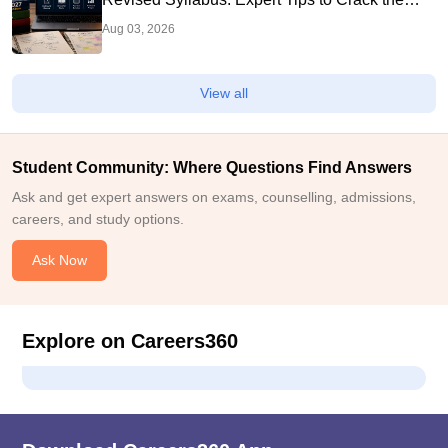
Exam
Aug 03, 2026
View all
Student Community: Where Questions Find Answers
Ask and get expert answers on exams, counselling, admissions,
careers, and study options.
Ask Now
Explore on Careers360