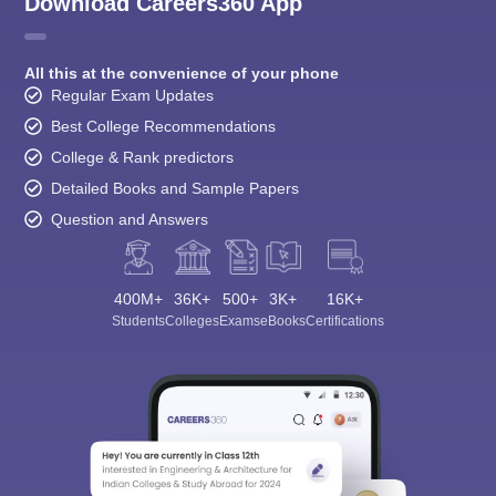
Download Careers360 App
All this at the convenience of your phone
Regular Exam Updates
Best College Recommendations
College & Rank predictors
Detailed Books and Sample Papers
Question and Answers
400M+
36K+
500+
3K+
16K+
Students
Colleges
Exams
eBooks
Certifications