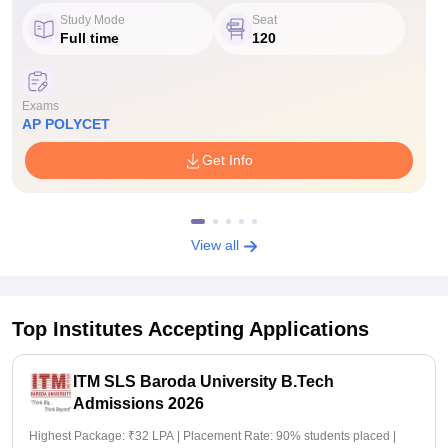
Study Mode
Seat
Full time
120
Exams
AP POLYCET
Get Info
View all
Top Institutes Accepting Applications
ITM SLS Baroda University B.Tech
Admissions 2026
Highest Package: ₹32 LPA | Placement Rate: 90% students placed |