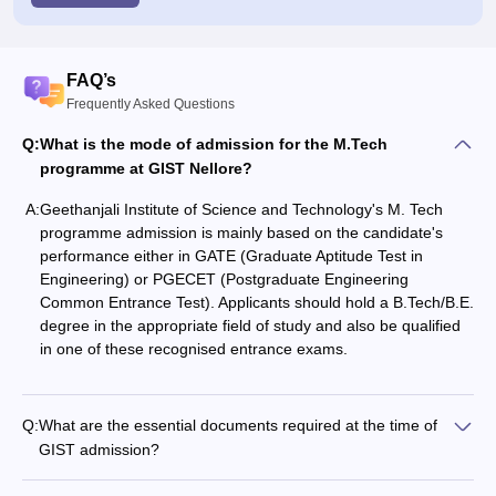
FAQ’s
Frequently Asked Questions
Q:
What is the mode of admission for the M.Tech
programme at GIST Nellore?
A:
Geethanjali Institute of Science and Technology's M. Tech
programme admission is mainly based on the candidate's
performance either in GATE (Graduate Aptitude Test in
Engineering) or PGECET (Postgraduate Engineering
Common Entrance Test). Applicants should hold a B.Tech/B.E.
degree in the appropriate field of study and also be qualified
in one of these recognised entrance ‍‌‍‍‌‍‌‍‍‌exams.
Q:
What are the essential documents required at the time of
GIST admission?