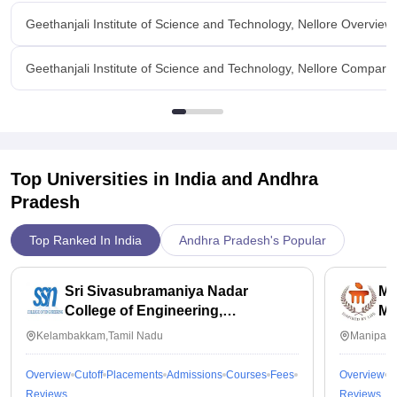
held in collage which helps to develop our skills.
college.They will give all the opportunities to go to the
Geethanjali Institute of Science and Technology, Nellore Overview
industries in various streams.And our placement officer visits
various companies and bring the placements to our college.
Geethanjali Institute of Science and Technology, Nellore Compare
Value For Money
We pay only 15,000 rupees for the course for year.so it's
money worth.
Top Universities in India and
Andhra
Pradesh
Top Ranked In India
Andhra Pradesh's Popular
Sri Sivasubramaniya Nadar
Ma
College of Engineering,
Ma
Kalavakkam
Kelambakkam,Tamil Nadu
Manipal,
Overview
Cutoff
Placements
Admissions
Courses
Fees
Overview
C
Reviews
Reviews