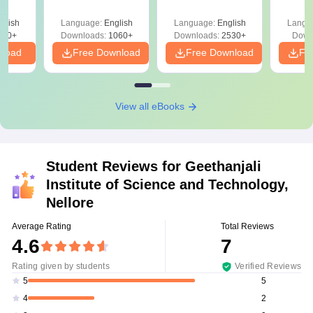
Pre
Ha
glish
Language:
English
Language:
English
Langu
580+
Downloads:
1060+
Downloads:
2530+
Down
nload
Free Download
Free Download
Fr
View all eBooks
Student Reviews for
Geethanjali
Institute of Science and Technology,
Nellore
Average Rating
Total Reviews
4.6
7
Rating given by students
Verified Reviews
5
5
2
4