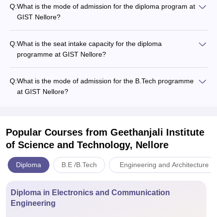
Q:
What is the mode of admission for the diploma program at
GIST Nellore?
Q:
What is the seat intake capacity for the diploma
programme at GIST Nellore?
Q:
What is the mode of admission for the B.Tech programme
at GIST Nellore?
Popular Courses
from Geethanjali Institute
of Science and Technology, Nellore
Diploma
B.E /B.Tech
Engineering and Architecture
Diploma in Electronics and Communication
Engineering