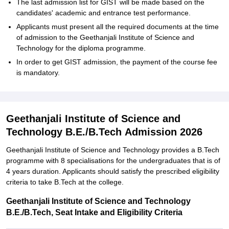
The last admission list for GIST will be made based on the
candidates' academic and entrance test performance.
Applicants must present all the required documents at the time
of admission to the Geethanjali Institute of Science and
Technology for the diploma programme.
In order to get GIST admission, the payment of the course fee
is ‍‌‍‍‌‍‌‍‍‌mandatory.
Geethanjali Institute of Science and
Technology B.E./B.Tech Admission 2026
Geethanjali‍‌‍‍‌‍‌‍‍‌ Institute of Science and Technology provides a B.Tech
programme with 8 specialisations for the undergraduates that is of
4 years duration. Applicants should satisfy the prescribed eligibility
criteria to take B.Tech at the ‍‌‍‍‌‍‌‍‍‌college.
Geethanjali Institute of Science and Technology
B.E./B.Tech, Seat Intake and Eligibility Criteria