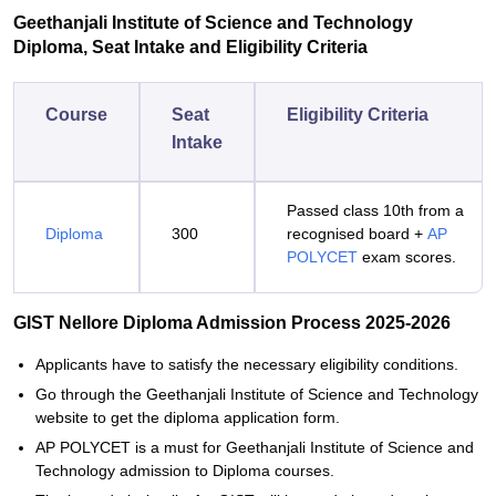
Geethanjali Institute of Science and Technology
Diploma, Seat Intake and Eligibility Criteria
Course
Seat
Eligibility Criteria
Intake
Passed class 10th from a
Diploma
300
recognised board +
AP
POLYCET
exam scores.
GIST Nellore Diploma Admission Process 2025-2026
Applicants‍‌‍‍‌‍‌‍‍‌ have to satisfy the necessary eligibility conditions.
Go through the Geethanjali Institute of Science and Technology
website to get the diploma application form.
AP POLYCET is a must for Geethanjali Institute of Science and
Technology admission to Diploma courses.