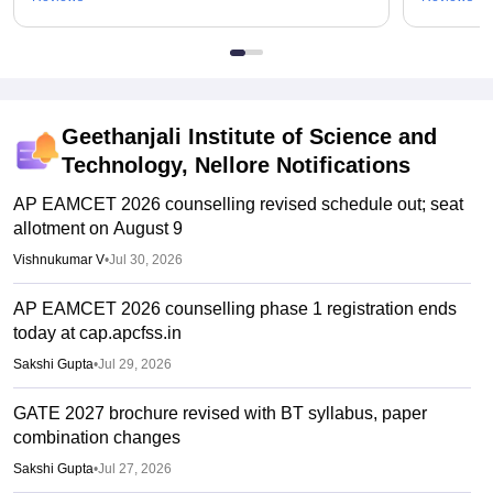
Geethanjali Institute of Science and
Technology, Nellore
Notifications
AP EAMCET 2026 counselling revised schedule out; seat
allotment on August 9
Vishnukumar V
•
Jul 30, 2026
AP EAMCET 2026 counselling phase 1 registration ends
today at cap.apcfss.in
Sakshi Gupta
•
Jul 29, 2026
GATE 2027 brochure revised with BT syllabus, paper
combination changes
Sakshi Gupta
•
Jul 27, 2026