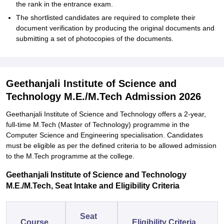
the rank in the entrance exam.
The shortlisted candidates are required to complete their
document verification by producing the original documents and
submitting a set of photocopies of the ‍‌‍‍‌‍‌‍‍‌documents.
Geethanjali Institute of Science and
Technology M.E./M.Tech Admission 2026
Geethanjali‍‌‍‍‌‍‌‍‍‌ Institute of Science and Technology offers a 2-year,
full-time M.Tech (Master of Technology) programme in the
Computer Science and Engineering specialisation. Candidates
must be eligible as per the defined criteria to be allowed admission
to the M.Tech programme at the ‍‌‍‍‌‍‌‍‍‌‍‌‍‍‌‍‌‍‍‌college.
Geethanjali Institute of Science and Technology
M.E./M.Tech, Seat Intake and Eligibility Criteria
Seat
Course
Eligibility Criteria