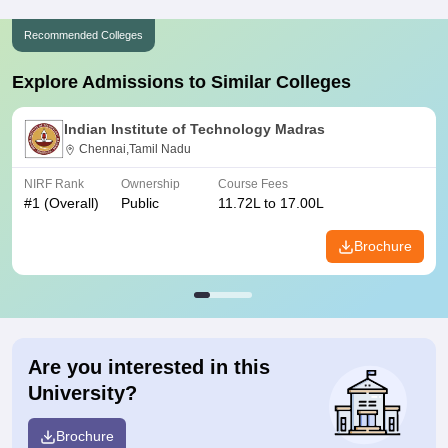
Recommended Colleges
Explore Admissions to Similar Colleges
Indian Institute of Technology Madras
Chennai,Tamil Nadu
NIRF Rank
Ownership
Course Fees
#
1
(Overall)
Public
11.72L to 17.00L
Brochure
Are you interested in this
University?
Brochure