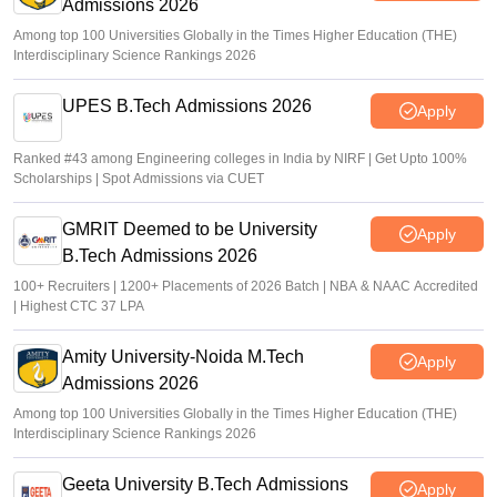
Admissions 2026
Among top 100 Universities Globally in the Times Higher Education (THE)
Interdisciplinary Science Rankings 2026
UPES B.Tech Admissions 2026
Apply
Ranked #43 among Engineering colleges in India by NIRF | Get Upto 100%
Scholarships | Spot Admissions via CUET
GMRIT Deemed to be University
Apply
B.Tech Admissions 2026
100+ Recruiters | 1200+ Placements of 2026 Batch | NBA & NAAC Accredited
| Highest CTC 37 LPA
Amity University-Noida M.Tech
Apply
Admissions 2026
Among top 100 Universities Globally in the Times Higher Education (THE)
Interdisciplinary Science Rankings 2026
Geeta University B.Tech Admissions
Apply