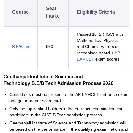
Seat
Course
Eligibility Criteria
Intake
Passed 10+2 (HSC) with
Mathematics, Physics,
B.E/B.Tech
960
and Chemistry from a
recognised board +
AP
EAMCET
exam scores.
Geethanjali Institute of Science and
Technology B.E/B.Tech Admission Process 2026
Candidates‍‌‍‍‌‍‌‍‍‌ must be present at the AP EAMCET entrance exam
and get a proper scorecard.
Only the top-ranked holders in the entrance examination can
participate in the GIST B.Tech admission process.
Geethanjali‍‌‍‍‌‍‌‍‍‌ Institute of Science and Technology admission will
be based on the performance in the qualifying examination and