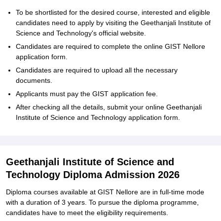
To‍‌‍‍‌‍‌‍‍‌ be shortlisted for the desired course, interested and eligible
candidates need to apply by visiting the Geethanjali Institute of
Science and Technology's official website.
Candidates are required to complete the online GIST Nellore
application form.
Candidates are required to upload all the necessary
documents.
Applicants must pay the GIST application fee.
After checking all the details, submit your online Geethanjali
Institute of Science and Technology application ‍‌‍‍‌‍‌‍‍‌form.
Geethanjali Institute of Science and
Technology Diploma Admission 2026
Diploma courses available at GIST Nellore are in full-time mode
with a duration of 3 years. To pursue the diploma programme,
candidates have to meet the eligibility requirements.