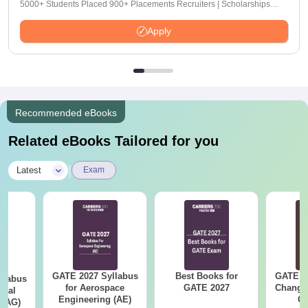
5000+ Students Placed 900+ Placements Recruiters | Scholarships
Available
Apply
Recommended eBooks
Related eBooks Tailored for you
|
Latest
Exam
GATE 2027 Syllabus
Best Books for
GATE 2
llabus
for Aerospace
GATE 2027
Change
ural
Engineering (AE)
Co
 (AG)