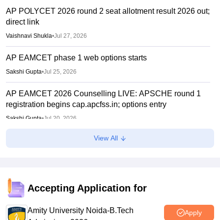
AP POLYCET 2026 round 2 seat allotment result 2026 out;
direct link
Vaishnavi Shukla
•
Jul 27, 2026
AP EAMCET phase 1 web options starts
Sakshi Gupta
•
Jul 25, 2026
AP EAMCET 2026 Counselling LIVE: APSCHE round 1
registration begins cap.apcfss.in; options entry
Sakshi Gupta
•
Jul 20, 2026
View All
IIT Madras announces GATE 2027 dates; introduces
Robotics paper, revises syllabus after five years
Ruchika Kumari
•
Jul 20, 2026
AP EAMCET round 1 counselling 2026 registration starts
Accepting Application for
Sakshi Gupta
•
Jul 20, 2026
Amity University Noida-B.Tech
Apply