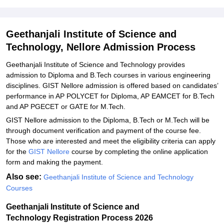
Technology M.E./M.Tech Admission 2026
Related eBooks and Sample Papers for Geethanjali Institute of
Geethanjali Institute of Science and
Science and Technology, Nellore
Technology, Nellore Admission Process
Explore Admissions to Similar Colleges
Geethanjali Institute of Science and Technology provides
Student Reviews for Geethanjali Institute of Science and
admission to Diploma and B.Tech courses in various engineering
Technology, Nellore
disciplines. GIST Nellore admission is offered based on candidates’
performance in AP POLYCET for Diploma, AP EAMCET for B.Tech
and AP PGECET or GATE for M.Tech.
GIST Nellore admission‍‌‍‍‌‍‌‍‍‌ to the Diploma, B.Tech or M.Tech will be
through document verification and payment of the course fee.
Those who are interested and meet the eligibility criteria can apply
for the
GIST Nellore
course by completing the online application
form and making the ‍‌‍‍‌‍‌‍‍‌payment.
Also see:
Geethanjali Institute of Science and Technology
Courses
Geethanjali Institute of Science and
Technology Registration Process 2026