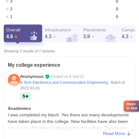
0
3
0
2
0
1
Overall
Infrastructure
Placements
Campus 
4.6
4.3
3.9
4.3
Showing 3 results of
7
reviews
My college experience
Anonymous
Posted on
8 Sep'23
B.Tech Electronics and Communication Engineering
- Batch of
2022-01-01
5
Open
Academics
in App
I was completed my btech. Yes there are many developments
have taken place in the college. New facilities have also been
set up now. Discipline is also good in the college. Faculty are
Read More
friendly with us.