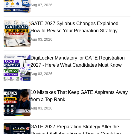
Aug 07, 2026
GATE 2027 Syllabus Changes Explained:
How to Revise Your Preparation Strategy
Aug 03, 2026
DigiLocker Mandatory for GATE Registration
2027 - Here's What Candidates Must Know
Aug 03, 2026
10 Mistakes That Keep GATE Aspirants Away
from a Top Rank
Aug 03, 2026
GATE 2027 Preparation Strategy After the
Revised Syllabus: Expert Tips to Crack the