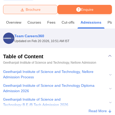
Brochure
Enquire
U Bhopal
MS Lucknow
KMC Manipal
King George Medical College Lucknow
MMC 
Overview
Courses
Fees
Cut-offs
Admissions
Pla
u University
Calcutta University
Guru Gobind Singh Indraprastha Univer
ni
UPES Dehradun
Amity University Noida
Lovely Professional University
 Agricultural University, Anand
Team Careers360
stitute of Fundamental Research, Mumbai
Indian Agricultural Research I
Updated on
Feb 20 2026, 10:51 AM IST
oimbatore
Vellore Institute of Technology, Vellore
SRM Institute of Scien
Table of Content
pital College Of Nursing, Mumbai
ICT Mumbai
ASMSOC Mumbai
adras Christian College
Loyola College
Crescent College
HITS Chennai
Geethanjali Institute of Science and Technology, Nellore
Admission
n Centre, Kolkata
Guru Nanak Institute Of Hotel Management, Kolkata
J
Geethanjali Institute of Science and Technology, Nellore
ocial Sciences
Competition
Pharmacy
Animation and Design
Admission Process
iversity Reviews
Amrita Vishwa Vidyapeetham Reviews
IBS Hyderabad 
Geethanjali Institute of Science and Technology Diploma
Admission 2026
Geethanjali Institute of Science and
Technology B.E./B.Tech Admission 2026
Read More
Geethanjali Institute of Science and