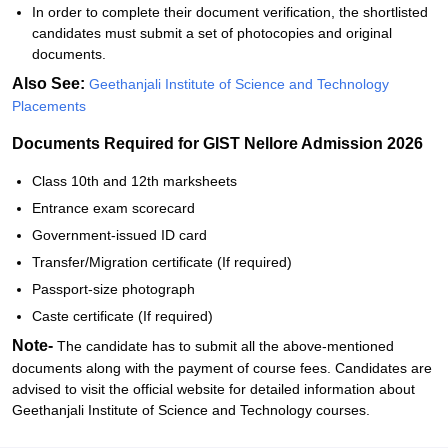
In order to complete their document verification, the shortlisted
candidates must submit a set of photocopies and original
documents.
Also See:
Geethanjali‍‌‍‍‌‍‌‍‍‌ Institute of Science and Technology
Placements
Documents Required for GIST Nellore Admission 2026
Class 10th and 12th marksheets
Entrance exam scorecard
Government-issued ID card
Transfer/Migration certificate (If required)
Passport-size photograph
Caste certificate (If required)
Note-
The candidate has to submit all the above-mentioned
documents along with the payment of course fees. Candidates are
advised to visit the official website for detailed information about
Geethanjali‍‌‍‍‌‍‌‍‍‌ Institute of Science and Technology courses.