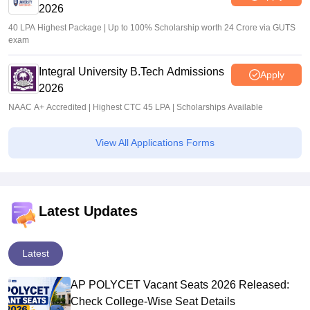
2026
40 LPA Highest Package | Up to 100% Scholarship worth 24 Crore via GUTS
exam
Integral University B.Tech Admissions
Apply
2026
NAAC A+ Accredited | Highest CTC 45 LPA | Scholarships Available
View All Applications Forms
Latest Updates
Latest
AP POLYCET Vacant Seats 2026 Released:
Check College-Wise Seat Details