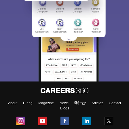
About
Hiring
Magazine
News
हिंदी न्यूज़
Articles
Contact
Blogs