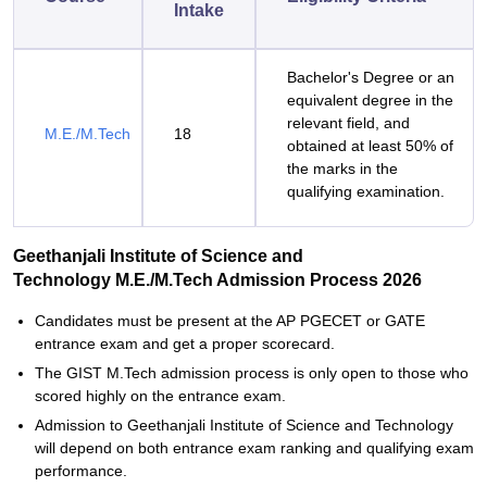
Intake
Bachelor's Degree or an
equivalent degree in the
relevant field, and
M.E./M.Tech
18
obtained at least 50% of
the marks in the
qualifying examination.
Geethanjali Institute of Science and
Technology M.E./M.Tech Admission Process 2026
Candidates‍‌‍‍‌‍‌‍‍‌ must be present at the AP PGECET or GATE
entrance exam and get a proper scorecard.
The GIST M.Tech admission process is only open to those who
scored highly on the entrance exam.
Admission to Geethanjali Institute of Science and Technology
will depend on both entrance exam ranking and qualifying exam
performance.