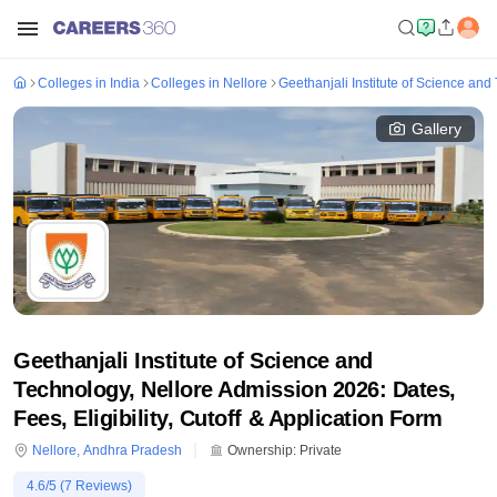
Colleges in India
Colleges in Nellore
Geethanjali Institute of Science and
Gallery
Geethanjali Institute of Science and
Technology, Nellore Admission 2026: Dates,
Fees, Eligibility, Cutoff & Application Form
Nellore
,
Andhra Pradesh
Ownership:
Private
4.6
/5 (
7
Reviews)