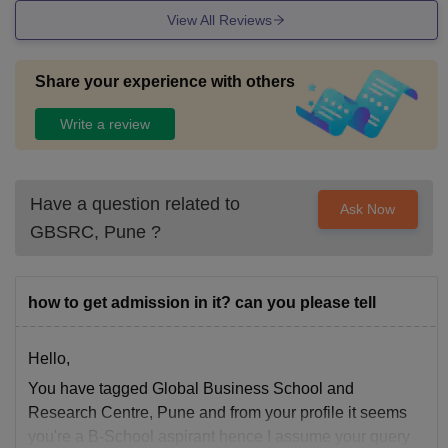
View All Reviews
Share your experience with others
Write a review
Have a question related to
Ask Now
GBSRC, Pune
?
how to get admission in it? can you please tell
Hello,
You have tagged Global Business School and
Research Centre, Pune and from your profile it seems
you're a B-School aspirant hence I assume your query