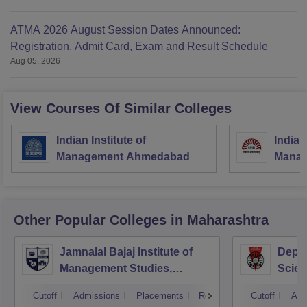
ATMA 2026 August Session Dates Announced:
Registration, Admit Card, Exam and Result Schedule
Aug 05, 2026
View Courses Of Similar Colleges
Indian Institute of
Indian
Management Ahmedabad
Manag
Other Popular
Colleges
in Maharashtra
Jamnalal Bajaj Institute of
Depa
Management Studies,
Scien
Mumbai
Pune 
Cutoff
Admissions
Placements
Reviews
Cutoff
Adm