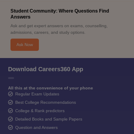
Student Community: Where Questions Find
Answers
Ask and get expert answers on exams, counselling,
admissions, careers, and study options.
Ask Now
Download Careers360 App
All this at the convenience of your phone
Regular Exam Updates
Best College Recommendations
College & Rank predictors
Detailed Books and Sample Papers
Question and Answers