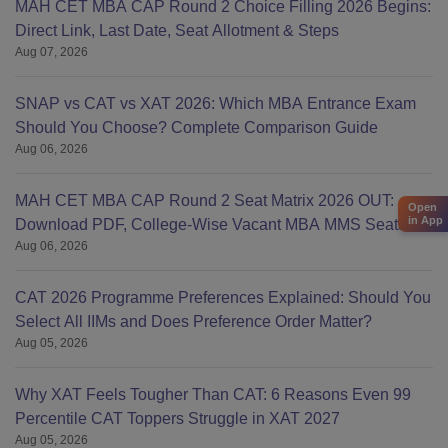
MAH CET MBA CAP Round 2 Choice Filling 2026 Begins:
Direct Link, Last Date, Seat Allotment & Steps
Aug 07, 2026
SNAP vs CAT vs XAT 2026: Which MBA Entrance Exam
Should You Choose? Complete Comparison Guide
Aug 06, 2026
MAH CET MBA CAP Round 2 Seat Matrix 2026 OUT:
Open
in App
Download PDF, College-Wise Vacant MBA MMS Seats
Aug 06, 2026
CAT 2026 Programme Preferences Explained: Should You
Select All IIMs and Does Preference Order Matter?
Aug 05, 2026
Why XAT Feels Tougher Than CAT: 6 Reasons Even 99
Percentile CAT Toppers Struggle in XAT 2027
Aug 05, 2026