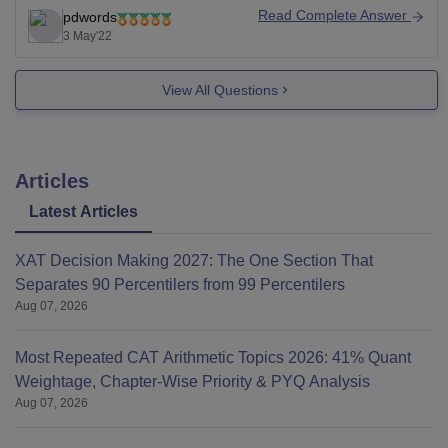
is for BBA, its eligibility criteria is passed 10+2 from a
Read Complete Answer
pdwords
recognized board securing 50% aggregate, there is
3 May'22
relaxation of 5% for reserved categories,
View All Questions
Articles
Latest Articles
XAT Decision Making 2027: The One Section That
Separates 90 Percentilers from 99 Percentilers
Aug 07, 2026
Most Repeated CAT Arithmetic Topics 2026: 41% Quant
Weightage, Chapter-Wise Priority & PYQ Analysis
Aug 07, 2026