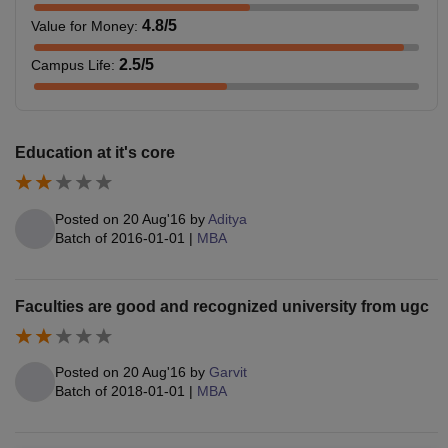
4.8
/5
Value for Money
:
2.5
/5
Campus Life
:
Education at it's core
Posted on
20 Aug'16
by
Aditya
Batch of
2016-01-01
|
MBA
Faculties are good and recognized university from ugc
Posted on
20 Aug'16
by
Garvit
Batch of
2018-01-01
|
MBA