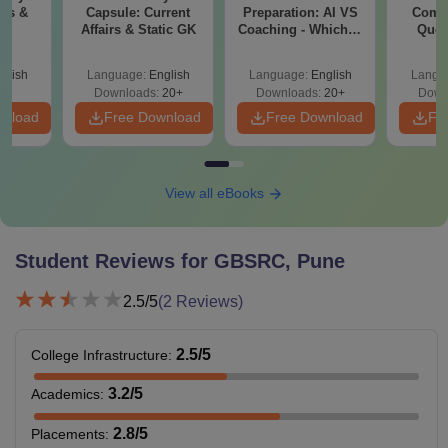
6,59,750
irs &
Capsule: Current
Preparation: AI VS
Compl
university.
K
Affairs & Static GK
Coaching - Which is
Ques
Better?
(2021 
Master’s degree with
glish
Language:
English
Language:
English
Langu
Downloads:
20+
Downloads:
20+
Down
Ph.D
-
an aggregate of 55%
wnload
Free Download
Free Download
Fr
marks is required.
Note:
Candidate must follow guidelines to apply for Global
View all eBooks
Business School and Research Centre Pune fees and
eligibility criteria.
Student Reviews for
GBSRC, Pune
2.5
/5
(
2
Reviews)
2.5
/5
College Infrastructure
:
3.2
/5
Academics
:
2.8
/5
Placements
: