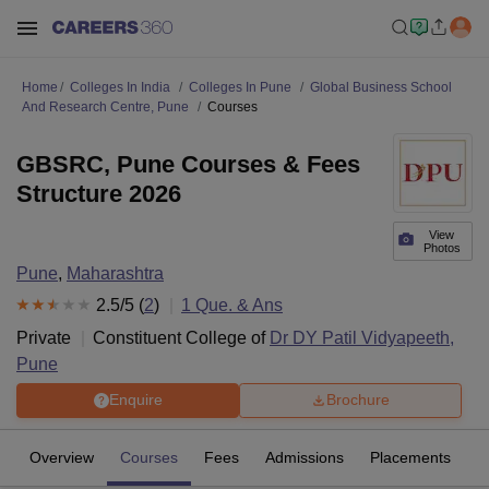
Home
Colleges In India
Colleges In Pune
Global Business School
And Research Centre, Pune
Courses
GBSRC, Pune Courses & Fees
Structure 2026
View
Photos
Pune
,
Maharashtra
2.5
/5 (
2
)
1
Que. & Ans
Private
Constituent College of
Dr DY Patil Vidyapeeth,
Pune
Enquire
Brochure
Overview
Courses
Fees
Admissions
Placements
R