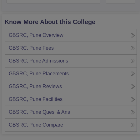
Know More About this College
GBSRC, Pune
Overview
GBSRC, Pune
Fees
GBSRC, Pune
Admissions
GBSRC, Pune
Placements
GBSRC, Pune
Reviews
GBSRC, Pune
Facilities
GBSRC, Pune
Ques. & Ans
GBSRC, Pune
Compare