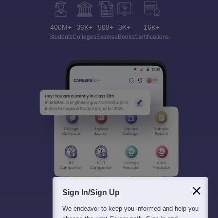
400M+
36K+
500+
3K+
16K+
Students
Colleges
Exams
eBooks
Certifications
Sign In/Sign Up
We endeavor to keep you informed and help you