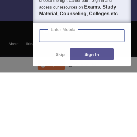
choose the right Career path. Sign in and
Exams, Study
access our resources on
Material, Counseling, Colleges etc.
Enter Mobile
About
Hiring
Magazine
News
हिंदी न्यूज़
Articles
Contact
Blogs
Skip
Sign In
Enquire
Course List
Top Exams
College
Predictors & Ebooks
Resources