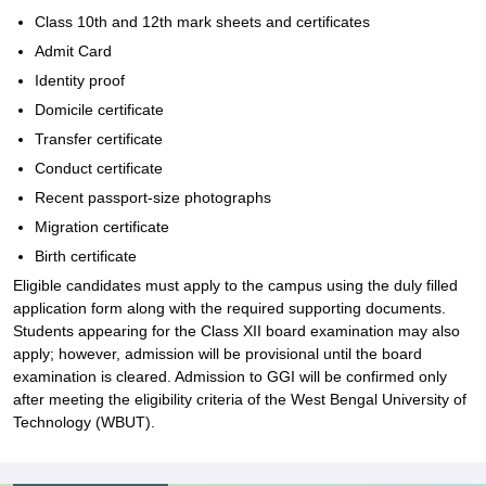
Class 10th and 12th mark sheets and certificates
Admit Card
Identity proof
Domicile certificate
Transfer certificate
Conduct certificate
Recent passport-size photographs
Migration certificate
Birth certificate
Eligible candidates must apply to the campus using the duly filled
application form along with the required supporting documents.
Students appearing for the Class XII board examination may also
apply; however, admission will be provisional until the board
examination is cleared. Admission to GGI will be confirmed only
after meeting the eligibility criteria of the West Bengal University of
Technology (WBUT).