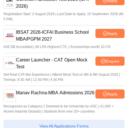
Apply
The significant percentage of eligible students where place
2026)
through campus requirement drives, reflecting the college
Registration Start: 3 August 2026 | Last Date to Apply: 15 September 2026 (till
efforts to maintain strong industry connections. Highest salary
5 PM)
package offer was impressive and was secured bhai student
from highly sought after course, while the average salary
IBSAT 2026-ICFAI Business School
package was competitive and inline which industry standard
Apply
for fresh graduates. Faculty members and placement
MBA/PGPM 2027
coordinators were supportable throughout the process,
AACSB Accredited | 40 LPA-Highest CTC | Scholarships worth 10 CR
providing guidance and encouragement when ever needed.
Regular communication about placement opportunities and
Career Launcher - CAT Open Mock
Enquire
requirement schedules include that a student remained in
Test
formed and prepared.
Get Real CAT-like Experience | Attend Mock Test on 8th & 9th August 2026 |
Value For Money
Timings: 8:30 AM | 12:30 PM | 4:30 PM
The cost of my course was approximately 60000 to 100000
Pariyar dependent on the institution and program. Overall I
Manav Rachna-MBA Admissions 2026
Apply
feel that I received reasonable value for the money spent. The
course provided access to qualified faculty academic
Recognized as Category-1 Deemed to be University by UGC | 41,000 +
resources practical learning opportunities, and various
Alumni Imprints Globally | Students from over 20+ countries
controller activities that contribute to my overall development.
The college of art placement support, career guidance, and a
skill development programme that help improve my
View All Applications Forms