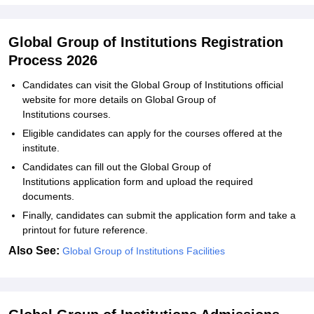
Global Group of Institutions Registration
Process 2026
Candidates can visit the Global Group of Institutions official
website for more details on Global Group of
Institutions courses.
Eligible candidates can apply for the courses offered at the
institute.
Candidates can fill out the Global Group of
Institutions application form and upload the required
documents.
Finally, candidates can submit the application form and take a
printout for future reference.
Also See:
Global Group of Institutions Facilities