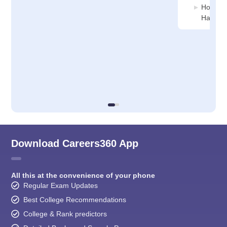
Hospital
Haldia
Download Careers360 App
All this at the convenience of your phone
Regular Exam Updates
Best College Recommendations
College & Rank predictors