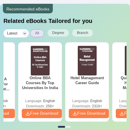
Recommended eBooks
Related eBooks Tailored for you
|
Degree
Branch
Latest
All
Online BBA
Hotel Management
Quic
 - A
Courses By Top
Career Guide
Hos
 For
Universities In India
Man
uates
onals
glish
Language:
English
Language:
English
Langu
90+
Downloads:
250+
Downloads:
2310+
Downl
nload
Free Download
Free Download
Fr