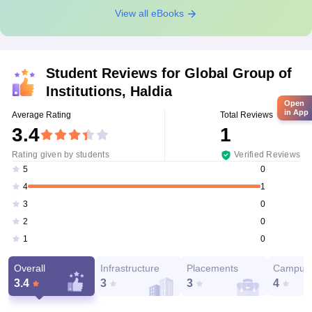
View all eBooks
Student Reviews for
Global Group of
Institutions, Haldia
Open
in App
Average Rating
Total Reviews
3.4
1
Rating given by students
Verified Reviews
0
5
1
4
0
3
0
2
0
1
Overall
Infrastructure
Placements
Campus 
3.4
3
3
4