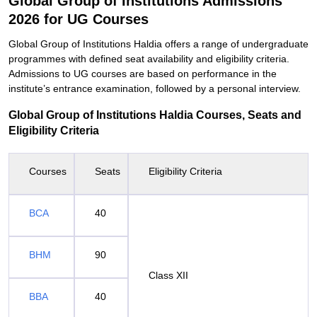
Global Group of Institutions Admissions
2026 for UG Courses
Global Group of Institutions Haldia offers a range of undergraduate
programmes with defined seat availability and eligibility criteria.
Admissions to UG courses are based on performance in the
institute’s entrance examination, followed by a personal interview.
Global Group of Institutions Haldia Courses, Seats and
Eligibility Criteria
Courses
Seats
Eligibility Criteria
BCA
40
BHM
90
Class XII
BBA
40