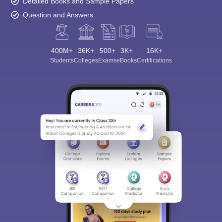
Detailed Books and Sample Papers
Question and Answers
400M+
36K+
500+
3K+
16K+
Students
Colleges
Exams
eBooks
Certifications