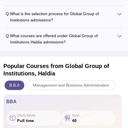
Q:
What is the selection process for Global Group of
Institutions admissions?
Q:
What courses are offered under Global Group of
Institutions Haldia admissions?
Popular Courses
from Global Group of
Institutions, Haldia
B.B.A
Management and Business Administration
BBA
Study Mode
Seat
Full time
40