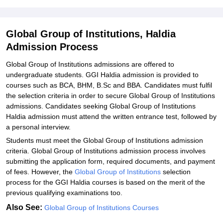
Institutions, Haldia
Explore Admissions to Similar Colleges
Global Group of Institutions, Haldia
Student Reviews for Global Group of Institutions, Haldia
Admission Process
Global Group of Institutions admissions are offered to
undergraduate students. GGI Haldia admission is provided to
courses such as BCA, BHM, B.Sc and BBA. Candidates must fulfil
the selection criteria in order to secure Global Group of Institutions
admissions. Candidates seeking Global Group of Institutions
Haldia admission must attend the written entrance test, followed by
a personal interview.
Students must meet the Global Group of Institutions admission
criteria. Global Group of Institutions admission process involves
submitting the application form, required documents, and payment
of fees. However, the
Global Group of Institutions
selection
process for the GGI Haldia courses is based on the merit of the
previous qualifying examinations too.
Also See:
Global Group of Institutions Courses