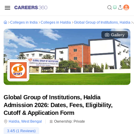
Colleges in India
Colleges in Haldia
Global Group of Institutions, Haldia
Gallery
Global Group of Institutions, Haldia
Admission 2026: Dates, Fees, Eligibility,
Cutoff & Application Form
Haldia
,
West Bengal
Ownership:
Private
3.4
/5 (
1
Reviews)