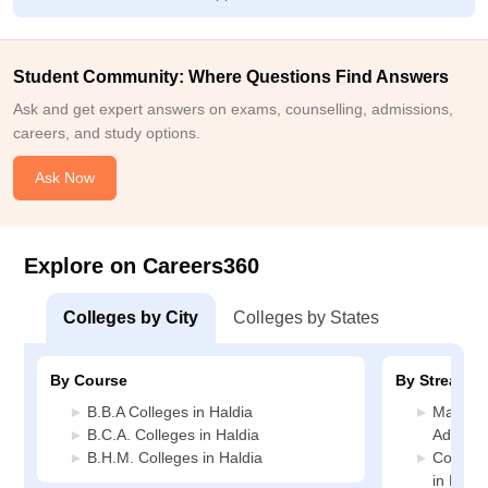
employability. While there is always room of improvement in
areas such as infrastructure industry exposure, practical
training, the education and experiences gained through the
Student Community: Where Questions Find Answers
course beneficial. I believe the investment was worthwhile,
especially considering the knowledge, skills,and career
Ask and get expert answers on exams, counselling, admissions,
opportunities it helped my develop.
careers, and study options.
Ask Now
Explore on Careers360
Colleges by City
Colleges by States
By Course
By Stream
B.B.A Colleges in Haldia
Manage
B.C.A. Colleges in Haldia
Administ
B.H.M. Colleges in Haldia
Compute
in Haldi