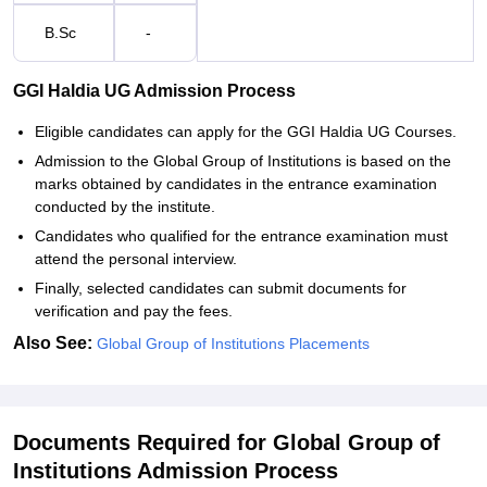
B.Sc
-
GGI Haldia UG Admission Process
Eligible candidates can apply for the GGI Haldia UG Courses.
Admission to the Global Group of Institutions is based on the
marks obtained by candidates in the entrance examination
conducted by the institute.
Candidates who qualified for the entrance examination must
attend the personal interview.
Finally, selected candidates can submit documents for
verification and pay the fees.
Also See:
Global Group of Institutions Placements
Documents Required for Global Group of
Institutions Admission Process