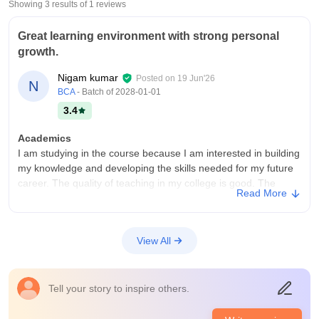
Showing 3 results of
1
reviews
Great learning environment with strong personal
growth.
Nigam kumar
Posted on
19 Jun'26
N
BCA
- Batch of
2028-01-01
3.4
Academics
I am studying in the course because I am interested in building
my knowledge and developing the skills needed for my future
career. The quality of teaching in my college is good. The
Read More
teacher or knowledgeable, supportive,and explain concepts
clearly. I believe the curriculum is updated and includes recent
developments in the field. It provides a strong foundation in
View All
both theoretical concept and practical skills. However
becoming job ready also depends on self learning internships
project, certifications and staying updated with industry trends.
Tell your story to inspire others.
College Infra
My college has most of the necessary infrastructure, facilities