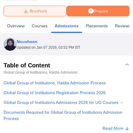
Brochure
Enquire
U Bhopal
MS Lucknow
KMC Manipal
King George Medical College Lucknow
MMC 
Overview
Courses
Admissions
Placements
Reviews
u University
Calcutta University
Guru Gobind Singh Indraprastha Univer
ni
UPES Dehradun
Amity University Noida
Lovely Professional University
 Agricultural University, Anand
Nousheen
stitute of Fundamental Research, Mumbai
Indian Agricultural Research I
Updated on
Jan 07 2026, 03:52 PM IST
oimbatore
Vellore Institute of Technology, Vellore
SRM Institute of Scien
Table of Content
pital College Of Nursing, Mumbai
ICT Mumbai
ASMSOC Mumbai
adras Christian College
Loyola College
Crescent College
HITS Chennai
Global Group of Institutions, Haldia
Admission
n Centre, Kolkata
Guru Nanak Institute Of Hotel Management, Kolkata
J
Global Group of Institutions, Haldia Admission Process
ocial Sciences
Competition
Pharmacy
Animation and Design
Global Group of Institutions Registration Process 2026
iversity Reviews
Amrita Vishwa Vidyapeetham Reviews
IBS Hyderabad 
Global Group of Institutions Admissions 2026 for UG Courses
Documents Required for Global Group of Institutions Admission
Process
Related eBooks and Sample Papers for Global Group of
Read More