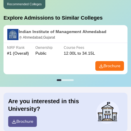
Recommended Colleges
Explore Admissions to Similar Colleges
Indian Institute of Management Ahmedabad
Ahmedabad,Gujarat
NIRF Rank
Ownership
Course Fees
#
1
(Overall)
Public
12.00L to 34.15L
Brochure
Are you interested in this
University?
Brochure