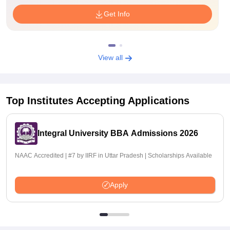
Get Info
View all
Top Institutes Accepting Applications
Integral University BBA Admissions 2026
NAAC Accredited | #7 by IIRF in Uttar Pradesh | Scholarships Available
Apply