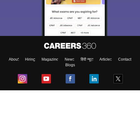
About
Hiring
Magazine
News
हिंदी न्यूज़
Articles
Contact
Blogs
Top Exams
College
Predictors & Ebooks