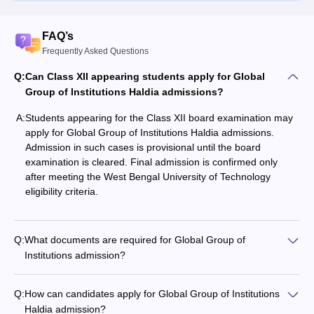
FAQ’s
Frequently Asked Questions
Q:
Can Class XII appearing students apply for Global
Group of Institutions Haldia admissions?
A:
Students appearing for the Class XII board examination may
apply for Global Group of Institutions Haldia admissions.
Admission in such cases is provisional until the board
examination is cleared. Final admission is confirmed only
after meeting the West Bengal University of Technology
eligibility criteria.
Q:
What documents are required for Global Group of
Institutions admission?
Q:
How can candidates apply for Global Group of Institutions
Haldia admission?