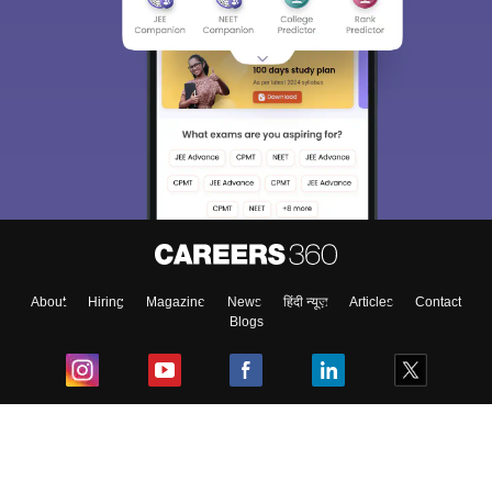
About
Hiring
Magazine
News
हिंदी न्यूज़
Articles
Contact
Blogs
Top Exams