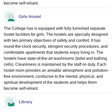
become self-reliant.
Girls Hostel
The College has is equipped with fully furnished separate
hostel facilities for girls. The hostels are specially designed
with two primary objectives of safety and comfort. It has
round-the-clock security, stringent security procedures, and
comfortable apartments that students enjoy living in. The
hostels have state-of-the-art washrooms (toilet and bathing
cells). Cleanliness is maintained by the staff on duty. Each
hostel room provides an amiable atmosphere and pollution-
free environment, conducive to the mental, physical, and
spiritual development of the students and helps them
become self-reliant.
Library