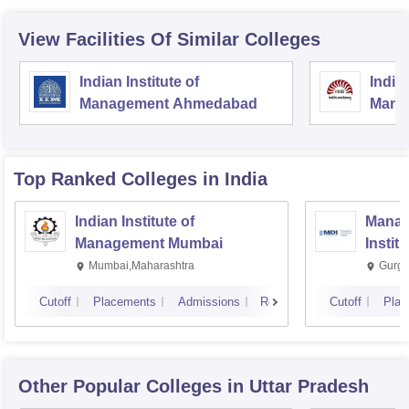
View Facilities Of Similar Colleges
Indian Institute of
Indian
Management Ahmedabad
Mana
Top Ranked
Colleges
in India
Indian Institute of
Manag
Management Mumbai
Instit
Mumbai,Maharashtra
Gurga
Cutoff
Placements
Admissions
Reviews
Cutoff
Plac
Other Popular
Colleges
in Uttar Pradesh