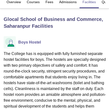
Overview
Courses
Fees
Admissions
Facilities
Ques
U Bhopal
Glocal School of Business and Commerce,
MS Lucknow
KMC Manipal
King George Medical College Lucknow
MMC 
Saharanpur
Facilities
u University
Calcutta University
Guru Gobind Singh Indraprastha Univer
ni
UPES Dehradun
Amity University Noida
Lovely Professional University
 Agricultural University, Anand
stitute of Fundamental Research, Mumbai
Indian Agricultural Research I
Boys Hostel
oimbatore
Vellore Institute of Technology, Vellore
SRM Institute of Scien
The College has is equipped with fully furnished separate
pital College Of Nursing, Mumbai
ICT Mumbai
ASMSOC Mumbai
hostel facilities for boys. The hostels are specially designed
adras Christian College
Loyola College
Crescent College
HITS Chennai
with two primary objectives of safety and comfort. It has
n Centre, Kolkata
Guru Nanak Institute Of Hotel Management, Kolkata
J
round-the-clock security, stringent security procedures, and
ocial Sciences
Competition
Pharmacy
Animation and Design
comfortable apartments that students enjoy living in. The
iversity Reviews
hostels have state-of-the-art washrooms (toilet and bathing
Amrita Vishwa Vidyapeetham Reviews
IBS Hyderabad 
cells). Cleanliness is maintained by the staff on duty. Each
hostel room provides an amiable atmosphere and pollution-
free environment, conducive to the mental, physical, and
spiritual development of the students and helps them