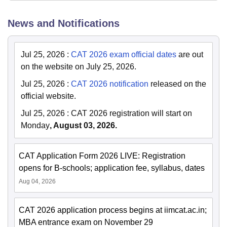
News and Notifications
Jul 25, 2026
:
CAT 2026 exam official dates
are out
on the website on July 25, 2026.
Jul 25, 2026
:
CAT 2026 notification
released on the
official website.
Jul 25, 2026
:
CAT 2026 registration will start on
Monday
, August 03, 2026.
CAT Application Form 2026 LIVE: Registration
opens for B-schools; application fee, syllabus, dates
Aug 04, 2026
CAT 2026 application process begins at iimcat.ac.in;
MBA entrance exam on November 29