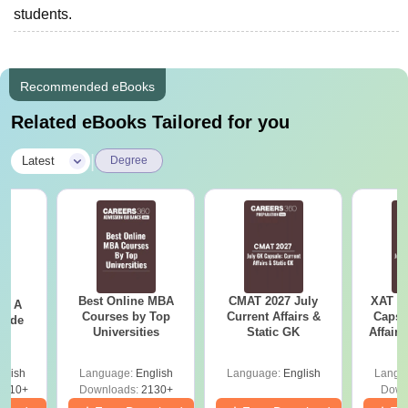
students.
Recommended eBooks
Related eBooks Tailored for you
|
Latest
Degree
Best Online MBA
CMAT 2027 July
XAT 2
 - A
Courses by Top
Current Affairs &
Capsu
uide
Universities
Static GK
Affairs
glish
Language:
English
Language:
English
Langu
9810+
Downloads:
2130+
Down