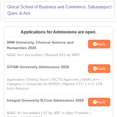
Glocal School of Business and Commerce, Saharanpur
Ques. & Ans
Applications for Admissions are open.
SRM University, Chennai Science and
Apply
Humanities 2026
NAAC A++ Accredited | Ranked #12 by NIRF
GITAM University Admissions 2026
Apply
Application Closing Soon! | AICTE Approved | NAAC A++ |
Category 1 University by MHRD | Highest CTC 1.4 Cr LPA
from Amazon
Integral University B.Com Admissions 2026
Apply
NAAC A+ Accredited | #7 by IIRF in Uttar Pradesh |