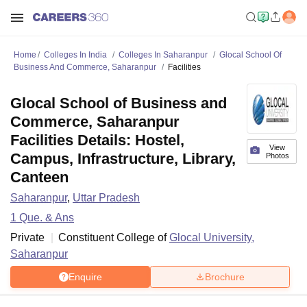
Home
Colleges In India
Colleges In Saharanpur
Glocal School Of
Business And Commerce, Saharanpur
Facilities
Glocal School of Business and
Commerce, Saharanpur
Facilities Details: Hostel,
View
Campus, Infrastructure, Library,
Photos
Canteen
Saharanpur
,
Uttar Pradesh
1
Que. & Ans
Private
Constituent College of
Glocal University,
Saharanpur
Enquire
Brochure