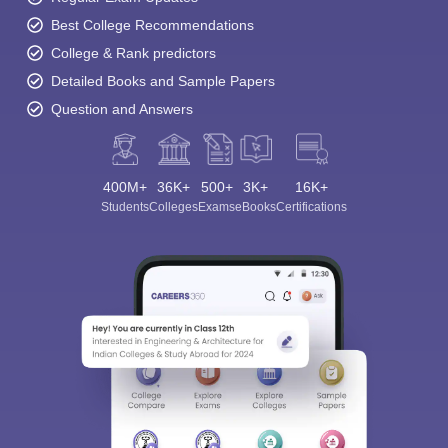
Best College Recommendations
College & Rank predictors
Detailed Books and Sample Papers
Question and Answers
400M+
36K+
500+
3K+
16K+
Students
Colleges
Exams
eBooks
Certifications