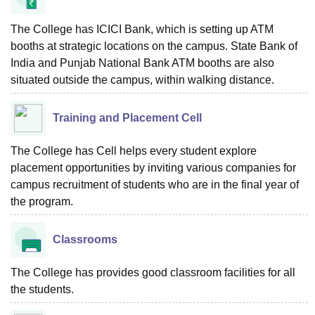
The College has ICICI Bank, which is setting up ATM
booths at strategic locations on the campus. State Bank of
India and Punjab National Bank ATM booths are also
situated outside the campus, within walking distance.
Training and Placement Cell
The College has Cell helps every student explore
placement opportunities by inviting various companies for
campus recruitment of students who are in the final year of
the program.
Classrooms
The College has provides good classroom facilities for all
the students.