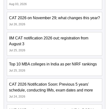
Aug 03, 2026
CAT 2026 on November 29; what changes this year?
Jul 26, 2026
IIM CAT notification 2026 out; registration from
August 3
Jul 25, 2026
Top 10 MBA colleges in India as per NIRF rankings
Jul 25, 2026
CAT 2026 Notification Soon: Previous 5 years'
schedule, conducting IIMs, exam dates and more
Jul 24, 2026