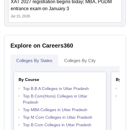
XAT 2027 registration begins today; MBA, PGDM
entrance exam on January 3
Jul 15, 2026
Explore on Careers360
Colleges By States
Colleges By City
By Course
By Str
Top B.B.A Colleges in Uttar Pradesh
Top 
Top B.Com(Hons) Colleges in Uttar
Best 
Pradesh
Top MBA Colleges in Uttar Pradesh
Top M.Com Colleges in Uttar Pradesh
Top B.Com Colleges in Uttar Pradesh