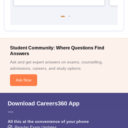
Student Community: Where Questions Find
Answers
Ask and get expert answers on exams, counselling,
admissions, careers, and study options.
Ask Now
Download Careers360 App
All this at the convenience of your phone
Regular Exam Updates