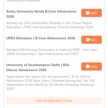
Scholarships Available
Amity University-Noida B.Com Admissions
Apply
2026
Among top 100 Universities Globally in the Times Higher
Education (THE) Interdisciplinary Science Rankings 2026
UPES Dehradun | B.Com Admissions 2026
Apply
Ranked #45 Among Universities in India by NIRF | Get Upto
100% Scholarships | Spot Admissions via CUET
University of Southampton Delhi | BSc
Apply
(Hons) Admissions 2026
Applications fee waiver for all prgrammes | B.Sc (Hons)
Admissions 2026 Now Open | Ranked Among the Top 100
Universities in the World by QS World University Rankings
2025
View All Application Forms