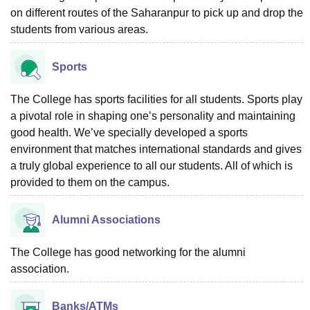
on different routes of the Saharanpur to pick up and drop the
students from various areas.
Sports
The College has sports facilities for all students. Sports play
a pivotal role in shaping one’s personality and maintaining
good health. We’ve specially developed a sports
environment that matches international standards and gives
a truly global experience to all our students. All of which is
provided to them on the campus.
Alumni Associations
The College has good networking for the alumni
association.
Banks/ATMs