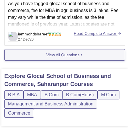
As you have tagged glocal school of business and
commerce, fee for MBA in agri business is 3 lakhs. Fee
may vary while the time of admission, as the fee
mentioned is of previous year. Latest updates are not
available on official website.
Read Complete Answer
iammohdshareef
.
27 Dec'20
Eligibility for getting admission into the
View All Questions
Explore
Glocal School of Business and
Commerce, Saharanpur
Courses
B.B.A
MBA
B.Com
B.Com(Hons)
M.Com
Management and Business Administration
Commerce