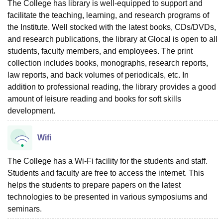
The College has library is well-equipped to support and
facilitate the teaching, learning, and research programs of
the Institute. Well stocked with the latest books, CDs/DVDs,
and research publications, the library at Glocal is open to all
students, faculty members, and employees. The print
collection includes books, monographs, research reports,
law reports, and back volumes of periodicals, etc. In
addition to professional reading, the library provides a good
amount of leisure reading and books for soft skills
development.
Wifi
The College has a Wi-Fi facility for the students and staff.
Students and faculty are free to access the internet. This
helps the students to prepare papers on the latest
technologies to be presented in various symposiums and
seminars.