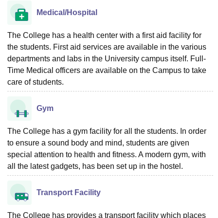
Medical/Hospital
The College has a health center with a first aid facility for
the students. First aid services are available in the various
departments and labs in the University campus itself. Full-
Time Medical officers are available on the Campus to take
care of students.
Gym
The College has a gym facility for all the students. In order
to ensure a sound body and mind, students are given
special attention to health and fitness. A modern gym, with
all the latest gadgets, has been set up in the hostel.
Transport Facility
The College has provides a transport facility which places