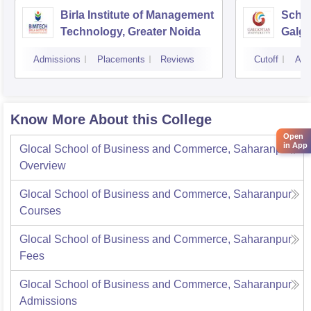
Birla Institute of Management
Schoo
Technology, Greater Noida
Galgo
Noid
Admissions
Placements
Reviews
Cutoff
Adm
Know More About this College
Open
in App
Glocal School of Business and Commerce, Saharanpur
Overview
Glocal School of Business and Commerce, Saharanpur
Courses
Glocal School of Business and Commerce, Saharanpur
Fees
Glocal School of Business and Commerce, Saharanpur
Admissions