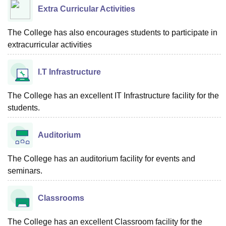
Extra Curricular Activities
The College has also encourages students to participate in
extracurricular activities
I.T Infrastructure
The College has an excellent IT Infrastructure facility for the
students.
Auditorium
The College has an auditorium facility for events and
seminars.
Classrooms
The College has an excellent Classroom facility for the