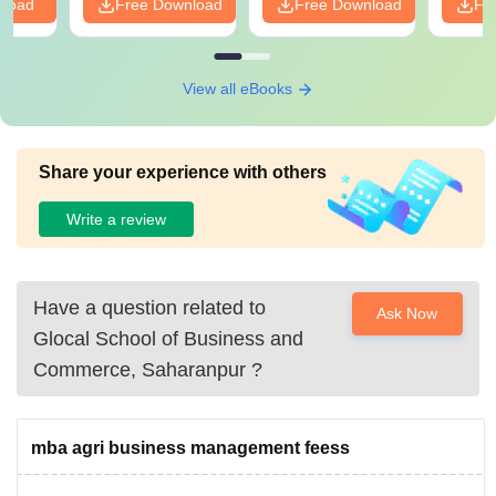
nload
Free Download
Free Download
Fr
View all eBooks
Share your experience with others
Write a review
Have a question related to
Ask Now
Glocal School of Business and
Commerce, Saharanpur
?
mba agri business management feess