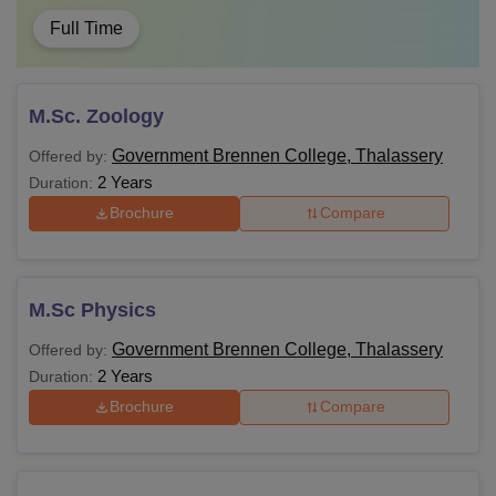
Full Time
M.Sc. Zoology
Government Brennen College, Thalassery
Offered by:
2 Years
Duration:
Brochure
Compare
M.Sc Physics
Government Brennen College, Thalassery
Offered by:
2 Years
Duration:
Brochure
Compare