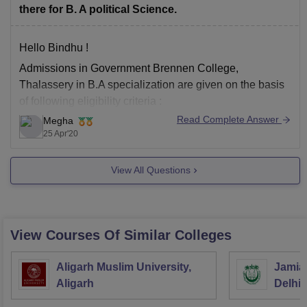
there for B. A political Science.
Hello Bindhu !
Admissions in Government Brennen College,
Thalassery in B.A specialization are given on the basis
of following eligibility criteria :
Read Complete Answer
Megha
You should be passed in (10+2) or Higher Senior
25 Apr'20
Secondary Examintion conducted by CBSE or any
equivalent exam conducted by any State Board or
View All Questions
Equivalent.
You should have
View Courses Of Similar Colleges
Aligarh Muslim University,
Jamia 
Aligarh
Delhi