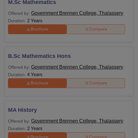
M.Sc Mathematics
Government Brennen College, Thalassery
Offered by:
2 Years
Duration:
Brochure
Compare
B.Sc Mathematics Hons
Government Brennen College, Thalassery
Offered by:
4 Years
Duration:
Brochure
Compare
MA History
Government Brennen College, Thalassery
Offered by:
2 Years
Duration:
Brochure
Compare