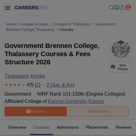
Home
Colleges In India
Colleges In Thalassery
Government
Brennen College, Thalassery
Courses
Government Brennen College,
Thalassery Courses & Fees
Structure 2026
View
Photos
Thalassery
,
Kerala
4
/5 (
1
)
2
Que. & Ans
Government
NIRF Rank
101-150
th
(
Degree Colleges
)
Affiliated College of
Kannur University, Kannur
Enquire
Brochure
Overview
Courses
Admissions
Placements
Reviews