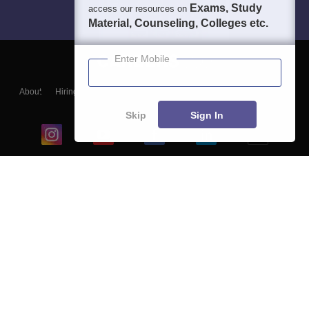
Exams, Study
access our resources on
Material, Counseling, Colleges etc.
Enter Mobile
About
Hiring
Magazine
News
हिंदी न्यूज़
Articles
Contact
Blogs
Skip
Sign In
Top Exams
College
Predictors & Ebooks
Resources