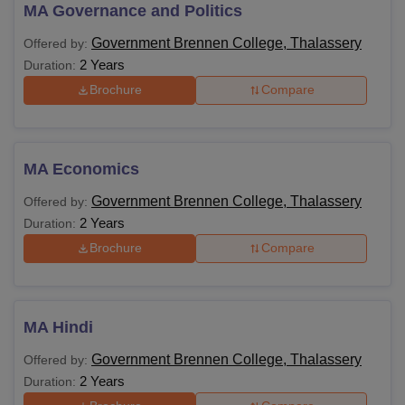
MA Governance and Politics
Government Brennen
Government Brennen
Government Brennen College, Thalassery
Offered by:
College Thalassery
College Thalassery
2 Years
Duration:
Facilities
QnA
Brochure
Compare
Government Brennen College Thalassery
Courses, Fees Structure and Eligibility Criteria
MA Economics
Government Brennen College, Thalassery
Offered by:
Fees
2 Years
Duration:
Courses
Eligibility Criteria
Structure
Brochure
Compare
Candidates should
BBA
-
have completed Class
MA Hindi
12th from a recognised
BA
-
board.
Government Brennen College, Thalassery
Offered by:
2 Years
Duration:
Candidates must have