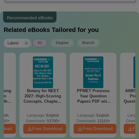
Recommended eBooks
Related eBooks Tailored for you
|
Latest
All
Degree
Branch
ursing
Botany for NEET
PPMET Previous
AIIMS 
ion
2027: High-Scoring
Year Question
Prev
with
Concepts, Chapters,
Papers PDF with
Questio
y &
Mock Tests &
Solutions –
with 
 –
Preparation Guide
Download Free
Free
glish
Language:
English
Language:
English
Langu
Free
3510+
Downloads:
53700+
Downloads:
13110+
Downlo
wnload
Free Download
Free Download
Fr