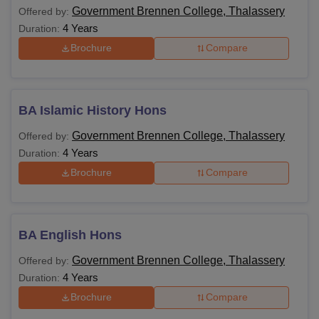
Government Brennen College, Thalassery
Offered by:
4 Years
Duration:
Brochure
Compare
BA Islamic History Hons
Government Brennen College, Thalassery
Offered by:
4 Years
Duration:
Brochure
Compare
BA English Hons
Government Brennen College, Thalassery
Offered by:
4 Years
Duration:
Brochure
Compare