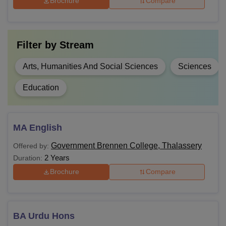
Brochure
Compare
completed Class 12th
with
Physics
,
Rs 6,090-
Chemistry
, and
B.Sc
Filter by
Stream
Rs 7,200
Mathematics
/
Biology
as compulsory
Arts, Humanities And Social Sciences
Sciences
subjects from a
recognised board.
Education
Candidates should
have completed
MA English
MA
-
graduation from a
Government Brennen College, Thalassery
Offered by:
recognised university.
2 Years
Duration:
Brochure
Compare
Candidates must have
M.Sc
-
completed B.Sc from a
recognised university.
BA Urdu Hons