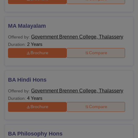
MA Malayalam
Government Brennen College, Thalassery
Offered by:
2 Years
Duration:
Brochure
Compare
BA Hindi Hons
Government Brennen College, Thalassery
Offered by:
4 Years
Duration:
Brochure
Compare
BA Philosophy Hons