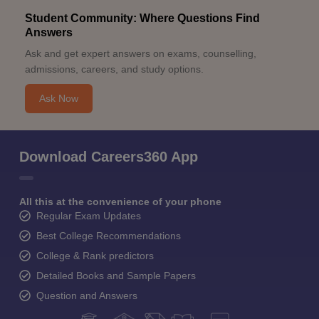
Student Community: Where Questions Find
Answers
Ask and get expert answers on exams, counselling,
admissions, careers, and study options.
Ask Now
Download Careers360 App
All this at the convenience of your phone
Regular Exam Updates
Best College Recommendations
College & Rank predictors
Detailed Books and Sample Papers
Question and Answers