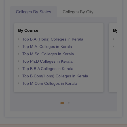
Colleges By States
Colleges By City
By Course
By Str
Top B.A.(Hons) Colleges in Kerala
Top 
Top M.A. Colleges in Kerala
Best 
Top M.Sc. Colleges in Kerala
Top Ph.D Colleges in Kerala
Top B.B.A Colleges in Kerala
Top B.Com(Hons) Colleges in Kerala
Top M.Com Colleges in Kerala