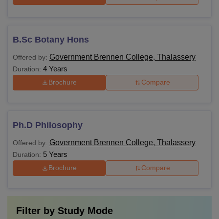
B.Sc Botany Hons
Government Brennen College, Thalassery
Offered by:
4 Years
Duration:
Brochure
Compare
Ph.D Philosophy
Government Brennen College, Thalassery
Offered by:
5 Years
Duration:
Brochure
Compare
Filter by
Study Mode