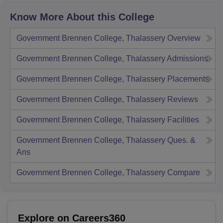
Know More About this College
Government Brennen College, Thalassery
Overview
Government Brennen College, Thalassery
Admissions
Government Brennen College, Thalassery
Placements
Government Brennen College, Thalassery
Reviews
Government Brennen College, Thalassery
Facilities
Government Brennen College, Thalassery
Ques. &
Ans
Government Brennen College, Thalassery
Compare
Explore on Careers360