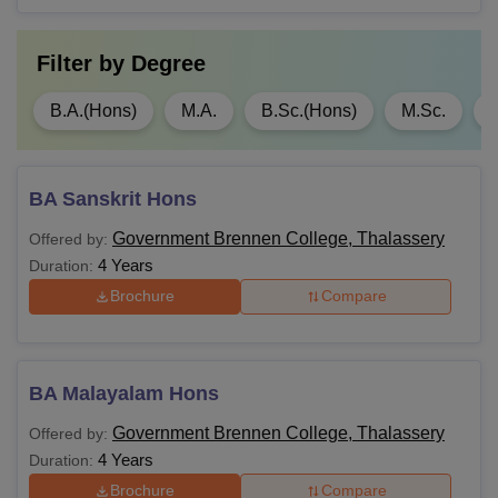
Filter by
Degree
B.A.(Hons)
M.A.
B.Sc.(Hons)
M.Sc.
BA Sanskrit Hons
Government Brennen College, Thalassery
Offered by:
4 Years
Duration:
Brochure
Compare
BA Malayalam Hons
Government Brennen College, Thalassery
Offered by:
4 Years
Duration:
Brochure
Compare