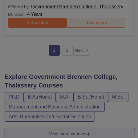
Government Brennen College, Thalassery
Offered by:
4 Years
Duration:
Brochure
Compare
1
2
Next
Explore
Government Brennen College,
Thalassery
Courses
Ph.D
B.A.(Hons)
M.A.
B.Sc.(Hons)
M.Sc.
Management and Business Administration
Arts, Humanities and Social Sciences
View more courses