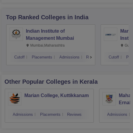
Top Ranked
Colleges
in India
Indian Institute of
Mana
Management Mumbai
Insti
Mumbai,Maharashtra
Gurg
Cutoff
Placements
Admissions
Reviews
Cutoff
Pla
Other Popular
Colleges
in Kerala
Marian College, Kuttikkanam
Mahara
Ernak
Admissions
Placements
Reviews
Admissions