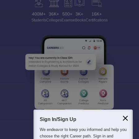
400M+
36K+
500+
3K+
16K+
Students
Colleges
Exams
eBooks
Certifications
Sign In/Sign Up
We endeavor to keep you informed and help you
choose the right Career path. Sign in and