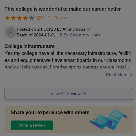
This college is wonderful to make our career better
Verified Review
Posted on
24 Oct'23
by
Anonymous
Batch of
2024-01-01
|
B.Sc Chemistry Hons
College Infrastructure
Yes my college have all the necessary infrastructure, faciliti
es and equipment.we have smart boards in our classrooms
and our laboratories, libraries,sports centres are well mainta
ined.Also living spaces are clean
Read More
View All Reviews
Share your experience with others
Write a review