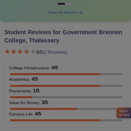
View all eBooks
Student Reviews for
Government Brennen
College, Thalassery
4
/5
(
1
Reviews)
4
/5
College Infrastructure
:
4
/5
Academics
:
1
/5
Placements
:
3
/5
Value for Money
:
Open
4
/5
Campus Life
:
in App