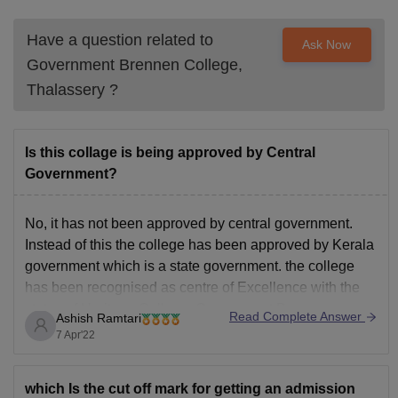
Have a question related to
Ask Now
Government Brennen College,
Thalassery
?
Is this collage is being approved by Central
Government?
No, it has not been approved by central government.
Instead of this the college has been approved by Kerala
government which is a state government. the college
has been recognised as centre of Excellence with the
status of Heritage College. Government Brennan
Read Complete Answer
Ashish Ramtari
college has been affiliated to Kannur University. It
7 Apr'22
which Is the cut off mark for getting an admission