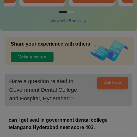
View all eBooks
Share your experience with others
Write a review
Have a question related to
Ask Now
Government Dental College
and Hospital, Hyderabad
?
can I get seat in government dental college
telangana Hyderabad neet score 402.