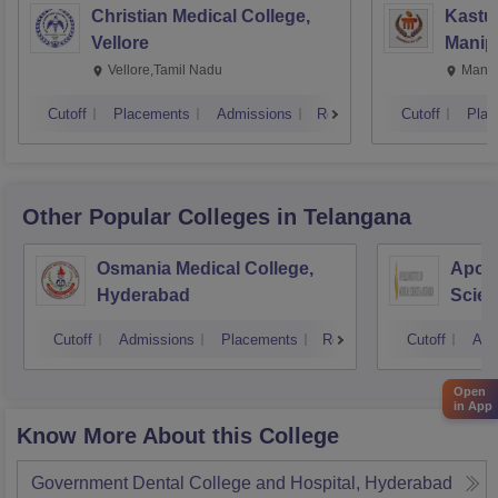
Christian Medical College,
Kastur
Vellore
Manip
Vellore,Tamil Nadu
Manip
Cutoff
Placements
Admissions
Reviews
Cutoff
Plac
Other Popular
Colleges
in Telangana
Osmania Medical College,
Apoll
Hyderabad
Scien
Hyde
Cutoff
Admissions
Placements
Reviews
Cutoff
Adm
Open
in App
Know More About this College
Government Dental College and Hospital, Hyderabad