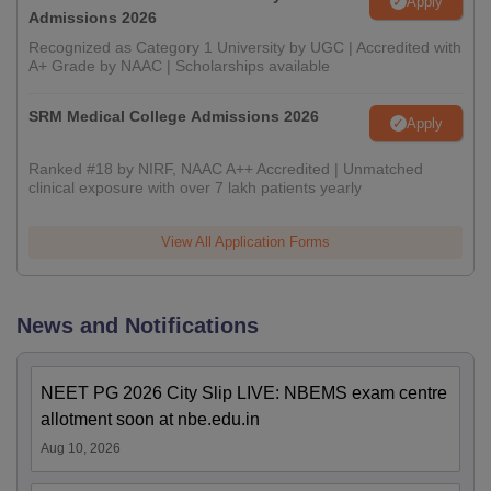
Apply
Admissions 2026
Recognized as Category 1 University by UGC | Accredited with
A+ Grade by NAAC | Scholarships available
SRM Medical College Admissions 2026
Apply
Ranked #18 by NIRF, NAAC A++ Accredited | Unmatched
clinical exposure with over 7 lakh patients yearly
View All Application Forms
News and Notifications
NEET PG 2026 City Slip LIVE: NBEMS exam centre
allotment soon at nbe.edu.in
Aug 10, 2026