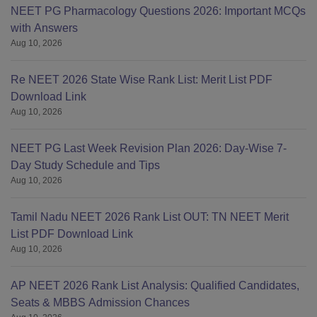
NEET PG Pharmacology Questions 2026: Important MCQs
with Answers
Aug 10, 2026
Re NEET 2026 State Wise Rank List: Merit List PDF
Download Link
Aug 10, 2026
NEET PG Last Week Revision Plan 2026: Day-Wise 7-
Day Study Schedule and Tips
Aug 10, 2026
Tamil Nadu NEET 2026 Rank List OUT: TN NEET Merit
List PDF Download Link
Aug 10, 2026
AP NEET 2026 Rank List Analysis: Qualified Candidates,
Seats & MBBS Admission Chances