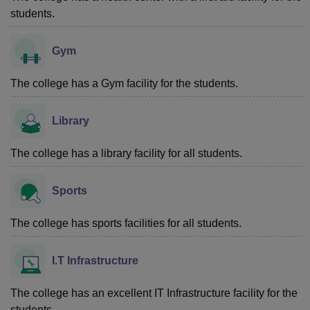
students.
Gym
The college has a Gym facility for the students.
Library
The college has a library facility for all students.
Sports
The college has sports facilities for all students.
I.T Infrastructure
The college has an excellent IT Infrastructure facility for the
students.