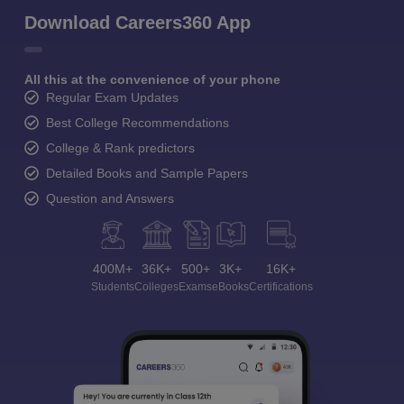
Download Careers360 App
All this at the convenience of your phone
Regular Exam Updates
Best College Recommendations
College & Rank predictors
Detailed Books and Sample Papers
Question and Answers
400M+
36K+
500+
3K+
16K+
Students
Colleges
Exams
eBooks
Certifications