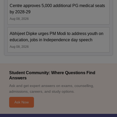
Centre approves 5,000 additional PG medical seats
by 2028-29
Aug 08, 2026
Abhijeet Dipke urges PM Modi to address youth on
education, jobs in Independence day speech
Aug 08, 2026
Student Community: Where Questions Find
Answers
Ask and get expert answers on exams, counselling,
admissions, careers, and study options.
Ask Now