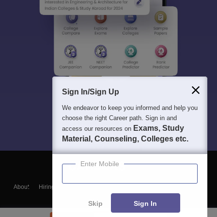
Sign In/Sign Up
We endeavor to keep you informed and help you
choose the right Career path. Sign in and
Exams, Study
access our resources on
Material, Counseling, Colleges etc.
Enter Mobile
About
Hiring
Magazine
News
हिंदी न्यूज़
Articles
Contact
Blogs
Skip
Sign In