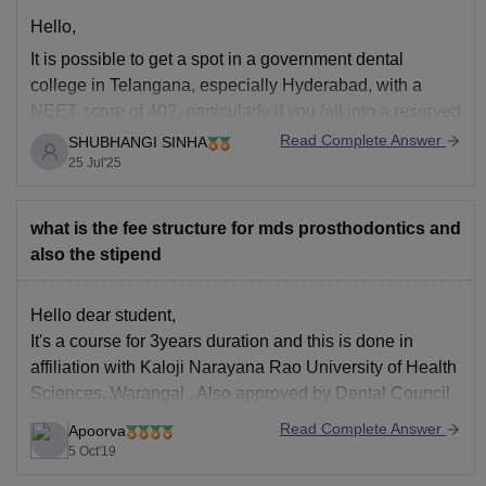
Hello,
It is possible to get a spot in a government dental
college in Telangana, especially Hyderabad, with a
NEET score of 402, particularly if you fall into a reserved
category. Altho it may be difficult for the general category
Read Complete Answer
SHUBHANGI SINHA
to gain admission to the best government colleges, you
25 Jul'25
still
what is the fee structure for mds prosthodontics and
also the stipend
Hello dear student,
It's a course for 3years duration and this is done in
affiliation with Kaloji Narayana Rao University of Health
Sciences, Warangal . Also approved by Dental Council
of India.
Read Complete Answer
Apoorva
Fees of every year will be 1,22,917/-
5 Oct'19
And as you have also asked for the stipen , that's