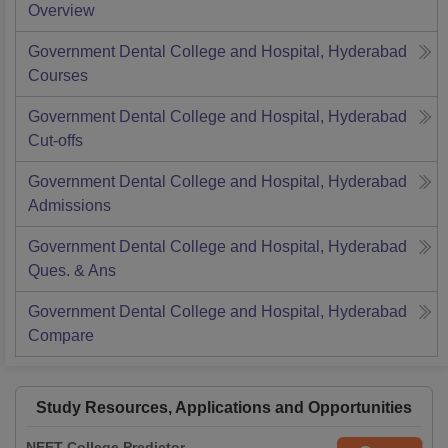
Overview
Government Dental College and Hospital, Hyderabad
Courses
Government Dental College and Hospital, Hyderabad
Cut-offs
Government Dental College and Hospital, Hyderabad
Admissions
Government Dental College and Hospital, Hyderabad
Ques. & Ans
Government Dental College and Hospital, Hyderabad
Compare
Study Resources, Applications and Opportunities
NEET College Predictor