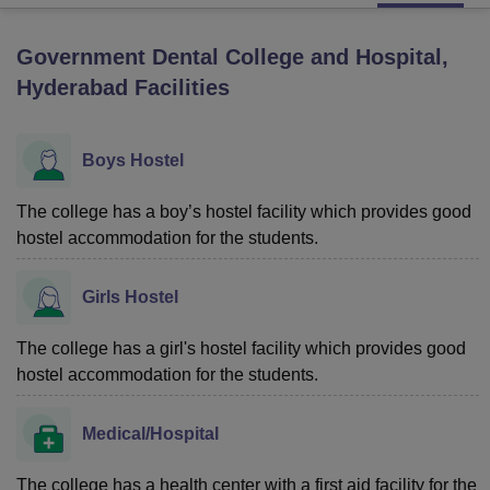
Government Dental College and Hospital,
U Bhopal
Hyderabad
Facilities
MS Lucknow
KMC Manipal
King George Medical College Lucknow
MMC 
u University
Calcutta University
Guru Gobind Singh Indraprastha Univer
ni
UPES Dehradun
Amity University Noida
Lovely Professional University
Boys Hostel
 Agricultural University, Anand
stitute of Fundamental Research, Mumbai
Indian Agricultural Research I
oimbatore
The college has a boy’s hostel facility which provides good
Vellore Institute of Technology, Vellore
SRM Institute of Scien
hostel accommodation for the students.
pital College Of Nursing, Mumbai
ICT Mumbai
ASMSOC Mumbai
adras Christian College
Loyola College
Crescent College
HITS Chennai
Girls Hostel
n Centre, Kolkata
Guru Nanak Institute Of Hotel Management, Kolkata
J
ocial Sciences
Competition
Pharmacy
Animation and Design
The college has a girl's hostel facility which provides good
iversity Reviews
Amrita Vishwa Vidyapeetham Reviews
IBS Hyderabad 
hostel accommodation for the students.
Medical/Hospital
The college has a health center with a first aid facility for the