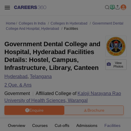
Home
Colleges In India
Colleges In Hyderabad
Government Dental
College And Hospital, Hyderabad
Facilities
Government Dental College and
Hospital, Hyderabad Facilities
Details: Hostel, Campus,
View
Infrastructure, Library, Canteen
Photos
Hyderabad
,
Telangana
2
Que. & Ans
Government
Affiliated College of
Kaloji Narayana Rao
University of Health Sciences, Warangal
Enquire
Brochure
Overview
Courses
Cut-offs
Admissions
Facilities
Q