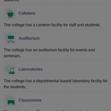
Cafeteria
The college has a canteen facility for staff and students.
Auditorium
The college has an auditorium facility for events and
seminars.
Laboratories
The college has a departmental-based laboratory facility for
the students.
Classrooms