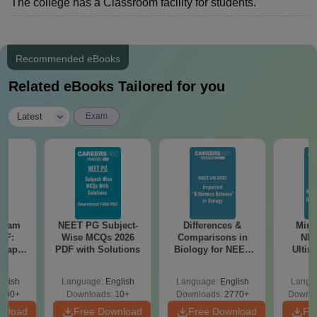
The college has a Classroom facility for students.
Recommended eBooks
Related eBooks Tailored for you
|
Latest
Exam
Exam
NEET PG Subject-
Differences &
Mind
DF:
Wise MCQs 2026
Comparisons in
NEE
 Paper
PDF with Solutions
Biology for NEET
Ultim
culty
2027 (Tabular Form,
Class 
-NEET
Easy Reference)
& D
glish
Language:
English
Language:
English
Langu
on
Revisi
000+
Downloads:
10+
Downloads:
2770+
Downlo
wnload
Free Download
Free Download
Fr