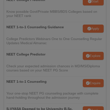
Start
Know possible Govt/Private MBBS/BDS Colleges based on
your NEET rank
NEET 1-to-1 Counseling Guidance
Apply
College Predictors Webinars One to One Counselling Regular
Updates Medical Almanac
NEET College Predictor
Explore
Check your expected admission chances in MD/MS/Diploma
courses based on your NEET PG Score
NEET 1-to-1 Counseling
Enquire
Your one-stop NEET PG counseling package with complete
hand-holding throughout the admission journey
S-VYASA Deemed to be University B.Sc.