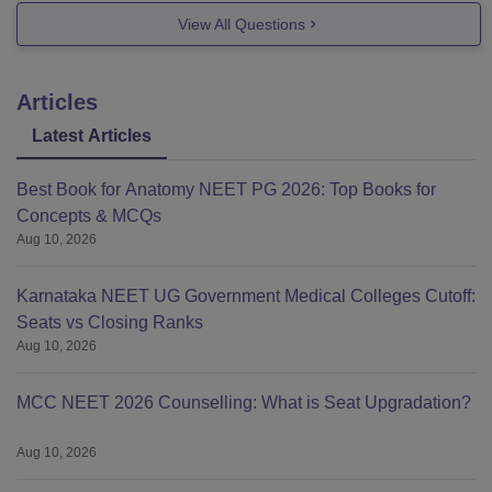
View All Questions
Articles
Latest Articles
Best Book for Anatomy NEET PG 2026: Top Books for
Concepts & MCQs
Aug 10, 2026
Karnataka NEET UG Government Medical Colleges Cutoff:
Seats vs Closing Ranks
Aug 10, 2026
MCC NEET 2026 Counselling: What is Seat Upgradation?
Aug 10, 2026