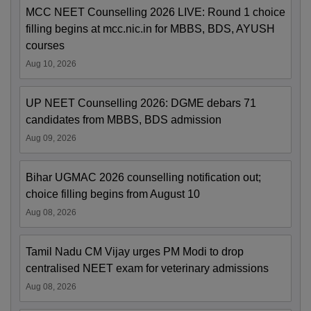
MCC NEET Counselling 2026 LIVE: Round 1 choice
filling begins at mcc.nic.in for MBBS, BDS, AYUSH
courses
Aug 10, 2026
UP NEET Counselling 2026: DGME debars 71
candidates from MBBS, BDS admission
Aug 09, 2026
Bihar UGMAC 2026 counselling notification out;
choice filling begins from August 10
Aug 08, 2026
Tamil Nadu CM Vijay urges PM Modi to drop
centralised NEET exam for veterinary admissions
Aug 08, 2026