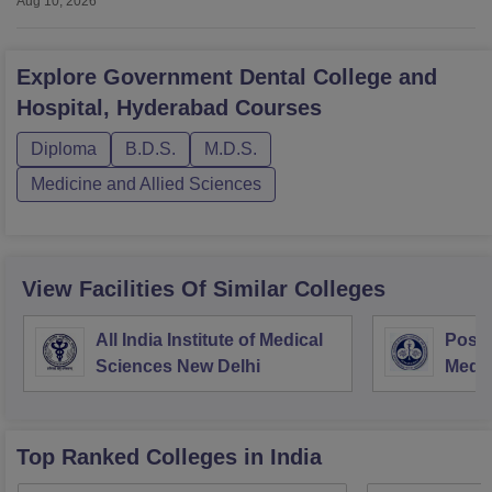
Aug 10, 2026
Explore
Government Dental College and
Hospital, Hyderabad
Courses
Diploma
B.D.S.
M.D.S.
Medicine and Allied Sciences
View Facilities Of Similar Colleges
All India Institute of Medical
Postg
Sciences New Delhi
Medic
Rese
Top Ranked
Colleges
in India