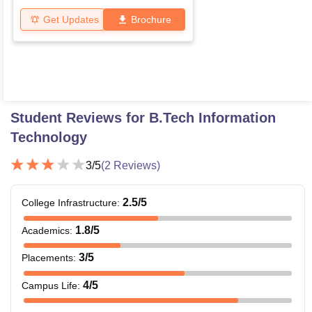
Get Updates
Brochure
Student Reviews for
B.Tech Information
Technology
3
/5
(
2
Reviews)
2.5
/5
College Infrastructure
:
1.8
/5
Academics
:
3
/5
Placements
:
4
/5
Campus Life
: