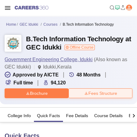
Home
GEC Idukki
Courses
B.Tech Information Technology
B.Tech Information Technology at
GEC Idukki
Offline Course
Government Engineering College, Idukki
(Also known as
GEC Idukki)
Idukki,Kerala
Approved by AICTE
48
Months
Full time
94,120
Brochure
Fees Structure
College Info
Quick Facts
Fee Details
Course Details
Eligi
Quick Facts