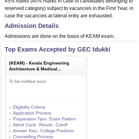
45% marks (40% marks in case of candidates belonging to
reserved category) subject to vacancies in the First Year, in
case the vacancies at lateral entry are exhausted.
Admission Details
Admissions are done on the basis of KEAM exam.
Top Exams Accepted by
GEC Idukki
(
KEAM
) -
Kerala Engineering
Architecture & Medical
Examination
To be notified soon
Eligibility Criteria
Application Process
Preparation Tips
Exam Pattern
Admit Card
Result
Cutoff
Answer Key
College Predictor
Counselling Process