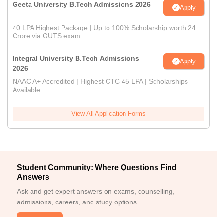
Geeta University B.Tech Admissions 2026
Apply
40 LPA Highest Package | Up to 100% Scholarship worth 24
Crore via GUTS exam
Integral University B.Tech Admissions
Apply
2026
NAAC A+ Accredited | Highest CTC 45 LPA | Scholarships
Available
View All Application Forms
Student Community: Where Questions Find
Answers
Ask and get expert answers on exams, counselling,
admissions, careers, and study options.