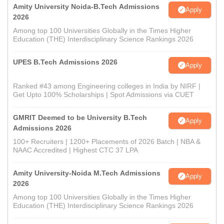
Amity University Noida-B.Tech Admissions
Apply
2026
Among top 100 Universities Globally in the Times Higher
Education (THE) Interdisciplinary Science Rankings 2026
UPES B.Tech Admissions 2026
Apply
Ranked #43 among Engineering colleges in India by NIRF |
Get Upto 100% Scholarships | Spot Admissions via CUET
GMRIT Deemed to be University B.Tech
Apply
Admissions 2026
100+ Recruiters | 1200+ Placements of 2026 Batch | NBA &
NAAC Accredited | Highest CTC 37 LPA
Amity University-Noida M.Tech Admissions
Apply
2026
Among top 100 Universities Globally in the Times Higher
Education (THE) Interdisciplinary Science Rankings 2026