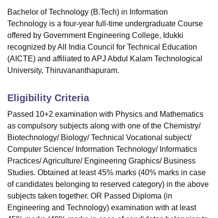
Bachelor of Technology (B.Tech) in Information
Technology is a four-year full-time undergraduate Course
offered by
Government Engineering College, Idukki
recognized by All India Council for Technical Education
(AICTE) and affiliated to APJ Abdul Kalam Technological
University, Thiruvananthapuram.
Eligibility Criteria
Passed 10+2 examination with Physics and Mathematics
as compulsory subjects along with one of the Chemistry/
Biotechnology/ Biology/ Technical Vocational subject/
Computer Science/ Information Technology/ Informatics
Practices/ Agriculture/ Engineering Graphics/ Business
Studies. Obtained at least 45% marks (40% marks in case
of candidates belonging to reserved category) in the above
subjects taken together. OR Passed Diploma (in
Engineering and Technology) examination with at least