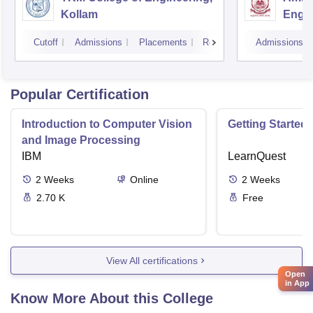
Kollam
Engin
Cutoff
Admissions
Placements
Reviews
Admissions
Popular Certification
Introduction to Computer Vision
Getting Started 
and Image Processing
IBM
LearnQuest
2
Weeks
Online
2
Weeks
2.70 K
Free
View All certifications
Open
in App
Know More About this College