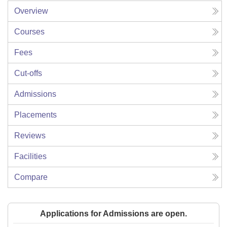
Overview
Courses
Fees
Cut-offs
Admissions
Placements
Reviews
Facilities
Compare
Applications for Admissions are open.