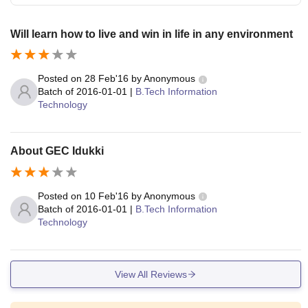
Will learn how to live and win in life in any environment
Posted on
28 Feb'16
by
Anonymous
Batch of
2016-01-01
|
B.Tech Information
Technology
About GEC Idukki
Posted on
10 Feb'16
by
Anonymous
Batch of
2016-01-01
|
B.Tech Information
Technology
View All Reviews