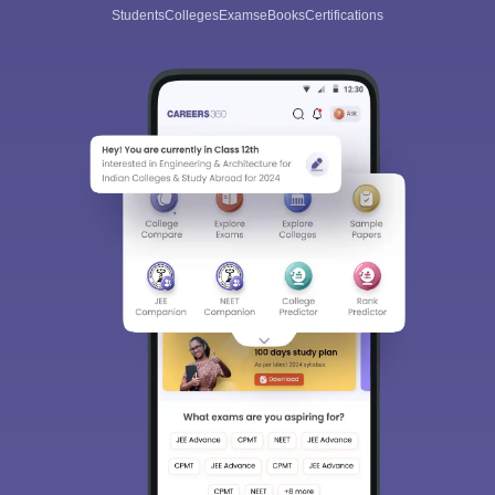
Students
Colleges
Exams
eBooks
Certifications