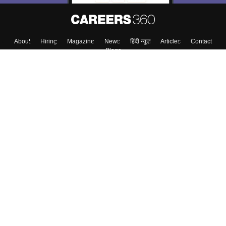
About
Hiring
Magazine
News
हिंदी न्यूज़
Articles
Contact
Blogs
Top Exams
College
Predictors & Ebooks
Resources
Sitemap
Terms & Conditions
Privacy Policy
Grievance Redressal