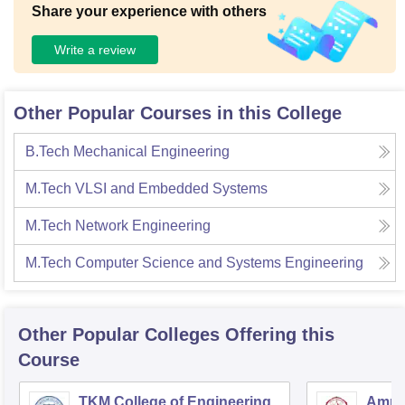
Share your experience with others
Write a review
Other Popular Courses in this College
B.Tech Mechanical Engineering
M.Tech VLSI and Embedded Systems
M.Tech Network Engineering
M.Tech Computer Science and Systems Engineering
Other Popular
Colleges
Offering this
Course
TKM College of Engineering,
Amrit