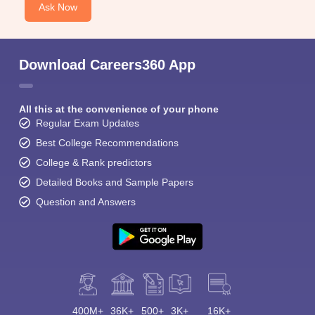
Ask Now
Download Careers360 App
All this at the convenience of your phone
Regular Exam Updates
Best College Recommendations
College & Rank predictors
Detailed Books and Sample Papers
Question and Answers
400M+
36K+
500+
3K+
16K+