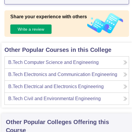
ampus hostels. There are 2 ladies hostels and one men's h
ostel in the campus
Share your experience with others
Write a review
Other Popular Courses in this College
B.Tech Computer Science and Engineering
B.Tech Electronics and Communication Engineering
B.Tech Electrical and Electronics Engineering
B.Tech Civil and Environmental Engineering
Other Popular
Colleges
Offering this
Course