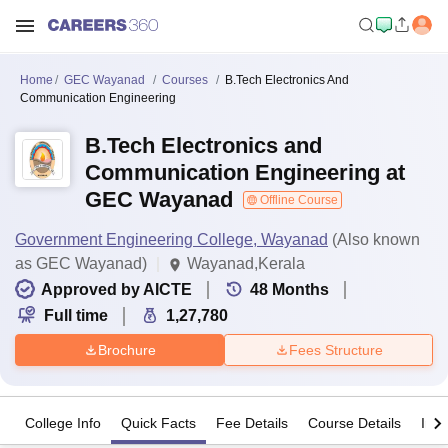
Home
GEC Wayanad
Courses
B.Tech Electronics And
Communication Engineering
B.Tech Electronics and
Communication Engineering at
GEC Wayanad
Offline Course
Government Engineering College, Wayanad
(Also known
as GEC Wayanad)
Wayanad,Kerala
Approved by AICTE
48
Months
Full time
1,27,780
Brochure
Fees Structure
College Info
Quick Facts
Fee Details
Course Details
Imp