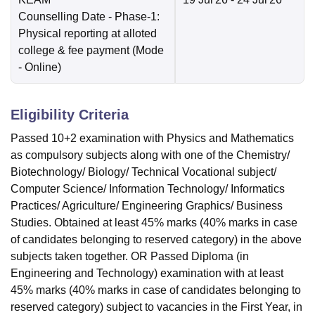
Counselling Date
- Phase-1:
Physical reporting at alloted
college & fee payment
(Mode
-
Online
)
Eligibility Criteria
Passed 10+2 examination with Physics and Mathematics
as compulsory subjects along with one of the Chemistry/
Biotechnology/ Biology/ Technical Vocational subject/
Computer Science/ Information Technology/ Informatics
Practices/ Agriculture/ Engineering Graphics/ Business
Studies. Obtained at least 45% marks (40% marks in case
of candidates belonging to reserved category) in the above
subjects taken together. OR Passed Diploma (in
Engineering and Technology) examination with at least
45% marks (40% marks in case of candidates belonging to
reserved category) subject to vacancies in the First Year, in