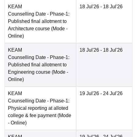
KEAM
18 Jul'26
- 18 Jul'26
Counselling Date
- Phase-1:
Published final allotment to
Architecture course
(Mode -
Online
)
KEAM
18 Jul'26
- 18 Jul'26
Counselling Date
- Phase-1:
Published final allotment to
Engineering course
(Mode -
Online
)
KEAM
19 Jul'26
- 24 Jul'26
Counselling Date
- Phase-1:
Physical reporting at alloted
college & fee payment
(Mode
-
Online
)
KEAM
19 Jul'26
- 24 Jul'26