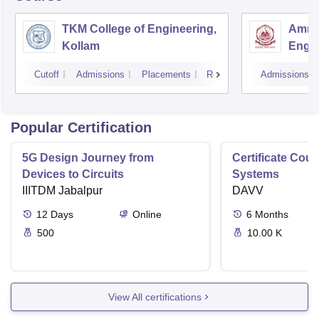
TKM College of Engineering,
Amrit
Kollam
Engin
Cutoff
Admissions
Placements
Reviews
Admissions
Popular Certification
5G Design Journey from
Certificate Cou
Devices to Circuits
Systems
IIITDM Jabalpur
DAVV
12
Days
Online
6
Months
500
10.00 K
View All certifications