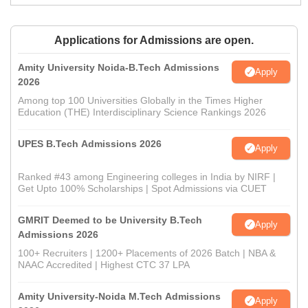
Applications for Admissions are open.
Amity University Noida-B.Tech Admissions
Apply
2026
Among top 100 Universities Globally in the Times Higher
Education (THE) Interdisciplinary Science Rankings 2026
UPES B.Tech Admissions 2026
Apply
Ranked #43 among Engineering colleges in India by NIRF |
Get Upto 100% Scholarships | Spot Admissions via CUET
GMRIT Deemed to be University B.Tech
Apply
Admissions 2026
100+ Recruiters | 1200+ Placements of 2026 Batch | NBA &
NAAC Accredited | Highest CTC 37 LPA
Amity University-Noida M.Tech Admissions
Apply