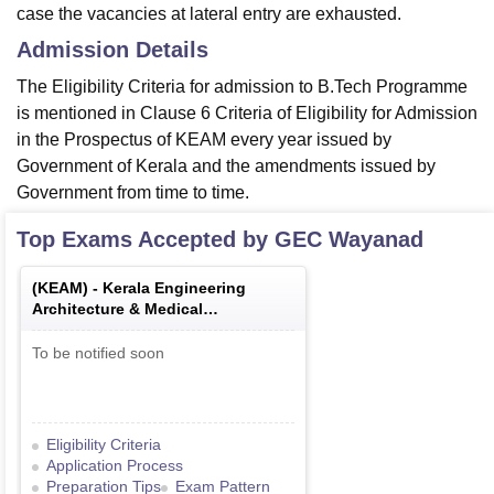
case the vacancies at lateral entry are exhausted.
Admission Details
The Eligibility Criteria for admission to B.Tech Programme
is mentioned in Clause 6 Criteria of Eligibility for Admission
in the Prospectus of KEAM every year issued by
Government of Kerala and the amendments issued by
Government from time to time.
Top Exams Accepted by
GEC Wayanad
(
KEAM
) -
Kerala Engineering
Architecture & Medical
Examination
To be notified soon
Eligibility Criteria
Application Process
Preparation Tips
Exam Pattern