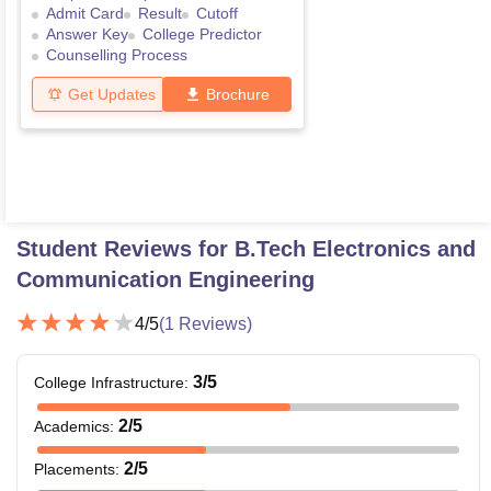
Admit Card
Result
Cutoff
Answer Key
College Predictor
Counselling Process
Get Updates
Brochure
Student Reviews for
B.Tech Electronics and
Communication Engineering
4
/5
(
1
Reviews)
3
/5
College Infrastructure
:
2
/5
Academics
:
2
/5
Placements
: