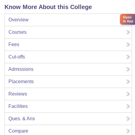
Know More About this College
Open
Overview
in App
Courses
Fees
Cut-offs
Admissions
Placements
Reviews
Facilities
Ques. & Ans
Compare