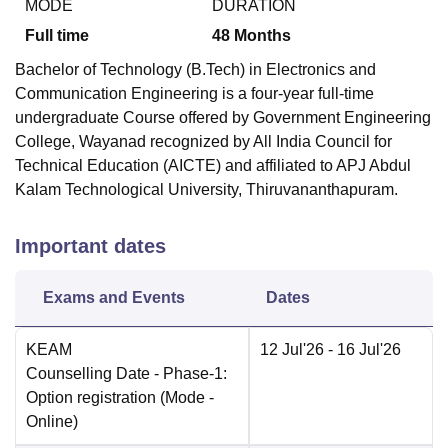
MODE
DURATION
Full time
48
Months
Bachelor of Technology (B.Tech) in Electronics and
Communication Engineering is a four-year full-time
undergraduate Course offered by
Government Engineering
College, Wayanad
recognized by All India Council for
Technical Education (AICTE) and affiliated to APJ Abdul
Kalam Technological University, Thiruvananthapuram.
Important dates
Exams and Events
Dates
KEAM
12 Jul'26
- 16 Jul'26
Counselling Date
- Phase-1:
Option registration
(Mode -
Online
)