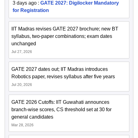
3 days ago
:
GATE 2027: Digilocker Mandatory
for Registration
IIT Madras revises GATE 2027 brochure; new BT
syllabus, two-paper combinations; exam dates
unchanged
Jul 27, 2026
GATE 2027 dates out; IIT Madras introduces
Robotics paper, revises syllabus after five years
Jul 20, 2026
GATE 2026 Cutoffs: IIT Guwahati announces
branch-wise scores, CS threshold set at 30 for
general candidates
Mar 28, 2026