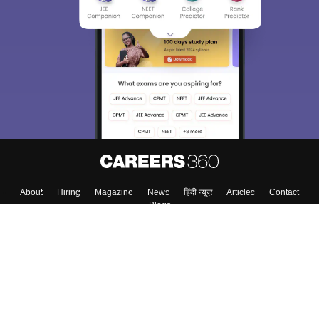
About
Hiring
Magazine
News
हिंदी न्यूज़
Articles
Contact
Blogs
Top Exams