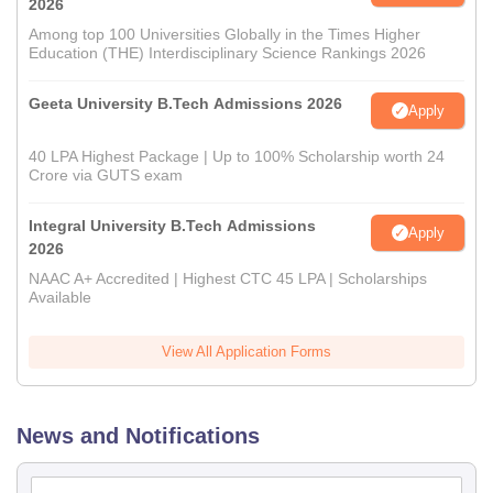
2026
Among top 100 Universities Globally in the Times Higher
Education (THE) Interdisciplinary Science Rankings 2026
Geeta University B.Tech Admissions 2026
Apply
40 LPA Highest Package | Up to 100% Scholarship worth 24
Crore via GUTS exam
Integral University B.Tech Admissions
Apply
2026
NAAC A+ Accredited | Highest CTC 45 LPA | Scholarships
Available
View All Application Forms
News and Notifications