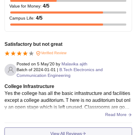
4
/5
Value for Money
:
4
/5
Campus Life
:
Satisfactory but not great
Verified Review
Posted on
5 May'20
by
Malavika ajith
Batch of
2024-01-01
|
B.Tech Electronics and
Communication Engineering
College Infrastructure
Yes the college has all the basic infrastructure and facilities
except a college auditorium. T here is no auditorium but onl
y an open stage which is left unused. Classrooms are good
and equipped with projectors and some classes have smart
Read More
boards. But there is no proper maintenance done. There is c
ollege wifi which is only accessible to the students who regi
View All Reviews
ster their laptops at the office which is also available at the c