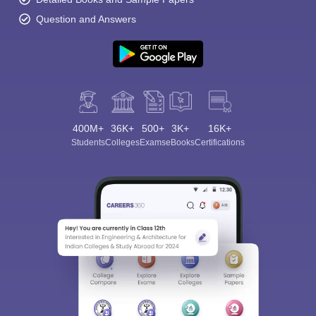
Question and Answers
400M+
36K+
500+
3K+
16K+
Students
Colleges
Exams
eBooks
Certifications