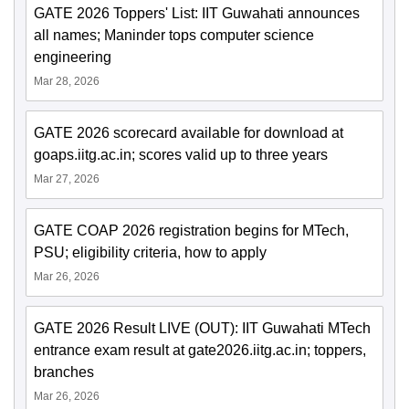
GATE 2026 Toppers' List: IIT Guwahati announces
all names; Maninder tops computer science
engineering
Mar 28, 2026
GATE 2026 scorecard available for download at
goaps.iitg.ac.in; scores valid up to three years
Mar 27, 2026
GATE COAP 2026 registration begins for MTech,
PSU; eligibility criteria, how to apply
Mar 26, 2026
GATE 2026 Result LIVE (OUT): IIT Guwahati MTech
entrance exam result at gate2026.iitg.ac.in; toppers,
branches
Mar 26, 2026