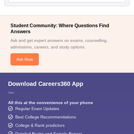
Student Community: Where Questions Find
Answers
Ask and get expert answers on exams, counselling,
admissions, careers, and study options.
Ask Now
Download Careers360 App
All this at the convenience of your phone
Regular Exam Updates
Best College Recommendations
College & Rank predictors
Detailed Books and Sample Papers