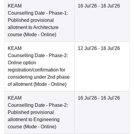
KEAM
16 Jul'26
- 16 Jul'26
Counselling Date
- Phase-1:
Published provisional
allotment to Architecture
course
(Mode -
Online
)
KEAM
12 Jul'26
- 16 Jul'26
Counselling Date
- Phase-2:
Online option
registration/confirmation for
considering under 2nd phase
of allotment
(Mode -
Online
)
KEAM
16 Jul'26
- 16 Jul'26
Counselling Date
- Phase-2:
Published provisional
allotment to Engineering
course
(Mode -
Online
)