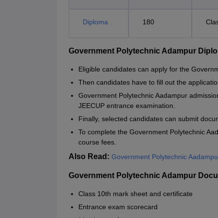
Diploma
180
Cla
Government Polytechnic Adampur Dipl
Eligible candidates can apply for the Gove
Then candidates have to fill out the applicatio
Government Polytechnic Aadampur admission 
JEECUP entrance examination.
Finally, selected candidates can submit docume
To complete the Government Polytechnic Aad
course fees.
Also Read:
Government Polytechnic Aadampur
Government Polytechnic Adampur Docu
Class 10th mark sheet and certificate
Entrance exam scorecard