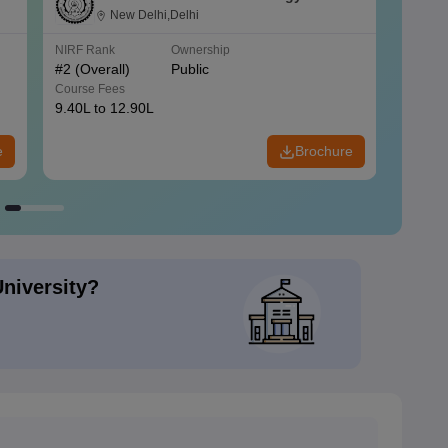
New Delhi,Delhi
NIRF Rank
Ownership
NIRF R
#
2
(Overall)
Public
#
3
(Ove
Course Fees
Course
9.40L to 12.90L
9.84L 
e
Brochure
University?