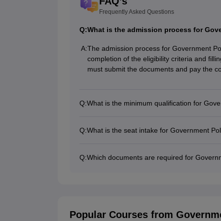
FAQ’s
Frequently Asked Questions
Q:
What is the admission process for Go
A:
The admission process for Government Po
completion of the eligibility criteria and fil
must submit the documents and pay the co
Q:
What is the minimum qualification for Go
Q:
What is the seat intake for Government P
Q:
Which documents are required for Govern
Popular Courses
from Governme