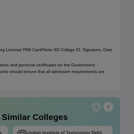
ing License/ PAN Card/Voter ID/ College ID, Signature, Date
emic and personal certificates for the Government
ants should ensure that all admission requirements are
 Similar Colleges
s
Indian Institute of Technology Delhi