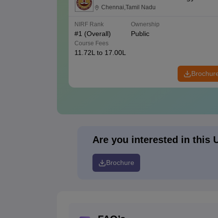
Chennai,Tamil Nadu
NIRF Rank
Ownership
#
1
(Overall)
Public
Course Fees
11.72L to 17.00L
Brochur
Are you interested in this 
Brochure