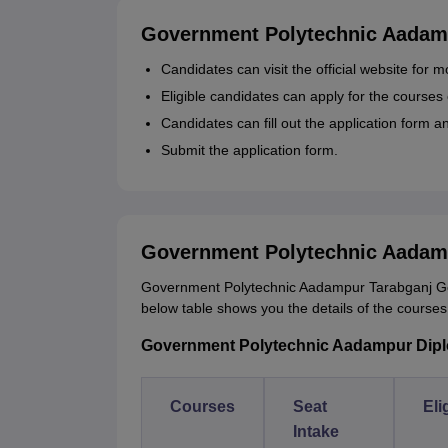
Government Polytechnic Aadamp
Candidates can visit the official website fo
Eligible candidates can apply for the courses o
Candidates can fill out the application form 
Submit the application form.
Government Polytechnic Aadam
Government Polytechnic Aadampur Tarabganj Gond
below table shows you the details of the courses wi
Government Polytechnic Aadampur Diploma
Courses
Seat
Eli
Intake