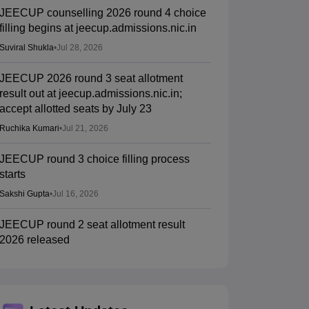
JEECUP counselling 2026 round 4 choice
filling begins at jeecup.admissions.nic.in
Suviral Shukla
•
Jul 28, 2026
JEECUP 2026 round 3 seat allotment
result out at jeecup.admissions.nic.in;
accept allotted seats by July 23
Ruchika Kumari
•
Jul 21, 2026
JEECUP round 3 choice filling process
starts
Sakshi Gupta
•
Jul 16, 2026
JEECUP round 2 seat allotment result
2026 released
Sakshi Gupta
•
Jul 10, 2026
JEECUP round 2 counselling 2026 choice
filling begun