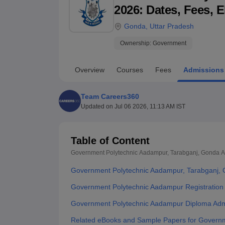
B.E /B.Tech
M.E /M.Tech
MBA
LLM
MBBS
M.D
M.S.
B.Des
M.Des
2026: Dates, Fees, E
LPU Reviews
UPES Reviews
MIT Manipal Reviews
MAHE Reviews
VIT U
Gonda
,
Uttar Pradesh
Ownership:
Government
Overview
Courses
Fees
Admissions
Team Careers360
Updated on
Jul 06 2026, 11:13 AM IST
Table of Content
Government Polytechnic Aadampur, Tarabganj, Gonda
A
Government Polytechnic Aadampur, Tarabganj,
Government Polytechnic Aadampur Registration
Government Polytechnic Aadampur Diploma Adm
Related eBooks and Sample Papers for Governm