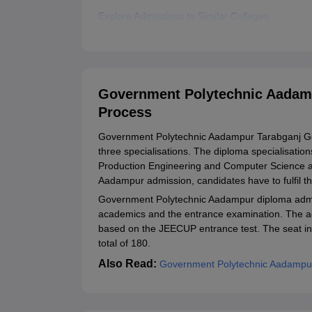
Explore Admissions to Similar Colleges
Government Polytechnic Aadam
Process
Government Polytechnic Aadampur Tarabganj Gond
three specialisations. The diploma specialisati
Production Engineering and Computer Science an
Aadampur admission, candidates have to fulfil the 
Government Polytechnic Aadampur diploma admis
academics and the entrance examination. The a
based on the JEECUP entrance test. The seat i
total of 180.
Also Read:
Government Polytechnic Aadampu