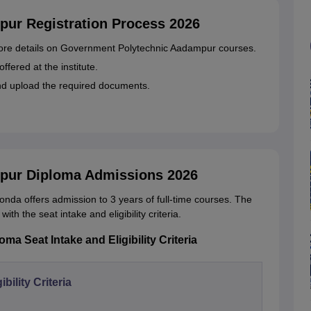
ur Registration Process 2026
r more details on Government Polytechnic Aadampur courses.
ffered at the institute.
and upload the required documents.
pur Diploma Admissions 2026
a offers admission to 3 years of full-time courses. The
th the seat intake and eligibility criteria.
 Seat Intake and Eligibility Criteria
gibility Criteria