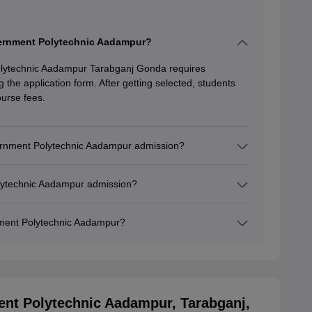
vernment Polytechnic Aadampur?
lytechnic Aadampur Tarabganj Gonda requires
ling the application form. After getting selected, students
urse fees.
vernment Polytechnic Aadampur admission?
olytechnic Aadampur admission?
ment Polytechnic Aadampur?
nt Polytechnic Aadampur, Tarabganj,