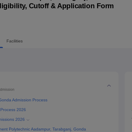
ligibility, Cutoff & Application Form
niversity Reviews
Chandigarh University Reviews
ICFAI university Revie
Facilities
dmission
 Gonda Admission Process
 Process 2026
issions 2026
ent Polytechnic Aadampur, Tarabganj, Gonda