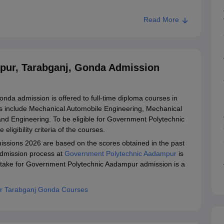
Read More
pur, Tarabganj, Gonda Admission
a admission is offered to full-time diploma courses in
ons include Mechanical Automobile Engineering, Mechanical
d Engineering. To be eligible for Government Polytechnic
eligibility criteria of the courses.
sions 2026 are based on the scores obtained in the past
dmission process at
Government Polytechnic Aadampur
is
ntake for Government Polytechnic Aadampur admission is a
r Tarabganj Gonda Courses