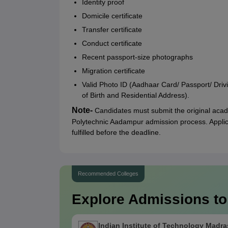
Identity proof
Domicile certificate
Transfer certificate
Conduct certificate
Recent passport-size photographs
Migration certificate
Valid Photo ID (Aadhaar Card/ Passport/ Driv
of Birth and Residential Address).
Note-
Candidates must submit the original acad
Polytechnic Aadampur admission process. Applic
fulfilled before the deadline.
Recommended Colleges
Explore Admissions to
Indian Institute of Technology Madra