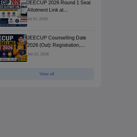
JEECUP 2026 Round 1 Seat
Allotment Link at
jeecup.admissions.nic.in:
Jul 01, 2026
Check Result
JEECUP Counselling Date
2026 (Out): Registration,
Choice Filling & Seat
Jun 22, 2026
Allotment
View all