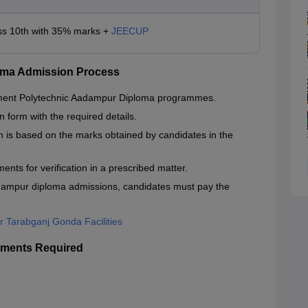
ss 10th with 35% marks +
JEECUP
oma Admission Process
rnment Polytechnic Aadampur Diploma programmes.
n form with the required details.
is based on the marks obtained by candidates in the
nts for verification in a prescribed matter.
ampur diploma admissions, candidates must pay the
 Tarabganj Gonda Facilities
ments Required