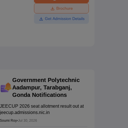
ws
Amrita Vishwa Vidyapeetham Reviews
IBS Hyderabad Reviews
KL Uni
Brochure
Get Admission Details
Government Polytechnic
Aadampur, Tarabganj,
Gonda
Notifications
JEECUP 2026 seat allotment result out at
jeecup.admissions.nic.in
Soumi Roy
•
Jul 30, 2026