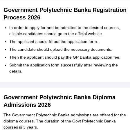
Government Polytechnic Banka Registration
Process 2026
In order to apply for and be admitted to the desired courses,
eligible candidates should go to the official website.
The applicant should fill out the application form.
The candidate should upload the necessary documents.
Then the applicant should pay the GP Banka application fee.
Submit the application form successfully after reviewing the
details.
Government Polytechnic Banka Diploma
Admissions 2026
The Government Polytechnic Banka admissions are offered for the
diploma courses. The duration of the Govt Polytechnic Banka
courses is 3 years.