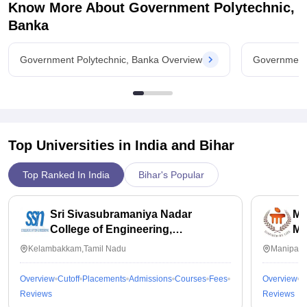
Know More About
Government Polytechnic,
Banka
Government Polytechnic, Banka Overview
Government 
Top Universities in India and
Bihar
Top Ranked In India
Bihar's Popular
Sri Sivasubramaniya Nadar
Ma
College of Engineering,
Ma
Kalavakkam
Kelambakkam,Tamil Nadu
Manipal,
Overview
Cutoff
Placements
Admissions
Courses
Fees
Overview
C
Reviews
Reviews