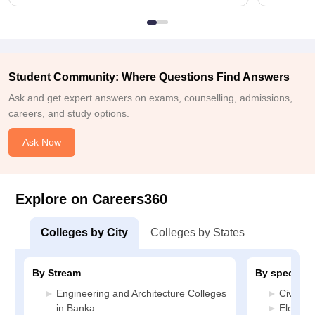
Student Community: Where Questions Find Answers
Ask and get expert answers on exams, counselling, admissions,
careers, and study options.
Ask Now
Explore on Careers360
Colleges by City
Colleges by States
By Stream
By specializ
Engineering and Architecture Colleges
Civil E
in Banka
Electric