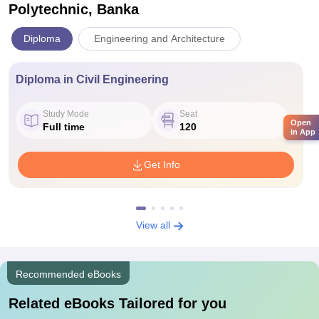
Polytechnic, Banka
Diploma
Engineering and Architecture
Diploma in Civil Engineering
Study Mode
Seat
Open
Full time
120
in App
Get Info
View all
Recommended eBooks
Related eBooks Tailored for you