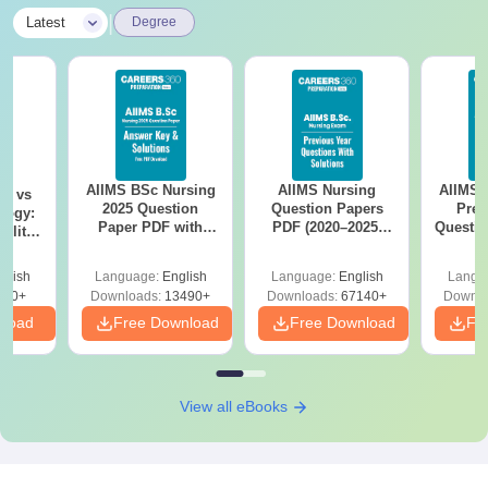
|
Latest
Degree
AIIMS BSc Nursing
AIIMS Nursing
AIIMS 
on vs
2025 Question
Question Papers
Prev
logy:
Paper PDF with
PDF (2020–2025)
Questio
ility,
Answer Key &
with Solutions –
with 
ry &
Solutions –
Free Download
Free
glish
Language:
English
Language:
English
Langu
Download Free
220+
Downloads:
13490+
Downloads:
67140+
Downlo
nload
Free Download
Free Download
Fr
View all eBooks