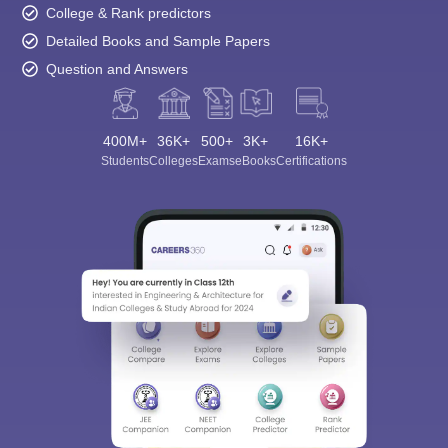
College & Rank predictors
Detailed Books and Sample Papers
Question and Answers
400M+
36K+
500+
3K+
16K+
Students
Colleges
Exams
eBooks
Certifications