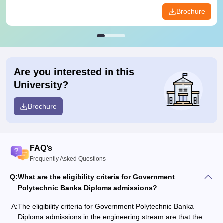
Brochure
Are you interested in this
University?
Brochure
FAQ’s
Frequently Asked Questions
Q:
What are the eligibility criteria for Government
Polytechnic Banka Diploma admissions?
A:
The eligibility criteria for Government Polytechnic Banka
Diploma admissions in the engineering stream are that the