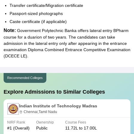
Transfer certificate/Migration certificate
Passport-sized photographs
Caste certificate (if applicable)
Note:
Government Polytechnic Banka offers lateral entry BPharm
course for a duarion of two years. The candidates can take
admission in the lateral entry only after appearing in the entrance
examination Diploma Combined Entrance Competitive Examination
(DCECE LE).
Recommended Colleges
Explore Admissions to Similar Colleges
Indian Institute of Technology Madras
Chennai,Tamil Nadu
NIRF Rank
Ownership
Course Fees
#
1
(Overall)
Public
11.72L to 17.00L