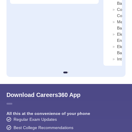
Banka
Compute
College
Mechani
Banka
Electro
Enginee
Electron
Banka
Interne
Download Careers360 App
All this at the convenience of your phone
Regular Exam Updates
Best College Recommendations