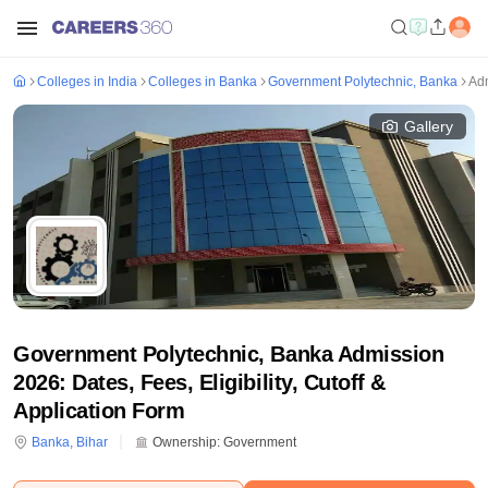
Colleges in India
Colleges in Banka
Government Polytechnic, Banka
Ad
Gallery
Government Polytechnic, Banka Admission
2026: Dates, Fees, Eligibility, Cutoff &
Application Form
Banka
,
Bihar
Ownership:
Government