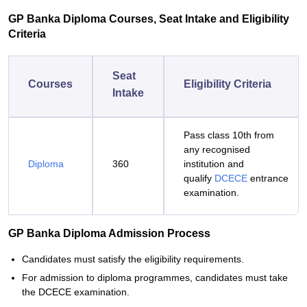
GP Banka Diploma Courses, Seat Intake and Eligibility
Criteria
Seat
Courses
Eligibility Criteria
Intake
Pass class 10th from
any recognised
Diploma
360
institution and
qualify
DCECE
entrance
examination.
GP Banka Diploma Admission Process
Candidates must satisfy the eligibility requirements.
For admission to diploma programmes, candidates must take
the DCECE examination.