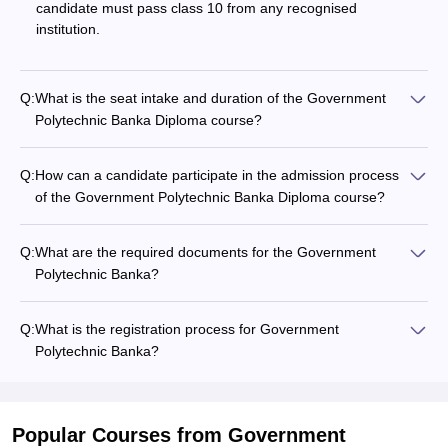
candidate must pass class 10 from any recognised
institution.
Q:
What is the seat intake and duration of the Government
Polytechnic Banka Diploma course?
Q:
How can a candidate participate in the admission process
of the Government Polytechnic Banka Diploma course?
Q:
What are the required documents for the Government
Polytechnic Banka?
Q:
What is the registration process for Government
Polytechnic Banka?
Popular Courses
from Government