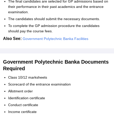
The final candidates are selected for GP admissions based on
their performance in their past academics and the entrance
examination.
The candidates should submit the necessary documents.
To complete the GP admission procedure the candidates
should pay the course fees.
Also See:
Government Polytechnic Banka Facilities
Government Polytechnic Banka Documents
Required
Class 10/12 marksheets
Scorecard of the entrance examination
Allotment order
Identification certificate
Conduct certificate
Income certificate