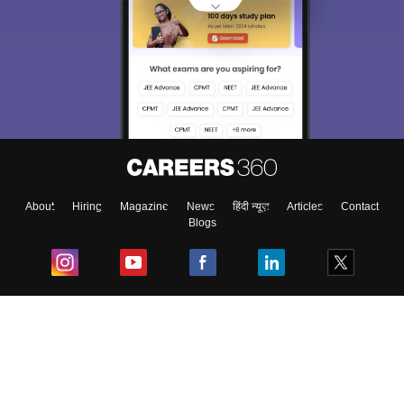
About
Hiring
Magazine
News
हिंदी न्यूज़
Articles
Contact
Blogs
Top Exams
College