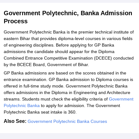
Government Polytechnic, Banka Admission
Process
Government Polytechnic Banka is the premier technical institute of
eastern Bihar that provides diploma-level courses in various fields
of engineering disciplines. Before applying for GP Banka
admissions the candidate should appear for the Diploma
Combined Entrance Competitive Examination (DCECE) conducted
by the BCECE Board, Government of Bihar.
GP Banka admissions are based on the scores obtained in the
entrance examination. GP Banka admission to Diploma courses is
offered in full-time study mode. Government Polytechnic Banka
offers admissions in the Diploma in Engineering and Architecture
streams. Students must check the eligibility criteria of
Government
Polytechnic Banka
to apply for admission. The Government
Polytechnic Banka seat intake is 360.
Also See:
Government Polytechnic Banka Courses