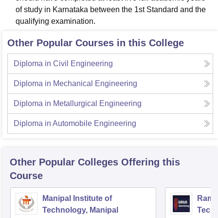
of study in Karnataka between the 1st Standard and the
qualifying examination.
Other Popular Courses in this College
Diploma in Civil Engineering
Diploma in Mechanical Engineering
Diploma in Metallurgical Engineering
Diploma in Automobile Engineering
Other Popular
Colleges
Offering this
Course
Manipal Institute of
Ramai
Technology, Manipal
Techn