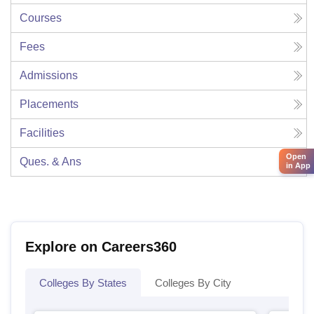
Courses
Fees
Admissions
Placements
Facilities
Open
Ques. & Ans
in App
Explore on Careers360
Colleges By States
Colleges By City