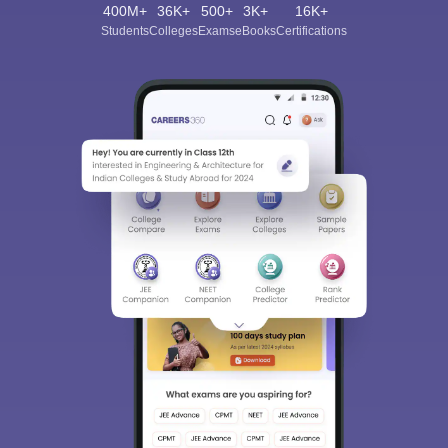
400M+
36K+
500+
3K+
16K+
Students
Colleges
Exams
eBooks
Certifications