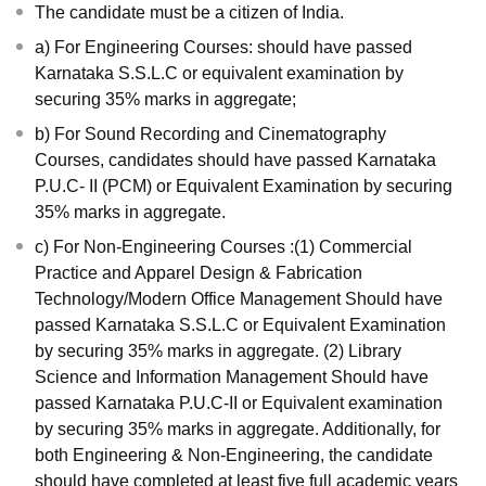
The candidate must be a citizen of India.
a) For Engineering Courses: should have passed
Karnataka S.S.L.C or equivalent examination by
securing 35% marks in aggregate;
b) For Sound Recording and Cinematography
Courses, candidates should have passed Karnataka
P.U.C- II (PCM) or Equivalent Examination by securing
35% marks in aggregate.
c) For Non-Engineering Courses :(1) Commercial
Practice and Apparel Design & Fabrication
Technology/Modern Office Management Should have
passed Karnataka S.S.L.C or Equivalent Examination
by securing 35% marks in aggregate. (2) Library
Science and Information Management Should have
passed Karnataka P.U.C-II or Equivalent examination
by securing 35% marks in aggregate. Additionally, for
both Engineering & Non-Engineering, the candidate
should have completed at least five full academic years