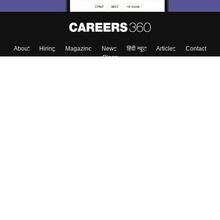
About
Hiring
Magazine
News
हिंदी न्यूज़
Articles
Contact
Blogs
Top Exams
College
Predictors & Ebooks
Resources
Sitemap
Terms & Conditions
Privacy Policy
Grievance Redressal