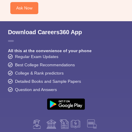
Ask Now
Download Careers360 App
All this at the convenience of your phone
Regular Exam Updates
Best College Recommendations
College & Rank predictors
Detailed Books and Sample Papers
Question and Answers