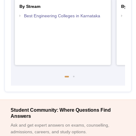
By Stream
By Cou
Best Engineering Colleges in Karnataka
Top D
Karn
Student Community: Where Questions Find
Answers
Ask and get expert answers on exams, counselling,
admissions, careers, and study options.