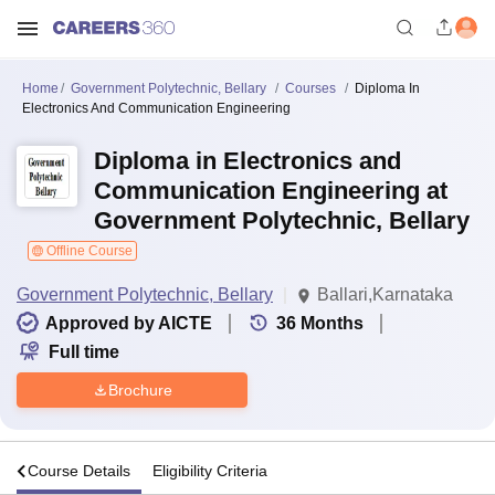
Home
Government Polytechnic, Bellary
Courses
Diploma In
Electronics And Communication Engineering
Diploma in Electronics and
Communication Engineering at
Government Polytechnic, Bellary
Offline Course
Government Polytechnic, Bellary
Ballari,Karnataka
Approved by AICTE
36
Months
Full time
Brochure
s
Course Details
Eligibility Criteria