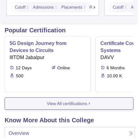
Cutoff
Admissions
Placements
Reviews
Cutoff
Adm
Popular Certification
5G Design Journey from
Certificate Cou
Devices to Circuits
Systems
IIITDM Jabalpur
DAVV
12
Days
Online
6
Months
500
10.00 K
View All certifications
Know More About this College
Overview