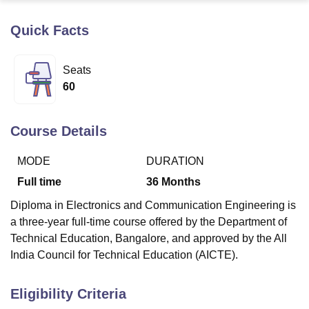
Quick Facts
U Bhopal
MS Lucknow
KMC Manipal
King George Medical College Lucknow
MMC 
Seats
u University
Calcutta University
Guru Gobind Singh Indraprastha Univer
60
ni
UPES Dehradun
Amity University Noida
Lovely Professional University
 Agricultural University, Anand
stitute of Fundamental Research, Mumbai
Indian Agricultural Research I
Course Details
oimbatore
Vellore Institute of Technology, Vellore
SRM Institute of Scien
MODE
DURATION
pital College Of Nursing, Mumbai
ICT Mumbai
ASMSOC Mumbai
adras Christian College
Loyola College
Crescent College
HITS Chennai
Full time
36
Months
n Centre, Kolkata
Guru Nanak Institute Of Hotel Management, Kolkata
J
Diploma in Electronics and Communication Engineering is
ocial Sciences
Competition
Pharmacy
Animation and Design
a three-year full-time course offered by the Department of
iversity Reviews
Amrita Vishwa Vidyapeetham Reviews
IBS Hyderabad 
Technical Education, Bangalore, and approved by the All
India Council for Technical Education (AICTE).
Eligibility Criteria