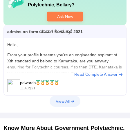
Polytechnic, Bellary
?
Ask Now
admission form ಯಾವಾಗ ಕೋಡುತ್ತಾರೆ 2021
Hello,
From your profile it seems you're an engineering aspirant of
Xth standard and belong to Karnataka, are you anyway
enquiring for Polytechnic courses, if so then DTE, Karnataka is
the competent authority regarding this, admission is based on
Read Complete Answer
the merit of the qualifying examination of the allotted 50%
pdwords
seats,
11 Aug'21
View All
Know More About
Government Polytechnic,