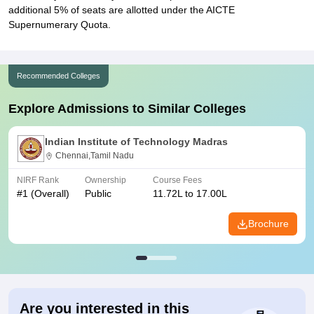
additional 5% of seats are allotted under the AICTE
Supernumerary Quota.
Recommended Colleges
Explore Admissions to Similar Colleges
Indian Institute of Technology Madras
Chennai,Tamil Nadu
NIRF Rank
Ownership
Course Fees
#
1
(Overall)
Public
11.72L to 17.00L
Brochure
Are you interested in this