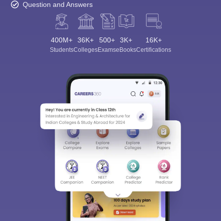
Question and Answers
400M+
36K+
500+
3K+
16K+
Students
Colleges
Exams
eBooks
Certifications
Sign In/Sign Up