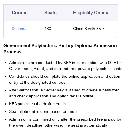
Course
Seats
Eligibility Criteria
Diploma
480
Class X with 35%
Government Polytechnic Bellary Diploma Admission
Process
Admissions are conducted by KEA in coordination with DTE for
Government, Aided, and surrendered private polytechnic seats.
Candidates should complete the online application and option
entry at the designated centres.
After verification, a Secret Key is issued to create a password
and check application and option details online.
KEA publishes the draft merit list.
Seat allotment is done based on merit.
Admission is confirmed only after the prescribed fee is paid by
the given deadline; otherwise, the seat is automatically