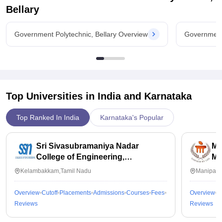
Bellary
Government Polytechnic, Bellary Overview
Government 
Top Universities in India and
Karnataka
Top Ranked In India
Karnataka's Popular
Sri Sivasubramaniya Nadar
Ma
College of Engineering,
Ma
Kalavakkam
Kelambakkam,Tamil Nadu
Manipal,
Overview
Cutoff
Placements
Admissions
Courses
Fees
Overview
C
Reviews
Reviews