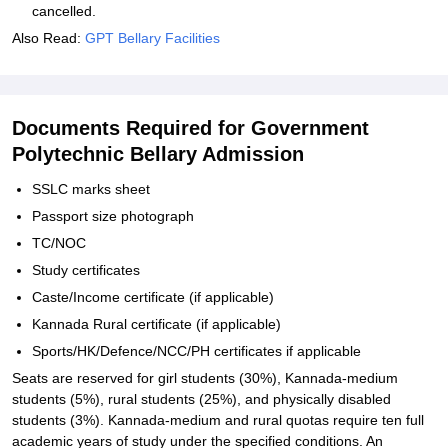
cancelled.
Also Read:
GPT Bellary Facilities
Documents Required for Government
Polytechnic Bellary Admission
SSLC marks sheet
Passport size photograph
TC/NOC
Study certificates
Caste/Income certificate (if applicable)
Kannada Rural certificate (if applicable)
Sports/HK/Defence/NCC/PH certificates if applicable
Seats are reserved for girl students (30%), Kannada-medium
students (5%), rural students (25%), and physically disabled
students (3%). Kannada-medium and rural quotas require ten full
academic years of study under the specified conditions. An