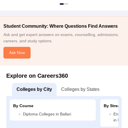
Student Community: Where Questions Find Answers
Ask and get expert answers on exams, counselling, admissions,
careers, and study options.
Ask Now
Explore on Careers360
Colleges by City
Colleges by States
By Course
By Stream
Diploma Colleges in Ballari
Enginee
in Ballar