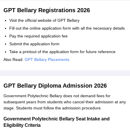
GPT Bellary Registrations 2026
Visit the official website of GPT Bellary
Fill out the online application form with all the necessary details
Pay the required application fee
Submit the application form
Take a printout of the application form for future reference
Also Read:
GPT Bellary Placements
GPT Bellary Diploma Admission 2026
Government Polytechnic Bellary does not demand fees for
subsequent years from students who cancel their admission at any
stage. Students must follow the admission procedure.
Government Polytechnic Bellary Seat Intake and
Eligibility Criteria