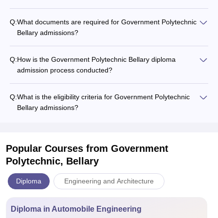
Q:
What documents are required for Government Polytechnic
Bellary admissions?
Q:
How is the Government Polytechnic Bellary diploma
admission process conducted?
Q:
What is the eligibility criteria for Government Polytechnic
Bellary admissions?
Popular Courses
from Government
Polytechnic, Bellary
Diploma
Engineering and Architecture
Diploma in Automobile Engineering