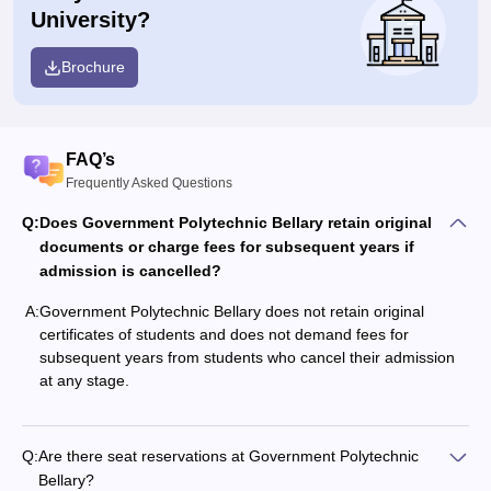
University?
Brochure
FAQ’s
Frequently Asked Questions
Q:
Does Government Polytechnic Bellary retain original
documents or charge fees for subsequent years if
admission is cancelled?
A:
Government Polytechnic Bellary does not retain original
certificates of students and does not demand fees for
subsequent years from students who cancel their admission
at any stage.
Q:
Are there seat reservations at Government Polytechnic
Bellary?