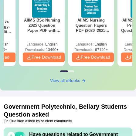
AIIMS BSc Nursing
AIIMS Nursing
AIIMS 
on vs
2025 Question
Question Papers
Prev
logy:
Paper PDF with
PDF (2020–2025)
Questio
ility,
Answer Key &
with Solutions –
with 
ry &
Solutions –
Free Download
Free
glish
Language:
English
Language:
English
Langu
Download Free
220+
Downloads:
13490+
Downloads:
67140+
Downlo
nload
Free Download
Free Download
Fr
View all eBooks
Government Polytechnic, Bellary
Students
Question asked
On Question asked by student community
Have questions related to
Government