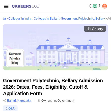
Colleges in India
Colleges in Ballari
Government Polytechnic, Bellary
Ad
Gallery
Government Polytechnic, Bellary Admission
2026: Dates, Fees, Eligibility, Cutoff &
Application Form
Ballari
,
Karnataka
Ownership:
Government
1
Q&A