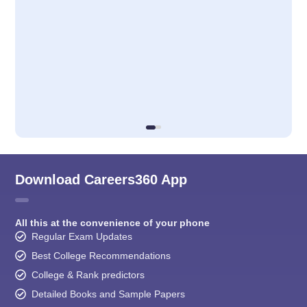
Download Careers360 App
All this at the convenience of your phone
Regular Exam Updates
Best College Recommendations
College & Rank predictors
Detailed Books and Sample Papers