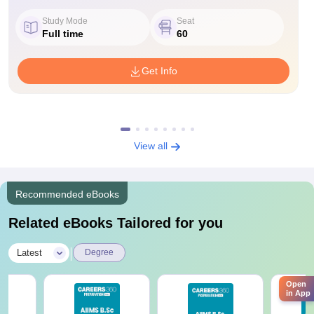
Study Mode
Seat
Full time
60
Get Info
View all
Recommended eBooks
Related eBooks Tailored for you
|
Latest
Degree
Open
in App