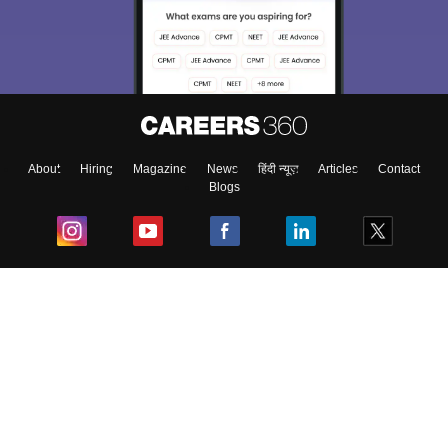
We endeavor to keep you informed and help you
choose the right Career path. Sign in and
Exams, Study
access our resources on
Material, Counseling, Colleges etc.
Enter Mobile
About
Hiring
Magazine
News
हिंदी न्यूज़
Articles
Contact
Blogs
Skip
Sign In
Top Exams
College
Predictors & Ebooks