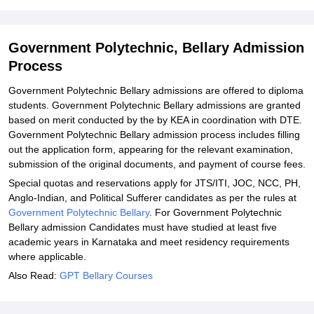
Bellary
Explore Admissions to Similar Colleges
Government Polytechnic, Bellary Admission
Process
Government Polytechnic Bellary admissions are offered to diploma
students. Government Polytechnic Bellary admissions are granted
based on merit conducted by the by KEA in coordination with DTE.
Government Polytechnic Bellary admission process includes filling
out the application form, appearing for the relevant examination,
submission of the original documents, and payment of course fees.
Special quotas and reservations apply for JTS/ITI, JOC, NCC, PH,
Anglo-Indian, and Political Sufferer candidates as per the rules at
Government Polytechnic Bellary
. For Government Polytechnic
Bellary admission Candidates must have studied at least five
academic years in Karnataka and meet residency requirements
where applicable.
Also Read:
GPT Bellary Courses