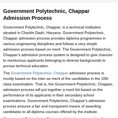
Government Polytechnic, Chappar
Admission Process
Government Polytechnic, Chappar, is a technical institution
situated in Charkhi Dadri, Haryana. Government Polytechnic,
Chappar admission process provides diploma programmes in
various engineering disciplines and follows a very simple
admission process based on merit. The Government Polytechnic,
Chappar's admission process system is designed to give chances
to meritorious applicants belonging to diverse backgrounds to
pursue technical education.
The
Government Polytechnic, Chappar
admission process is
mostly based on the inter-se merit of the candidates in the 10th
class examination. That is, the Government Polytechnic, Chappar,
admission process will put together a merit list based on the
performance of its applicants in their secondary school
examinations. Government Polytechnic, Chappar's admission
process ensures a fair and transparent means of awarding
candidates to all diploma courses offered by the institute.