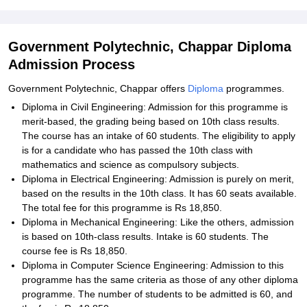
Government Polytechnic, Chappar Diploma
Admission Process
Government Polytechnic, Chappar offers
Diploma
programmes.
Diploma in Civil Engineering: Admission for this programme is
merit-based, the grading being based on 10th class results.
The course has an intake of 60 students. The eligibility to apply
is for a candidate who has passed the 10th class with
mathematics and science as compulsory subjects.
Diploma in Electrical Engineering: Admission is purely on merit,
based on the results in the 10th class. It has 60 seats available.
The total fee for this programme is Rs 18,850.
Diploma in Mechanical Engineering: Like the others, admission
is based on 10th-class results. Intake is 60 students. The
course fee is Rs 18,850.
Diploma in Computer Science Engineering: Admission to this
programme has the same criteria as those of any other diploma
programme. The number of students to be admitted is 60, and