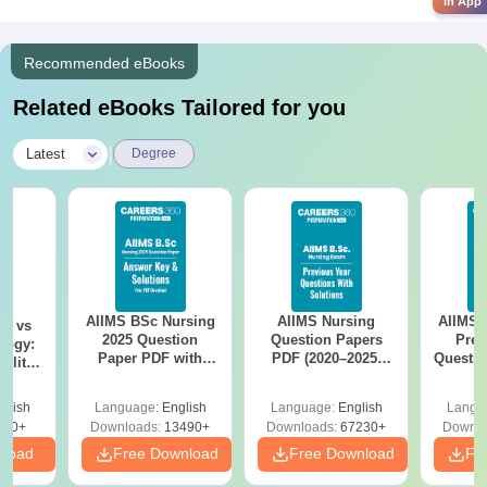
in App
Recommended eBooks
Related eBooks Tailored for you
|
Latest
Degree
AIIMS BSc Nursing
AIIMS Nursing
AIIMS 
on vs
2025 Question
Question Papers
Prev
logy:
Paper PDF with
PDF (2020–2025)
Questio
ility,
Answer Key &
with Solutions –
with 
ry &
Solutions –
Free Download
Free
glish
Language:
English
Language:
English
Langu
Download Free
220+
Downloads:
13490+
Downloads:
67230+
Downlo
nload
Free Download
Free Download
Fr