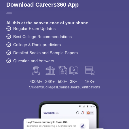
Download Careers360 App
All this at the convenience of your phone
Regular Exam Updates
Best College Recommendations
College & Rank predictors
Detailed Books and Sample Papers
Question and Answers
400M+
36K+
500+
3K+
16K+
Students
Colleges
Exams
eBooks
Certifications