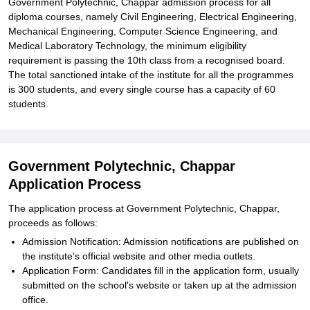
Government Polytechnic, Chappar admission process for all
diploma courses, namely Civil Engineering, Electrical Engineering,
Mechanical Engineering, Computer Science Engineering, and
Medical Laboratory Technology, the minimum eligibility
requirement is passing the 10th class from a recognised board.
The total sanctioned intake of the institute for all the programmes
is 300 students, and every single course has a capacity of 60
students.
Government Polytechnic, Chappar
Application Process
The application process at Government Polytechnic, Chappar,
proceeds as follows:
Admission Notification: Admission notifications are published on
the institute's official website and other media outlets.
Application Form: Candidates fill in the application form, usually
submitted on the school's website or taken up at the admission
office.