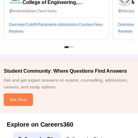
College of Engineering,
Ma
Kalavakkam
Kelambakkam,Tamil Nadu
Manipal,
Overview
Cutoff
Placements
Admissions
Courses
Fees
Overview
C
Reviews
Reviews
Student Community: Where Questions Find Answers
Ask and get expert answers on exams, counselling, admissions,
careers, and study options.
Ask Now
Explore on Careers360