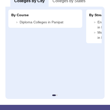
Colleges by City
Colleges by States
By Course
By Stream
Diploma Colleges in Panipat
Enginee
in Panip
Medicin
in Panip