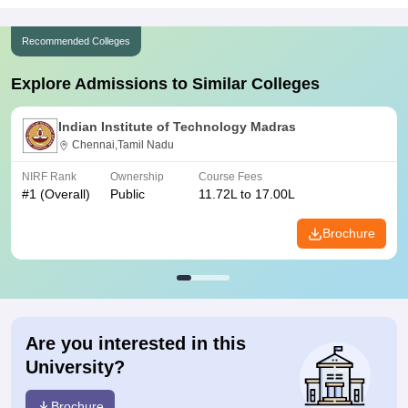
Recommended Colleges
Explore Admissions to Similar Colleges
Indian Institute of Technology Madras
Chennai,Tamil Nadu
NIRF Rank
Ownership
Course Fees
#
1
(Overall)
Public
11.72L to 17.00L
Brochure
Are you interested in this
University?
Brochure