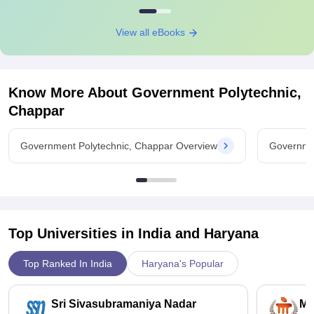
View all eBooks
Know More About
Government Polytechnic,
Chappar
Government Polytechnic, Chappar Overview
Governmen
Top Universities in India and
Haryana
Top Ranked In India
Haryana's Popular
Sri Sivasubramaniya Nadar
Ma