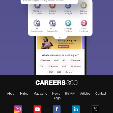
About
Hiring
Magazine
News
हिंदी न्यूज़
Articles
Contact
Blogs