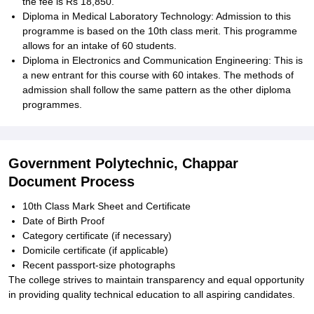
the fee is Rs 18,850.
Diploma in Medical Laboratory Technology: Admission to this
programme is based on the 10th class merit. This programme
allows for an intake of 60 students.
Diploma in Electronics and Communication Engineering: This is
a new entrant for this course with 60 intakes. The methods of
admission shall follow the same pattern as the other diploma
programmes.
Government Polytechnic, Chappar
Document Process
10th Class Mark Sheet and Certificate
Date of Birth Proof
Category certificate (if necessary)
Domicile certificate (if applicable)
Recent passport-size photographs
The college strives to maintain transparency and equal opportunity
in providing quality technical education to all aspiring candidates.