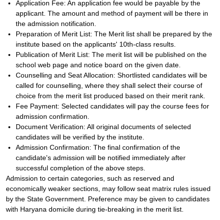
Application Fee: An application fee would be payable by the
applicant. The amount and method of payment will be there in
the admission notification.
Preparation of Merit List: The Merit list shall be prepared by the
institute based on the applicants' 10th-class results.
Publication of Merit List: The merit list will be published on the
school web page and notice board on the given date.
Counselling and Seat Allocation: Shortlisted candidates will be
called for counselling, where they shall select their course of
choice from the merit list produced based on their merit rank.
Fee Payment: Selected candidates will pay the course fees for
admission confirmation.
Document Verification: All original documents of selected
candidates will be verified by the institute.
Admission Confirmation: The final confirmation of the
candidate's admission will be notified immediately after
successful completion of the above steps.
Admission to certain categories, such as reserved and
economically weaker sections, may follow seat matrix rules issued
by the State Government. Preference may be given to candidates
with Haryana domicile during tie-breaking in the merit list.