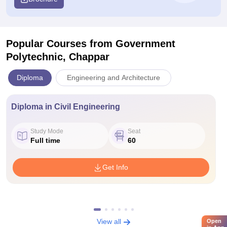
Popular Courses
from Government
Polytechnic, Chappar
Diploma
Engineering and Architecture
Diploma in Civil Engineering
Study Mode
Seat
Full time
60
Get Info
View all
Open