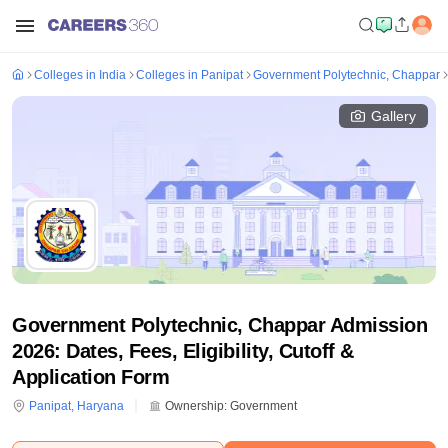
Colleges in India
Colleges in Panipat
Government Polytechnic, Chappar
Gallery
Government Polytechnic, Chappar Admission
2026: Dates, Fees, Eligibility, Cutoff &
Application Form
Panipat
,
Haryana
Ownership:
Government