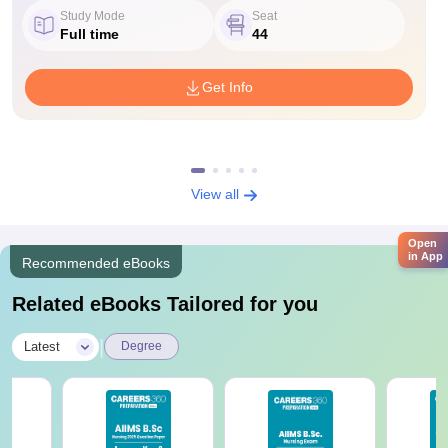
Study Mode
Seat
Full time
44
Get Info
View all
Open
in App
Recommended eBooks
Related eBooks Tailored for you
|
Latest
Degree