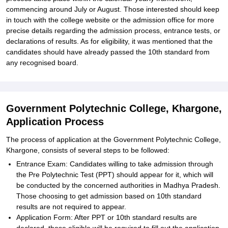
commencing around July or August. Those interested should keep
in touch with the college website or the admission office for more
precise details regarding the admission process, entrance tests, or
declarations of results. As for eligibility, it was mentioned that the
candidates should have already passed the 10th standard from
any recognised board.
Government Polytechnic College, Khargone,
Application Process
The process of application at the Government Polytechnic College,
Khargone, consists of several steps to be followed:
Entrance Exam: Candidates willing to take admission through
the Pre Polytechnic Test (PPT) should appear for it, which will
be conducted by the concerned authorities in Madhya Pradesh.
Those choosing to get admission based on 10th standard
results are not required to appear.
Application Form: After PPT or 10th standard results are