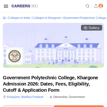
Colleges in India
Colleges in Khargone
Government Polytechnic College
Gallery
Government Polytechnic College, Khargone
Admission 2026: Dates, Fees, Eligibility,
Cutoff & Application Form
Khargone
,
Madhya Pradesh
Ownership:
Government