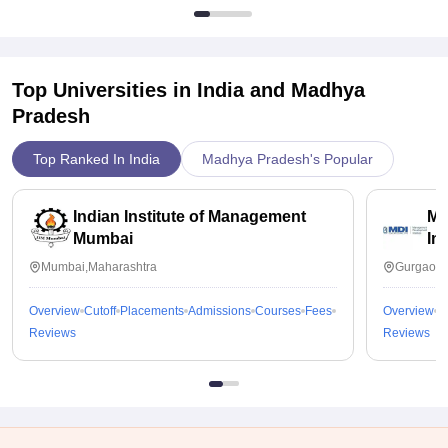
Top Universities in India and
Madhya
Pradesh
Top Ranked In India
Madhya Pradesh's Popular
Indian Institute of Management
Ma
Mumbai
In
Mumbai,Maharashtra
Gurgaon,
Overview
Cutoff
Placements
Admissions
Courses
Fees
Overview
C
Reviews
Reviews