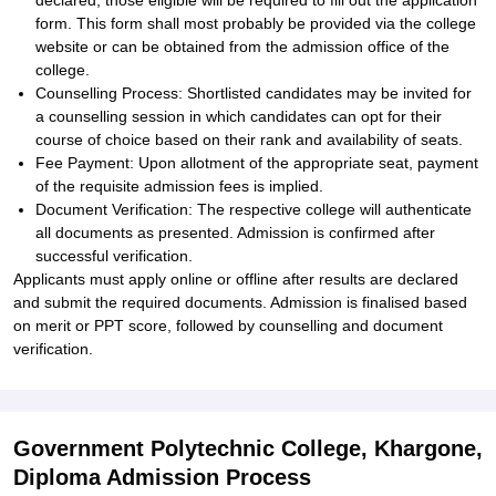
declared, those eligible will be required to fill out the application
form. This form shall most probably be provided via the college
website or can be obtained from the admission office of the
college.
Counselling Process: Shortlisted candidates may be invited for
a counselling session in which candidates can opt for their
course of choice based on their rank and availability of seats.
Fee Payment: Upon allotment of the appropriate seat, payment
of the requisite admission fees is implied.
Document Verification: The respective college will authenticate
all documents as presented. Admission is confirmed after
successful verification.
Applicants must apply online or offline after results are declared
and submit the required documents. Admission is finalised based
on merit or PPT score, followed by counselling and document
verification.
Government Polytechnic College, Khargone,
Diploma Admission Process