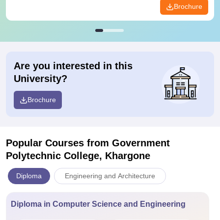
Brochure
Are you interested in this
University?
Brochure
Popular Courses
from Government
Polytechnic College, Khargone
Diploma
Engineering and Architecture
Diploma in Computer Science and Engineering