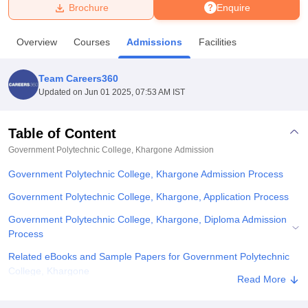
Brochure
Enquire
U Bhopal
Overview
Courses
Admissions
Facilities
MS Lucknow
KMC Manipal
King George Medical College Lucknow
MMC 
u University
Calcutta University
Guru Gobind Singh Indraprastha Univer
Team Careers360
ni
UPES Dehradun
Amity University Noida
Lovely Professional University
Updated on
Jun 01 2025, 07:53 AM IST
 Agricultural University, Anand
stitute of Fundamental Research, Mumbai
Indian Agricultural Research I
oimbatore
Vellore Institute of Technology, Vellore
SRM Institute of Scien
Table of Content
Government Polytechnic College, Khargone
Admission
pital College Of Nursing, Mumbai
ICT Mumbai
ASMSOC Mumbai
adras Christian College
Loyola College
Crescent College
HITS Chennai
Government Polytechnic College, Khargone Admission Process
n Centre, Kolkata
Guru Nanak Institute Of Hotel Management, Kolkata
J
ocial Sciences
Competition
Pharmacy
Animation and Design
Government Polytechnic College, Khargone, Application Process
Government Polytechnic College, Khargone, Diploma Admission
iversity Reviews
Amrita Vishwa Vidyapeetham Reviews
IBS Hyderabad 
Process
Related eBooks and Sample Papers for Government Polytechnic
College, Khargone
Read More
Explore Admissions to Similar Colleges