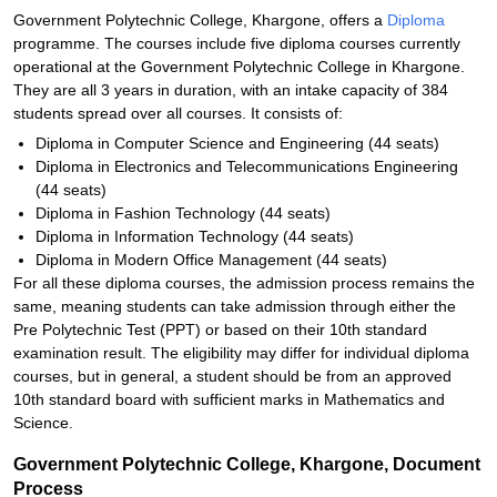
Government Polytechnic College, Khargone, offers a
Diploma
programme. The courses include five diploma courses currently
operational at the Government Polytechnic College in Khargone.
They are all 3 years in duration, with an intake capacity of 384
students spread over all courses. It consists of:
Diploma in Computer Science and Engineering (44 seats)
Diploma in Electronics and Telecommunications Engineering
(44 seats)
Diploma in Fashion Technology (44 seats)
Diploma in Information Technology (44 seats)
Diploma in Modern Office Management (44 seats)
For all these diploma courses, the admission process remains the
same, meaning students can take admission through either the
Pre Polytechnic Test (PPT) or based on their 10th standard
examination result. The eligibility may differ for individual diploma
courses, but in general, a student should be from an approved
10th standard board with sufficient marks in Mathematics and
Science.
Government Polytechnic College, Khargone, Document
Process