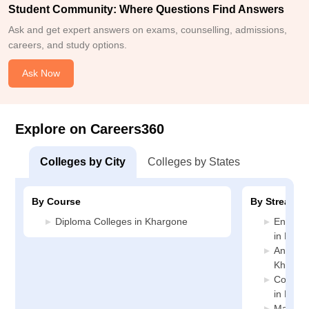
Student Community: Where Questions Find Answers
Ask and get expert answers on exams, counselling, admissions,
careers, and study options.
Ask Now
Explore on Careers360
Colleges by City
Colleges by States
By Course
By Stream
Diploma Colleges in Khargone
Enginee
in Khar
Animati
Khargo
Compute
in Khar
Manage