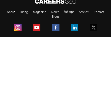
About
Hiring
Magazine
News
हिंदी न्यूज़
Articles
Contact
Blogs
Top Exams
College
Predictors & Ebooks
Resources
Sitemap
Terms & Conditions
Privacy Policy
Grievance Redressal
Copyright ©
2026
Pathfinder Publishing Pvt Ltd.