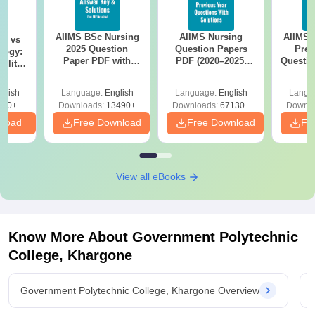
AIIMS BSc Nursing
AIIMS Nursing
AIIMS 
on vs
2025 Question
Question Papers
Prev
logy:
Paper PDF with
PDF (2020–2025)
Questio
ility,
Answer Key &
with Solutions –
with 
ry &
Solutions –
Free Download
Free
glish
Language:
English
Language:
English
Langu
Download Free
220+
Downloads:
13490+
Downloads:
67130+
Downlo
nload
Free Download
Free Download
Fr
View all eBooks
Know More About
Government Polytechnic
College, Khargone
Government Polytechnic College, Khargone Overview