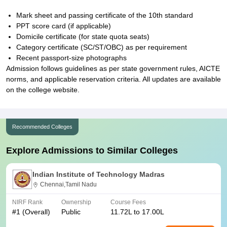
Mark sheet and passing certificate of the 10th standard
PPT score card (if applicable)
Domicile certificate (for state quota seats)
Category certificate (SC/ST/OBC) as per requirement
Recent passport-size photographs
Admission follows guidelines as per state government rules, AICTE
norms, and applicable reservation criteria. All updates are available
on the college website.
Recommended Colleges
Explore Admissions to Similar Colleges
Indian Institute of Technology Madras
Chennai,Tamil Nadu
NIRF Rank
Ownership
Course Fees
#
1
(Overall)
Public
11.72L to 17.00L