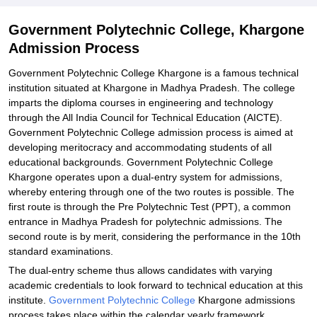
Government Polytechnic College, Khargone
Admission Process
Government Polytechnic College Khargone is a famous technical
institution situated at Khargone in Madhya Pradesh. The college
imparts the diploma courses in engineering and technology
through the All India Council for Technical Education (AICTE).
Government Polytechnic College admission process is aimed at
developing meritocracy and accommodating students of all
educational backgrounds. Government Polytechnic College
Khargone operates upon a dual-entry system for admissions,
whereby entering through one of the two routes is possible. The
first route is through the Pre Polytechnic Test (PPT), a common
entrance in Madhya Pradesh for polytechnic admissions. The
second route is by merit, considering the performance in the 10th
standard examinations.
The dual-entry scheme thus allows candidates with varying
academic credentials to look forward to technical education at this
institute.
Government Polytechnic College
Khargone admissions
process takes place within the calendar yearly framework,