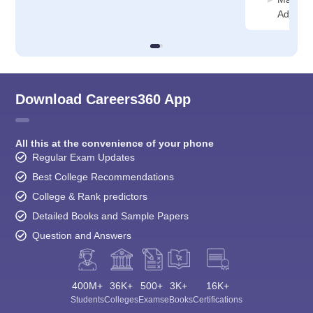
Adminis
Download Careers360 App
All this at the convenience of your phone
Regular Exam Updates
Best College Recommendations
College & Rank predictors
Detailed Books and Sample Papers
Question and Answers
400M+
36K+
500+
3K+
16K+
Students
Colleges
Exams
eBooks
Certifications