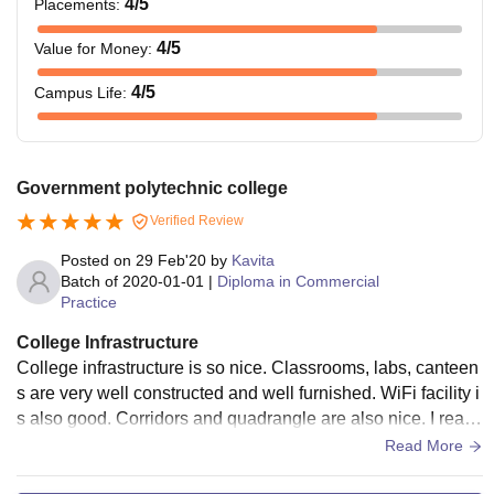
4
/5
Placements
:
4
/5
Value for Money
:
4
/5
Campus Life
:
Government polytechnic college
Verified Review
Posted on
29 Feb'20
by
Kavita
Batch of
2020-01-01
|
Diploma in Commercial
Practice
College Infrastructure
College infrastructure is so nice. Classrooms, labs, canteen
s are very well constructed and well furnished. WiFi facility i
s also good. Corridors and quadrangle are also nice. I really
like our college's infrastructure.
Read More