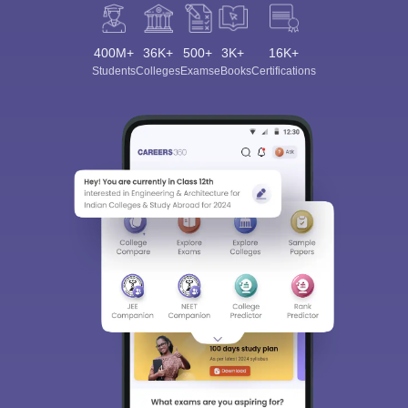
400M+
36K+
500+
3K+
16K+
Students
Colleges
Exams
eBooks
Certifications