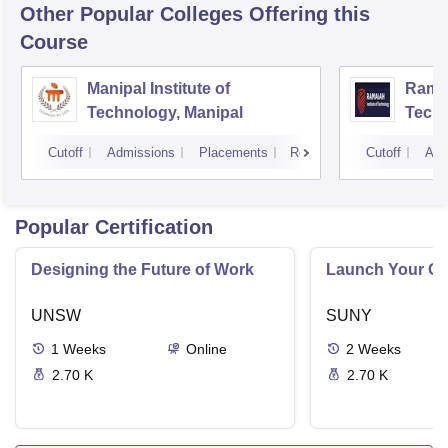
Other Popular
Colleges
Offering this
Course
Manipal Institute of
Ramai
Technology, Manipal
Techn
Cutoff
Admissions
Placements
Reviews
Cutoff
Adm
Popular Certification
Designing the Future of Work
Launch Your On
UNSW
SUNY
1
Weeks
Online
2
Weeks
2.70 K
2.70 K