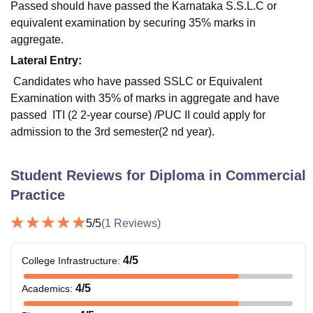
Passed should have passed the Karnataka S.S.L.C or
equivalent examination by securing 35% marks in
aggregate.
Lateral Entry:
Candidates who have passed SSLC or Equivalent
Examination with 35% of marks in aggregate and have
passed ITI (2 2-year course) /PUC II could apply for
admission to the 3rd semester(2 nd year).
Student Reviews for
Diploma in Commercial
Practice
5
/5
(
1
Reviews)
4
/5
College Infrastructure
:
4
/5
Academics
: