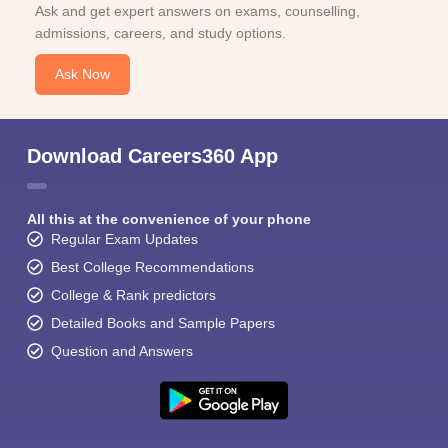
Ask and get expert answers on exams, counselling,
admissions, careers, and study options.
Ask Now
Download Careers360 App
All this at the convenience of your phone
Regular Exam Updates
Best College Recommendations
College & Rank predictors
Detailed Books and Sample Papers
Question and Answers