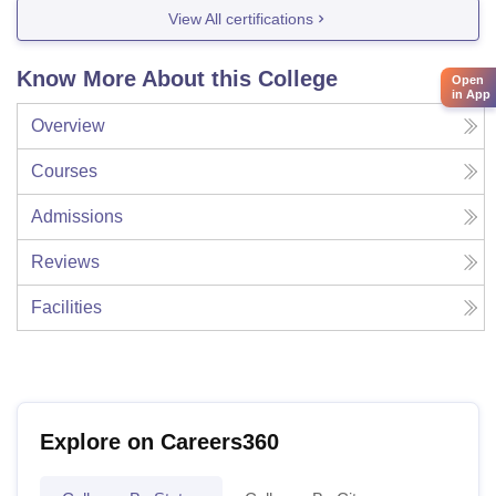
View All certifications
Know More About this College
Open
in App
Overview
Courses
Admissions
Reviews
Facilities
Explore on Careers360