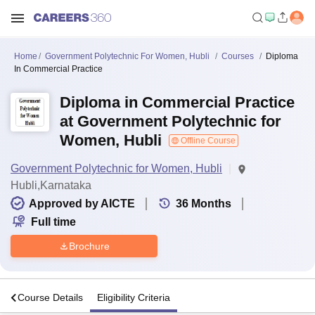
Home
Government Polytechnic For Women, Hubli
Courses
Diploma
In Commercial Practice
Diploma in Commercial Practice
at Government Polytechnic for
Women, Hubli
Offline Course
Government Polytechnic for Women, Hubli
Hubli,Karnataka
Approved by AICTE
36
Months
Full time
Brochure
s
Course Details
Eligibility Criteria