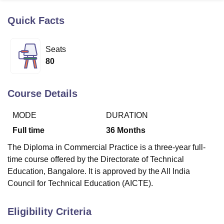
Quick Facts
U Bhopal
MS Lucknow
KMC Manipal
King George Medical College Lucknow
MMC 
Seats
u University
Calcutta University
Guru Gobind Singh Indraprastha Univer
80
ni
UPES Dehradun
Amity University Noida
Lovely Professional University
 Agricultural University, Anand
stitute of Fundamental Research, Mumbai
Indian Agricultural Research I
Course Details
oimbatore
Vellore Institute of Technology, Vellore
SRM Institute of Scien
MODE
DURATION
pital College Of Nursing, Mumbai
ICT Mumbai
ASMSOC Mumbai
adras Christian College
Loyola College
Crescent College
HITS Chennai
Full time
36
Months
n Centre, Kolkata
Guru Nanak Institute Of Hotel Management, Kolkata
J
The Diploma in Commercial Practice is a three-year full-
ocial Sciences
Competition
Pharmacy
Animation and Design
time course offered by the Directorate of Technical
iversity Reviews
Amrita Vishwa Vidyapeetham Reviews
IBS Hyderabad 
Education, Bangalore. It is approved by the All India
Council for Technical Education (AICTE).
Eligibility Criteria