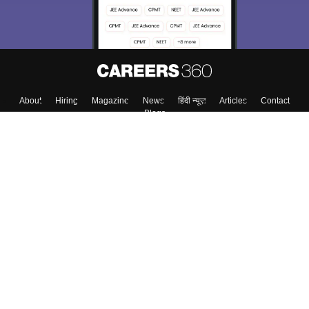
About
Hiring
Magazine
News
हिंदी न्यूज़
Articles
Contact
Blogs
Top Exams
College
Predictors & Ebooks
Resources