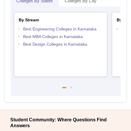
Colleges By States
Colleges By City
By Stream
By Cou
Best Engineering Colleges in Karnataka
Top D
Karn
Best MBA Colleges in Karnataka
Best Design Colleges in Karnataka
Student Community: Where Questions Find
Answers