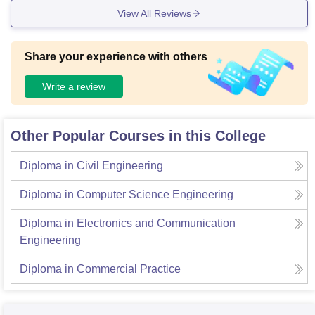
View All Reviews
Share your experience with others
Write a review
Other Popular Courses in this College
Diploma in Civil Engineering
Diploma in Computer Science Engineering
Diploma in Electronics and Communication
Engineering
Diploma in Commercial Practice