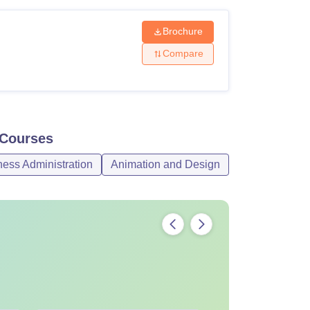
Brochure
Compare
Courses
ss Administration
Animation and Design