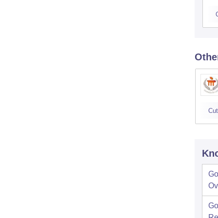
Othe
Cut
Kno
Go
Ov
Go
Re