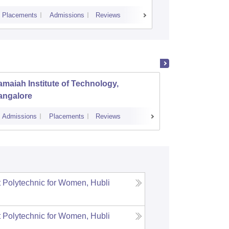
Placements
Admissions
Reviews
Cutoff
Placem
maiah Institute of Technology,
Dayana
angalore
Banga
Admissions
Placements
Reviews
Cutoff
Admi
Polytechnic for Women, Hubli
Polytechnic for Women, Hubli