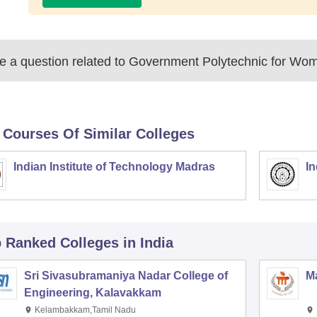
 a question related to
Government Polytechnic for Wom
 Courses Of Similar Colleges
Indian Institute of Technology Madras
In
p Ranked
Colleges
in India
Sri Sivasubramaniya Nadar College of
Ma
Engineering, Kalavakkam
Kelambakkam,Tamil Nadu