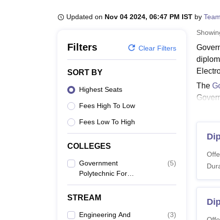
B.E /B.Tech
M.E /M.Tech
MBA
LLM
MBBS
M.D
M.S.
B.Des
M.Des
LPU Reviews
UPES Reviews
MIT Manipal Reviews
MAHE Reviews
VIT U
Updated on
Nov 04 2024, 06:47 PM IST
by
Team
Showi
Filters
Govern
Clear Filters
diplom
Electr
SORT BY
The
Go
Highest Seats
Govern
Fees High To Low
Gover
Fees Low To High
Applica
that t
Di
COLLEGES
GPW H
Offe
Government
(
5
)
Dura
Polytechnic For
Co
Women, Hubli
STREAM
Di
Di
Engineering And
(
3
)
Offe