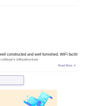
ell constructed and well furnished. WiFi facilit
college's infrastructure.
Read More