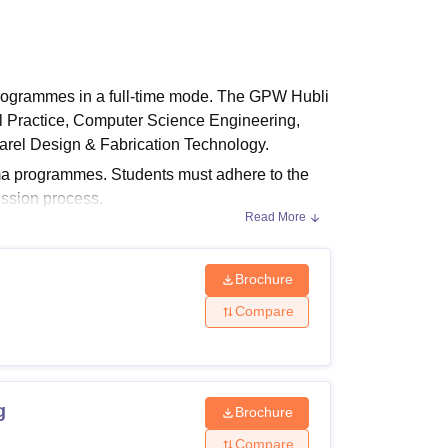
ws
Amrita Vishwa Vidyapeetham Reviews
IBS Hyderabad Reviews
KL Uni
programmes in a full-time mode. The GPW Hubli
al Practice, Computer Science Engineering,
arel Design & Fabrication Technology.
oma programmes. Students must adhere to the
ssion process.
Read More
bility Criteria:
irements The following table lists the courses
bility requirements for admission.
Brochure
Compare
g
Brochure
uivalent examination with a minimum of
Compare