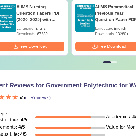
AIIMS Nursing
AIIMS Paramedical
Question Papers PDF
Previous Year
(2020–2025) with
Question Paper PD
Solutions – Free
with Solutions - Fre
Language:
English
Language:
English
Download
Download
Downloads:
67230+
Downloads:
13280+
Free Download
Free Download
ent Reviews for
Government Polytechnic for W
5
/5
(
1
Reviews)
ege
Academics
:
4
astructure
:
4
/5
cements
:
4
/5
Value for Mo
pus Life
:
4
/5