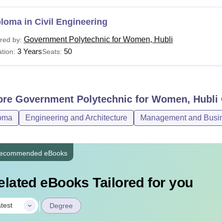
loma in Civil Engineering
Government Polytechnic for Women, Hubli
red by:
3 Years
50
tion:
Seats:
ore
Government Polytechnic for Women, Hubli
oma
Engineering and Architecture
Management and Busine
ecommended eBooks
elated eBooks Tailored for you
|
test
Degree