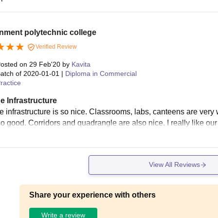
nment polytechnic college
Verified Review
osted on
29 Feb'20
by
Kavita
atch of
2020-01-01
|
Diploma in Commercial
ractice
e Infrastructure
 infrastructure is so nice. Classrooms, labs, canteens are very w
so good. Corridors and quadrangle are also nice. I really like our 
View All Reviews
Share your experience with others
Write a review