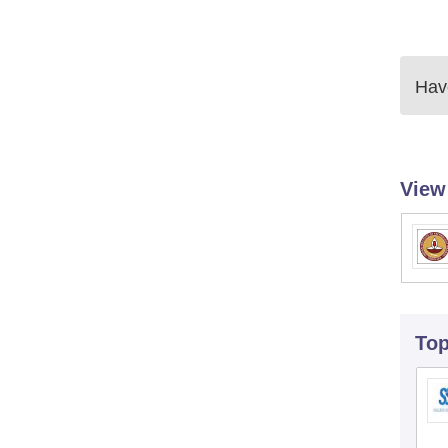
Have
View
To