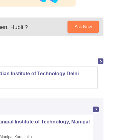
en, Hubli
?
Ask Now
dian Institute of Technology Delhi
Indian
nipal Institute of Technology, Manipal
PSG Coll
Coimbat
Manipal,Karnataka
Coimbato