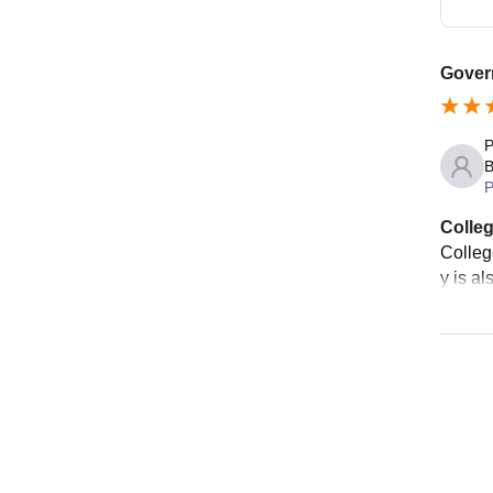
Gover
P
B
P
Colleg
College
y is al