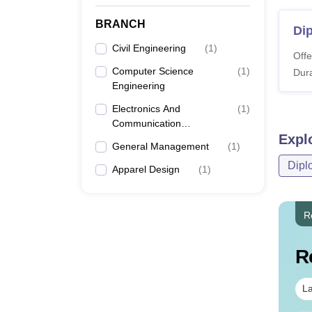
BRANCH
Dip
Civil Engineering
(
1
)
Offe
Computer Science
(
1
)
Dura
Engineering
Electronics And
(
1
)
Communication
Expl
Engineering
General Management
(
1
)
Dipl
Apparel Design
(
1
)
R
R
La