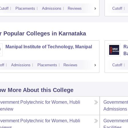
Cutoff
Placements
Admissions
Reviews
Cutoff
r Popular
Colleges
in Karnataka
Manipal Institute of Technology, Manipal
Ra
B
off
Admissions
Placements
Reviews
Cutoff
w More About this College
vernment Polytechnic for Women, Hubli
Government 
erview
Admissions
vernment Polytechnic for Women, Hubli
Government 
views
Facilities