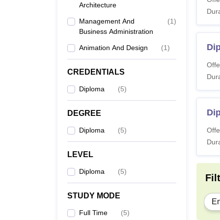
Architecture
Dura
Management And
(
1
)
Note:
Business Administration
studen
Di
Animation And Design
(
1
)
Offe
CREDENTIALS
Dura
Diploma
(
5
)
Dip
DEGREE
Diploma
(
5
)
Offe
Dura
LEVEL
Diploma
(
5
)
Fil
STUDY MODE
En
Full Time
(
5
)