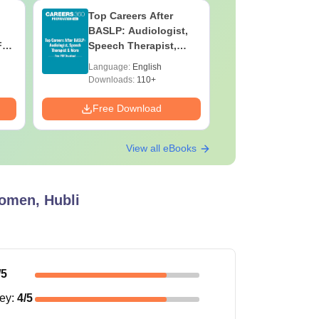
Top Careers After
OT Techn
BASLP: Audiologist,
Assistant
F
Speech Therapist,
Skills, C
e
Scope & Salary
Salary
Language:
English
Language:
Downloads:
110+
Downloads:
Free Download
Free Down
View all eBooks
omen, Hubli
/5
ney
:
4
/5