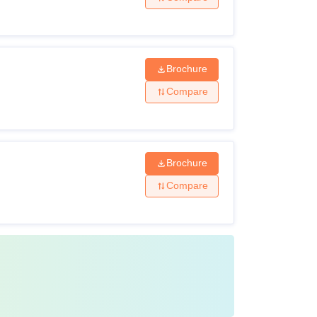
ry admission to the third semester for
ibility criteria of the course
Brochure
Compare
Brochure
Compare