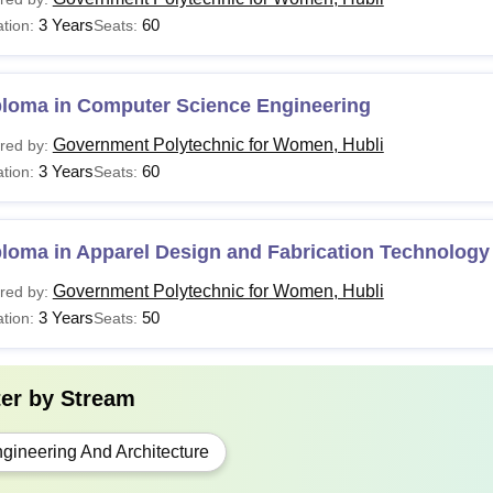
3 Years
60
tion:
Seats:
Government Polytechnic for Women Hubli also provide lateral ent
ts who have passed ITI (2 Years Course) /PUC II and meet the elig
ploma in Computer Science Engineering
Government Polytechnic for Women, Hubli
red by:
3 Years
60
tion:
Seats:
loma in Apparel Design and Fabrication Technology
Government Polytechnic for Women, Hubli
red by:
3 Years
50
tion:
Seats:
ter by
Stream
gineering And Architecture