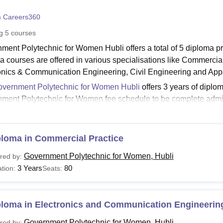
niversity Reviews
Chandigarh University Reviews
ICFAI university Revie
 Careers360
ng
5
courses
ment Polytechnic for Women Hubli offers a total of 5 diploma 
a courses are offered in various specialisations like Commerci
onics & Communication Engineering, Civil Engineering and App
vernment Polytechnic for Women Hubli
offers 3 years of dipl
ment Polytechnic for Women fee schedule to be complete admi
nment Polytechnic for Women Hubli Courses and Eligi
nts must fulfil the course eligibility criteria and admission requ
he Government Polytechnic for Women offers, along with the eligi
ploma in Commercial Practice
ubli Courses and Eligibility Criteria:
Government Polytechnic for Women, Hubli
red by:
3 Years
80
tion:
Seats:
urses
Eligibility
ploma in Electronics and Communication Engineerin
Candidates should have passed the 10th/SSC or eq
ploma
Government Polytechnic for Women, Hubli
35% marks.
red by: