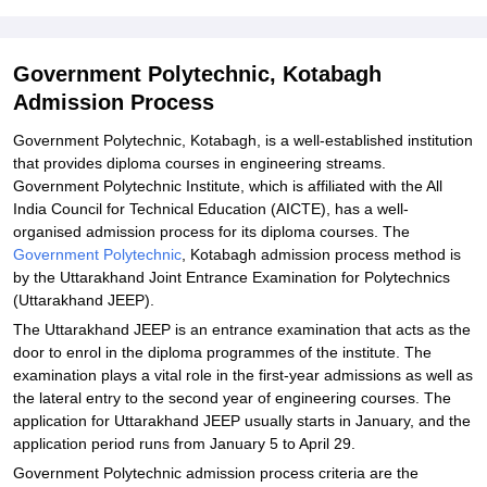
Explore Admissions to Similar Colleges
Student Reviews for Government Polytechnic, Kotabagh
Government Polytechnic, Kotabagh
Admission Process
Government Polytechnic, Kotabagh, is a well-established institution
that provides diploma courses in engineering streams.
Government Polytechnic Institute, which is affiliated with the All
India Council for Technical Education (AICTE), has a well-
organised admission process for its diploma courses. The
Government Polytechnic
, Kotabagh admission process method is
by the Uttarakhand Joint Entrance Examination for Polytechnics
(Uttarakhand JEEP).
The Uttarakhand JEEP is an entrance examination that acts as the
door to enrol in the diploma programmes of the institute. The
examination plays a vital role in the first-year admissions as well as
the lateral entry to the second year of engineering courses. The
application for Uttarakhand JEEP usually starts in January, and the
application period runs from January 5 to April 29.
Government Polytechnic admission process criteria are the