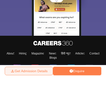
About
Hiring
Magazine
News
हिंदी न्यूज़
Articles
Contact
Blogs
Get Admission Details
Enquire
Top Exams
College