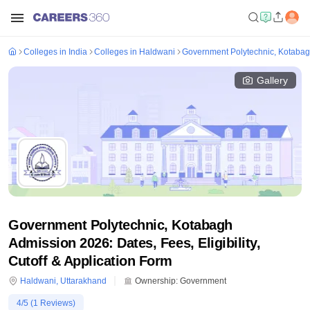
Colleges in India
Colleges in Haldwani
Government Polytechnic, Kotaba
Gallery
Government Polytechnic, Kotabagh
Admission 2026: Dates, Fees, Eligibility,
Cutoff & Application Form
Haldwani
,
Uttarakhand
Ownership:
Government
4
/5 (
1
Reviews)