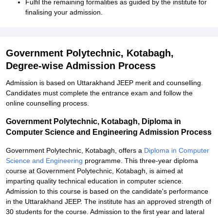
Fulfil the remaining formalities as guided by the institute for
finalising your admission.
Government Polytechnic, Kotabagh,
Degree-wise Admission Process
Admission is based on Uttarakhand JEEP merit and counselling.
Candidates must complete the entrance exam and follow the
online counselling process.
Government Polytechnic, Kotabagh, Diploma in
Computer Science and Engineering Admission Process
Government Polytechnic, Kotabagh, offers a
Diploma in Computer
Science and Engineering
programme. This three-year diploma
course at Government Polytechnic, Kotabagh, is aimed at
imparting quality technical education in computer science.
Admission to this course is based on the candidate's performance
in the Uttarakhand JEEP. The institute has an approved strength of
30 students for the course. Admission to the first year and lateral