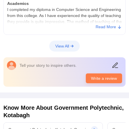
Academics
I completed my diploma in Computer Science and Engineering
from this college. As I have experienced the quality of teaching
they provide is quite impressive. The method of teaching of the
Read More
professors is very good. I don't think getting a diploma degree
makes me job ready, so I decided to go for lateral entry in an
engineering college.
View All
College Infra
This college have all the necessary infrastructure a college
should have. It has well equipped computer lab, Library,
Tell your story to inspire others.
Faculty Room, Canteen etc. They all are well maintained. But
one thing I don't like is the classes are not equipped with smart
boards. Yes the hostels given to the students are clean but the
Write a review
food quality of the mess is very simple, not up to the mark.
Campus Life
College campus is what that i have enjoyed in this college. Its
best features are that the professors adjust the attendance of
Know More About
Government Polytechnic,
the students who were not able to secure 75% attendance.
Kotabagh
The campus contains the sports centre where you can play
various games , like I have enjoyed my favourite Table Tennis