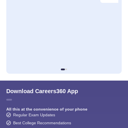
Download Careers360 App
All this at the convenience of your phone
Regular Exam Updates
Best College Recommendations