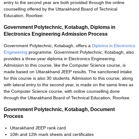
entry to the second year are both provided through the online
counselling offered by the Uttarakhand Board of Technical
Education, Roorkee.
Government Polytechnic, Kotabagh, Diploma in
Electronics Engineering Admission Process
Government Polytechnic, Kotabagh, offers a
Diploma in Electronics
Engineering
programme. Government Polytechnic, Kotabagh, also
provides a three-year diploma in Electronics Engineering.
Admission to this course, like the Computer Science course, is
made based on Uttarakhand JEEP results. The sanctioned intake
for this course is also 30 students. Admission to this course, along
with lateral entry to the second year, is made on the same lines as
the Computer Science course, with online counselling done
through the Uttarakhand Board of Technical Education, Roorkee.
Government Polytechnic, Kotabagh, Document
Process
Uttarakhand JEEP rank card
10th and 12th mark sheets and certificates