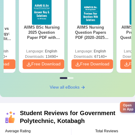
AIIMS BSc Nursing
AIIMS Nursing
AIIMS 
on vs
2025 Question
Question Papers
Prev
logy:
Paper PDF with
PDF (2020–2025)
Questio
ility,
Answer Key &
with Solutions –
with 
ry &
Solutions –
Free Download
Free
glish
Language:
English
Language:
English
Langu
Download Free
220+
Downloads:
13490+
Downloads:
67140+
Downlo
nload
Free Download
Free Download
Fr
View all eBooks
Open
in App
Student Reviews for
Government
Polytechnic, Kotabagh
Average Rating
Total Reviews