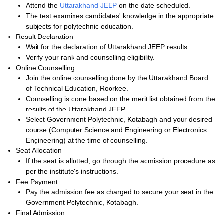
Attend the
Uttarakhand JEEP
on the date scheduled.
The test examines candidates' knowledge in the appropriate
subjects for polytechnic education.
Result Declaration:
Wait for the declaration of Uttarakhand JEEP results.
Verify your rank and counselling eligibility.
Online Counselling:
Join the online counselling done by the Uttarakhand Board
of Technical Education, Roorkee.
Counselling is done based on the merit list obtained from the
results of the Uttarakhand JEEP.
Select Government Polytechnic, Kotabagh and your desired
course (Computer Science and Engineering or Electronics
Engineering) at the time of counselling.
Seat Allocation
If the seat is allotted, go through the admission procedure as
per the institute's instructions.
Fee Payment:
Pay the admission fee as charged to secure your seat in the
Government Polytechnic, Kotabagh.
Final Admission: