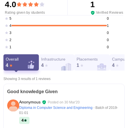
4.0
1
Rating given by students
Verified Reviews
0
5
1
4
0
3
0
2
0
1
Overall
Infrastructure
Placements
Campus 
4
4
1
4
Showing 3 results of
1
reviews
Good knowledge Given
Anonymous
Posted on
30 Mar'20
Diploma in Computer Science and Engineering
- Batch of
2019-
01-01
4