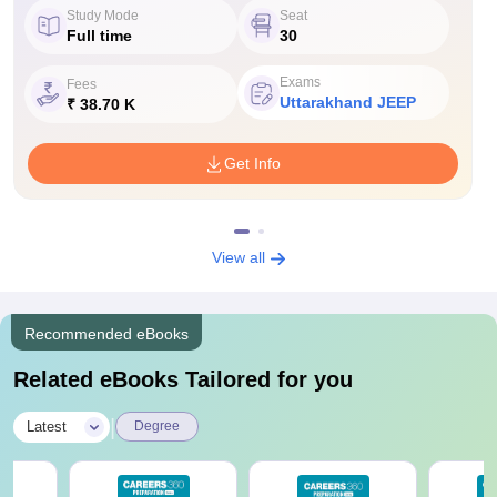
Study Mode
Seat
Full time
30
Exams
Fees
Uttarakhand JEEP
₹ 38.70 K
Get Info
View all
Recommended eBooks
Related eBooks Tailored for you
|
Latest
Degree