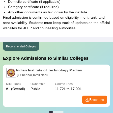
Domicile certificate (if applicable)
Category certificate (if required)
Any other documents as laid down by the institute
Final admission is confirmed based on eligibility, merit rank, and
seat availability. Students must keep track of updates on the official
websites for JEEP and counselling authorities.
Recommended Colleges
Explore Admissions to Similar Colleges
Indian Institute of Technology Madras
Chennai,Tamil Nadu
NIRF Rank
Ownership
Course Fees
#
1
(Overall)
Public
11.72L to 17.00L
Brochure