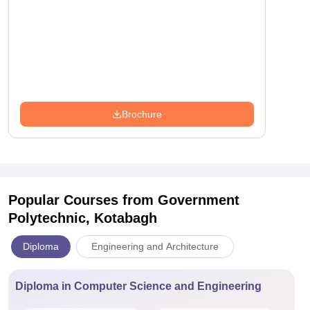
Brochure
Popular Courses
from Government
Polytechnic, Kotabagh
Diploma
Engineering and Architecture
Diploma in Computer Science and Engineering