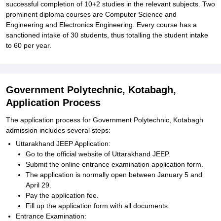
successful completion of 10+2 studies in the relevant subjects. Two
prominent diploma courses are Computer Science and
Engineering and Electronics Engineering. Every course has a
sanctioned intake of 30 students, thus totalling the student intake
to 60 per year.
Government Polytechnic, Kotabagh,
Application Process
The application process for Government Polytechnic, Kotabagh
admission includes several steps:
Uttarakhand JEEP Application:
Go to the official website of Uttarakhand JEEP.
Submit the online entrance examination application form.
The application is normally open between January 5 and
April 29.
Pay the application fee.
Fill up the application form with all documents.
Entrance Examination: