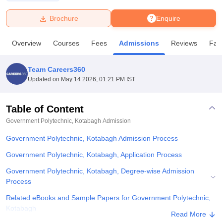
Brochure
Enquire
U Bhopal
MS Lucknow
KMC Manipal
King George Medical College Lucknow
MMC 
Overview
Courses
Fees
Admissions
Reviews
Faci
u University
Calcutta University
Guru Gobind Singh Indraprastha Univer
ni
UPES Dehradun
Amity University Noida
Lovely Professional University
 Agricultural University, Anand
Team Careers360
stitute of Fundamental Research, Mumbai
Indian Agricultural Research I
Updated on
May 14 2026, 01:21 PM IST
oimbatore
Vellore Institute of Technology, Vellore
SRM Institute of Scien
Table of Content
pital College Of Nursing, Mumbai
ICT Mumbai
ASMSOC Mumbai
adras Christian College
Loyola College
Crescent College
HITS Chennai
Government Polytechnic, Kotabagh
Admission
n Centre, Kolkata
Guru Nanak Institute Of Hotel Management, Kolkata
J
Government Polytechnic, Kotabagh Admission Process
ocial Sciences
Competition
Pharmacy
Animation and Design
Government Polytechnic, Kotabagh, Application Process
iversity Reviews
Amrita Vishwa Vidyapeetham Reviews
IBS Hyderabad 
Government Polytechnic, Kotabagh, Degree-wise Admission
Process
Related eBooks and Sample Papers for Government Polytechnic,
Kotabagh
Read More