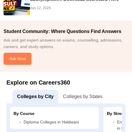
Jun 12, 2026
Student Community: Where Questions Find Answers
Ask and get expert answers on exams, counselling, admissions,
careers, and study options.
Ask Now
Explore on Careers360
Colleges by City
Colleges by States
By Course
By Stream
Diploma Colleges in Haldwani
Enginee
in Hald