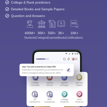
College & Rank predictors
Detailed Books and Sample Papers
Question and Answers
400M+
36K+
500+
3K+
16K+
Students
Colleges
Exams
eBooks
Certifications