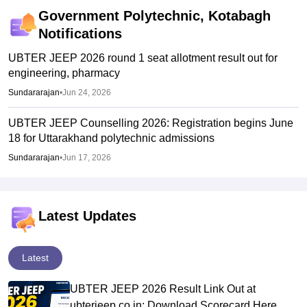
Government Polytechnic, Kotabagh
Notifications
UBTER JEEP 2026 round 1 seat allotment result out for
engineering, pharmacy
Sundararajan
•
Jun 24, 2026
UBTER JEEP Counselling 2026: Registration begins June
18 for Uttarakhand polytechnic admissions
Sundararajan
•
Jun 17, 2026
Latest Updates
Latest
UBTER JEEP 2026 Result Link Out at
ubterjeep.co.in: Download Scorecard Here