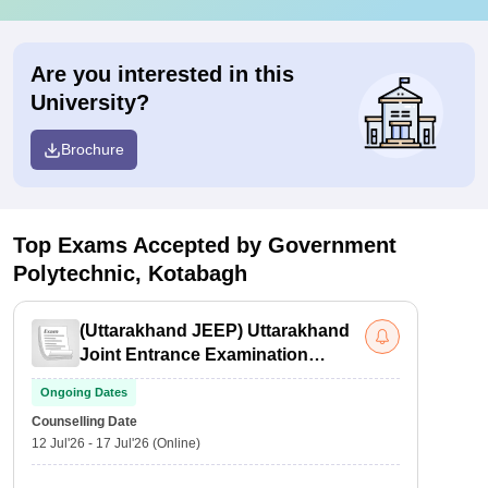
Are you interested in this
University?
Brochure
Top Exams Accepted by
Government
Polytechnic, Kotabagh
(
Uttarakhand JEEP
)
Uttarakhand
Joint Entrance Examination
Polytechnics
Ongoing Dates
Counselling Date
12 Jul'26
-
17 Jul'26
(Online)