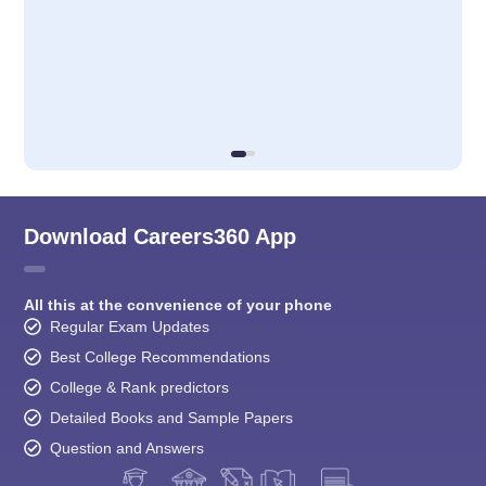
Download Careers360 App
All this at the convenience of your phone
Regular Exam Updates
Best College Recommendations
College & Rank predictors
Detailed Books and Sample Papers
Question and Answers