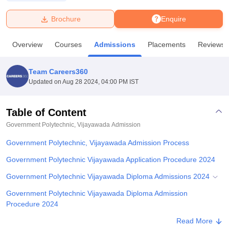
Brochure
Enquire
U Bhopal
MS Lucknow
KMC Manipal
King George Medical College Lucknow
MMC 
Overview
Courses
Admissions
Placements
Reviews
u University
Calcutta University
Guru Gobind Singh Indraprastha Univer
ni
UPES Dehradun
Amity University Noida
Lovely Professional University
 Agricultural University, Anand
Team Careers360
stitute of Fundamental Research, Mumbai
Indian Agricultural Research I
Updated on
Aug 28 2024, 04:00 PM IST
oimbatore
Vellore Institute of Technology, Vellore
SRM Institute of Scien
Table of Content
pital College Of Nursing, Mumbai
ICT Mumbai
ASMSOC Mumbai
adras Christian College
Loyola College
Crescent College
HITS Chennai
Government Polytechnic, Vijayawada
Admission
n Centre, Kolkata
Guru Nanak Institute Of Hotel Management, Kolkata
J
Government Polytechnic, Vijayawada Admission Process
ocial Sciences
Competition
Pharmacy
Animation and Design
Government Polytechnic Vijayawada Application Procedure 2024
iversity Reviews
Amrita Vishwa Vidyapeetham Reviews
IBS Hyderabad 
Government Polytechnic Vijayawada Diploma Admissions 2024
Government Polytechnic Vijayawada Diploma Admission
Procedure 2024
Government Polytechnic Vijayawada Required Documents
Read More