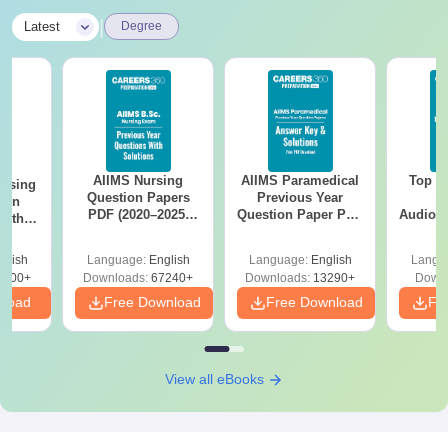
|
Latest
Degree
AIIMS Nursing
AIIMS Paramedical
Top Ca
ursing
Question Papers
Previous Year
B
ion
PDF (2020–2025)
Question Paper PDF
Audiolo
with
with Solutions –
with Solutions -
Therap
y &
Free Download
Free Download
 –
glish
Language:
English
Language:
English
Langu
Free
3500+
Downloads:
67240+
Downloads:
13290+
Downl
nload
Free Download
Free Download
Fr
View all eBooks