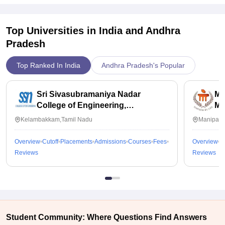
Top Universities in India and
Andhra
Pradesh
Top Ranked In India
Andhra Pradesh's Popular
Sri Sivasubramaniya Nadar
Ma
College of Engineering,
Ma
Kalavakkam
Kelambakkam,Tamil Nadu
Manipal,
Overview
Cutoff
Placements
Admissions
Courses
Fees
Overview
C
Reviews
Reviews
Student Community: Where Questions Find Answers