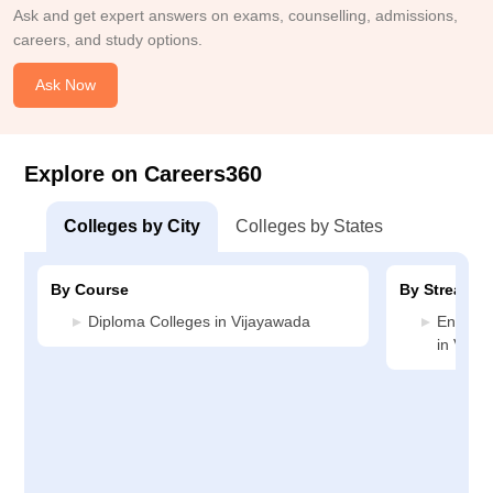
Ask and get expert answers on exams, counselling, admissions,
careers, and study options.
Ask Now
Explore on Careers360
Colleges by City
Colleges by States
By Course
By Stream
Diploma Colleges in Vijayawada
Enginee
in Vija