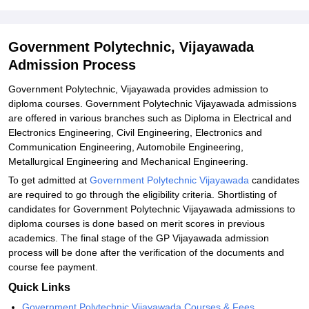
Related eBooks and Sample Papers for Government Polytechnic,
Vijayawada
Government Polytechnic, Vijayawada
Explore Admissions to Similar Colleges
Admission Process
Student Reviews for Government Polytechnic, Vijayawada
Government Polytechnic, Vijayawada provides admission to
diploma courses. Government Polytechnic Vijayawada admissions
are offered in various branches such as Diploma in Electrical and
Electronics Engineering, Civil Engineering, Electronics and
Communication Engineering, Automobile Engineering,
Metallurgical Engineering and Mechanical Engineering.
To get admitted at
Government Polytechnic Vijayawada
candidates
are required to go through the eligibility criteria. Shortlisting of
candidates for Government Polytechnic Vijayawada admissions to
diploma courses is done based on merit scores in previous
academics. The final stage of the GP Vijayawada admission
process will be done after the verification of the documents and
course fee payment.
Quick Links
Government Polytechnic Vijayawada Courses & Fees