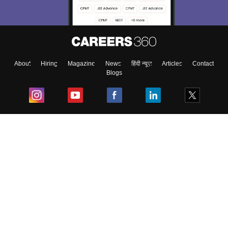
About
Hiring
Magazine
News
हिंदी न्यूज़
Articles
Contact
Blogs
Top Exams
College
Predictors & Ebooks
Resources