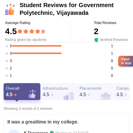
Student Reviews for
Government
Polytechnic, Vijayawada
Average Rating
Total Reviews
4.5
2
Rating given by students
Verified Reviews
1
5
1
4
Open
0
3
in App
0
2
0
1
Overall
Infrastructure
Placements
Campus 
4.5
4.5
4.5
4.5
Showing 3 results of
2
reviews
It was a greattime in my college.
K Duragarao