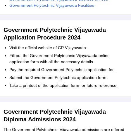
Government Polytechnic Vijayawada Facilities
Government Polytechnic Vijayawada
Application Procedure 2024
Visit the official website of GP Vijayawada.
Fill out the Government Polytechnic Vijayawada online
application form with all the necessary details.
Pay the required Government Polytechnic application fee.
Submit the Government Polytechnic application form.
Take a printout of the application form for future reference.
Government Polytechnic Vijayawada
Diploma Admissions 2024
The Government Polytechnic, Vijayawada admissions are offered