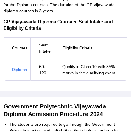
for the Diploma courses. The duration of the GP Vijayawada
diploma courses is 3 years.
GP Vijayawada Diploma Courses, Seat Intake and
Eligibility Criteria
Seat
Courses
Eligibility Criteria
Intake
60-
Qualify in Class 10 with 35%
Diploma
120
marks in the qualifying exam
Government Polytechnic Vijayawada
Diploma Admission Procedure 2024
The students are required to go through the Government
Polytechnic Vijayawada eligibility criteria before applying for