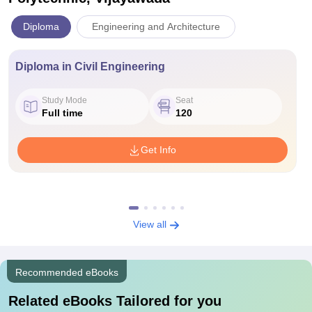
Diploma
Engineering and Architecture
Diploma in Civil Engineering
Study Mode
Seat
Full time
120
Get Info
View all
Recommended eBooks
Related eBooks Tailored for you