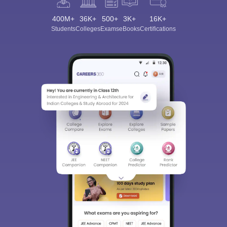
400M+
36K+
500+
3K+
16K+
Students
Colleges
Exams
eBooks
Certifications