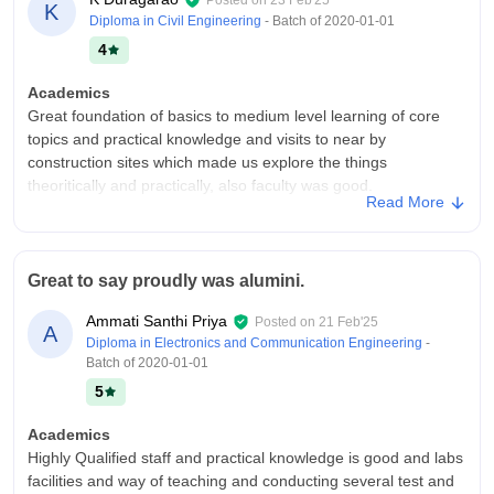
Posted on
23 Feb'25
K
Diploma in Civil Engineering
- Batch of
2020-01-01
4
Academics
Great foundation of basics to medium level learning of core
topics and practical knowledge and visits to near by
construction sites which made us explore the things
theoritically and practically, also faculty was good.
Read More
College Infra
College infrasture is good, especially, civil block constructed in
idealogy of alumni students and also extracircular aactivities
Great to say proudly was alumini.
conducted in our big ground with attractive dais , overall happy
to got an such college.
Ammati Santhi Priya
Posted on
21 Feb'25
A
Placements
Diploma in Electronics and Communication Engineering
-
Batch of
2020-01-01
Placement for civil branch were good in number and type of
companies also renowned like itc, L&T, number of students
5
who got got placed were also more. One of my friend working
in ITC now and they offered study further.
Academics
Highly Qualified staff and practical knowledge is good and labs
facilities and way of teaching and conducting several test and