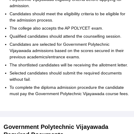
admission.
Candidates should meet the eligibility criteria to be eligible for
the admission process.
The college also accepts the AP POLYCET exam.
Qualified candidates should attend the counselling session.
Candidates are selected for Government Polytechnic
Vijayawada admissions based on the scores secured in their
previous academics/entrance exams.
The shortlisted candidates will be receiving the allotment letter.
Selected candidates should submit the required documents
without fail.
To complete the diploma admission procedure the candidate
must pay the Government Polytechnic Vijayawada course fees.
Government Polytechnic Vijayawada