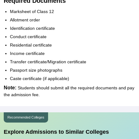
Required Documents
Marksheet of Class 12
Allotment order
Identification certificate
Conduct certificate
Residential certificate
Income certificate
Transfer certificate/Migration certificate
Passport size photographs
Caste certificate (if applicable)
Note:
Students should submit all the required documents and pay
the admission fee.
Recommended Colleges
Explore Admissions to Similar Colleges