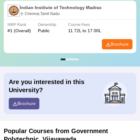
Indian Institute of Technology Madras
Chennai,Tamil Nadu
NIRF Rank
Ownership
Course Fees
#
1
(Overall)
Public
11.72L to 17.00L
Brochure
Are you interested in this
University?
Brochure
Popular Courses
from Government
Polytechnic, Vijayawada