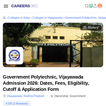
Colleges in India
Colleges in Vijayawada
Government Polytechnic, Vija
Gallery
Government Polytechnic, Vijayawada
Admission 2026: Dates, Fees, Eligibility,
Cutoff & Application Form
Vijayawada
,
Andhra Pradesh
Ownership:
Government
4.5
/5 (
2
Reviews)