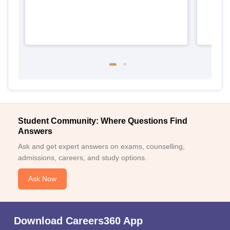
Student Community: Where Questions Find
Answers
Ask and get expert answers on exams, counselling,
admissions, careers, and study options.
Ask Now
Download Careers360 App