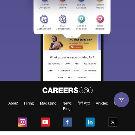
About
Hiring
Magazine
News
हिंदी न्यूज़
Articles
Contact
Blogs