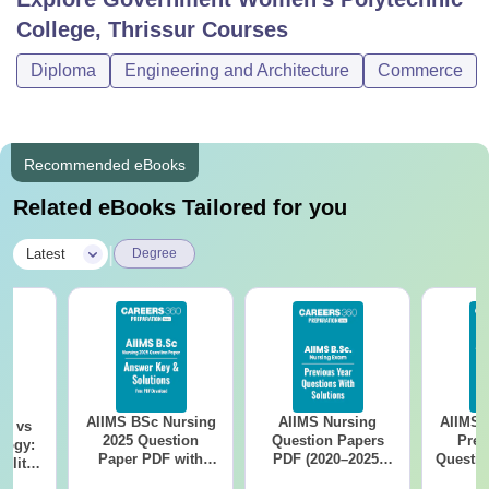
College, Thrissur
Courses
Diploma
Engineering and Architecture
Commerce
Recommended eBooks
Related eBooks Tailored for you
|
Latest
Degree
AIIMS BSc Nursing
AIIMS Nursing
AIIMS 
on vs
2025 Question
Question Papers
Prev
logy:
Paper PDF with
PDF (2020–2025)
Questio
ility,
Answer Key &
with Solutions –
with 
ry &