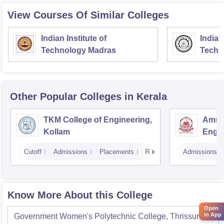
View Courses Of Similar Colleges
Indian Institute of
Indian
Technology Madras
Techn
Other Popular
Colleges
in Kerala
TKM College of Engineering,
Amrit
Kollam
Engin
Cutoff
Admissions
Placements
Reviews
Admissions
Know More About this College
Open
in App
Government Women's Polytechnic College, Thrissur