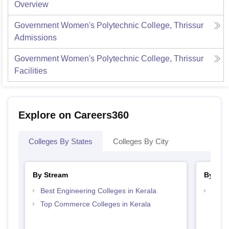
Overview
Government Women's Polytechnic College, Thrissur
Admissions
Government Women's Polytechnic College, Thrissur
Facilities
Explore on Careers360
Colleges By States
Colleges By City
By Stream
By Cou
Best Engineering Colleges in Kerala
Top D
Keral
Top Commerce Colleges in Kerala