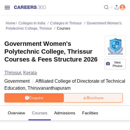
Home
Colleges In India
Colleges In Thrissur
Government Women's
Polytechnic College, Thrissur
Courses
Government Women's
Polytechnic College, Thrissur
Courses & Fees Structure 2026
View
Photos
Thrissur
,
Kerala
Government
Affiliated College of
Directorate of Technical
Education, Thiruvananthapuram
Enquire
Brochure
Overview
Courses
Admissions
Facilities