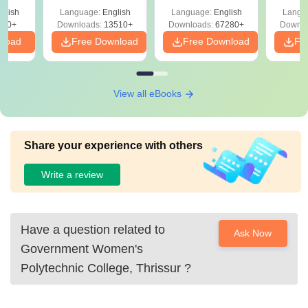
Solutions –
Free Download
Free
glish
Language:
English
Language:
English
Langu
Download Free
220+
Downloads:
13510+
Downloads:
67280+
Downlo
nload
Free Download
Free Download
Fr
View all eBooks
Share your experience with others
Write a review
Have a question related to
Ask Now
Government Women's
Polytechnic College, Thrissur
?