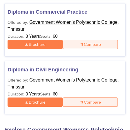
Diploma in Commercial Practice
Government Women's Polytechnic College,
Offered by:
Thrissur
3 Years
60
Duration:
Seats:
Brochure
Compare
Diploma in Civil Engineering
Government Women's Polytechnic College,
Offered by:
Thrissur
3 Years
60
Duration:
Seats:
Brochure
Compare
Explore
Government Women's Polytechnic