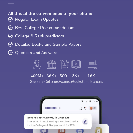
All this at the convenience of your phone
Regular Exam Updates
Best College Recommendations
College & Rank predictors
Detailed Books and Sample Papers
Question and Answers
400M+
36K+
500+
3K+
16K+
Students
Colleges
Exams
eBooks
Certifications