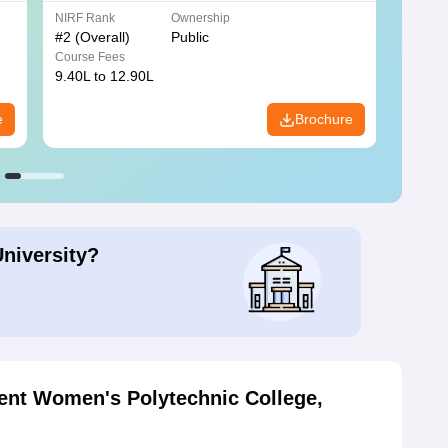
NIRF Rank
Ownership
NIRF R
#
2
(Overall)
Public
#
3
(Ove
Course Fees
Course
9.40L to 12.90L
9.84L 
e
Brochure
University?
nt Women's Polytechnic College,