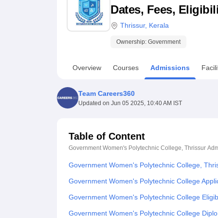
B.E /B.Tech
M.E /M.Tech
MBA
LLM
MBBS
M.D
M.S.
B.Des
M.Des
Dates, Fees, Eligibi
LPU Reviews
UPES Reviews
MIT Manipal Reviews
MAHE Reviews
VIT U
Thrissur
,
Kerala
Ownership:
Government
Overview
Courses
Admissions
Facili
Team Careers360
Updated on
Jun 05 2025, 10:40 AM IST
Table of Content
Government Women's Polytechnic College, Thrissur
Adm
Government Women's Polytechnic College, Thri
Government Women's Polytechnic College Appli
Government Women's Polytechnic College Eligibi
Government Women's Polytechnic College Dipl