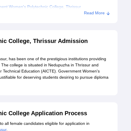
ent Women's Polytechnic College, Thrissur
Read More
c College, Thrissur Admission
r, has been one of the prestigious institutions providing
. The college is situated in Nedupuzha in Thrissur and
l for Technical Education (AICTE). Government Women's
ustifiable for deserving students desiring to pursue diploma
c College Application Process
all female candidates eligible for application in
ssur
.