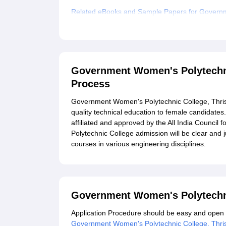
Related eBooks and Sample Papers for Governm
Explore Admissions to Similar Colleges
Government Women's Polytechni
Process
Government Women's Polytechnic College, Thrissu
quality technical education to female candidates
affiliated and approved by the All India Counci
Polytechnic College admission will be clear and j
courses in various engineering disciplines.
Government Women's Polytechni
Application Procedure should be easy and open to 
Government Women's Polytechnic College, Thri