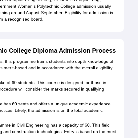
vernment Women's Polytechnic College admission usually
inning around August-September. Eligibility for admission is
om a recognised board.
ic College Diploma Admission Process
ats, this programme trains students into depth knowledge of
merit-based and in accordance with the overall eligibility
take of 60 students. This course is designed for those in
rocedure will consider the marks secured in qualifying
e has 60 seats and offers a unique academic experience
tices. Likely, the admission is on the total academic
mme in Civil Engineering has a capacity of 60. This field
ng and construction technologies. Entry is based on the merit