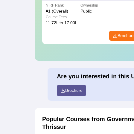
NIRF Rank
Ownership
#
1
(Overall)
Public
Course Fees
11.72L to 17.00L
Brochur
Are you interested in this 
Brochure
Popular Courses
from Governme
Thrissur