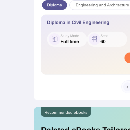
Diploma
Engineering and Architecture
Diploma in Civil Engineering
Study Mode
Seat
Full time
60
Recommended eBooks