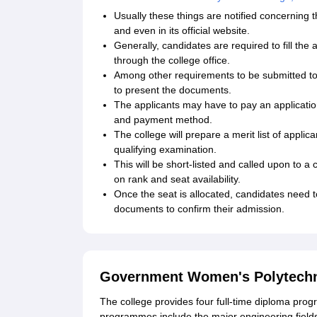
Usually these things are notified concerning 
and even in its official website.
Generally, candidates are required to fill the
through the college office.
Among other requirements to be submitted to
to present the documents.
The applicants may have to pay an application
and payment method.
The college will prepare a merit list of appli
qualifying examination.
This will be short-listed and called upon to a
on rank and seat availability.
Once the seat is allocated, candidates need t
documents to confirm their admission.
Government Women's Polytechnic
The college provides four full-time diploma pro
programmes include the major engineering field