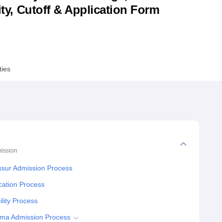
lity, Cutoff & Application Form
niversity Reviews
Chandigarh University Reviews
ICFAI university Revie
ties
ission
ssur Admission Process
cation Process
lity Process
oma Admission Process