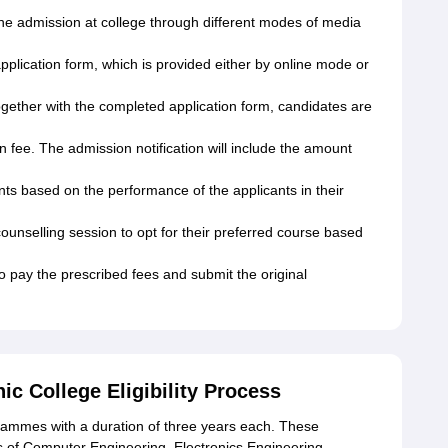
the admission at college through different modes of media
 application form, which is provided either by online mode or
gether with the completed application form, candidates are
 fee. The admission notification will include the amount
cants based on the performance of the applicants in their
 counselling session to opt for their preferred course based
o pay the prescribed fees and submit the original
 College Eligibility Process
grammes with a duration of three years each. These
s of Computer Engineering, Electronics Engineering,