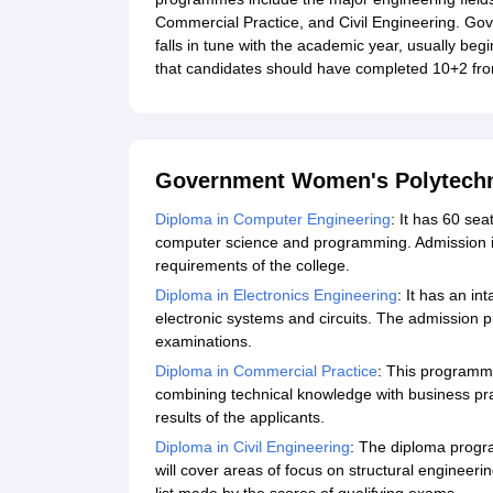
Commercial Practice, and Civil Engineering. Go
falls in tune with the academic year, usually beg
that candidates should have completed 10+2 fr
Government Women's Polytechn
Diploma in Computer Engineering
: It has 60 se
computer science and programming. Admission is 
requirements of the college.
Diploma in Electronics Engineering
: It has an in
electronic systems and circuits. The admission p
examinations.
Diploma in Commercial Practice
: This programm
combining technical knowledge with business prac
results of the applicants.
Diploma in Civil Engineering
: The diploma progra
will cover areas of focus on structural engineeri