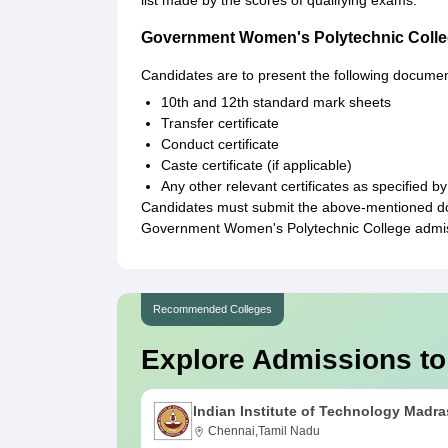
list made by the scores of qualifying exams.
Government Women's Polytechnic Coll
Candidates are to present the following documen
10th and 12th standard mark sheets
Transfer certificate
Conduct certificate
Caste certificate (if applicable)
Any other relevant certificates as specified by
Candidates must submit the above-mentioned docu
Government Women's Polytechnic College admi
Recommended Colleges
Explore Admissions to
Indian Institute of Technology Madra
Chennai,Tamil Nadu