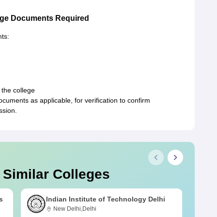
ege Documents Required
ts:
 the college
ments as applicable, for verification to confirm
ssion.
 Similar Colleges
s
Indian Institute of Technology Delhi
New Delhi,Delhi