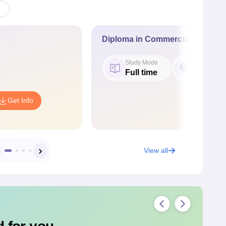
Diploma in Commercial Practice
Study Mode
Seat
Full time
60
Get Info
View all