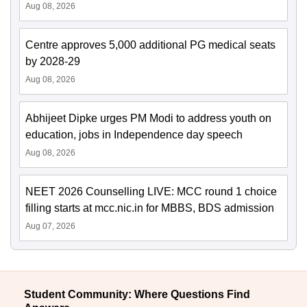
Aug 08, 2026
Centre approves 5,000 additional PG medical seats
by 2028-29
Aug 08, 2026
Abhijeet Dipke urges PM Modi to address youth on
education, jobs in Independence day speech
Aug 08, 2026
NEET 2026 Counselling LIVE: MCC round 1 choice
filling starts at mcc.nic.in for MBBS, BDS admission
Aug 07, 2026
Student Community: Where Questions Find