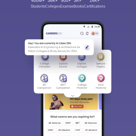
400M+
36K+
500+
3K+
16K+
Students
Colleges
Exams
eBooks
Certifications