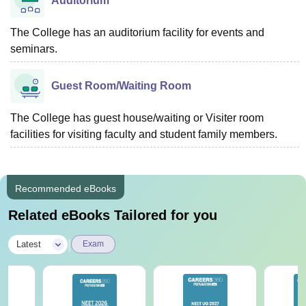
Auditorium
The College has an auditorium facility for events and
seminars.
Guest Room/Waiting Room
The College has guest house/waiting or Visiter room
facilities for visiting faculty and student family members.
Recommended eBooks
Related eBooks Tailored for you
|
Latest
Exam