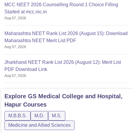
MCC NEET 2026 Counselling Round 1 Choice Filling
Started at mcc.nic.in
Aug 07, 2026
Maharashtra NEET Rank List 2026 (August 15): Download
Maharashtra NEET Merit List PDF
Aug 07, 2026
Jharkhand NEET Rank List 2026 (August 12): Merit List
PDF Download Link
Aug 07, 2026
Explore
GS Medical College and Hospital,
Hapur
Courses
M.B.B.S.
M.D.
M.S.
Medicine and Allied Sciences