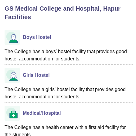
GS Medical College and Hospital, Hapur
Facilities
U Bhopal
MS Lucknow
KMC Manipal
King George Medical College Lucknow
MMC 
u University
Calcutta University
Guru Gobind Singh Indraprastha Univer
Boys Hostel
ni
UPES Dehradun
Amity University Noida
Lovely Professional University
 Agricultural University, Anand
The College has a boys' hostel facility that provides good
stitute of Fundamental Research, Mumbai
Indian Agricultural Research I
oimbatore
hostel accommodation for students.
Vellore Institute of Technology, Vellore
SRM Institute of Scien
pital College Of Nursing, Mumbai
ICT Mumbai
ASMSOC Mumbai
Girls Hostel
adras Christian College
Loyola College
Crescent College
HITS Chennai
n Centre, Kolkata
Guru Nanak Institute Of Hotel Management, Kolkata
J
The College has a girls' hostel facility that provides good
ocial Sciences
Competition
Pharmacy
Animation and Design
hostel accommodation for students.
iversity Reviews
Amrita Vishwa Vidyapeetham Reviews
IBS Hyderabad 
Medical/Hospital
The College has a health center with a first aid facility for
the students.