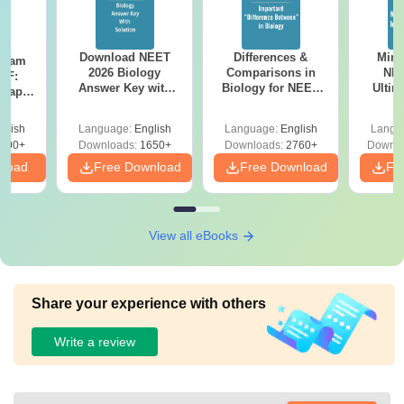
Download NEET
Differences &
Mind
Exam
2026 Biology
Comparisons in
NEE
DF:
Answer Key with
Biology for NEET
Ultim
 Paper
Solutions PDF –
2027 (Tabular Form,
Class 
culty
ReNEET 2026
Easy Reference)
& D
-NEET
glish
Language:
English
Language:
English
Langu
Preparation
Revisi
on
000+
Downloads:
1650+
Downloads:
2760+
Downlo
nload
Free Download
Free Download
Fr
View all eBooks
Share your experience with others
Write a review