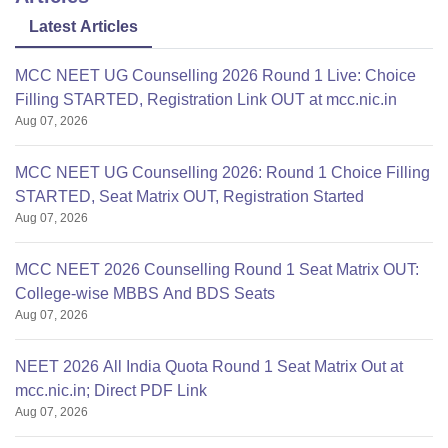
You
Latest Articles
MCC NEET UG Counselling 2026 Round 1 Live: Choice
Filling STARTED, Registration Link OUT at mcc.nic.in
Aug 07, 2026
MCC NEET UG Counselling 2026: Round 1 Choice Filling
STARTED, Seat Matrix OUT, Registration Started
Aug 07, 2026
MCC NEET 2026 Counselling Round 1 Seat Matrix OUT:
College-wise MBBS And BDS Seats
Aug 07, 2026
NEET 2026 All India Quota Round 1 Seat Matrix Out at
mcc.nic.in; Direct PDF Link
Aug 07, 2026