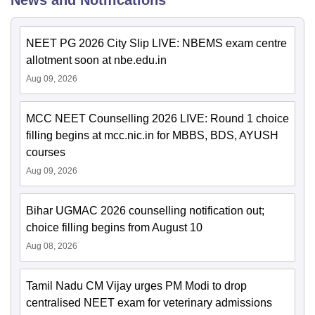
News and Notifications
NEET PG 2026 City Slip LIVE: NBEMS exam centre
allotment soon at nbe.edu.in
Aug 09, 2026
MCC NEET Counselling 2026 LIVE: Round 1 choice
filling begins at mcc.nic.in for MBBS, BDS, AYUSH
courses
Aug 09, 2026
Bihar UGMAC 2026 counselling notification out;
choice filling begins from August 10
Aug 08, 2026
Tamil Nadu CM Vijay urges PM Modi to drop
centralised NEET exam for veterinary admissions