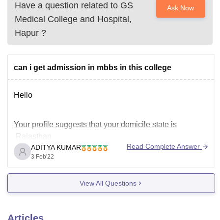
Have a question related to
GS
Ask Now
Medical College and Hospital,
Hapur
?
can i get admission in mbbs in this college
Hello
Your profile suggests that your domicile state is
Rajasthan
Read Complete Answer
ADITYA KUMAR
You have tagged GS Medical College and Hospital,
3 Feb'22
Hapur which is a private medical college in UP.
Actually, 100 % seats of private medical colleges in
View All Questions
Uttar Pradesh are open seats ,means other state
students are also eligible.
So,
Articles