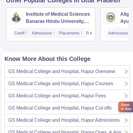
Other Popular
Colleges
in Uttar Pradesh
Institute of Medical Sciences
Aliga
Banaras Hindu University,
Ayurv
Varanasi
Aliga
Cutoff
Admissions
Placements
Reviews
Admissions
Know More About this College
GS Medical College and Hospital, Hapur
Overview
GS Medical College and Hospital, Hapur
Courses
GS Medical College and Hospital, Hapur
Fees
Open
GS Medical College and Hospital, Hapur
Cut-offs
in App
GS Medical College and Hospital, Hapur
Admissions
GS Medical College and Hospital, Hapur
Ques. & Ans