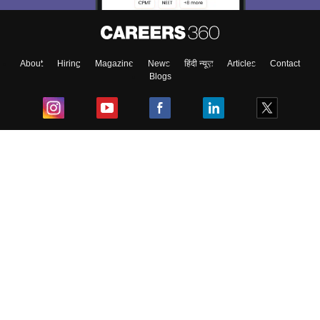
About
Hiring
Magazine
News
हिंदी न्यूज़
Articles
Contact
Blogs
Top Exams
College
Predictors & Ebooks
Resources
Sitemap
Terms & Conditions
Privacy Policy
Grievance Redressal