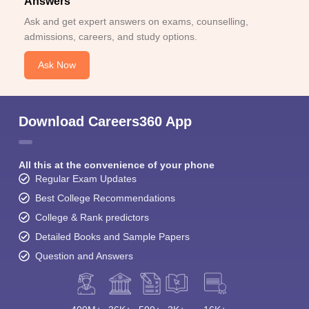
Answers
Ask and get expert answers on exams, counselling,
admissions, careers, and study options.
Ask Now
Download Careers360 App
All this at the convenience of your phone
Regular Exam Updates
Best College Recommendations
College & Rank predictors
Detailed Books and Sample Papers
Question and Answers