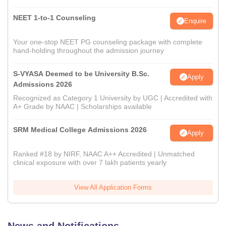
NEET 1-to-1 Counseling
Enquire
Your one-stop NEET PG counseling package with complete
hand-holding throughout the admission journey
S-VYASA Deemed to be University B.Sc.
Apply
Admissions 2026
Recognized as Category 1 University by UGC | Accredited with
A+ Grade by NAAC | Scholarships available
SRM Medical College Admissions 2026
Apply
Ranked #18 by NIRF, NAAC A++ Accredited | Unmatched
clinical exposure with over 7 lakh patients yearly
View All Application Forms