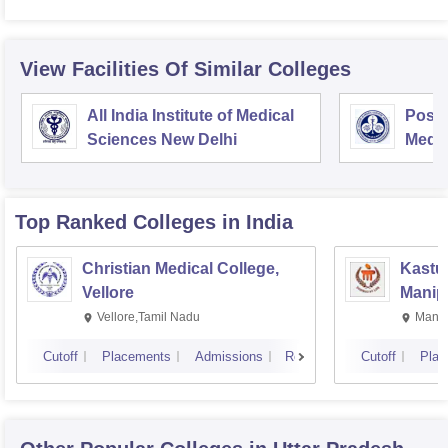
View Facilities Of Similar Colleges
All India Institute of Medical
Postg
Sciences New Delhi
Medic
Rese
Top Ranked
Colleges
in India
Christian Medical College,
Kastur
Vellore
Manip
Vellore,Tamil Nadu
Manip
Cutoff
Placements
Admissions
Reviews
Cutoff
Plac