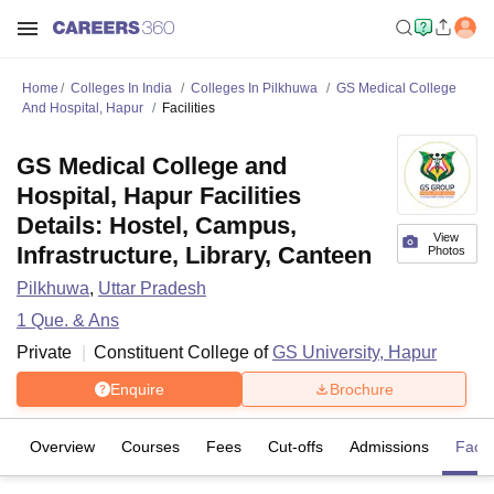
Home
Colleges In India
Colleges In Pilkhuwa
GS Medical College
And Hospital, Hapur
Facilities
GS Medical College and
Hospital, Hapur Facilities
Details: Hostel, Campus,
View
Infrastructure, Library, Canteen
Photos
Pilkhuwa
,
Uttar Pradesh
1
Que. & Ans
Private
Constituent College of
GS University, Hapur
Enquire
Brochure
Overview
Courses
Fees
Cut-offs
Admissions
Facili