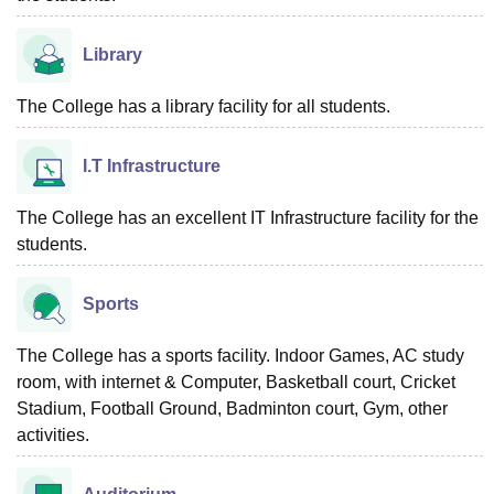
Library
The College has a library facility for all students.
I.T Infrastructure
The College has an excellent IT Infrastructure facility for the
students.
Sports
The College has a sports facility. Indoor Games, AC study
room, with internet & Computer, Basketball court, Cricket
Stadium, Football Ground, Badminton court, Gym, other
activities.