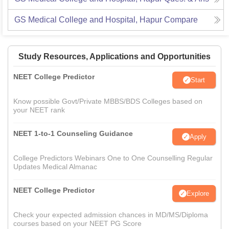
GS Medical College and Hospital, Hapur
Compare
Study Resources, Applications and Opportunities
NEET College Predictor
Start
Know possible Govt/Private MBBS/BDS Colleges based on
your NEET rank
NEET 1-to-1 Counseling Guidance
Apply
College Predictors Webinars One to One Counselling Regular
Updates Medical Almanac
NEET College Predictor
Explore
Check your expected admission chances in MD/MS/Diploma
courses based on your NEET PG Score