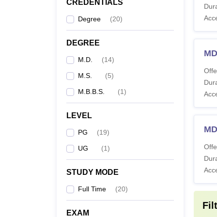
CREDENTIALS
Dura
M
Acc
Degree
(
20
)
M
DEGREE
MD
M.D.
(
14
)
M
Offe
M.S.
(
5
)
Dura
M.B.B.S.
(
1
)
Note
:
Acc
include
LEVEL
MD
PG
(
19
)
Offe
UG
(
1
)
Dura
Acc
STUDY MODE
Full Time
(
20
)
Fil
EXAM