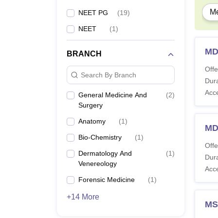
Me
NEET PG
(
19
)
NEET
(
1
)
MD
BRANCH
Offe
Search By Branch
Dura
Acc
General Medicine And
(
2
)
Surgery
Anatomy
(
1
)
MD
Bio-Chemistry
(
1
)
Offe
Dermatology And
(
1
)
Dura
Venereology
Acc
Forensic Medicine
(
1
)
+14 More
MS