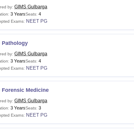
GIMS Gulbarga
red by:
3 Years
4
tion:
Seats:
NEET PG
epted Exams:
 Pathology
GIMS Gulbarga
red by:
3 Years
4
tion:
Seats:
NEET PG
epted Exams:
 Forensic Medicine
GIMS Gulbarga
red by:
3 Years
3
tion:
Seats:
NEET PG
epted Exams: