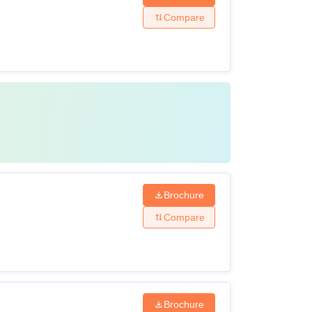
Compare
Brochure
Compare
Brochure