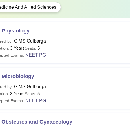
dicine And Allied Sciences
 Physiology
GIMS Gulbarga
red by:
3 Years
5
tion:
Seats:
NEET PG
epted Exams:
 Microbiology
GIMS Gulbarga
red by:
3 Years
5
tion:
Seats:
NEET PG
epted Exams:
 Obstetrics and Gynaecology