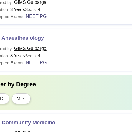
GIMS Gulbarga
red by:
3 Years
4
tion:
Seats:
NEET PG
epted Exams:
 Anaesthesiology
GIMS Gulbarga
red by:
3 Years
4
tion:
Seats:
NEET PG
epted Exams:
ter by
Degree
D.
M.S.
 Community Medicine