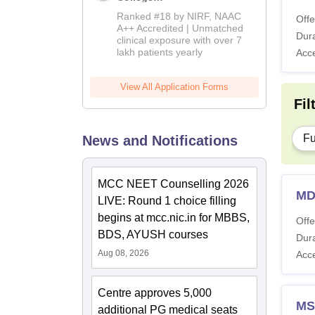
Admissions
Ranked #18 by NIRF, NAAC
Offe
2026
A++ Accredited | Unmatched
Dura
clinical exposure with over 7
lakh patients yearly
Acc
View All Application Forms
Fil
Fu
News and Notifications
MCC NEET Counselling 2026
MD
LIVE: Round 1 choice filling
begins at mcc.nic.in for MBBS,
Offe
BDS, AYUSH courses
Dura
Aug 08, 2026
Acc
Centre approves 5,000
MS
additional PG medical seats