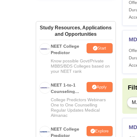
Offe
Dura
Acc
Study Resources, Applications
and Opportunities
MD
NEET College
Start
Offe
Predictor
Dura
Know possible Govt/Private
Acc
MBBS/BDS Colleges based on
your NEET rank
NEET 1-to-1
Fil
Apply
Counseling
Guidance
College Predictors Webinars
M.
One to One Counselling
Regular Updates Medical
Almanac
MD
NEET College
Explore
Predictor