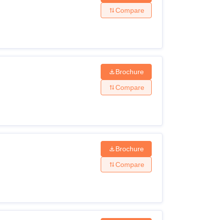
Compare
Brochure
Compare
Brochure
Compare