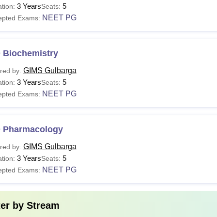
3 Years
5
tion:
Seats:
BBS
-
Passed class 12t
NEET PG
epted Exams:
D
Rs 1.25- Rs 3.72 lakhs
Passed MBBS +
 Biochemistry
S
Rs 3.72 lakhs
GIMS Gulbarga
red by:
3 Years
5
tion:
Seats:
 Gulbarga Institute of Medical Sciences Kalaburagi courses are 
NEET PG
epted Exams:
s 4.5 years of curriculum plus 1 year of rotating internship.
 Pharmacology
GIMS Gulbarga
red by:
3 Years
5
tion:
Seats:
NEET PG
epted Exams:
ter by
Stream