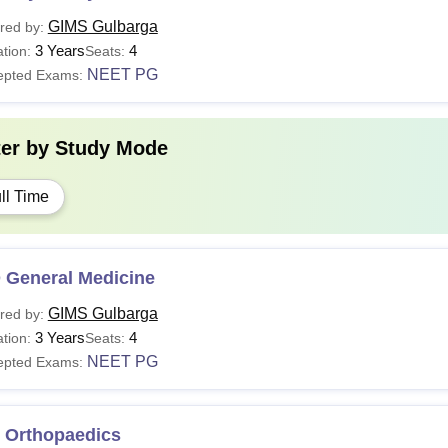
GIMS Gulbarga
red by:
3 Years
4
tion:
Seats:
NEET PG
epted Exams:
ter by
Study Mode
ll Time
 General Medicine
GIMS Gulbarga
red by:
3 Years
4
tion:
Seats:
NEET PG
epted Exams:
 Orthopaedics