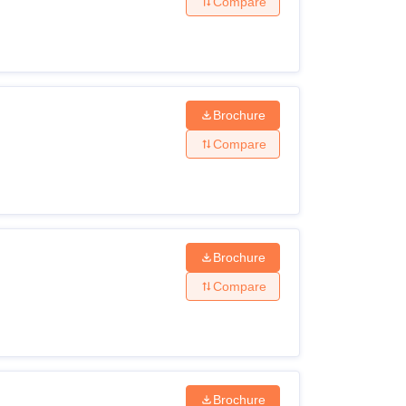
Compare
Brochure
Compare
Brochure
Compare
Brochure