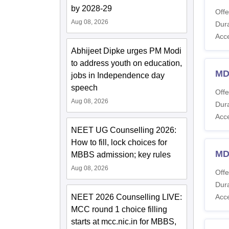
by 2028-29
Offe
Aug 08, 2026
Dura
Acc
Abhijeet Dipke urges PM Modi
to address youth on education,
MD
jobs in Independence day
speech
Offe
Aug 08, 2026
Dura
Acc
NEET UG Counselling 2026:
How to fill, lock choices for
MD
MBBS admission; key rules
Aug 08, 2026
Offe
Dura
NEET 2026 Counselling LIVE:
Acc
MCC round 1 choice filling
starts at mcc.nic.in for MBBS,