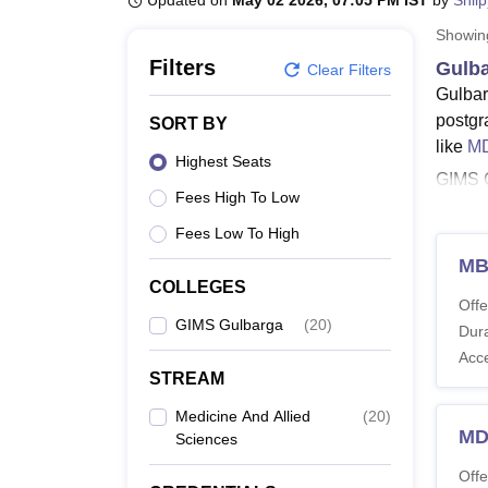
Updated on
May 02 2026, 07:05 PM IST
by
Shil
B.E /B.Tech
M.E /M.Tech
MBA
LLM
MBBS
M.D
M.S.
B.Des
M.Des
LPU Reviews
UPES Reviews
MIT Manipal Reviews
MAHE Reviews
VIT U
Showi
Filters
Gulba
Clear Filters
Gulbar
postgr
SORT BY
like
MD
Highest Seats
GIMS G
Fees High To Low
UG and
5.6 ye
Fees Low To High
Also 
MB
COLLEGES
Gulba
Offe
Gulbar
GIMS Gulbarga
(
20
)
Dura
special
Acc
STREAM
GIMS 
Medicine And Allied
(
20
)
MD
Sciences
Co
Offe