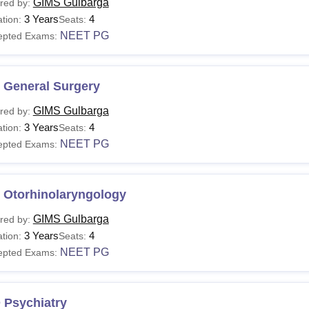
GIMS Gulbarga
red by:
3 Years
4
tion:
Seats:
NEET PG
epted Exams:
 General Surgery
GIMS Gulbarga
red by:
3 Years
4
tion:
Seats:
NEET PG
epted Exams:
 Otorhinolaryngology
GIMS Gulbarga
red by:
3 Years
4
tion:
Seats:
NEET PG
epted Exams:
 Psychiatry