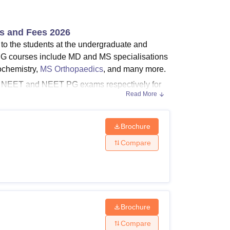
ws
Amrita Vishwa Vidyapeetham Reviews
IBS Hyderabad Reviews
KL Uni
es and Fees 2026
 to the students at the undergraduate and
G courses include MD and MS specialisations
ochemistry,
MS Orthopaedics
, and many more.
 in NEET and NEET PG exams respectively for
Read More
 of Medical Sciences Kalaburagi
is between 3-
course chosen by the candidate.
Brochure
Compare
postgraduate courses under different
lbarga courses, fees, and eligibility criteria.
Brochure
Compare