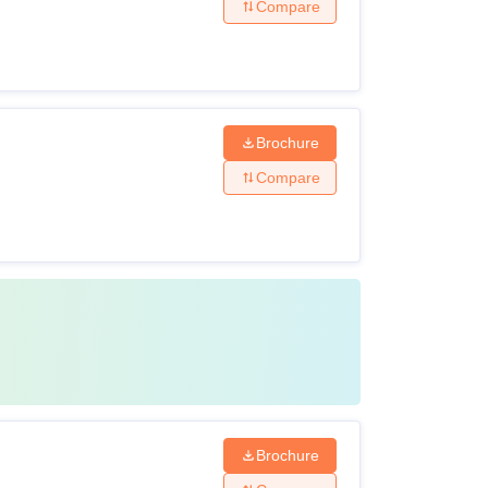
Compare
Brochure
Compare
Brochure