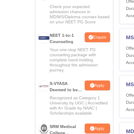
Offe
Check your expected
Dura
admission chances in
Acc
MD/MS/Diploma courses based
on your NEET PG Score
NEET 1-to-1
MS
Enquire
Counseling
Offe
Your one-stop NEET PG
counseling package with
Dura
complete hand-holding
Acc
throughout the admission
journey
S-VYASA
MS
Apply
Deemed to be
Offe
University B.Sc.
Recognized as Category 1
Admissions
Dura
University by UGC | Accredited
with A+ Grade by NAAC |
2026
Acc
Scholarships available
SRM Medical
Apply
MD
College