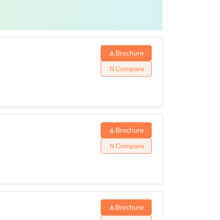
Brochure
Compare
Brochure
Compare
Brochure