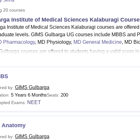
py Sinha
niversity Reviews
Chandigarh University Reviews
ICFAI university Revie
ng
20
courses
rga Institute of Medical Sciences Kalaburagi Cours
ga Institute of Medical Sciences Kalaburagi courses are offered
aduate levels. GIMS Gulbarga UG courses include MBBS and P
 Pharmacology
, MD Physiology,
MD General Medicine
, MD Bi
ulbarga courses are offered to students having a valid score
 PG courses. The duration of the courses in
Gulbarga Institute
ars. Gulbarga Institute of Medical Sciences fees depend on the 
Read:
BS
Gulbarga Institute of Medical Sciences Admissions
rga Institute of Medical Sciences Courses 2026
GIMS Gulbarga
red by:
ga Institute of Medical Sciences offers both undergraduate and 
5 Years 6 Months
200
tion:
Seats:
isations. Given below is the table showing the details of GIMS Gu
NEET
epted Exams:
Gulbarga Course, Fees and Eligibility Criteria
 Anatomy
urses
Fees
Eligibility Criteria
GIMS Gulbarga
red by: