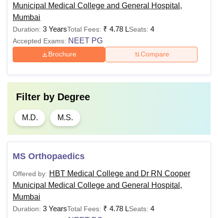
Municipal Medical College and General Hospital,
Mumbai
3 Years
₹
4.78 L
4
Duration:
Total Fees:
Seats:
NEET PG
Accepted Exams:
Brochure
Compare
Filter by
Degree
M.D.
M.S.
MS Orthopaedics
HBT Medical College and Dr RN Cooper
Offered by:
Municipal Medical College and General Hospital,
Mumbai
3 Years
₹
4.78 L
4
Duration:
Total Fees:
Seats: