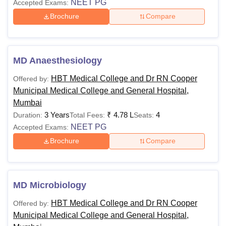
NEET PG
Accepted Exams:
Brochure
Compare
MD Anaesthesiology
HBT Medical College and Dr RN Cooper
Offered by:
Municipal Medical College and General Hospital,
Mumbai
3 Years
₹
4.78 L
4
Duration:
Total Fees:
Seats:
NEET PG
Accepted Exams:
Brochure
Compare
MD Microbiology
HBT Medical College and Dr RN Cooper
Offered by:
Municipal Medical College and General Hospital,