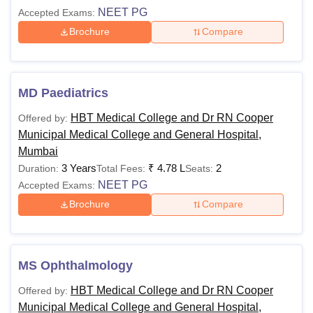
NEET PG
Accepted Exams:
Brochure
Compare
MD Paediatrics
HBT Medical College and Dr RN Cooper
Offered by:
Municipal Medical College and General Hospital,
Mumbai
3 Years
₹
4.78 L
2
Duration:
Total Fees:
Seats:
NEET PG
Accepted Exams:
Brochure
Compare
MS Ophthalmology
HBT Medical College and Dr RN Cooper
Offered by:
Municipal Medical College and General Hospital,