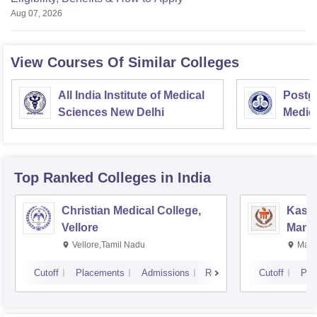
Aug 07, 2026
View Courses Of Similar Colleges
All India Institute of Medical
Postgr
Sciences New Delhi
Medic
Resea
Top Ranked
Colleges
in India
Christian Medical College,
Kastu
Vellore
Manip
Vellore,Tamil Nadu
Mani
Cutoff
Placements
Admissions
Reviews
Cutoff
Pla