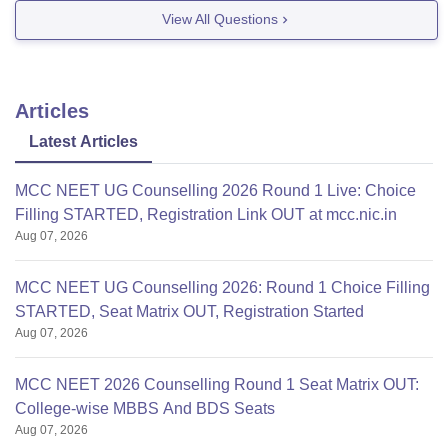
Good Luck!!
View All Questions
Articles
Latest Articles
MCC NEET UG Counselling 2026 Round 1 Live: Choice
Filling STARTED, Registration Link OUT at mcc.nic.in
Aug 07, 2026
MCC NEET UG Counselling 2026: Round 1 Choice Filling
STARTED, Seat Matrix OUT, Registration Started
Aug 07, 2026
MCC NEET 2026 Counselling Round 1 Seat Matrix OUT:
College-wise MBBS And BDS Seats
Aug 07, 2026