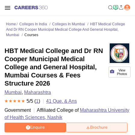
Home
Colleges In India
Colleges In Mumbai
HBT Medical College
And Dr RN Cooper Municipal Medical College And General Hospital,
Mumbai
Courses
HBT Medical College and Dr RN
Cooper Municipal Medical
College and General Hospital,
View
Mumbai Courses & Fees
Photos
Structure 2026
Mumbai
,
Maharashtra
5
/5 (
1
)
41
Que. & Ans
Government
Affiliated College of
Maharashtra University
of Health Sciences, Nashik
Enquire
Brochure