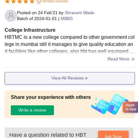
Verified Review
Posted on
24 Feb'21
by
Shravani Wade
Batch of
2024-01-01
|
MBBS
College Infrastructure
HBTMC is a new college compared to other government col
lege in mumbai still it manages to give quality education an
d facilities like other colleges, also hbt has well equipped cl
assrooms with all specimens required for practicals in mbb
Read More
s, we never faced any shortage
View All Reviews
Share your experience with others
Open
in App
Write a review
Have a question related to
HBT
Ask Now