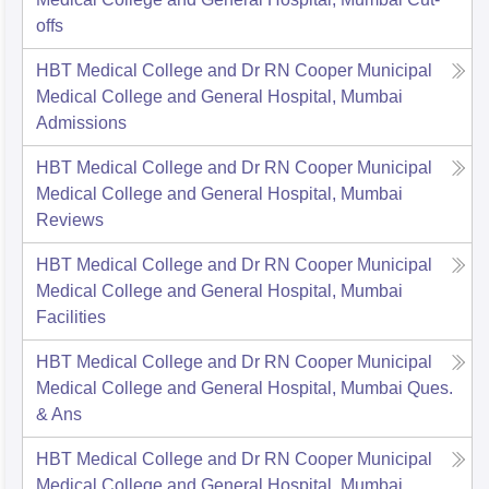
offs
HBT Medical College and Dr RN Cooper Municipal
Medical College and General Hospital, Mumbai
Admissions
HBT Medical College and Dr RN Cooper Municipal
Medical College and General Hospital, Mumbai
Reviews
HBT Medical College and Dr RN Cooper Municipal
Medical College and General Hospital, Mumbai
Facilities
HBT Medical College and Dr RN Cooper Municipal
Medical College and General Hospital, Mumbai
Ques.
& Ans
HBT Medical College and Dr RN Cooper Municipal
Medical College and General Hospital, Mumbai