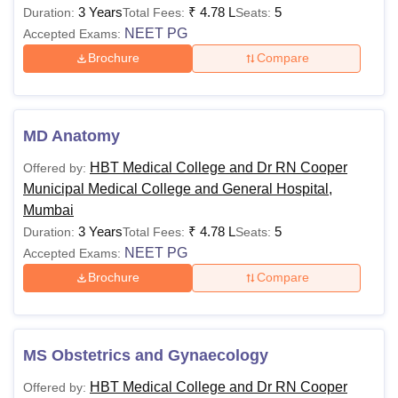
3 Years
₹
4.78 L
5
Duration:
Total Fees:
Seats:
NEET PG
Accepted Exams:
Brochure
Compare
MD Anatomy
HBT Medical College and Dr RN Cooper
Offered by:
Municipal Medical College and General Hospital,
Mumbai
3 Years
₹
4.78 L
5
Duration:
Total Fees:
Seats:
NEET PG
Accepted Exams:
Brochure
Compare
MS Obstetrics and Gynaecology
HBT Medical College and Dr RN Cooper
Offered by: