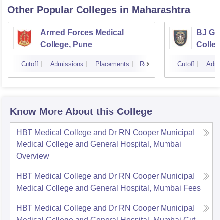
Other Popular
Colleges
in Maharashtra
Armed Forces Medical
BJ Go
College, Pune
Colle
Cutoff
Admissions
Placements
Reviews
Cutoff
Admi
Know More About this College
HBT Medical College and Dr RN Cooper Municipal
Medical College and General Hospital, Mumbai
Overview
HBT Medical College and Dr RN Cooper Municipal
Medical College and General Hospital, Mumbai
Fees
HBT Medical College and Dr RN Cooper Municipal
Medical College and General Hospital, Mumbai
Cut-