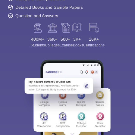
Detailed Books and Sample Papers
Question and Answers
400M+
36K+
500+
3K+
16K+
Students
Colleges
Exams
eBooks
Certifications