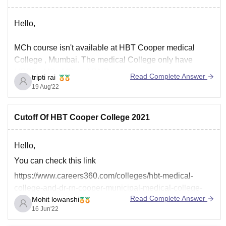
Hello,
MCh course isn't available at HBT Cooper medical
College , Mumbai. The medical College only have
MBBS , MS , MD and DNB courses.
Read Complete Answer
tripti rai
19 Aug'22
For more info about HBT Cooper medical College you
can click the following link:-
Cutoff Of HBT Cooper College 2021
http://www.careers360.com/colleges/hbt-medical-
college-and-dr-rn-cooper-municipal-medical-college-
and-general-hospital-mumbai
Hello,
You can check this link
Hope this information is helpful for you.
https://www.careers360.com/colleges/hbt-medical-
Have a great
college-and-dr-rn-cooper-municipal-medical-college-
Read Complete Answer
Mohit lowanshi
and-general-hospital-mumbai/cut-off
16 Jun'22
If you have any other queries, feel free to ask.