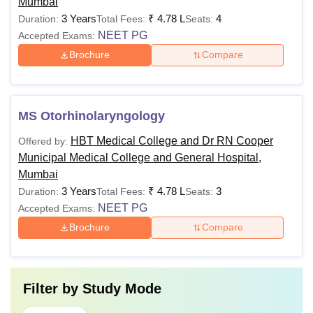
Mumbai
3 Years
₹
4.78 L
4
Duration:
Total Fees:
Seats:
NEET PG
Accepted Exams:
Brochure
Compare
MS Otorhinolaryngology
HBT Medical College and Dr RN Cooper
Offered by:
Municipal Medical College and General Hospital,
Mumbai
3 Years
₹
4.78 L
3
Duration:
Total Fees:
Seats:
NEET PG
Accepted Exams:
Brochure
Compare
Filter by
Study Mode