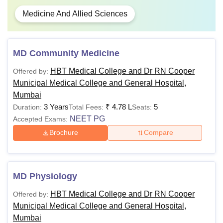
Medicine And Allied Sciences
MD Community Medicine
HBT Medical College and Dr RN Cooper
Offered by:
Municipal Medical College and General Hospital,
Mumbai
3 Years
₹
4.78 L
5
Duration:
Total Fees:
Seats:
NEET PG
Accepted Exams:
Brochure
Compare
MD Physiology
HBT Medical College and Dr RN Cooper
Offered by:
Municipal Medical College and General Hospital,
Mumbai