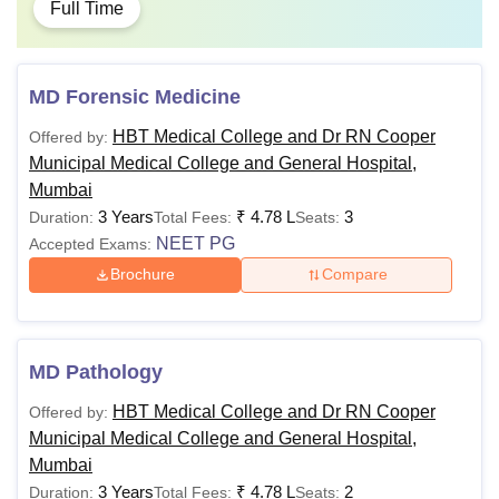
Full Time
MD Forensic Medicine
HBT Medical College and Dr RN Cooper
Offered by:
Municipal Medical College and General Hospital,
Mumbai
3 Years
₹
4.78 L
3
Duration:
Total Fees:
Seats:
NEET PG
Accepted Exams:
Brochure
Compare
MD Pathology
HBT Medical College and Dr RN Cooper
Offered by:
Municipal Medical College and General Hospital,
Mumbai
3 Years
₹
4.78 L
2
Duration:
Total Fees:
Seats: