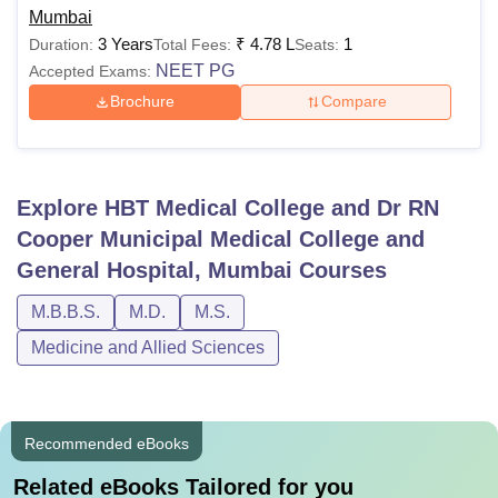
Mumbai
3 Years
₹
4.78 L
1
Duration:
Total Fees:
Seats:
NEET PG
Accepted Exams:
Brochure
Compare
Explore
HBT Medical College and Dr RN
Cooper Municipal Medical College and
General Hospital, Mumbai
Courses
M.B.B.S.
M.D.
M.S.
Medicine and Allied Sciences
Recommended eBooks
Related eBooks Tailored for you