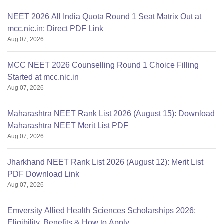
NEET 2026 All India Quota Round 1 Seat Matrix Out at
mcc.nic.in; Direct PDF Link
Aug 07, 2026
MCC NEET 2026 Counselling Round 1 Choice Filling
Started at mcc.nic.in
Aug 07, 2026
Maharashtra NEET Rank List 2026 (August 15): Download
Maharashtra NEET Merit List PDF
Aug 07, 2026
Jharkhand NEET Rank List 2026 (August 12): Merit List
PDF Download Link
Aug 07, 2026
Emversity Allied Health Sciences Scholarships 2026:
Eligibility, Benefits & How to Apply