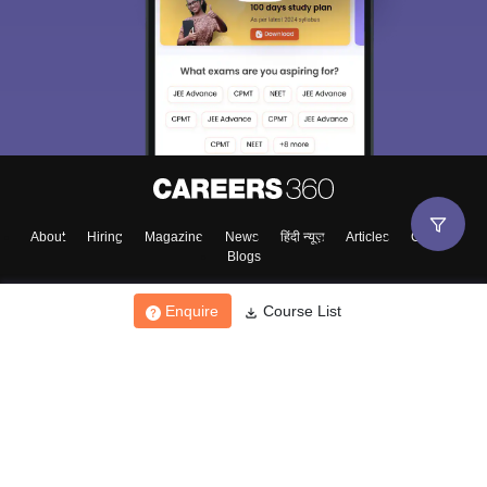
About
Hiring
Magazine
News
हिंदी न्यूज़
Articles
Contact
Blogs
Enquire
Course List
Top Exams
College