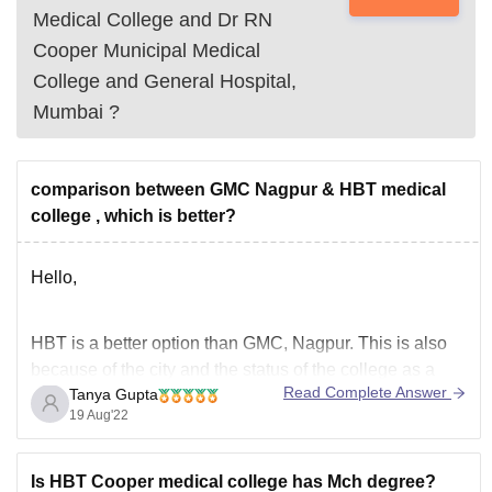
Medical College and Dr RN
Cooper Municipal Medical
College and General Hospital,
Mumbai
?
comparison between GMC Nagpur & HBT medical
college , which is better?
Hello,
HBT is a better option than GMC, Nagpur. This is also
because of the city and the status of the college as a
Read Complete Answer
Tanya Gupta
BMC college. The faculty is great here and they are
19 Aug'22
really helpful. They have been a lot of cases of ragging
in GMC, Nagpur. HBT is
Is HBT Cooper medical college has Mch degree?