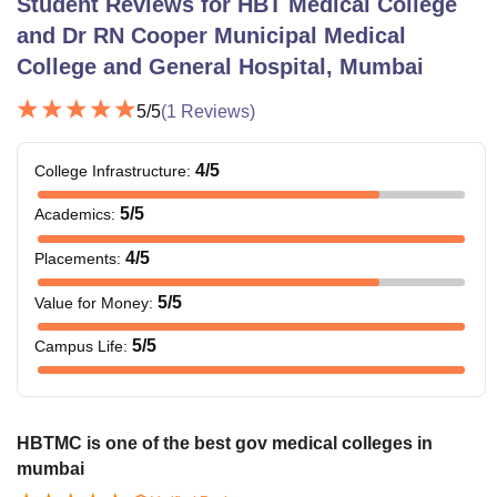
Student Reviews for
HBT Medical College
and Dr RN Cooper Municipal Medical
College and General Hospital, Mumbai
5
/5
(
1
Reviews)
4
/5
College Infrastructure
:
5
/5
Academics
:
4
/5
Placements
:
5
/5
Value for Money
:
5
/5
Campus Life
:
HBTMC is one of the best gov medical colleges in
mumbai