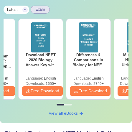
|
Latest
Exam
Download NEET
Differences &
Mind
Exam
2026 Biology
Comparisons in
NEE
DF:
Answer Key with
Biology for NEET
Ultim
 Paper
Solutions PDF –
2027 (Tabular Form,
Class 
culty
ReNEET 2026
Easy Reference)
& D
-NEET
glish
Language:
English
Language:
English
Langu
Preparation
Revisi
on
000+
Downloads:
1650+
Downloads:
2740+
Downlo
nload
Free Download
Free Download
Fr
View all eBooks