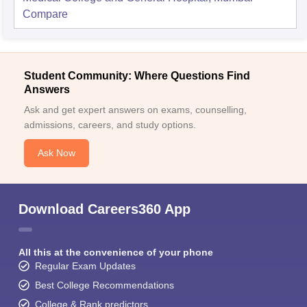
Compare
Student Community: Where Questions Find
Answers
Ask and get expert answers on exams, counselling,
admissions, careers, and study options.
Ask Now
Download Careers360 App
All this at the convenience of your phone
Regular Exam Updates
Best College Recommendations
College & Rank predictors