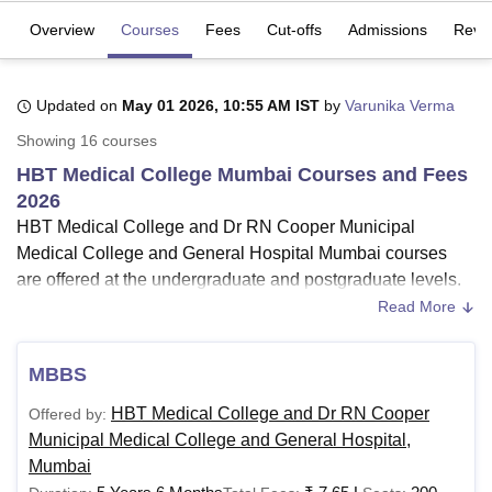
Overview
Courses
Fees
Cut-offs
Admissions
Revi
U Bhopal
MS Lucknow
KMC Manipal
King George Medical College Lucknow
MMC 
Updated on
May 01 2026, 10:55 AM IST
by
Varunika Verma
u University
Calcutta University
Guru Gobind Singh Indraprastha Univer
Showing
16
courses
ni
UPES Dehradun
Amity University Noida
Lovely Professional University
 Agricultural University, Anand
HBT Medical College Mumbai Courses and Fees
stitute of Fundamental Research, Mumbai
Indian Agricultural Research I
2026
oimbatore
Vellore Institute of Technology, Vellore
SRM Institute of Scien
HBT Medical College and Dr RN Cooper Municipal
Medical College and General Hospital Mumbai courses
pital College Of Nursing, Mumbai
ICT Mumbai
ASMSOC Mumbai
are offered at the undergraduate and postgraduate levels.
adras Christian College
Loyola College
Crescent College
HITS Chennai
n Centre, Kolkata
Guru Nanak Institute Of Hotel Management, Kolkata
J
HBT Medical College Mumbai course list include
Read More
ocial Sciences
Competition
Pharmacy
Animation and Design
undergraduate and postgraduate courses.
It must be noted that for an MBBS programme at
HBT
MBBS
iversity Reviews
Amrita Vishwa Vidyapeetham Reviews
IBS Hyderabad 
Medical College Mumbai
, candidates must have 10+2 or
HBT Medical College and Dr RN Cooper
Offered by:
an intermediate in the relevant science stream. HBT
Municipal Medical College and General Hospital,
Medical College Mumbai courses are offered in the branch
Mumbai
and streams of Medicine and Allied Sciences, Community