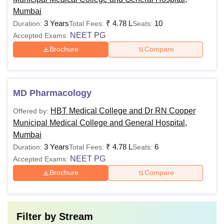
50% marks
Mumbai
MBBS
Rs 7.65 lakhs
from a
3 Years
₹
4.78 L
10
Duration:
Total Fees:
Seats:
recognised
NEET PG
Accepted Exams:
board + score
in
NEET-UG
Brochure
Compare
examination
MBBS
MD Pharmacology
MD
degree from a
HBT Medical College and Dr RN Cooper
Offered by:
recognised
Rs 4.78 lakhs
Municipal Medical College and General Hospital,
university +
Mumbai
score in
MS
3 Years
₹
4.78 L
6
Duration:
Total Fees:
Seats:
NEET PG
NEET PG
Accepted Exams:
Brochure
Compare
Note:
HBT Medical College Mumbai fees
of different
courses vary based on the factors such as the programmes
duration, level and specialisation.
Filter by
Stream