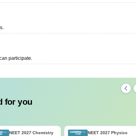
s.
an participate.
 for you
NEET 2027 Chemistry
NEET 2027 Physics