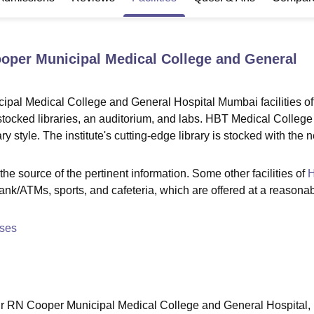
niversity Reviews
Chandigarh University Reviews
ICFAI university Revie
oper Municipal Medical College and General
al Medical College and General Hospital Mumbai facilities of
ll-stocked libraries, an auditorium, and labs. HBT Medical College
 style. The institute's cutting-edge library is stocked with the 
he source of the pertinent information. Some other facilities of
bank/ATMs, sports, and cafeteria, which are offered at a reasona
ses
r RN Cooper Municipal Medical College and General Hospital,