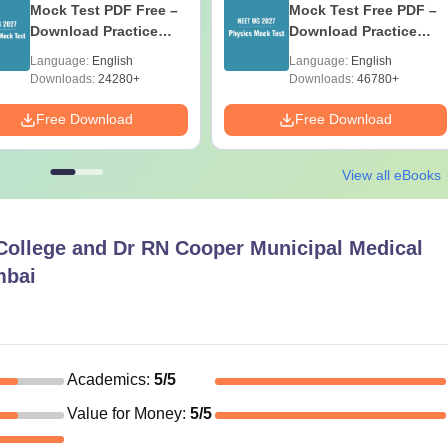
Mock Test PDF Free –
Mock Test Free PDF –
Download Practice
Download Practice
Papers with Solutions
Papers with Solutions
Language:
English
Language:
English
Downloads:
24280+
Downloads:
46780+
Free Download
Free Download
View all eBooks
College and Dr RN Cooper Municipal Medical
mbai
Academics
:
5
/5
Value for Money
:
5
/5