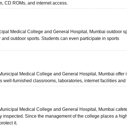
on, CD ROMs, and internet access.
pal Medical College and General Hospital, Mumbai outdoor sp
r and outdoor sports. Students can even participate in sports
nicipal Medical College and General Hospital, Mumbai offer i
h as well-furnished classrooms, laboratories, internet facilities and
nicipal Medical College and General Hospital, Mumbai cafete
ly inspected. Since the management of the college places a hig
rotect it.