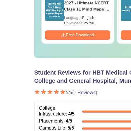
r Key with
2027 - Ultimate NCERT
ions PDF
Class 11 Mind Maps &
load - ReNEET
Diagrams Revision
age:
English
Language:
English
ration
Guide PDF
ads:
730+
Downloads:
25750+
Download
Free Download
Student Reviews for
HBT Medical 
College and General Hospital, Mu
5
/5
(
1
Reviews)
College
Infrastructure
:
4
/5
Placements
:
4
/5
Campus Life
:
5
/5