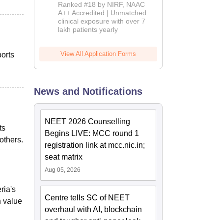
Admissions
Ranked #18 by NIRF, NAAC
2026
A++ Accredited | Unmatched
clinical exposure with over 7
lakh patients yearly
View All Application Forms
orts
News and Notifications
NEET 2026 Counselling
ts
Begins LIVE: MCC round 1
 others.
registration link at mcc.nic.in;
seat matrix
Aug 05, 2026
ria's
Centre tells SC of NEET
h value
overhaul with AI, blockchain