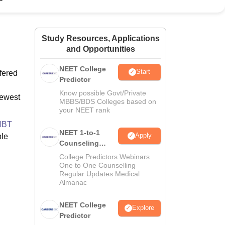
ws
Amrita Vishwa Vidyapeetham Reviews
IBS Hyderabad Reviews
KL Uni
Study Resources, Applications
and Opportunities
NEET College
Start
fered
Predictor
Know possible Govt/Private
newest
MBBS/BDS Colleges based on
your NEET rank
HBT
NEET 1-to-1
Apply
ble
Counseling
Guidance
College Predictors Webinars
One to One Counselling
Regular Updates Medical
Almanac
NEET College
Explore
Predictor