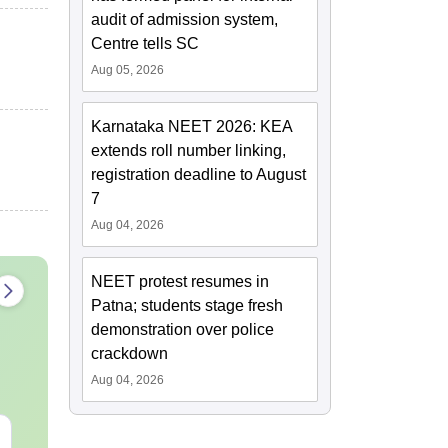
audit of admission system,
Centre tells SC
Aug 05, 2026
Karnataka NEET 2026: KEA
extends roll number linking,
registration deadline to August
7
Aug 04, 2026
NEET protest resumes in
Patna; students stage fresh
demonstration over police
crackdown
Aug 04, 2026
NEET Mock Test
NEET PG 202