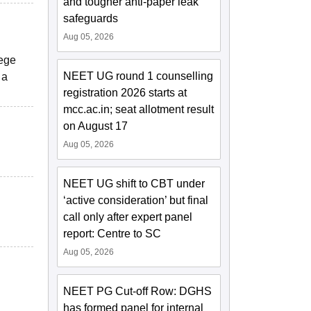
and tougher anti-paper leak
safeguards
Aug 05, 2026
lege
NEET UG round 1 counselling
 a
registration 2026 starts at
mcc.ac.in; seat allotment result
on August 17
Aug 05, 2026
NEET UG shift to CBT under
‘active consideration’ but final
call only after expert panel
report: Centre to SC
Aug 05, 2026
NEET PG Cut-off Row: DGHS
has formed panel for internal