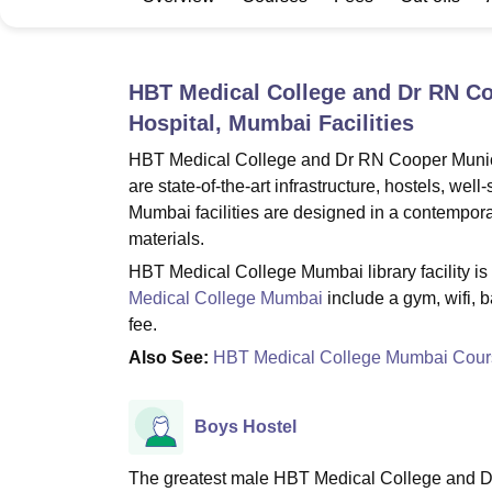
B.E /B.Tech
M.E /M.Tech
MBA
LLM
MBBS
M.D
M.S.
B.Des
M.Des
LPU Reviews
UPES Reviews
MIT Manipal Reviews
MAHE Reviews
VIT U
HBT Medical College and Dr RN Co
Hospital, Mumbai
Facilities
HBT Medical College and Dr RN Cooper Municip
are state-of-the-art infrastructure, hostels, we
Mumbai facilities are designed in a contemporary
materials.
HBT Medical College Mumbai library facility is t
Medical College Mumbai
include a gym, wifi, 
fee.
Also See:
HBT Medical College Mumbai Cour
Boys Hostel
The greatest male HBT Medical College and D