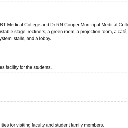
 HBT Medical College and Dr RN Cooper Municipal Medical Col
table stage, recliners, a green room, a projection room, a café,
stem, stalls, and a lobby.
 facility for the students.
ties for visiting faculty and student family members.