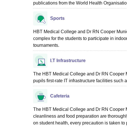
publications from the World Health Organisati
Sports
HBT Medical College and Dr RN Cooper Munici
complex for the students to participate in indoo
tournaments.
I.T Infrastructure
The HBT Medical College and Dr RN Cooper Mu
pupils first-rate IT infrastructure facilities suc
Cafeteria
The HBT Medical College and Dr RN Cooper Mu
cleanliness and food preparation are thorough
on student health, every precaution is taken to p