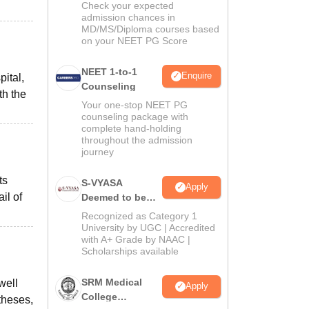
Check your expected
admission chances in
MD/MS/Diploma courses based
on your NEET PG Score
NEET 1-to-1
Enquire
ital,
Counseling
th the
Your one-stop NEET PG
counseling package with
complete hand-holding
throughout the admission
journey
ts
S-VYASA
Apply
il of
Deemed to be
University B.Sc.
Recognized as Category 1
Admissions
University by UGC | Accredited
with A+ Grade by NAAC |
2026
Scholarships available
SRM Medical
well
Apply
College
theses,