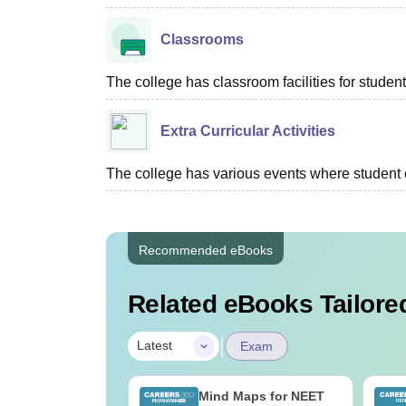
Classrooms
The college has classroom facilities for student
Extra Curricular Activities
The college has various events where student c
Recommended eBooks
Related eBooks Tailored
|
Latest
Exam
2026 Chemistry
Mind Maps for NEET