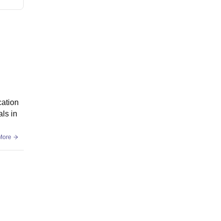
cation
als in
More