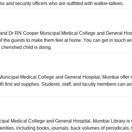
 and security officers who are outfitted with walkie-talkies.
nd Dr RN Cooper Municipal Medical College and General Hosp
f the guests to make them feel at home. You can get in touch wi
 cherished child is doing.
nicipal Medical College and General Hospital, Mumbai offer i
 first aid supplies. Students, staff, and faculty members can ava
pal Medical College and General Hospital, Mumbai Library is 
ities, including books, journals, back volumes of periodicals, 