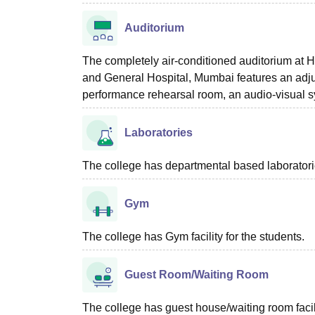
Auditorium
The completely air-conditioned auditorium at
and General Hospital, Mumbai features an adjus
performance rehearsal room, an audio-visual sy
Laboratories
The college has departmental based laboratories
Gym
The college has Gym facility for the students.
Guest Room/Waiting Room
The college has guest house/waiting room facili