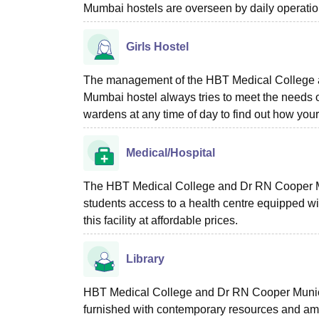
Mumbai hostels are overseen by daily operations
Girls Hostel
The management of the HBT Medical College a
Mumbai hostel always tries to meet the needs o
wardens at any time of day to find out how your
Medical/Hospital
The HBT Medical College and Dr RN Cooper Mu
students access to a health centre equipped with
this facility at affordable prices.
Library
HBT Medical College and Dr RN Cooper Munici
furnished with contemporary resources and amen