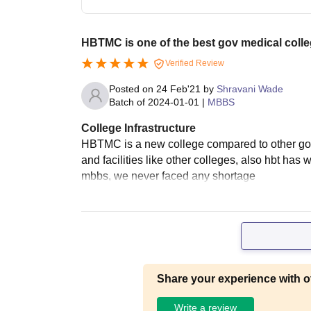
HBTMC is one of the best gov medical coll
Verified Review
Posted on
24 Feb'21
by
Shravani Wade
Batch of
2024-01-01
|
MBBS
College Infrastructure
HBTMC is a new college compared to other gove
and facilities like other colleges, also hbt has
mbbs, we never faced any shortage
Share your experience with o
Write a review