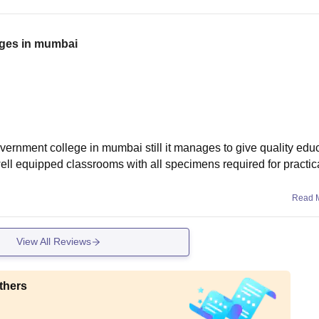
eges in mumbai
rnment college in mumbai still it manages to give quality edu
 well equipped classrooms with all specimens required for practic
Read 
View All Reviews
thers