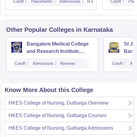
Cutoff
Placements
Admissions
Reviews
Cutoff
Plac
Other Popular
Colleges
in Karnataka
Bangalore Medical College
St Jo
and Research Institute,
Bang
Bangalore
Cutoff
Admissions
Reviews
Cutoff
Adm
Know More About this College
HKES College of Nursing, Gulbarga
Overview
HKES College of Nursing, Gulbarga
Courses
HKES College of Nursing, Gulbarga
Admissions