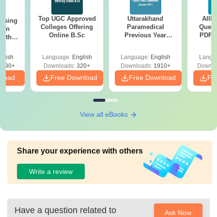
Top UGC Approved
Uttarakhand
AIIM
ursing
Colleges Offering
Paramedical
Quest
ion
Online B.Sc
Previous Year
PDF (
with
Question Papers
with 
y &
with Answer Keys &
Free
 –
glish
Language:
English
Language:
English
Langu
Solutions - Free
Free
3490+
Downloads:
320+
Downloads:
1910+
Downlo
PDF
nload
Free Download
Free Download
Fr
View all eBooks
Share your experience with others
Write a review
Have a question related to
Ask Now