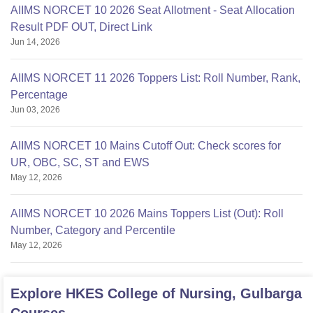
AIIMS NORCET 10 2026 Seat Allotment - Seat Allocation
Result PDF OUT, Direct Link
Jun 14, 2026
AIIMS NORCET 11 2026 Toppers List: Roll Number, Rank,
Percentage
Jun 03, 2026
AIIMS NORCET 10 Mains Cutoff Out: Check scores for
UR, OBC, SC, ST and EWS
May 12, 2026
AIIMS NORCET 10 2026 Mains Toppers List (Out): Roll
Number, Category and Percentile
May 12, 2026
Explore
HKES College of Nursing, Gulbarga