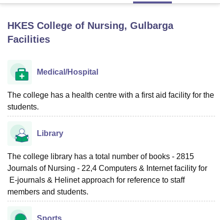
HKES College of Nursing, Gulbarga
U Bhopal
Facilities
MS Lucknow
KMC Manipal
King George Medical College Lucknow
MMC 
u University
Calcutta University
Guru Gobind Singh Indraprastha Univer
ni
UPES Dehradun
Amity University Noida
Lovely Professional University
Medical/Hospital
 Agricultural University, Anand
stitute of Fundamental Research, Mumbai
Indian Agricultural Research I
oimbatore
The college has a health centre with a first aid facility for the
Vellore Institute of Technology, Vellore
SRM Institute of Scien
students.
pital College Of Nursing, Mumbai
ICT Mumbai
ASMSOC Mumbai
adras Christian College
Loyola College
Crescent College
HITS Chennai
Library
n Centre, Kolkata
Guru Nanak Institute Of Hotel Management, Kolkata
J
ocial Sciences
Competition
Pharmacy
Animation and Design
The college library has a total number of books - 2815
iversity Reviews
Amrita Vishwa Vidyapeetham Reviews
IBS Hyderabad 
Journals of Nursing - 22,4 Computers & Internet facility for
E-journals & Helinet approach for reference to staff
members and students.
Sports