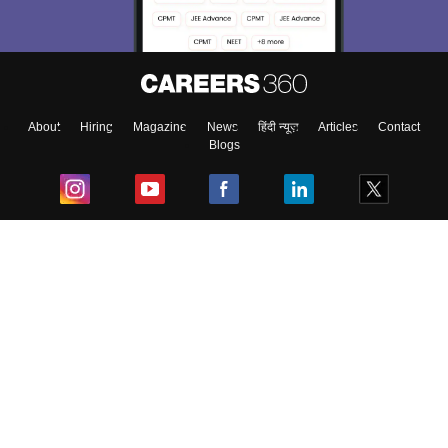
About
Hiring
Magazine
News
हिंदी न्यूज़
Articles
Contact
Blogs
Top Exams
College
Predictors & Ebooks
Resources