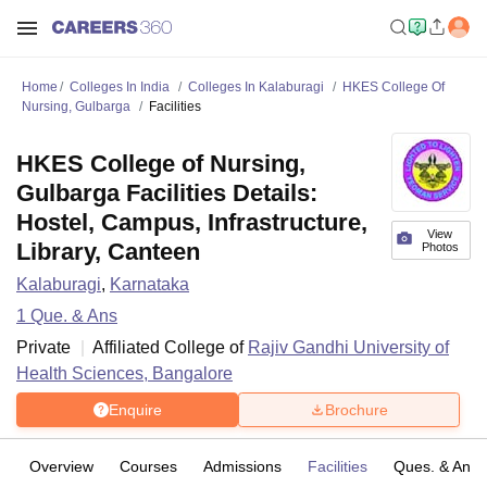
Home
Colleges In India
Colleges In Kalaburagi
HKES College Of
Nursing, Gulbarga
Facilities
HKES College of Nursing,
Gulbarga Facilities Details:
Hostel, Campus, Infrastructure,
View
Library, Canteen
Photos
Kalaburagi
,
Karnataka
1
Que. & Ans
Private
Affiliated College of
Rajiv Gandhi University of
Health Sciences, Bangalore
Enquire
Brochure
Overview
Courses
Admissions
Facilities
Ques. & Ans