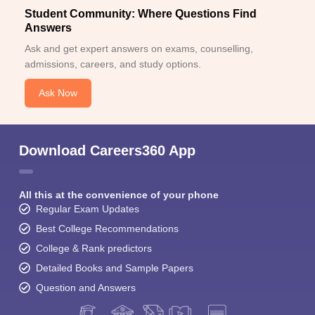
Student Community: Where Questions Find
Answers
Ask and get expert answers on exams, counselling,
admissions, careers, and study options.
Ask Now
Download Careers360 App
All this at the convenience of your phone
Regular Exam Updates
Best College Recommendations
College & Rank predictors
Detailed Books and Sample Papers
Question and Answers