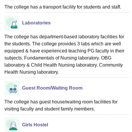
The college has a transport facility for students and staff.
Laboratories
The college has department-based laboratory facilities for
the students. The college provides 3 labs which are well
equipped & have experienced teaching PG faculty in their
subjects. Fundamentals of Nursing laboratory. OBG
laboratory & Child Health Nursing laboratory. Community
Health Nursing laboratory.
Guest Room/Waiting Room
The college has guest house/waiting room facilities for
visiting faculty and student family members.
Girls Hostel