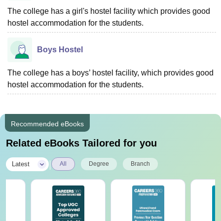
The college has a girl's hostel facility which provides good
hostel accommodation for the students.
Boys Hostel
The college has a boys’ hostel facility, which provides good
hostel accommodation for the students.
Recommended eBooks
Related eBooks Tailored for you
|
Latest
All
Degree
Branch