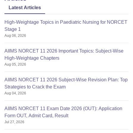
Latest Articles
High-Weightage Topics in Paediatric Nursing for NORCET
Stage 1
Aug 06, 2026
AIIMS NORCET 11 2026 Important Topics: Subject-Wise
High-Weightage Chapters
Aug 05, 2026
AIIMS NORCET 11 2026 Subject-Wise Revision Plan: Top
Strategies to Crack the Exam
Aug 04, 2026
AIIMS NORCET 11 Exam Date 2026 (OUT): Application
Form OUT, Admit Card, Result
Jul 27, 2026