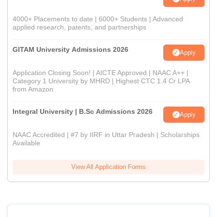
4000+ Placements to date | 6000+ Students | Advanced
applied research, patents, and partnerships
GITAM University Admissions 2026
Apply
Application Closing Soon! | AICTE Approved | NAAC A++ |
Category 1 University by MHRD | Highest CTC 1.4 Cr LPA
from Amazon
Integral University | B.Sc Admissions 2026
Apply
NAAC Accredited | #7 by IIRF in Uttar Pradesh | Scholarships
Available
View All Application Forms