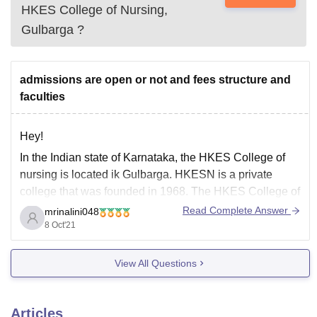
HKES College of Nursing,
Gulbarga
?
admissions are open or not and fees structure and
faculties
Hey!
In the Indian state of Karnataka, the HKES College of
nursing is located ik Gulbarga. HKESN is a private
college that was founded in 1968. The HKES College of
Nursing provides jine courses in three streams namely
Read Complete Answer
mrinalini048
nursing, medicine and paramedical. B.Sc., ANM, MSc.
8 Oct'21
are some of the most
View All Questions
Articles