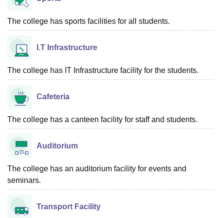
The college has sports facilities for all students.
I.T Infrastructure
The college has IT Infrastructure facility for the students.
Cafeteria
The college has a canteen facility for staff and students.
Auditorium
The college has an auditorium facility for events and
seminars.
Transport Facility