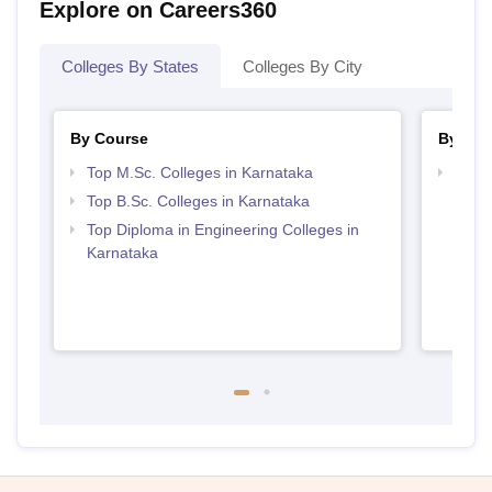
Explore on Careers360
Colleges By States
Colleges By City
By Course
By Str
Top M.Sc. Colleges in Karnataka
Best 
Top B.Sc. Colleges in Karnataka
Top Diploma in Engineering Colleges in
Karnataka