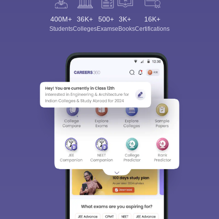
400M+
36K+
500+
3K+
16K+
Students
Colleges
Exams
eBooks
Certifications