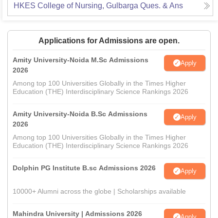
HKES College of Nursing, Gulbarga
Ques. & Ans
Applications for Admissions are open.
Amity University-Noida M.Sc Admissions
Apply
2026
Among top 100 Universities Globally in the Times Higher
Education (THE) Interdisciplinary Science Rankings 2026
Amity University-Noida B.Sc Admissions
Apply
2026
Among top 100 Universities Globally in the Times Higher
Education (THE) Interdisciplinary Science Rankings 2026
Dolphin PG Institute B.sc Admissions 2026
Apply
10000+ Alumni across the globe | Scholarships available
Mahindra University | Admissions 2026
Apply