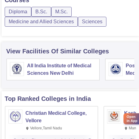
Courses
Diploma
B.Sc.
M.Sc.
Medicine and Allied Sciences
Sciences
View Facilities Of Similar Colleges
All India Institute of Medical
Postg
Sciences New Delhi
Medic
Rese
Top Ranked
Colleges
in India
Christian Medical College,
Kastur
Open
Vellore
Manip
in App
Vellore,Tamil Nadu
Manip