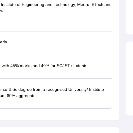
IMT Institute of Engineering and Technology, Meerut BTech and
ow.
teria
 with 45% marks and 40% for SC/ ST students
oma/ B.Sc degree from a recognised University/ Institute
mum 60% aggregate