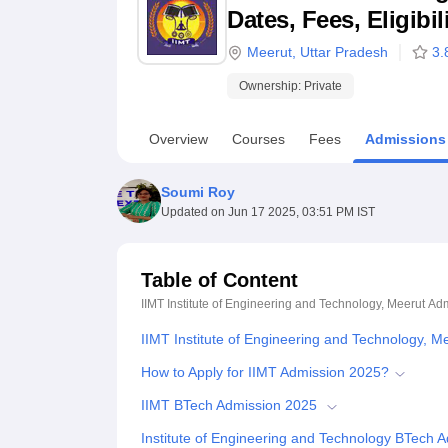
B.E /B.Tech
M.E /M.Tech
MBA
LLM
MBBS
M.D
M.S.
B.Des
M.Des
Dates, Fees, Eligibi
LPU Reviews
UPES Reviews
MIT Manipal Reviews
MAHE Reviews
VIT U
Meerut
,
Uttar Pradesh
3.
Ownership:
Private
Overview
Courses
Fees
Admissions
Soumi Roy
Updated on
Jun 17 2025, 03:51 PM IST
Table of Content
IIMT Institute of Engineering and Technology, Meerut
Adm
IIMT Institute of Engineering and Technology, 
How to Apply for IIMT Admission 2025?
IIMT BTech Admission 2025
Institute of Engineering and Technology BTech 