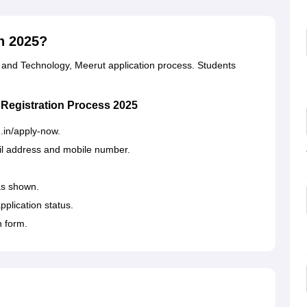
n 2025?
g and Technology, Meerut application process. Students
 Registration Process 2025
du.in/apply-now.
il address and mobile number.
as shown.
pplication status.
n form.