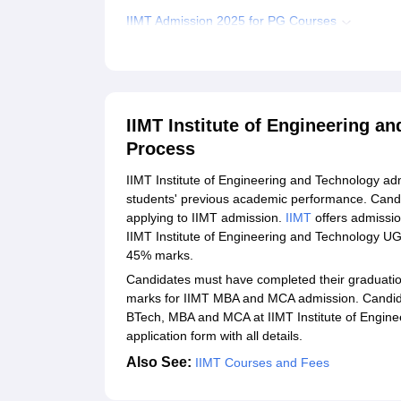
IIMT Admission 2025 for PG Courses
Required Documents for IIMT Admission 2025
Student Reviews for IIMT Institute of Engineeri
Explore Admissions to Similar Colleges
IIMT Institute of Engineering a
Process
IIMT Institute of Engineering and Technology ad
students' previous academic performance. Candidat
applying to IIMT admission.
IIMT
offers admissi
IIMT Institute of Engineering and Technology U
45% marks.
Candidates must have completed their graduation 
marks for IIMT MBA and MCA admission. Candida
BTech, MBA and MCA at IIMT Institute of Engineer
application form with all details.
Also See:
IIMT Courses and Fees