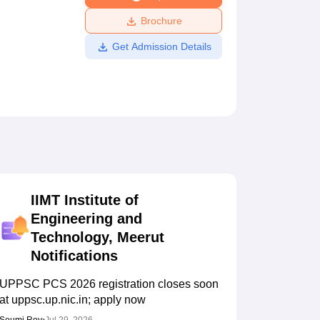
ws
Amrita Vishwa Vidyapeetham Reviews
IBS Hyderabad Reviews
KL Uni
Brochure
Get Admission Details
IIMT Institute of
Engineering and
Technology, Meerut
Notifications
UPPSC PCS 2026 registration closes soon
at uppsc.up.nic.in; apply now