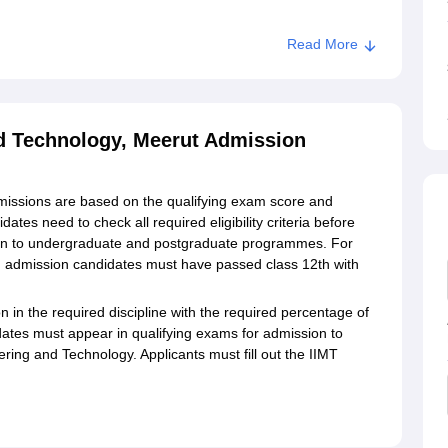
Read More
ng and Technology, Meerut
nd Technology, Meerut Admission
missions are based on the qualifying exam score and
es need to check all required eligibility criteria before
on to undergraduate and postgraduate programmes. For
G admission candidates must have passed class 12th with
in the required discipline with the required percentage of
tes must appear in qualifying exams for admission to
ing and Technology. Applicants must fill out the IIMT