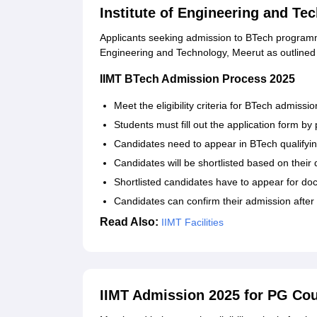
Institute of Engineering and T
Applicants seeking admission to BTech programme
Engineering and Technology, Meerut as outlined
IIMT BTech Admission Process 2025
Meet the eligibility criteria for BTech admissio
Students must fill out the application form by p
Candidates need to appear in BTech qualifyi
Candidates will be shortlisted based on their
Shortlisted candidates have to appear for doc
Candidates can confirm their admission after 
Read Also:
IIMT Facilities
IIMT Admission 2025 for PG Co