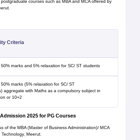
 the postgraduate courses such as MBA and MCA offered by
eerut.
lity Criteria
 50% marks and 5% relaxation for SC/ ST students
 50% marks (5% relaxation for SC/ ST
s) aggregate with Maths as a compulsory subject in
ion or 10+2
y Admission 2025 for PG Courses
ss of the MBA (Master of Business Administration)/ MCA
d Technology, Meerut.