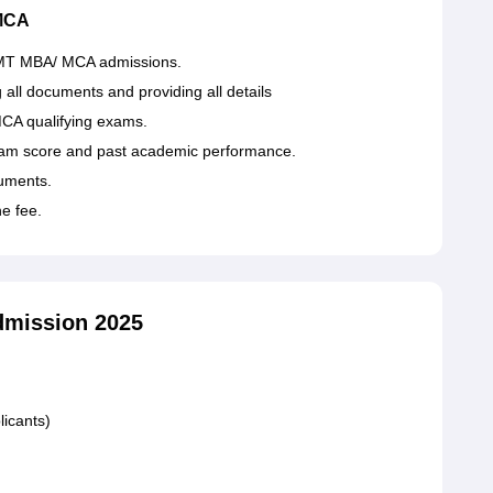
 MCA
or IIMT MBA/ MCA admissions.
g all documents and providing all details
CA qualifying exams.
 exam score and past academic performance.
cuments.
he fee.
dmission 2025
licants)