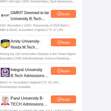
NIRF | Get Upto 100% Scholarships | Spot Admissions
via CUET
GMRIT Deemed to be
Apply
University B.Tech
Admissions 2026
100+ Recruiters | 1200+ Placements of 2026 Batch |
NBA & NAAC Accredited | Highest CTC 37 LPA
Amity University-
Apply
Noida M.Tech
Admissions 2026
Among top 100 Universities Globally in the Times Higher
Education (THE) Interdisciplinary Science Rankings
2026
Integral University
Apply
B.Tech Admissions
2026
NAAC A+ Accredited | Highest CTC 45 LPA |
Scholarships Available
Parul University B-
Apply
TECH Admissions
2026