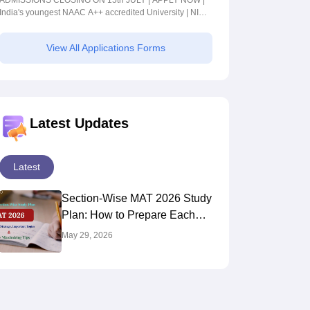
ADMISSIONS CLOSING ON 15th JULY | APPLY NOW |
India's youngest NAAC A++ accredited University | NIRF
rank band 151-200 | 2200 Recruiters | 45.98 Lakhs
Highest Package
View All Applications Forms
Latest Updates
Latest
Section-Wise MAT 2026 Study
Plan: How to Prepare Each
Section for Maximum Score
May 29, 2026