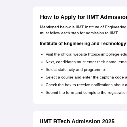
How to Apply for IIMT Admissio
Mentioned below is IIMT Institute of Engineerin
must follow each step for admission to IIMT.
Institute of Engineering and Technology
Visit the official website https://iimtcollege.e
Next, candidates must enter their name, ema
Select state, city and programme.
Select a course and enter the captcha code 
Check the box to receive notifications about a
Submit the form and complete the registratio
IIMT BTech Admission 2025