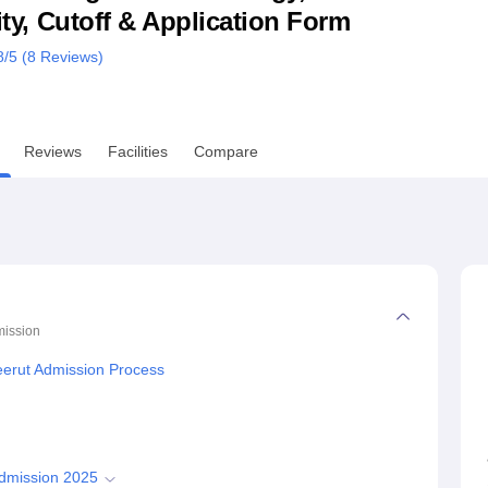
lity, Cutoff & Application Form
niversity Reviews
Chandigarh University Reviews
ICFAI university Revie
8
/5 (
8
Reviews)
Reviews
Facilities
Compare
ission
Meerut Admission Process
Admission 2025