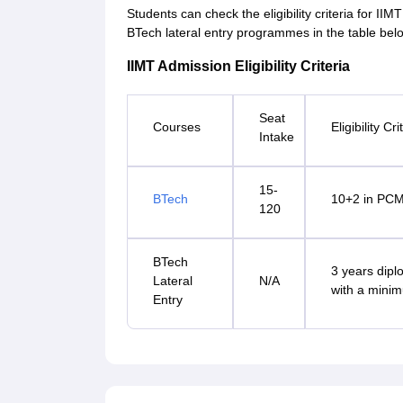
Students can check the eligibility criteria for I
BTech lateral entry programmes in the table bel
IIMT Admission Eligibility Criteria
Seat
Courses
Eligibility Cri
Intake
15-
BTech
10+2 in PCM
120
BTech
3 years dipl
Lateral
N/A
with a mini
Entry