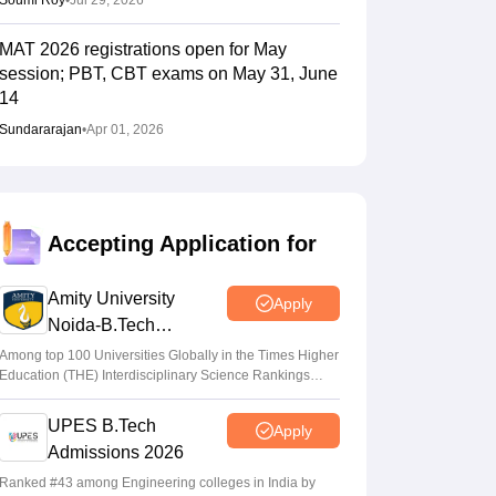
Soumi Roy
•
Jul 29, 2026
MAT 2026 registrations open for May
session; PBT, CBT exams on May 31, June
14
Sundararajan
•
Apr 01, 2026
Accepting Application for
Amity University
Apply
Noida-B.Tech
Admissions 2026
Among top 100 Universities Globally in the Times Higher
Education (THE) Interdisciplinary Science Rankings
2026
UPES B.Tech
Apply
Admissions 2026
Ranked #43 among Engineering colleges in India by