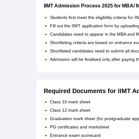
IIMT Admission Process 2025 for MBA/
Students first meet the eligibility criteria f
Fill out the IIMT application form by uploadin
Candidates need to appear in the MBA and M
Shortlisting criteria are based on entrance
Shortlisted candidates need to submit all do
Admission will be finalised only after paying t
Required Documents for IIMT A
Class 10 mark sheet
Class 12 mark sheet
Graduation mark sheet (for postgraduate app
PG certificates and marksheet
Entrance exam scorecard