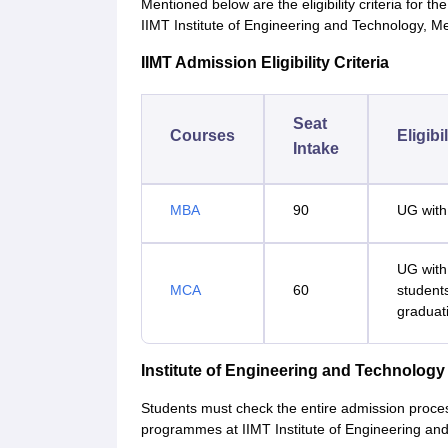
Mentioned below are the eligibility criteria for
IIMT Institute of Engineering and Technology, M
IIMT Admission Eligibility Criteria
Seat
Courses
Eligibi
Intake
MBA
90
UG with
UG with
MCA
60
student
graduat
Institute of Engineering and Technolog
Students must check the entire admission proce
programmes at IIMT Institute of Engineering an