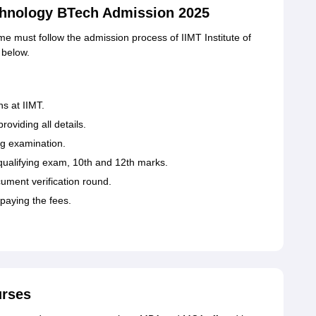
echnology BTech Admission 2025
 must follow the admission process of IIMT Institute of
 below.
ns at IIMT.
roviding all details.
ng examination.
 qualifying exam, 10th and 12th marks.
ument verification round.
paying the fees.
urses