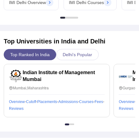
IMI Delhi Overview
IMI Delhi Courses
IMI D
Top Universities in India and
Delhi
Top Ranked In India
Delhi's Popular
Indian Institute of Management
Ma
Mumbai
In
Mumbai,Maharashtra
Gurgaon,
Overview
Cutoff
Placements
Admissions
Courses
Fees
Overview
C
Reviews
Reviews