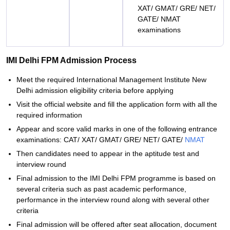
XAT/ GMAT/ GRE/ NET/
GATE/ NMAT
examinations
IMI Delhi FPM Admission Process
Meet the required International Management Institute New
Delhi admission eligibility criteria before applying
Visit the official website and fill the application form with all the
required information
Appear and score valid marks in one of the following entrance
examinations: CAT/ XAT/ GMAT/ GRE/ NET/ GATE/
NMAT
Then candidates need to appear in the aptitude test and
interview round
Final admission to the IMI Delhi FPM programme is based on
several criteria such as past academic performance,
performance in the interview round along with several other
criteria
Final admission will be offered after seat allocation, document