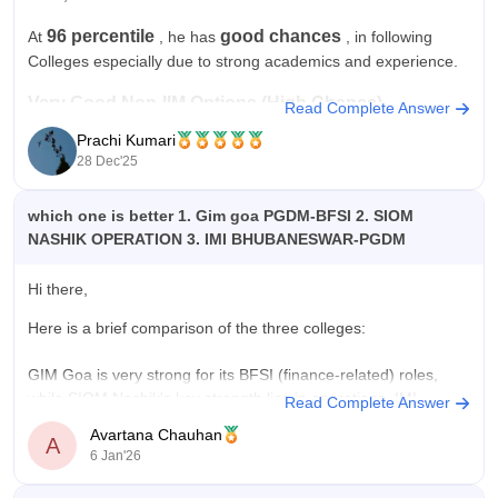
96 percentile
good chances
At
, he has
, in following
Colleges especially due to strong academics and experience.
Very Good Non-IIM Options (High Chance)
Read Complete Answer
Prachi Kumari
XLRI Jamshedpur
28 Dec'25
IMT Ghaziabad
which one is better 1. Gim goa PGDM-BFSI 2. SIOM
JBIMS Mumbai
NASHIK OPERATION 3. IMI BHUBANESWAR-PGDM
NMIMS Mumbai
Hi there,
IMI Delhi
Here is a brief comparison of the three colleges:
XIMB Bhubaneswar
GIM Goa is very strong for its BFSI (finance-related) roles,
95–96
These colleges generally accept candidates in the
while SIOM Nashik's key strength lies in operations. IMI
Read Complete Answer
percentile range.
Bhubaneshwar does not have a specific specialization
Avartana Chauhan
A
strength, so in this aspect, GIM and SIOM stand stronger, with
Hope it
6 Jan'26
IMI weighing