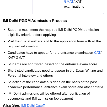
GMAT
/ XAT
examinations
IMI Delhi PGDM Admission Process
Students must meet the required IMI Delhi PGDM admission
eligibility criteria before applying
Visit the official website and fill the application form with all the
required information
Candidates have to appear for the entrance examination
CAT
/
XAT/ GMAT
Students are shortlisted based on the entrance exam score
Shortlisted candidates need to appear in the Essay Writing and
Personal Interview and others
Selection of the candidates is done on the basis of the past
academic performance, entrance exam score and other criteria
IMI Delhi admissions will be offered after verification of
documents and IMI admission fee payment
Also See:
IMI Delhi Cutoff