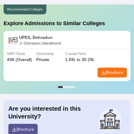
Recommended Colleges
Explore Admissions to Similar Colleges
UPES, Dehradun
Dehradun,Uttarakhand
NIRF Rank
Ownership
Course Fees
#
36
(Overall)
Private
1.69L to 30.29L
Brochure
Are you interested in this
University?
Brochure