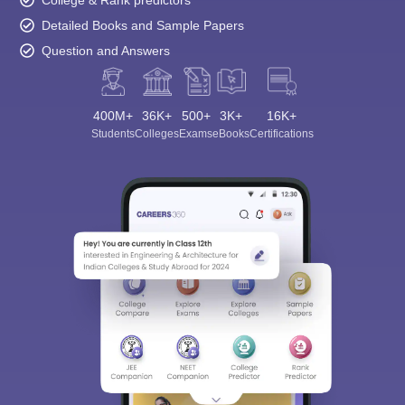
Detailed Books and Sample Papers
Question and Answers
400M+
36K+
500+
3K+
16K+
Students
Colleges
Exams
eBooks
Certifications