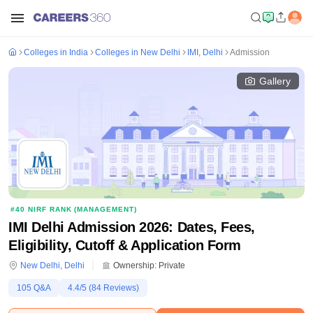
Colleges in India
Colleges in New Delhi
IMI, Delhi
Admission
Gallery
#
40
NIRF RANK (
MANAGEMENT
)
IMI Delhi Admission 2026: Dates, Fees,
Eligibility, Cutoff & Application Form
New Delhi
,
Delhi
Ownership:
Private
105
Q&A
4.4
/5 (
84
Reviews)