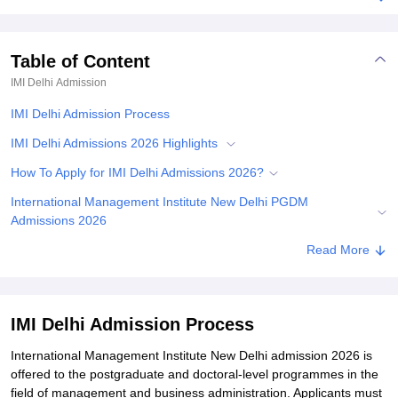
Table of Content
IMI Delhi
Admission
IMI Delhi Admission Process
IMI Delhi Admissions 2026 Highlights
How To Apply for IMI Delhi Admissions 2026?
International Management Institute New Delhi PGDM
Admissions 2026
IMI Delhi FPM Admissions 2026
Read More
Documents Required for IMI Delhi Admissions 2026
Related eBooks and Sample Papers for IMI Delhi
IMI Delhi Admission Process
Explore Admissions to Similar Colleges
International Management Institute New Delhi admission 2026 is
Student Reviews for IMI Delhi
offered to the postgraduate and doctoral-level programmes in the
field of management and business administration. Applicants must