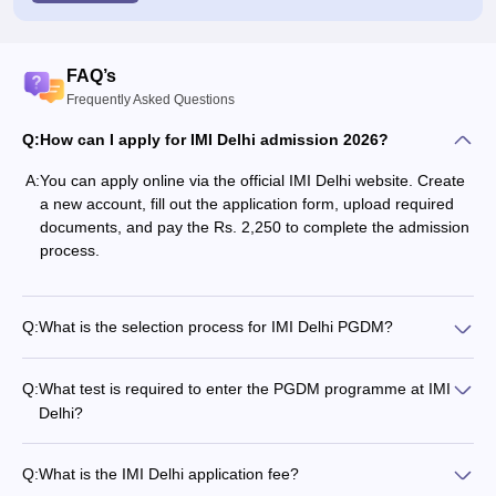
FAQ’s
Frequently Asked Questions
Q:
How can I apply for IMI Delhi admission 2026?
A:
You can apply online via the official IMI Delhi website. Create
a new account, fill out the application form, upload required
documents, and pay the Rs. 2,250 to complete the admission
process.
Q:
What is the selection process for IMI Delhi PGDM?
Q:
What test is required to enter the PGDM programme at IMI
Delhi?
Q:
What is the IMI Delhi application fee?