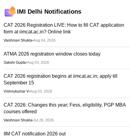
IMI Delhi
Notifications
CAT 2026 Registration LIVE: How to fill CAT application
form at iimcat.ac.in? Online link
Vaishnavi Shukla
•
Aug 04, 2026
ATMA 2026 registration window closes today
Sakshi Gupta
•
Aug 03, 2026
CAT 2026 registration begins at iimcat.ac.in; apply till
September 15
Vishnukumar V
•
Aug 03, 2026
CAT 2026: Changes this year; Fess, eligibility, PGP MBA
courses offered
Vaishnavi Shukla
•
Jul 26, 2026
IIM CAT notification 2026 out