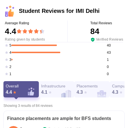
Student Reviews for
IMI Delhi
Average Rating
Total Reviews
4.4
84
Rating given by students
Verified Reviews
40
5
43
4
1
3
0
2
0
1
Overall
Infrastructure
Placements
Campus 
4.4
4.1
4.3
4.3
Showing 3 results of
84
reviews
Finance placements are ample for BFS students