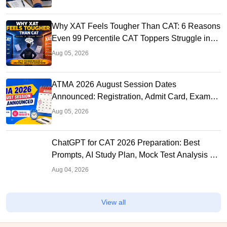
Why XAT Feels Tougher Than CAT: 6 Reasons
Even 99 Percentile CAT Toppers Struggle in
XAT 2027
Aug 05, 2026
ATMA 2026 August Session Dates
Announced: Registration, Admit Card, Exam
and Result Schedule
Aug 05, 2026
ChatGPT for CAT 2026 Preparation: Best
Prompts, AI Study Plan, Mock Test Analysis &
Expert Tips
Aug 04, 2026
View all