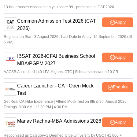
13-hour master class to help you score 99+ percentile in CAT 2026
Common Admission Test 2026 (CAT
Apply
2026)
Registration Start: 3 August 2026 | Last Date to Apply: 15 September 2026 (till
5 PM)
IBSAT 2026-ICFAI Business School
Apply
MBA/PGPM 2027
AACSB Accredited | 40 LPA-Highest CTC | Scholarships worth 10 CR
Career Launcher - CAT Open Mock
Enquire
Test
Get Real CAT-like Experience | Attend Mock Test on 8th & 9th August 2026 |
Timings: 8:30 AM | 12:30 PM | 4:30 PM
Manav Rachna-MBA Admissions 2026
Apply
Recognized as Category-1 Deemed to be University by UGC | 41,000 +