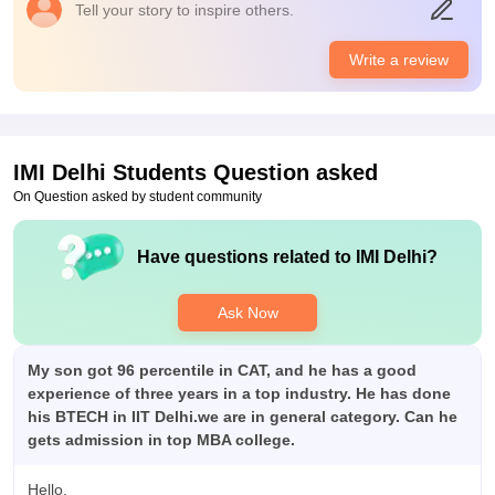
Tell your story to inspire others.
Placements
Quality of process and companies are above par to baby IIMs.
Write a review
100% of the students get placed with average package of
almost 17LPA. Highest package goes of CORE as high as
70LPA. Processes are tiresome and long. College do help by
provide helpbooks for each stream
IMI Delhi
Students Question asked
On Question asked by student community
Have questions related to
IMI Delhi
?
Ask Now
My son got 96 percentile in CAT, and he has a good
experience of three years in a top industry. He has done
his BTECH in IIT Delhi.we are in general category. Can he
gets admission in top MBA college.
Hello,