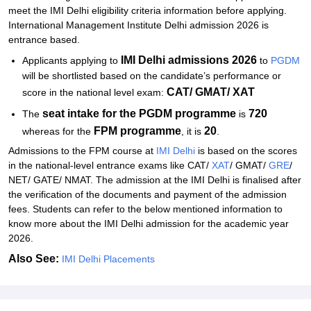
meet the IMI Delhi eligibility criteria information before applying.
International Management Institute Delhi admission 2026 is
entrance based.
IMI Delhi admissions 2026
Applicants applying to
to
PGDM
will be shortlisted based on the candidate’s performance or
CAT/ GMAT/ XAT
score in the national level exam:
seat intake for the PGDM programme
720
The
is
FPM programme
20
whereas for the
, it is
.
Admissions to the FPM course at
IMI Delhi
is based on the scores
in the national-level entrance exams like CAT/
XAT
/ GMAT/
GRE
/
NET/ GATE/ NMAT. The admission at the IMI Delhi is finalised after
the verification of the documents and payment of the admission
fees. Students can refer to the below mentioned information to
know more about the IMI Delhi admission for the academic year
2026.
Also See:
IMI Delhi Placements