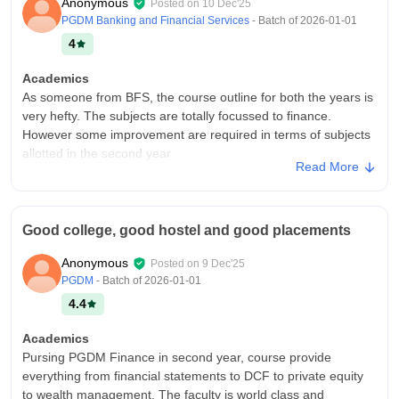
Anonymous
Posted on
10 Dec'25
PGDM Banking and Financial Services
- Batch of
2026-01-01
4
Academics
As someone from BFS, the course outline for both the years is
very hefty. The subjects are totally focussed to finance.
However some improvement are required in terms of subjects
allotted in the second year
Read More
College Infra
As a PGDM BFS student at IMI, i found campus and hostel are
full of facilities, the classes are advanced. Hostels are small for
Good college, good hostel and good placements
girls but food in mess and flavours is bland and repetitive,
though housing staff is great
Anonymous
Posted on
9 Dec'25
Placements
PGDM
- Batch of
2026-01-01
Placements provide enough opportunities for the students
4.4
here, so it totally depends on how actively you can take them,
especially for CORE and BFS because the placements are
Academics
umbrella for both. Companies like Goldman, JPMC etc visits
Pursing PGDM Finance in second year, course provide
the campus in the placement season for finance
everything from financial statements to DCF to private equity
to wealth management. The faculty is world class and