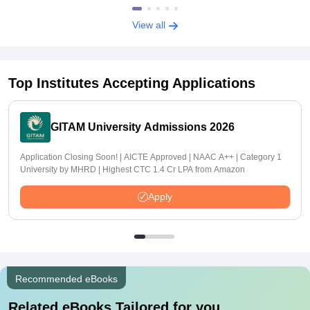
View all
Top Institutes Accepting Applications
GITAM University Admissions 2026
Application Closing Soon! | AICTE Approved | NAAC A++ | Category 1
University by MHRD | Highest CTC 1.4 Cr LPA from Amazon
Apply
Recommended eBooks
Related eBooks Tailored for you