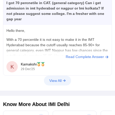
I got 70 percnetile in CAT. (general category) Can i get
admission in imt hyderabad or nagpur or Imi kolkata? If
not please suggest some college. I'm a fresher with one
gap year
Hello there,
With a 70 percentile it is not easy to make it in the IMT
Hyderabad because the cutoff usually reaches 85-90+ for
general category, even IMT Nagpur has low chances since the
cutoff usually reaches 75-85. However, IMI Kolkata, is your
Read Complete Answer
safe option, since the cutoff is around
Kamakshi
K
29 Dec'25
View All
Know More About
IMI Delhi