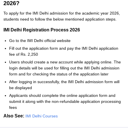
2026?
To apply for the IMI Delhi admission for the academic year 2026,
students need to follow the below mentioned application steps.
IMI Delhi Registration Process 2026
Go to the IMI Delhi official website
Fill out the application form and pay the IMI Delhi application
fee of Rs. 2,250
Users should create a new account while applying online. The
login details will be used for filling out the IMI Delhi admission
form and for checking the status of the application later
After logging in successfully, the IMI Delhi admission form will
be displayed
Applicants should complete the online application form and
submit it along with the non-refundable application processing
fees
Also See:
IMI Delhi Courses