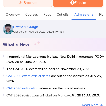
Brochure
Enquire
U Bhopal
Overview
Courses
Fees
Cut-offs
Admissions
Pla
MS Lucknow
KMC Manipal
King George Medical College Lucknow
MMC 
u University
Calcutta University
Guru Gobind Singh Indraprastha Univer
Pratham Chugh
ni
UPES Dehradun
Amity University Noida
Lovely Professional University
Updated on
Aug 05 2026, 02:08 PM IST
 Agricultural University, Anand
stitute of Fundamental Research, Mumbai
Indian Agricultural Research I
oimbatore
Vellore Institute of Technology, Vellore
SRM Institute of Scien
What's New
pital College Of Nursing, Mumbai
ICT Mumbai
ASMSOC Mumbai
International Management Institute New Delhi inaugurated PGDM
adras Christian College
Loyola College
Crescent College
HITS Chennai
2026-28 on June 29, 2026.
n Centre, Kolkata
Guru Nanak Institute Of Hotel Management, Kolkata
J
ocial Sciences
Competition
Pharmacy
Animation and Design
The CAT 2026 exam will be held on November 29, 2026.
CAT 2026 exam official dates
are out on the website on July 25,
iversity Reviews
Amrita Vishwa Vidyapeetham Reviews
IBS Hyderabad 
2026.
CAT 2026 notification
released on the official website.
, August 03, 2026.
CAT 2026 registration will start on Monday
Read More