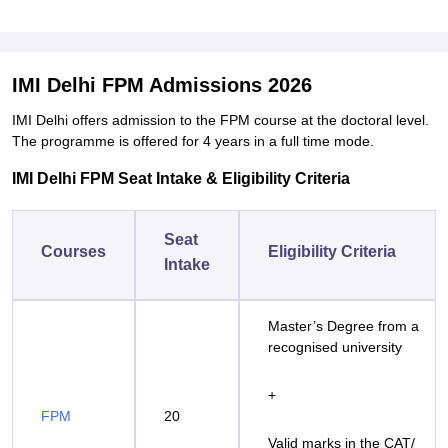
IMI Delhi FPM Admissions 2026
IMI Delhi offers admission to the FPM course at the doctoral level.
The programme is offered for 4 years in a full time mode.
IMI Delhi FPM Seat Intake & Eligibility Criteria
Seat
Courses
Eligibility Criteria
Intake
Master’s Degree from a
recognised university
+
FPM
20
Valid marks in the CAT/