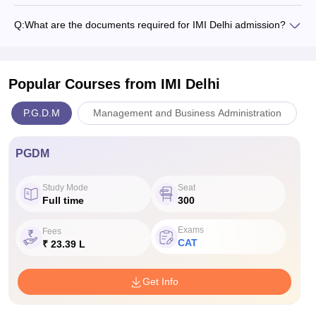
Q:
What are the documents required for IMI Delhi admission?
Popular Courses
from IMI Delhi
P.G.D.M
Management and Business Administration
PGDM
Study Mode
Seat
Full time
300
Exams
Fees
CAT
₹ 23.39 L
Get Info