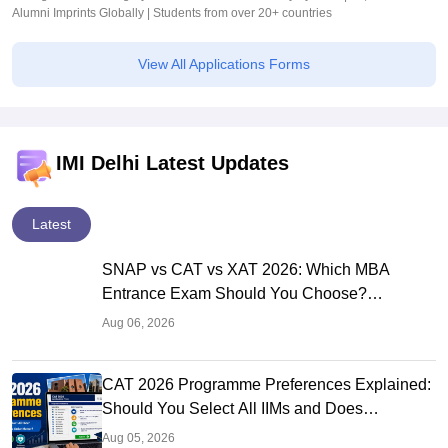
Alumni Imprints Globally | Students from over 20+ countries
View All Applications Forms
IMI Delhi Latest Updates
Latest
SNAP vs CAT vs XAT 2026: Which MBA
Entrance Exam Should You Choose?
Complete Comparison Guide
Aug 06, 2026
CAT 2026 Programme Preferences Explained:
Should You Select All IIMs and Does
Preference Order Matter?
Aug 05, 2026