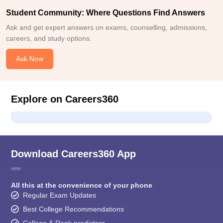
Student Community: Where Questions Find Answers
Ask and get expert answers on exams, counselling, admissions,
careers, and study options.
Ask Now
Explore on Careers360
Download Careers360 App
All this at the convenience of your phone
Regular Exam Updates
Best College Recommendations
College & Rank predictors