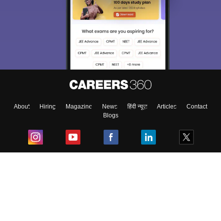
About
Hiring
Magazine
News
हिंदी न्यूज़
Articles
Contact
Blogs
Top Exams
College