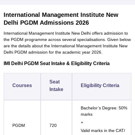
International Management Institute New
Delhi PGDM Admissions 2026
International Management Institute New Delhi offers admission to
the PGDM programme across several specialisations. Given below
are the details about the International Management Institute New
Delhi PGDM admission for the academic year 2026.
IMI Delhi PGDM Seat Intake & Eligibility Criteria
Seat
Courses
Eligibility Criteria
Intake
Bachelor’s Degree: 50%
marks
+
PGDM
720
Valid marks in the CAT/