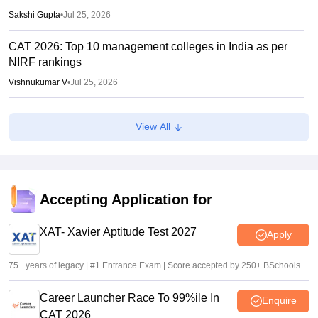
Sakshi Gupta
•
Jul 25, 2026
CAT 2026: Top 10 management colleges in India as per
NIRF rankings
Vishnukumar V
•
Jul 25, 2026
CAT 2026 notification expected soon at iimcat.ac.in: A look
View All
at past years' schedule
Soumi Roy
•
Jul 24, 2026
XAT 2027 registration begins today; apply on xatonline.in
Accepting Application for
Vaishnavi Shukla
•
Jul 15, 2026
XAT- Xavier Aptitude Test 2027
Apply
75+ years of legacy | #1 Entrance Exam | Score accepted by 250+ BSchools
Career Launcher Race To 99%ile In
Enquire
CAT 2026