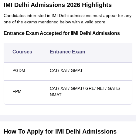
IMI Delhi Admissions 2026 Highlights
Candidates interested in IMI Delhi admissions must appear for any
one of the exams mentioned below with a valid score.
Entrance Exam Accepted for IIMI Delhi Admissions
Courses
Entrance Exam
PGDM
CAT/ XAT/ GMAT
CAT/ XAT/ GMAT/ GRE/ NET/ GATE/
FPM
NMAT
How To Apply for IMI Delhi Admissions