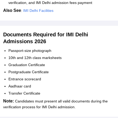
verification, and IMI Delhi admission fees payment
Also See
:
IMI Delhi Facilities
Documents Required for IMI Delhi
Admissions 2026
Passport-size photograph
10th and 12th class marksheets
Graduation Certificate
Postgraduate Certificate
Entrance scorecard
Aadhaar card
Transfer Certificate
Note:
Candidates must present all valid documents during the
verification process for IMI Delhi admission.