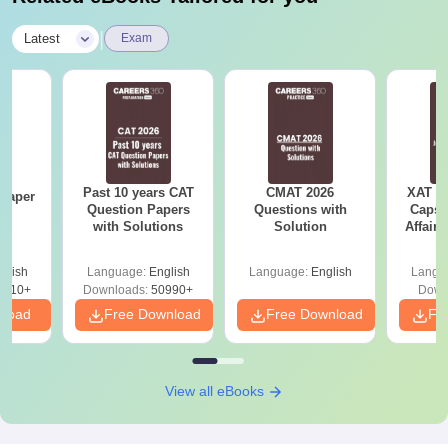
|
Latest
Exam
Past 10 years CAT
CMAT 2026
XAT 2
Paper
Question Papers
Questions with
Capsu
with Solutions
Solution
Affairs
glish
Language:
English
Language:
English
Langu
6310+
Downloads:
50990+
Down
nload
Free Download
Free Download
Fr
View all eBooks