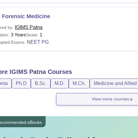
 Forensic Medicine
IGIMS Patna
red by:
3 Years
1
tion:
Seats:
NEET PG
epted Exams:
ore
IGIMS Patna
Courses
oma
Ph.D
B.Sc.
M.D.
M.Ch.
Medicine and Allied
View more courses
ecommended eBooks