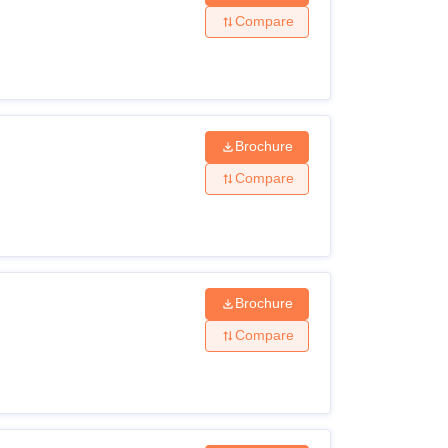
Compare
Brochure
Compare
Brochure
Compare