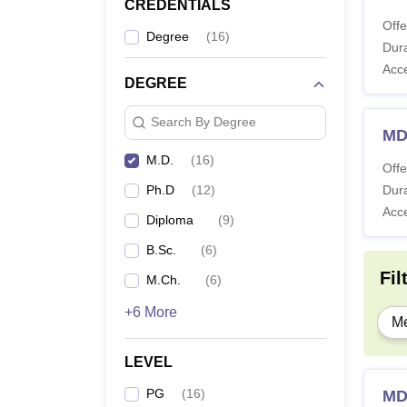
CREDENTIALS
Offe
Degree
(
16
)
Dura
Acc
DEGREE
Search By Degree
MD
M.D.
(
16
)
Offe
Ph.D
(
12
)
Dura
Acc
Diploma
(
9
)
B.Sc.
(
6
)
Fil
M.Ch.
(
6
)
+6 More
Me
LEVEL
PG
(
16
)
MD