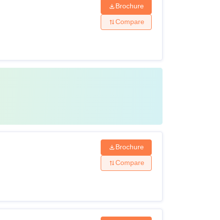
Brochure
Compare
Brochure
Compare