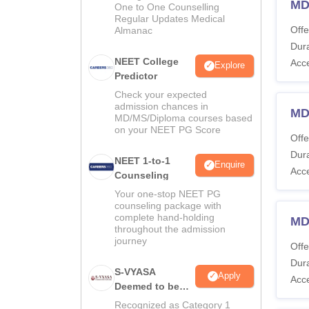
MD
One to One Counselling
Regular Updates Medical
Offe
Almanac
Dura
NEET College
Acc
Explore
Predictor
Check your expected
admission chances in
MD
MD/MS/Diploma courses based
on your NEET PG Score
Offe
Dura
NEET 1-to-1
Enquire
Acc
Counseling
Your one-stop NEET PG
counseling package with
complete hand-holding
MD
throughout the admission
journey
Offe
Dura
S-VYASA
Apply
Acc
Deemed to be
University B.Sc.
Recognized as Category 1