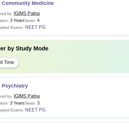
 Community Medicine
IGIMS Patna
red by:
3 Years
4
tion:
Seats:
NEET PG
epted Exams:
ter by
Study Mode
ll Time
 Psychiatry
IGIMS Patna
red by:
3 Years
3
tion:
Seats:
NEET PG
epted Exams: