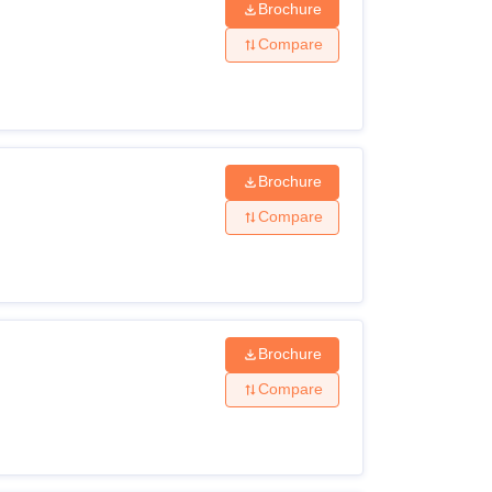
Brochure
Compare
Brochure
Compare
Brochure
Compare