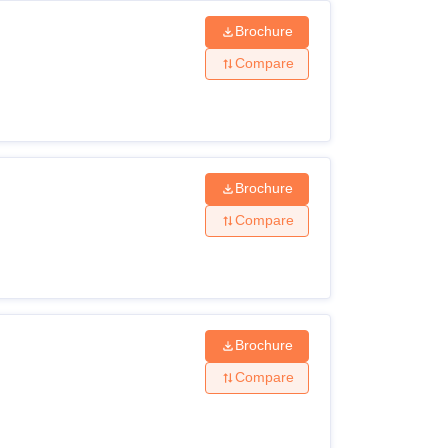
Brochure
Compare
Brochure
Compare
Brochure
Compare