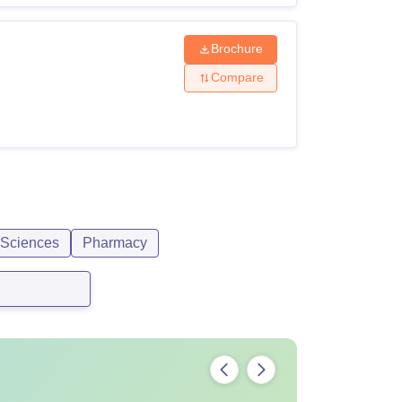
Brochure
Compare
 Sciences
Pharmacy