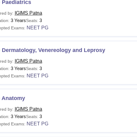
 Paediatrics
IGIMS Patna
red by:
3 Years
3
tion:
Seats:
NEET PG
epted Exams:
 Dermatology, Venereology and Leprosy
IGIMS Patna
red by:
3 Years
3
tion:
Seats:
NEET PG
epted Exams:
 Anatomy
IGIMS Patna
red by:
3 Years
3
tion:
Seats:
NEET PG
epted Exams: