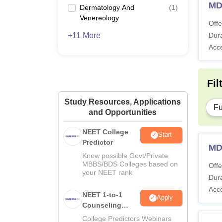
MD
Dermatology And
(
1
)
Venereology
Offe
+11 More
Dura
Acc
Fil
Study Resources, Applications
Fu
and Opportunities
NEET College
Start
Predictor
MD
Know possible Govt/Private
MBBS/BDS Colleges based on
Offe
your NEET rank
Dura
Acc
NEET 1-to-1
Apply
Counseling
Guidance
College Predictors Webinars