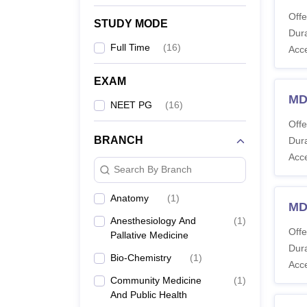
Offe
STUDY MODE
Dura
Full Time
(
16
)
Acc
EXAM
MD
NEET PG
(
16
)
Offe
BRANCH
Dura
Acc
Search By Branch
Anatomy
(
1
)
MD
Anesthesiology And
(
1
)
Offe
Pallative Medicine
Dura
Bio-Chemistry
(
1
)
Acc
Community Medicine
(
1
)
And Public Health