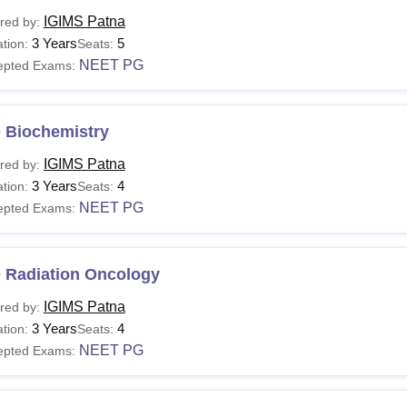
IGIMS Patna
red by:
3 Years
5
tion:
Seats:
NEET PG
epted Exams:
 Biochemistry
IGIMS Patna
red by:
3 Years
4
tion:
Seats:
NEET PG
epted Exams:
 Radiation Oncology
IGIMS Patna
red by:
3 Years
4
tion:
Seats:
NEET PG
epted Exams: