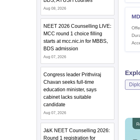
BDS, AYUSH courses
Aug 08, 2026
MD
NEET 2026 Counselling LIVE:
Offe
MCC round 1 choice filling
Dura
starts at mcc.nic.in for MBBS,
Acc
BDS admission
Aug 07, 2026
Expl
Congress leader Prithviraj
Chavan seeks full-time
Dipl
education minister, says
cabinet lacks suitable
candidate
Aug 07, 2026
R
J&K NEET Counselling 2026:
Round 1 registration for