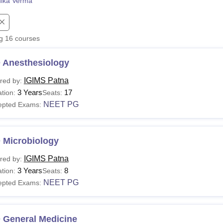
nika Verma
niversity Reviews
Chandigarh University Reviews
ICFAI university Revie
ng
16
courses
 Anesthesiology
IGIMS Patna
red by:
3 Years
17
tion:
Seats:
NEET PG
epted Exams:
 Microbiology
IGIMS Patna
red by:
3 Years
8
tion:
Seats:
NEET PG
epted Exams:
 General Medicine