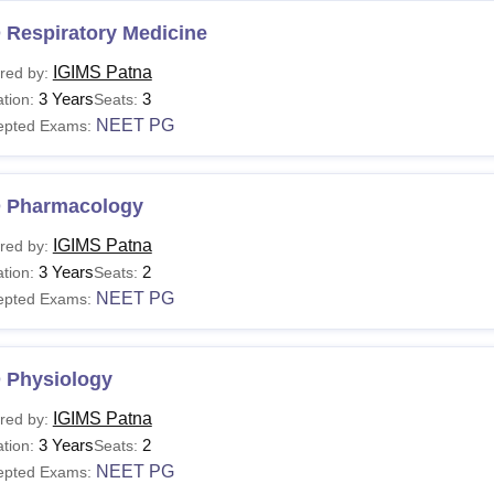
 Respiratory Medicine
IGIMS Patna
red by:
3 Years
3
tion:
Seats:
NEET PG
epted Exams:
 Pharmacology
IGIMS Patna
red by:
3 Years
2
tion:
Seats:
NEET PG
epted Exams:
 Physiology
IGIMS Patna
red by:
3 Years
2
tion:
Seats:
NEET PG
epted Exams: