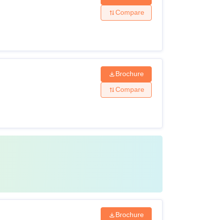
Compare
Brochure
Compare
Brochure