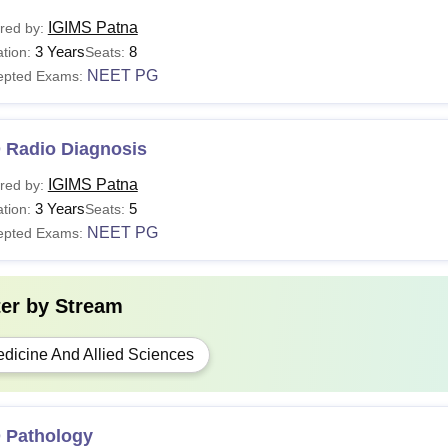
IGIMS Patna
red by:
3 Years
8
tion:
Seats:
NEET PG
epted Exams:
 Radio Diagnosis
IGIMS Patna
red by:
3 Years
5
tion:
Seats:
NEET PG
epted Exams:
ter by
Stream
dicine And Allied Sciences
 Pathology