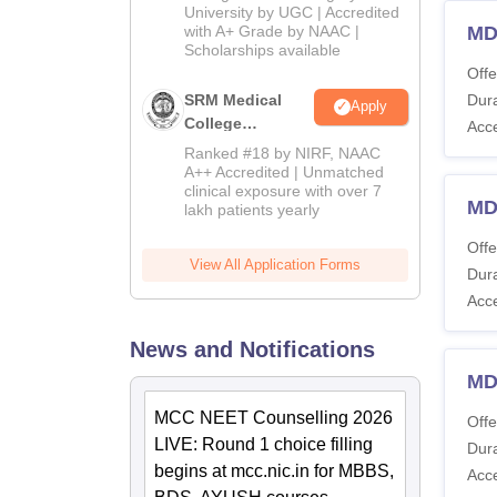
Admissions
University by UGC | Accredited
with A+ Grade by NAAC |
MD
2026
Scholarships available
Offe
SRM Medical
Dura
Apply
College
Acc
Admissions
Ranked #18 by NIRF, NAAC
2026
A++ Accredited | Unmatched
clinical exposure with over 7
MD
lakh patients yearly
Offe
View All Application Forms
Dura
Acc
News and Notifications
MD
MCC NEET Counselling 2026
Offe
LIVE: Round 1 choice filling
Dura
begins at mcc.nic.in for MBBS,
Acc