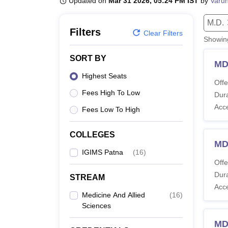
Updated on
Mar 31 2026, 05:24 PM IST
by
Varu
B.E /B.Tech
M.E /M.Tech
MBA
LLM
MBBS
M.D
M.S.
B.Des
M.Des
LPU Reviews
UPES Reviews
MIT Manipal Reviews
MAHE Reviews
VIT U
M.D.
Filters
Clear Filters
Showi
SORT BY
MD
Highest Seats
Offe
Fees High To Low
Dura
Acc
Fees Low To High
COLLEGES
MD
IGIMS Patna
(
16
)
Offe
Dura
STREAM
Acc
Medicine And Allied
(
16
)
Sciences
MD