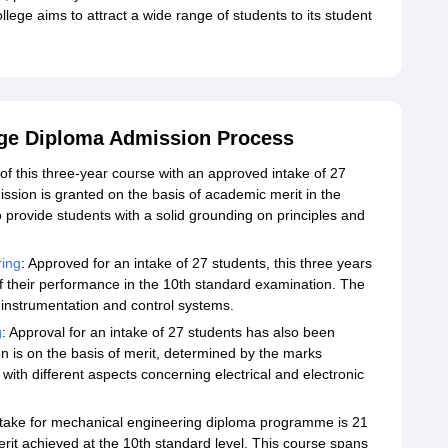
llege aims to attract a wide range of students to its student
ege Diploma Admission Process
 of this three-year course with an approved intake of 27
ssion is granted on the basis of academic merit in the
o provide students with a solid grounding on principles and
ring
: Approved for an intake of 27 students, this three years
 their performance in the 10th standard examination. The
l instrumentation and control systems.
g
: Approval for an intake of 27 students has also been
n is on the basis of merit, determined by the marks
with different aspects concerning electrical and electronic
ntake for mechanical engineering diploma programme is 21
rit achieved at the 10th standard level. This course spans