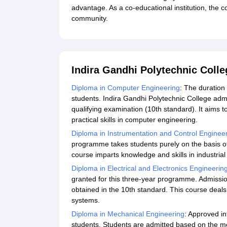
advantage. As a co-educational institution, the co
community.
Indira Gandhi Polytechnic Coll
Diploma in Computer Engineering
: The duration
students. Indira Gandhi Polytechnic College admi
qualifying examination (10th standard). It aims t
practical skills in computer engineering.
Diploma in Instrumentation and Control Enginee
programme takes students purely on the basis of
course imparts knowledge and skills in industria
Diploma in Electrical and Electronics Engineerin
granted for this three-year programme. Admissio
obtained in the 10th standard. This course deals 
systems.
Diploma in Mechanical Engineering
: Approved i
students. Students are admitted based on the me