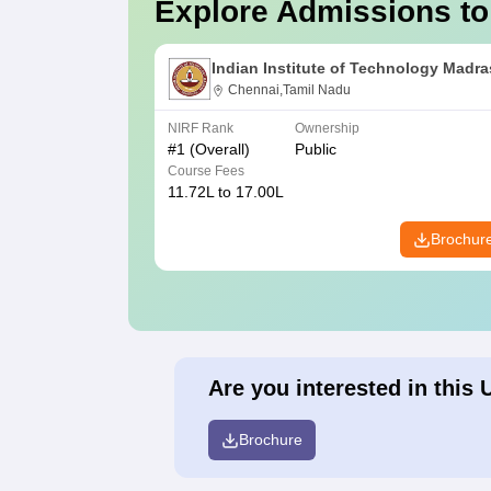
Explore Admissions to
Indian Institute of Technology Madra
Chennai,Tamil Nadu
NIRF Rank
Ownership
#
1
(Overall)
Public
Course Fees
11.72L to 17.00L
Brochur
Are you interested in this 
Brochure