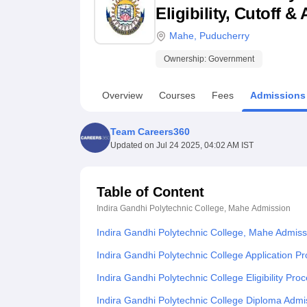
B.E /B.Tech
M.E /M.Tech
MBA
LLM
MBBS
M.D
M.S.
B.Des
M.Des
Eligibility, Cutoff 
LPU Reviews
UPES Reviews
MIT Manipal Reviews
MAHE Reviews
VIT U
Mahe
,
Puducherry
Ownership:
Government
Overview
Courses
Fees
Admissions
Team Careers360
Updated on
Jul 24 2025, 04:02 AM IST
Table of Content
Indira Gandhi Polytechnic College, Mahe
Admission
Indira Gandhi Polytechnic College, Mahe Admis
Indira Gandhi Polytechnic College Application P
Indira Gandhi Polytechnic College Eligibility Pro
Indira Gandhi Polytechnic College Diploma Admi