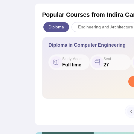
Popular Courses
from Indira Ga
Diploma
Engineering and Architecture
Diploma in Computer Engineering
Study Mode
Seat
Full time
27