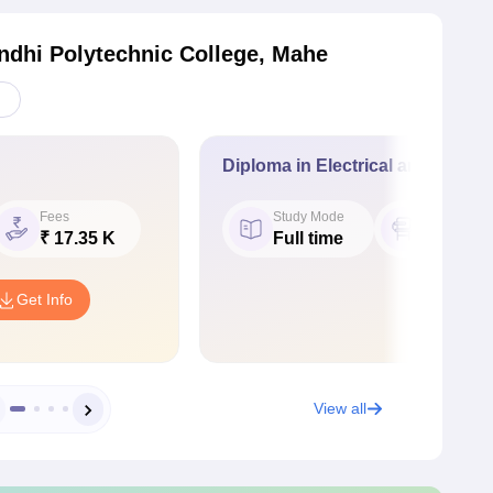
ndhi Polytechnic College, Mahe
Diploma in Electrical and Electr
Fees
Study Mode
Seat
₹ 17.35 K
Full time
27
Get Info
View all