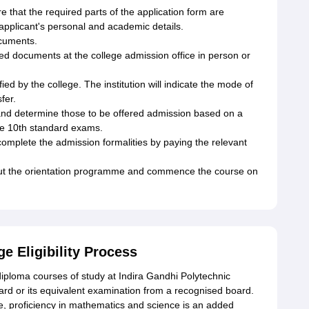
e that the required parts of the application form are
 applicant's personal and academic details.
cuments.
ired documents at the college admission office in person or
ed by the college. The institution will indicate the mode of
fer.
s and determine those to be offered admission based on a
the 10th standard exams.
complete the admission formalities by paying the relevant
out the orientation programme and commence the course on
e Eligibility Process
o diploma courses of study at Indira Gandhi Polytechnic
rd or its equivalent examination from a recognised board.
re, proficiency in mathematics and science is an added