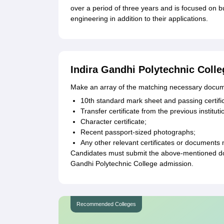
over a period of three years and is focused on b
engineering in addition to their applications.
Indira Gandhi Polytechnic Coll
Make an array of the matching necessary docum
10th standard mark sheet and passing certifi
Transfer certificate from the previous instituti
Character certificate;
Recent passport-sized photographs;
Any other relevant certificates or documents 
Candidates must submit the above-mentioned docu
Gandhi Polytechnic College admission.
Recommended Colleges