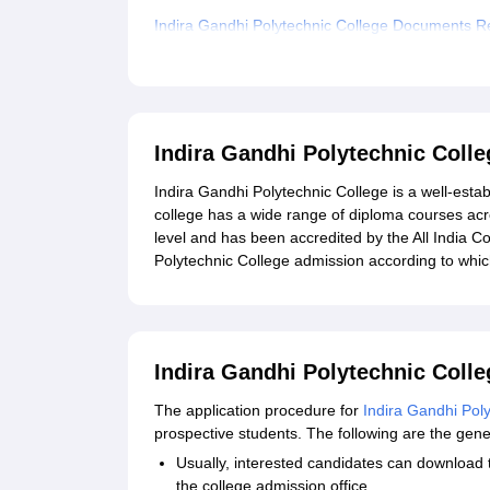
Indira Gandhi Polytechnic College Documents R
Related eBooks and Sample Papers for Indira G
Explore Admissions to Similar Colleges
Indira Gandhi Polytechnic Coll
Indira Gandhi Polytechnic College is a well-estab
college has a wide range of diploma courses acr
level and has been accredited by the All India C
Polytechnic College admission according to whic
Indira Gandhi Polytechnic Colle
The application procedure for
Indira Gandhi Pol
prospective students. The following are the gene
Usually, interested candidates can download th
the college admission office.