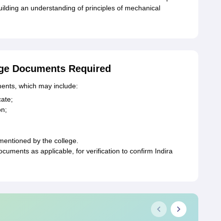
uilding an understanding of principles of mechanical
ege Documents Required
ents, which may include:
cate;
on;
mentioned by the college.
ments as applicable, for verification to confirm Indira