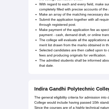
With regard to each and every field, make sur
completely filled with precise accounts of the
Make an array of the matching necessary do
Submit the application together with all requ
through registered post.
Make payment of the application fee as specifi
payment - cash, demand draft, or online trans
The college will evaluate all the application
merit list drawn from the marks obtained in 
Selected candidates are then called upon to 
fees and producing originals for verification.
The admitted students shall be informed ab
that date.
Indira Gandhi Polytechnic Colleg
The general eligibility criteria for admission int
College would include having passed 10th standa
Since the courses are of a highly technical natu