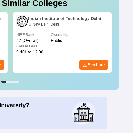
 Similar Colleges
s
Indian Institute of Technology Delhi
New Delhi,Delhi
NIRF Rank
Ownership
NIRF R
#
2
(Overall)
Public
#
3
(Ove
Course Fees
Course
9.40L to 12.90L
9.84L 
e
Brochure
University?