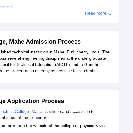
equired
Read More
andhi Polytechnic College, Mahe
ege, Mahe Admission Process
lished technical institution in Mahe, Puducherry, India. The
oss several engineering disciplines at the undergraduate
ouncil for Technical Education (AICTE). Indira Gandhi
h the procedure is as easy as possible for students.
ge Application Process
ytechnic College, Mahe,
is simple and accessible to
ral steps of the procedure:
e form from the website of the college or physically visit