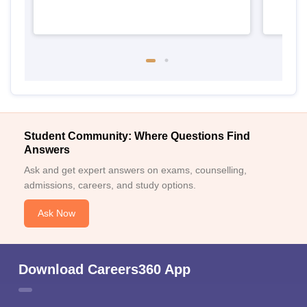
Student Community: Where Questions Find
Answers
Ask and get expert answers on exams, counselling,
admissions, careers, and study options.
Ask Now
Download Careers360 App