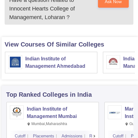
Have a question related to
Ask Now
Innocent Hearts College of
Management, Loharan
?
View Courses Of Similar Colleges
Indian Institute of
Indian
Management Ahmedabad
Manag
Top Ranked
Colleges
in India
Indian Institute of
Mana
Management Mumbai
Insti
Mumbai,Maharashtra
Gurg
Cutoff
Placements
Admissions
Reviews
Cutoff
Pla