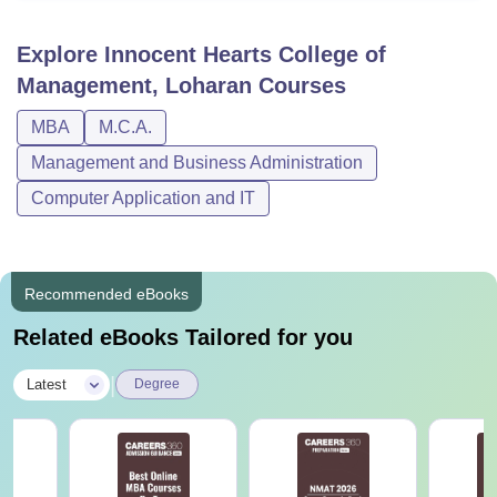
Explore
Innocent Hearts College of
Management, Loharan
Courses
MBA
M.C.A.
Management and Business Administration
Computer Application and IT
Recommended eBooks
Related eBooks Tailored for you
|
Latest
Degree