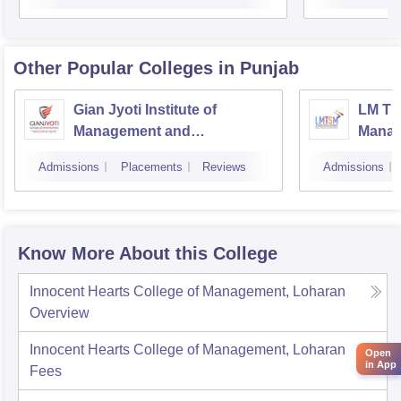
Other Popular
Colleges
in Punjab
Gian Jyoti Institute of
LM Th
Management and
Manag
Technology, Mohali
Instit
Admissions
Placements
Reviews
Admissions
Techn
Know More About this College
Innocent Hearts College of Management, Loharan
Overview
Innocent Hearts College of Management, Loharan
Open
in App
Fees