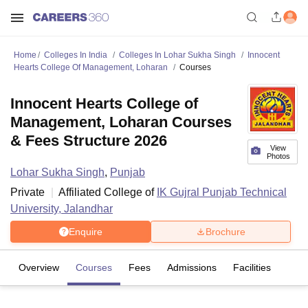
Home
Colleges In India
Colleges In Lohar Sukha Singh
Innocent
Hearts College Of Management, Loharan
Courses
Innocent Hearts College of
Management, Loharan Courses
& Fees Structure 2026
View
Photos
Lohar Sukha Singh
,
Punjab
Private
Affiliated College of
IK Gujral Punjab Technical
University, Jalandhar
Enquire
Brochure
Overview
Courses
Fees
Admissions
Facilities