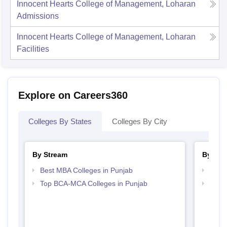
Innocent Hearts College of Management, Loharan
Admissions
Innocent Hearts College of Management, Loharan
Facilities
Explore on Careers360
Colleges By States
Colleges By City
By Stream
By Cou
Best MBA Colleges in Punjab
Top M
Top BCA-MCA Colleges in Punjab
Top M