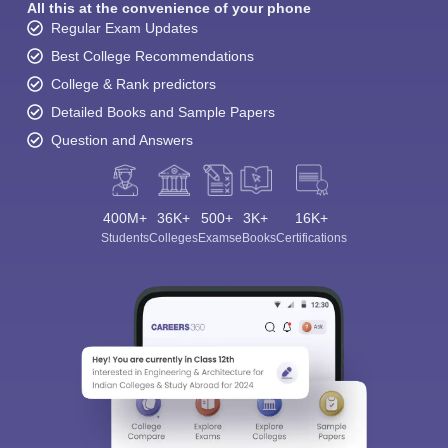
All this at the convenience of your phone
Regular Exam Updates
Best College Recommendations
College & Rank predictors
Detailed Books and Sample Papers
Question and Answers
400M+
36K+
500+
3K+
16K+
Students
Colleges
Exams
eBooks
Certifications