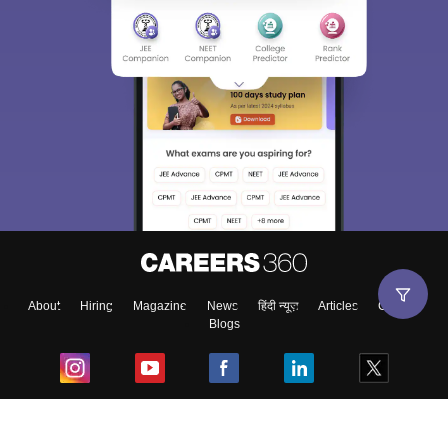
About
Hiring
Magazine
News
हिंदी न्यूज़
Articles
Contact
Blogs
Top Exams