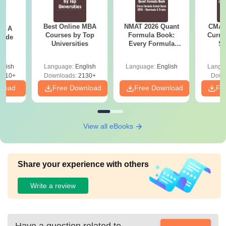
Best Online MBA
NMAT 2026 Quant
CMAT 
 - A
Courses by Top
Formula Book:
Curren
uide
Universities
Every Formula
St
Asked Since 2016 +
Shortcuts & Tricks
glish
Language:
English
Language:
English
Langu
9810+
Downloads:
2130+
Down
nload
Free Download
Free Download
Fr
View all eBooks
Share your experience with others
Write a review