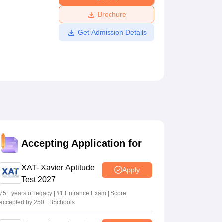
ws
Amrita Vishwa Vidyapeetham Reviews
IBS Hyderabad Reviews
KL Uni
Brochure
Get Admission Details
Accepting Application for
XAT- Xavier Aptitude
Apply
Test 2027
75+ years of legacy | #1 Entrance Exam | Score
accepted by 250+ BSchools