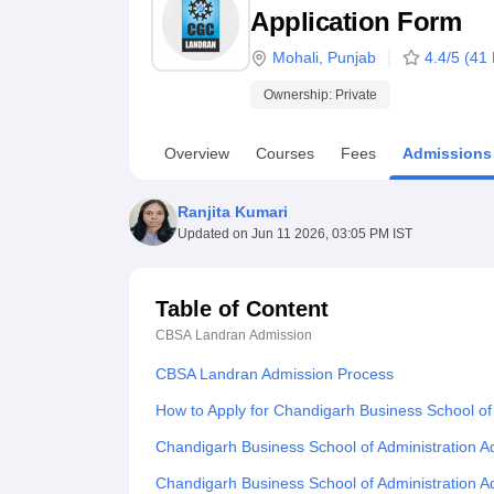
B.E /B.Tech
M.E /M.Tech
MBA
LLM
MBBS
M.D
M.S.
B.Des
M.Des
Application Form
LPU Reviews
UPES Reviews
MIT Manipal Reviews
MAHE Reviews
VIT U
Mohali
,
Punjab
4.4
/5 (
41
Ownership:
Private
Overview
Courses
Fees
Admissions
Ranjita Kumari
Updated on
Jun 11 2026, 03:05 PM IST
Table of Content
CBSA Landran
Admission
CBSA Landran Admission Process
How to Apply for Chandigarh Business School of
Chandigarh Business School of Administration 
Chandigarh Business School of Administration 