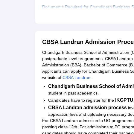
Documents Required for Chandigarh Business Sc
Related eBooks and Sample Papers for CBSA L
Explore Admissions to Similar Colleges
Student Reviews for CBSA Landran
CBSA Landran Admission Proce
Chandigarh Business School of Administration (
postgraduate level programmes. CBSA Landran a
Administration (BBA), Bachelor of Commerce (B
Applicants can apply for Chandigarh Business Sch
website of
CBSA Landran
.
Chandigarh Business School of Admi
student in past academics.
IKGPTU 
Candidates have to register for the
CBSA Landran admission process
inv
application fees and uploading necessary do
For CBSA Landran admission to UG programmes, c
passing class 12th. For admissions to PG progr
candidates should have completed their bachelor'