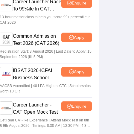
Career Launcher Race
Enquire
To 99%ile In CAT
2026
13-hour master class to help you score 99+ percentile in
CAT 2026
Common Admission
Apply
Test 2026 (CAT 2026)
Registration Start: 3 August 2026 | Last Date to Apply: 15
September 2026 (till 5 PM)
IBSAT 2026-ICFAI
Apply
Business School
MBA/PGPM 2027
AACSB Accredited | 40 LPA-Highest CTC | Scholarships
worth 10 CR
Career Launcher -
Enquire
CAT Open Mock Test
Get Real CAT-like Experience | Attend Mock Test on 8th
& 9th August 2026 | Timings: 8:30 AM | 12:30 PM | 4:30
PM