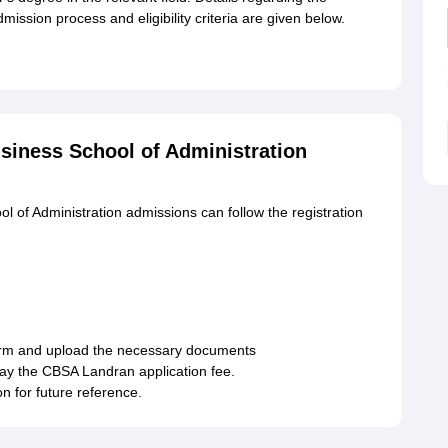
ission process and eligibility criteria are given below.
siness School of Administration
 of Administration admissions can follow the registration
 form and upload the necessary documents
pay the CBSA Landran application fee.
n for future reference.