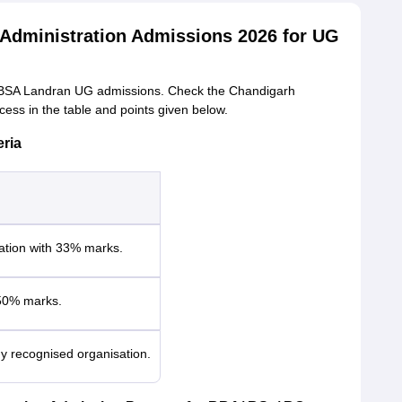
Administration Admissions 2026 for UG
 for CBSA Landran UG admissions. Check the Chandigarh
ess in the table and points given below.
eria
tion with 33% marks.
50% marks.
y recognised organisation.