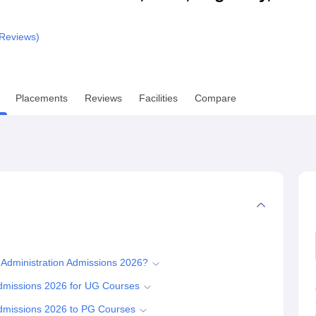
niversity Reviews
Chandigarh University Reviews
ICFAI university Revie
Reviews)
Placements
Reviews
Facilities
Compare
 Administration Admissions 2026?
Admissions 2026 for UG Courses
Admissions 2026 to PG Courses