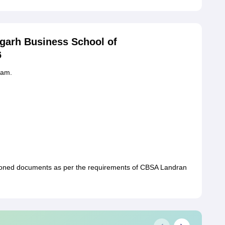
garh Business School of
6
xam.
ioned documents as per the requirements of CBSA Landran