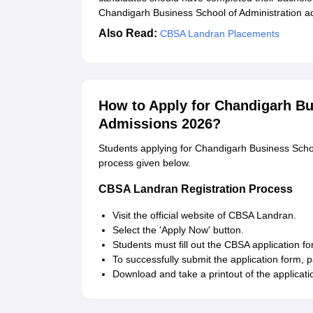
Chandigarh Business School of Administration adm
Also Read:
CBSA Landran Placements
How to Apply for Chandigarh Bu
Admissions 2026?
Students applying for Chandigarh Business School
process given below.
CBSA Landran Registration Process
Visit the official website of CBSA Landran.
Select the 'Apply Now' button.
Students must fill out the CBSA application
To successfully submit the application form, 
Download and take a printout of the applicatio