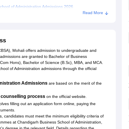
hool of Administration Admissions 2026
Read More
andran
ss
CBSA), Mohali offers admission to undergraduate and
dmissions are granted to Bachelor of Business
.Com Hons), Bachelor of Science (B.Sc), MBA, and MCA.
ool of Administration admissions through the official
nistration Admissions
are based on the merit of the
counselling process
on the official website.
olves filling out an application form online, paying the
cuments.
andidates must meet the minimum eligibility criteria of
ammes at Chandigarh Business School of Administration,
s degree in the relevant field. Details regarding the