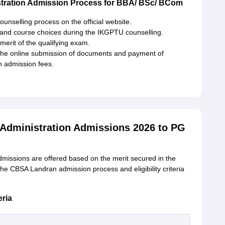
tration Admission Process for BBA/ BSc/ BCom
unselling process on the official website.
 and course choices during the IKGPTU counselling.
erit of the qualifying exam.
 the online submission of documents and payment of
n admission fees.
 Administration Admissions 2026 to PG
missions are offered based on the merit secured in the
the CBSA Landran admission process and eligibility criteria
eria