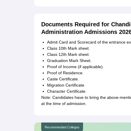
Documents Required for Chandi
Administration Admissions 202
Admit Card and Scorecard of the entrance e
Class 10th Mark sheet.
Class 12th Mark sheet.
Graduation Mark Sheet.
Proof of Income (if applicable).
Proof of Residence.
Caste Certificate.
Migration Certificate.
Character Certificate.
Note: Candidates have to bring the above-ment
at the time of admission.
Recommended Colleges