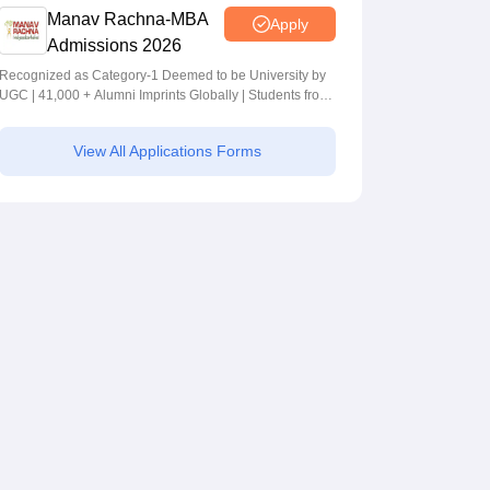
Manav Rachna-MBA
Apply
Admissions 2026
Recognized as Category-1 Deemed to be University by
UGC | 41,000 + Alumni Imprints Globally | Students from
over 20+ countries
View All Applications Forms