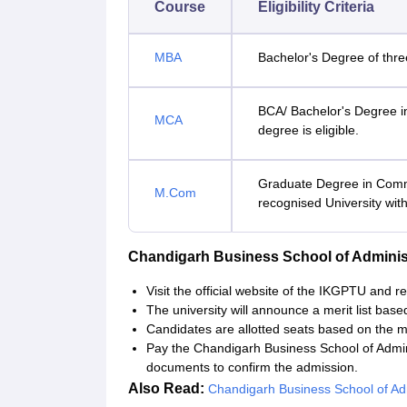
Course
Eligibility Criteria
MBA
Bachelor's Degree of three
BCA/ Bachelor's Degree i
MCA
degree is eligible.
Graduate Degree in Comm
M.Com
recognised University wi
Chandigarh Business School of Adminis
Visit the official website of the IKGPTU and re
The university will announce a merit list base
Candidates are allotted seats based on the mer
Pay the Chandigarh Business School of Admin
documents to confirm the admission.
Also Read:
Chandigarh Business School of Admi