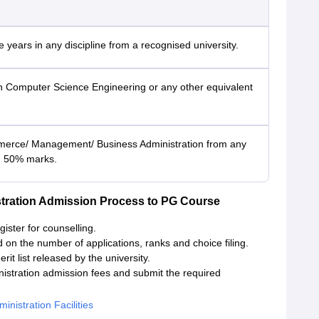
 years in any discipline from a recognised university.
n Computer Science Engineering or any other equivalent
erce/ Management/ Business Administration from any
th 50% marks.
tration Admission Process to PG Course
gister for counselling.
d on the number of applications, ranks and choice filing.
it list released by the university.
istration admission fees and submit the required
nistration Facilities