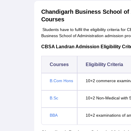
Chandigarh Business School of 
Courses
Students have to fulfil the eligibility criteria
Business School of Administration admission proc
CBSA Landran Admission Eligibility Crit
Courses
Eligibility Criteria
B.Com Hons
10+2 commerce examina
B.Sc
10+2 Non-Medical with 
BBA
10+2 examinations of an