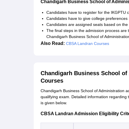
Chandigarh Business School of Adminis
Candidates have to register for the IKGPTU co
Candidates have to give college preferences
Candidates are assigned seats based on the m
The final steps in the admission process are
Chandigarh Business School of Administratio
Also Read:
CBSA Landran Courses
Chandigarh Business School of
Courses
Chandigarh Business School of Administration ad
qualifying exam. Detailed information regarding 
is given below.
CBSA Landran Admission Eligibility Crit